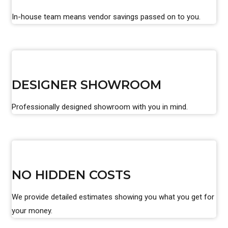
In-house team means vendor savings passed on to you.
DESIGNER SHOWROOM
Professionally designed showroom with you in mind.
NO HIDDEN COSTS
We provide detailed estimates showing you what you get for
your money.