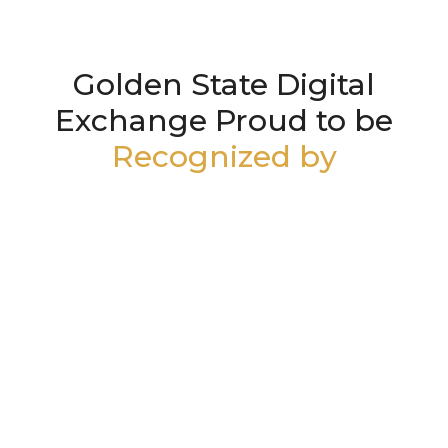
Golden State Digital
Exchange Proud to be
Recognized by