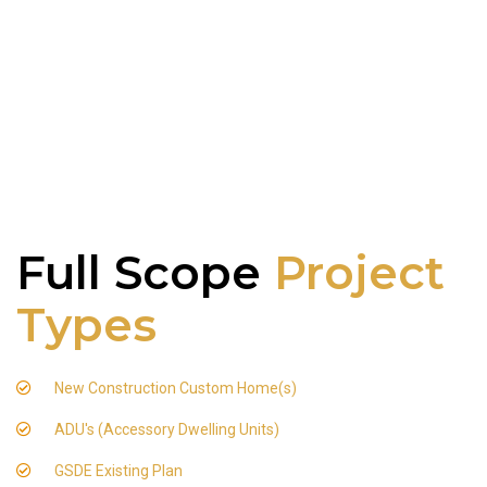
Full Scope
Project
Types
New Construction Custom Home(s)
ADU's (Accessory Dwelling Units)
GSDE Existing Plan