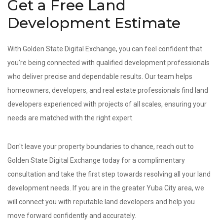
Get a Free Land
Development Estimate
With Golden State Digital Exchange, you can feel confident that
you’re being connected with qualified development professionals
who deliver precise and dependable results. Our team helps
homeowners, developers, and real estate professionals find land
developers experienced with projects of all scales, ensuring your
needs are matched with the right expert.
Don't leave your property boundaries to chance, reach out to
Golden State Digital Exchange today for a complimentary
consultation and take the first step towards resolving all your land
development needs. If you are in the greater Yuba City area, we
will connect you with reputable land developers and help you
move forward confidently and accurately.