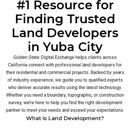
#1 Resource for
Finding Trusted
Land Developers
in Yuba City
Golden State Digital Exchange helps clients across
California connect with professional land developers for
their residential and commercial projects. Backed by years
of industry experience, we guide you to qualified experts
who deliver accurate results using the latest technology.
Whether you need a boundary, topographic, or construction
survey, we’re here to help you find the right development
partner to meet your needs and exceed your expectations.
What is Land Development?