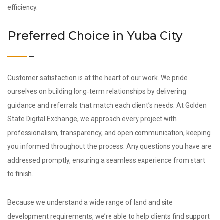
efficiency.
Preferred Choice in Yuba City
Customer satisfaction is at the heart of our work. We pride
ourselves on building long‑term relationships by delivering
guidance and referrals that match each client’s needs. At Golden
State Digital Exchange, we approach every project with
professionalism, transparency, and open communication, keeping
you informed throughout the process. Any questions you have are
addressed promptly, ensuring a seamless experience from start
to finish.
Because we understand a wide range of land and site
development requirements, we’re able to help clients find support