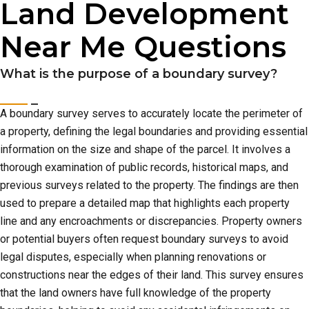
Land Development
Near Me Questions
What is the purpose of a boundary survey?
A boundary survey serves to accurately locate the perimeter of
a property, defining the legal boundaries and providing essential
information on the size and shape of the parcel. It involves a
thorough examination of public records, historical maps, and
previous surveys related to the property. The findings are then
used to prepare a detailed map that highlights each property
line and any encroachments or discrepancies. Property owners
or potential buyers often request boundary surveys to avoid
legal disputes, especially when planning renovations or
constructions near the edges of their land. This survey ensures
that the land owners have full knowledge of the property