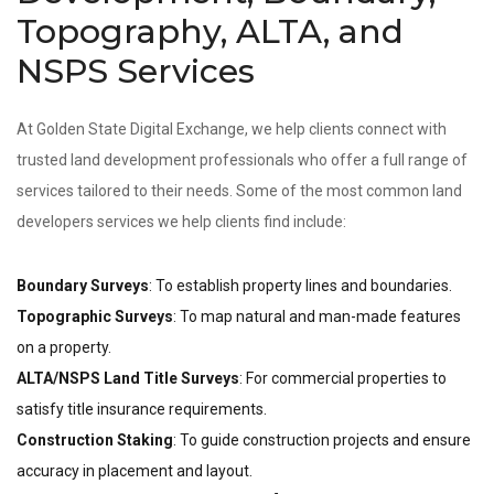
Topography, ALTA, and
NSPS Services
At Golden State Digital Exchange, we help clients connect with
trusted land development professionals who offer a full range of
services tailored to their needs. Some of the most common land
developers services we help clients find include:
Boundary Surveys
: To establish property lines and boundaries.
Topographic Surveys
: To map natural and man-made features
on a property.
ALTA/NSPS Land Title Surveys
: For commercial properties to
satisfy title insurance requirements.
Construction Staking
: To guide construction projects and ensure
accuracy in placement and layout.