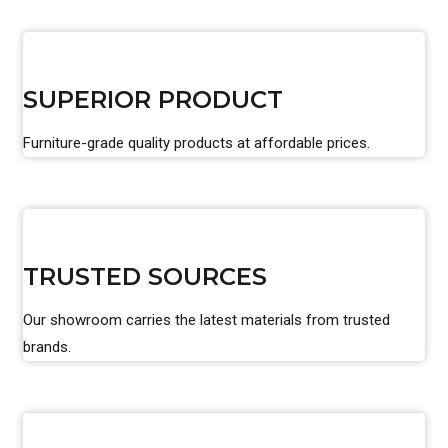
SUPERIOR PRODUCT
Furniture-grade quality products at affordable prices.
TRUSTED SOURCES
Our showroom carries the latest materials from trusted
brands.