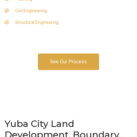
Civil Engineering
Structural Engineering
See Our Process
Yuba City Land
Development, Boundary,