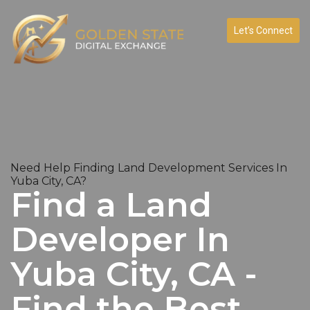
Let’s Connect
Need Help Finding Land Development Services In
Yuba City, CA?
Find a Land
Developer In
Yuba City, CA -
Find the Best