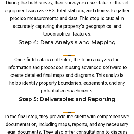
During the field survey, their surveyors use state-of-the-art
equipment such as GPS, total stations, and drones to gather
precise measurements and data. This step is crucial in
accurately capturing the property's geographical and
topographical features.
Step 4: Data Analysis and Mapping
Once field data is collected, the team analyzes the
information and processes it using advanced software to
create detailed final maps and diagrams. This analysis
helps identify property boundaries, easements, and any
potential encroachments.
Step 5: Deliverables and Reporting
In the final step, they provide the client with comprehensive
documentation, including maps, reports, and any necessary
legal documents. They also offer consultations to discuss