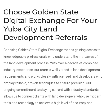
Choose Golden State
Digital Exchange For Your
Yuba City Land
Development Referrals
Choosing Golden State Digital Exchange means gaining access to
knowledgeable professionals who understand the intricacies of
the land development process. With over a decade of combined
industry experience, our team is well‑versed in land development
requirements and works closely with licensed land developers who
employ reliable, proven techniques to ensure precision. Our
ongoing commitment to staying current with industry standards
allows us to connect clients with land developers who use modern
tools and technology to achieve a high level of accuracy and