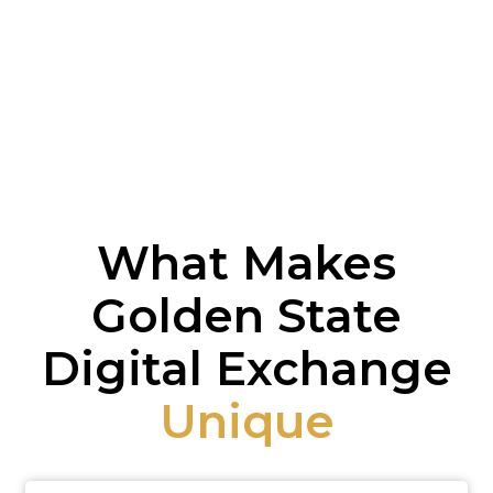
What Makes
Golden State
Digital Exchange
Unique