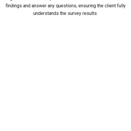
findings and answer any questions, ensuring the client fully
understands the survey results.