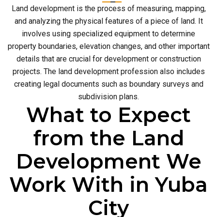
Land development is the process of measuring, mapping,
and analyzing the physical features of a piece of land. It
involves using specialized equipment to determine
property boundaries, elevation changes, and other important
details that are crucial for development or construction
projects. The land development profession also includes
creating legal documents such as boundary surveys and
subdivision plans.
What to Expect
from the Land
Development We
Work With in Yuba
City