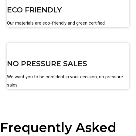
ECO FRIENDLY
Our materials are eco-friendly and green certified.
NO PRESSURE SALES
We want you to be confident in your decision, no pressure
sales.
Frequently Asked