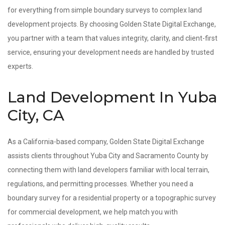
for everything from simple boundary surveys to complex land
development projects. By choosing Golden State Digital Exchange,
you partner with a team that values integrity, clarity, and client-first
service, ensuring your development needs are handled by trusted
experts.
Land Development In Yuba
City, CA
As a California-based company, Golden State Digital Exchange
assists clients throughout Yuba City and Sacramento County by
connecting them with land developers familiar with local terrain,
regulations, and permitting processes. Whether you need a
boundary survey for a residential property or a topographic survey
for commercial development, we help match you with