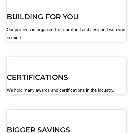
BUILDING FOR YOU
Our process is organized, streamlined and designed with you
in mind.
CERTIFICATIONS
We hold many awards and certifications in the industry.
BIGGER SAVINGS