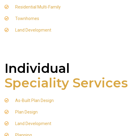
Residential Multi-Family
Townhomes
Land Development
Individual
Speciality Services
As-Built Plan Design
Plan Design
Land Development
Planning