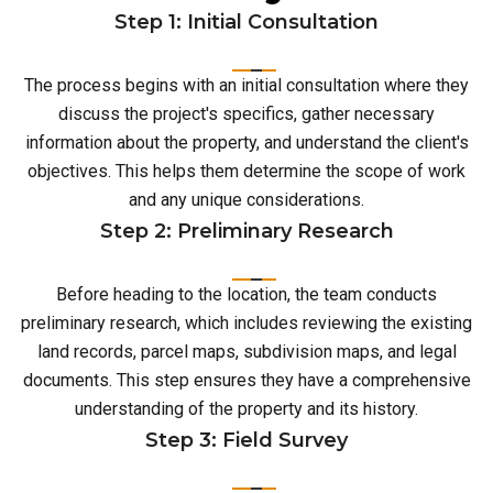
Step 1: Initial Consultation
The process begins with an initial consultation where they
discuss the project's specifics, gather necessary
information about the property, and understand the client's
objectives. This helps them determine the scope of work
and any unique considerations.
Step 2: Preliminary Research
Before heading to the location, the team conducts
preliminary research, which includes reviewing the existing
land records, parcel maps, subdivision maps, and legal
documents. This step ensures they have a comprehensive
understanding of the property and its history.
Step 3: Field Survey