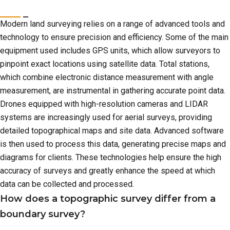
Modern land surveying relies on a range of advanced tools and
technology to ensure precision and efficiency. Some of the main
equipment used includes GPS units, which allow surveyors to
pinpoint exact locations using satellite data. Total stations,
which combine electronic distance measurement with angle
measurement, are instrumental in gathering accurate point data.
Drones equipped with high-resolution cameras and LIDAR
systems are increasingly used for aerial surveys, providing
detailed topographical maps and site data. Advanced software
is then used to process this data, generating precise maps and
diagrams for clients. These technologies help ensure the high
accuracy of surveys and greatly enhance the speed at which
data can be collected and processed.
How does a topographic survey differ from a
boundary survey?