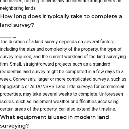
boundaries, helping to avoid any accidental infringements on
neighboring lands.
How long does it typically take to complete a
land survey?
The duration of a land survey depends on several factors,
including the size and complexity of the property, the type of
survey required, and the current workload of the land surveying
firm. Small, straightforward projects such as a standard
residential land survey might be completed in a few days to a
week. Conversely, larger or more complicated surveys, such as
topographic or ALTA/NSPS Land Title surveys for commercial
properties, may take several weeks to complete. Unforeseen
issues, such as inclement weather or difficulties accessing
certain areas of the property, can also extend the timeline.
What equipment is used in modern land
surveying?