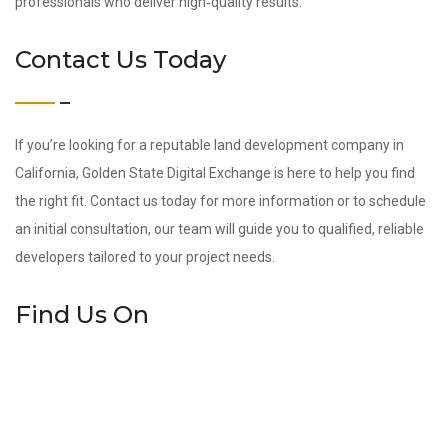
professionals who deliver high‑quality results.
Contact Us Today
If you’re looking for a reputable land development company in
California, Golden State Digital Exchange is here to help you find
the right fit. Contact us today for more information or to schedule
an initial consultation, our team will guide you to qualified, reliable
developers tailored to your project needs.
Find Us On