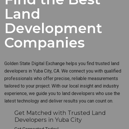
Land
Development
Companies
Golden State Digital Exchange helps you find trusted land
developers in Yuba City, CA. We connect you with qualified
professionals who offer precise, reliable measurements
tailored to your project. With our local insight and industry
experience, we guide you to land developers who use the
latest technology and deliver results you can count on.
Get Matched with Trusted Land
Developers in Yuba City