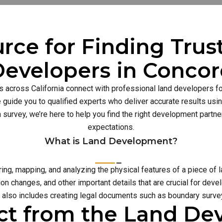
rce for Finding Tru
evelopers in Conco
s across California connect with professional land developers for
guide you to qualified experts who deliver accurate results usi
n survey, we’re here to help you find the right development part
expectations.
What is Land Development?
g, mapping, and analyzing the physical features of a piece of l
on changes, and other important details that are crucial for deve
also includes creating legal documents such as boundary survey
ct from the Land D