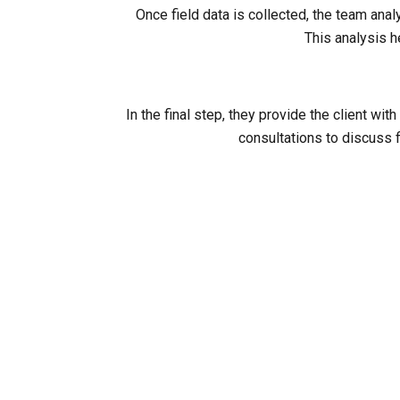
Once field data is collected, the team ana
This analysis h
In the final step, they provide the client 
consultations to discuss f