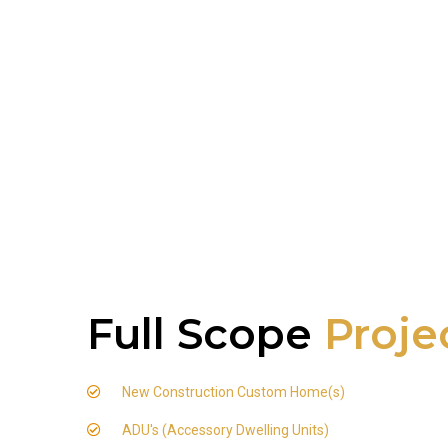
Full Scope
Proje
New Construction Custom Home(s)
ADU's (Accessory Dwelling Units)