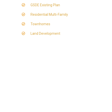
GSDE Existing Plan
Residential Multi-Family
Townhomes
Land Development