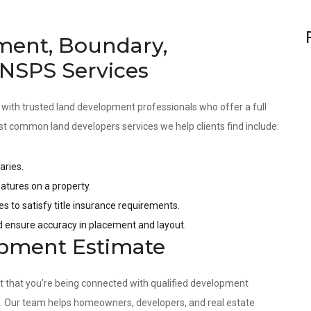
ment, Boundary,
 NSPS Services
 with trusted land development professionals who offer a full
st common land developers services we help clients find include:
aries.
tures on a property.
es to satisfy title insurance requirements.
nd ensure accuracy in placement and layout.
opment Estimate
nt that you’re being connected with qualified development
s. Our team helps homeowners, developers, and real estate