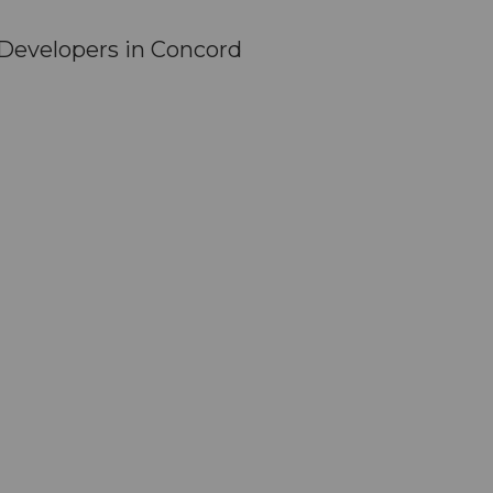
Developers in Concord