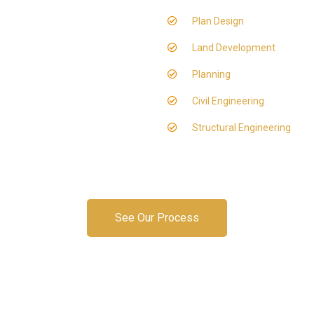
Plan Design
Land Development
Planning
Civil Engineering
Structural Engineering
See Our Process