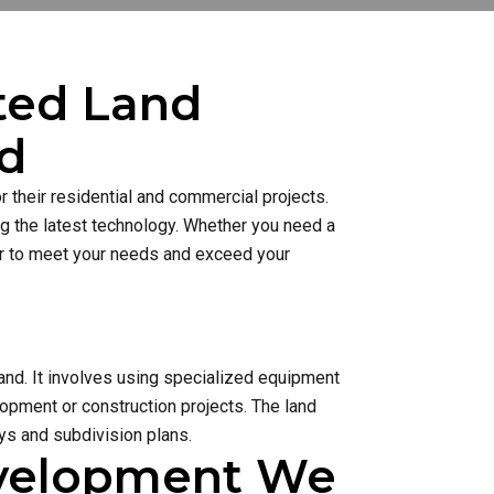
sted Land
rd
 their residential and commercial projects.
ng the latest technology. Whether you need a
ner to meet your needs and exceed your
and. It involves using specialized equipment
lopment or construction projects. The land
s and subdivision plans.
evelopment We