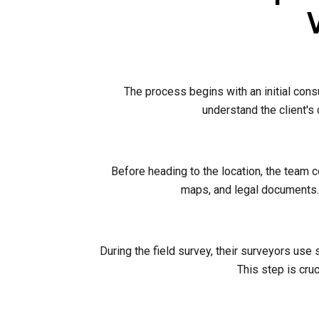
The process begins with an initial cons
understand the client's
Before heading to the location, the team 
maps, and legal documents. 
During the field survey, their surveyors use
This step is cruc