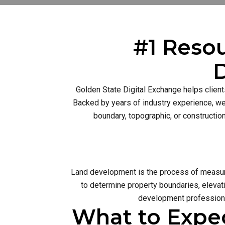
#1 Resou
D
Golden State Digital Exchange helps client
Backed by years of industry experience, we 
boundary, topographic, or constructio
Land development is the process of measurin
to determine property boundaries, elevati
development profession 
What to Expe