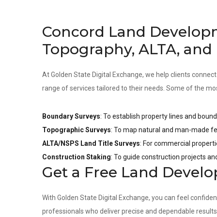
Concord Land Develop
Topography, ALTA, and
At Golden State Digital Exchange, we help clients connect
range of services tailored to their needs. Some of the mo
Boundary Surveys
: To establish property lines and bound
Topographic Surveys
: To map natural and man-made fea
ALTA/NSPS Land Title Surveys
: For commercial properti
Construction Staking
: To guide construction projects a
Get a Free Land Devel
With Golden State Digital Exchange, you can feel confide
professionals who deliver precise and dependable result