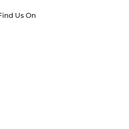
Find Us On