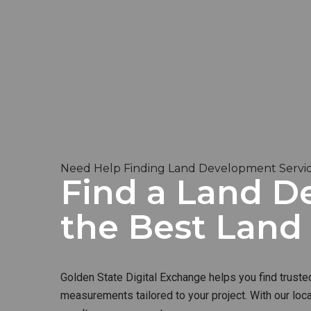
Need Help Finding Land Development Servic
Find a Land De
the Best Lan
Golden State Digital Exchange helps you find truste
measurements tailored to your project. With our loc