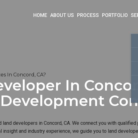
HOME
ABOUT US
PROCESS
PORTFOLIO
SE
es In Concord, CA?
veloper In Concor
d Development Co
d land developers in Concord, CA. We connect you with qualified 
al insight and industry experience, we guide you to land develop