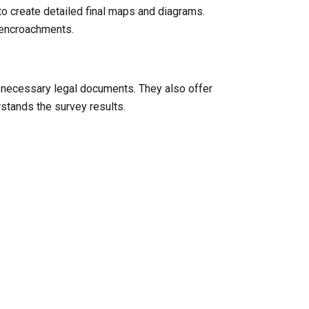
to create detailed final maps and diagrams.
l encroachments.
y necessary legal documents. They also offer
rstands the survey results.