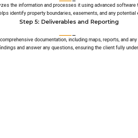
lyzes the information and processes it using advanced software 
elps identify property boundaries, easements, and any potentia
Step 5: Deliverables and Reporting
with comprehensive documentation, including maps, reports, and an
indings and answer any questions, ensuring the client fully unde