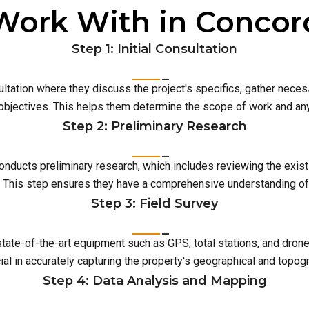
Work With in Concor
Step 1: Initial Consultation
ultation where they discuss the project's specifics, gather neces
 objectives. This helps them determine the scope of work and an
Step 2: Preliminary Research
conducts preliminary research, which includes reviewing the exist
This step ensures they have a comprehensive understanding of t
Step 3: Field Survey
 state-of-the-art equipment such as GPS, total stations, and dro
ial in accurately capturing the property's geographical and topog
Step 4: Data Analysis and Mapping