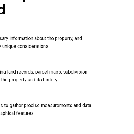
d
sary information about the property, and
y unique considerations.
ing land records, parcel maps, subdivision
he property and its history.
nes to gather precise measurements and data.
raphical features.