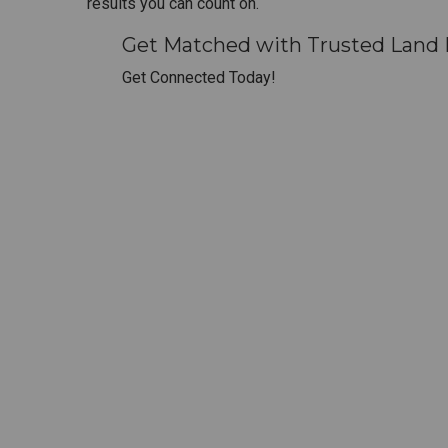
results you can count on.
Get Matched with Trusted Land 
Get Connected Today!