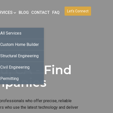
Let’s Connect
RVICES
BLOG
CONTACT
FAQ
All Services
Custom Home Builder
Structural Engineering
d, CA - Find
Civil Engineering
mpanies
Permitting
professionals who offer precise, reliable
ers who use the latest technology and deliver