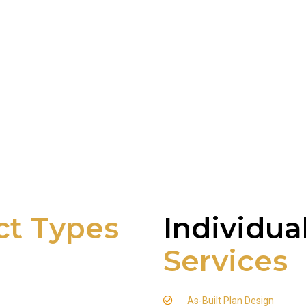
ct Types
Individua
Services
As-Built Plan Design