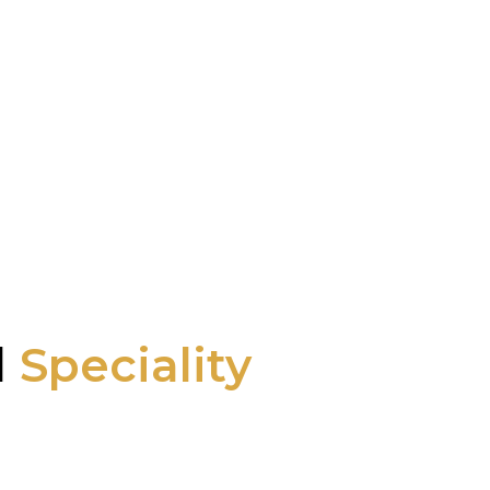
l
Speciality