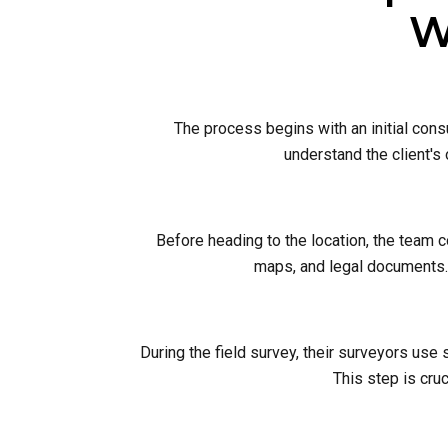
W
The process begins with an initial cons
understand the client's
Before heading to the location, the team 
maps, and legal documents. 
During the field survey, their surveyors use
This step is cruc