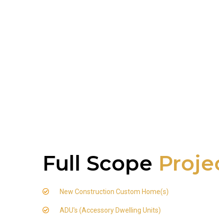
Full Scope
Proje
New Construction Custom Home(s)
ADU's (Accessory Dwelling Units)