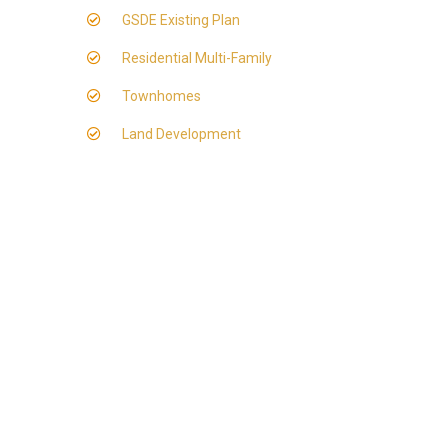
GSDE Existing Plan
Residential Multi-Family
Townhomes
Land Development