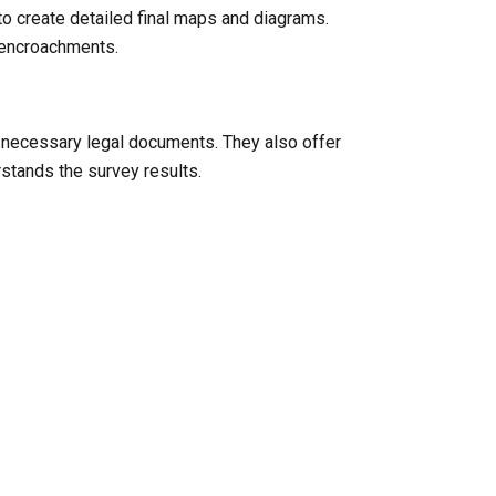
to create detailed final maps and diagrams.
l encroachments.
y necessary legal documents. They also offer
rstands the survey results.