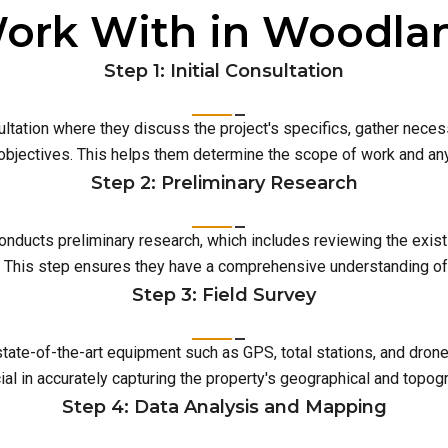
ork With in Woodla
Step 1: Initial Consultation
ultation where they discuss the project's specifics, gather neces
 objectives. This helps them determine the scope of work and an
Step 2: Preliminary Research
conducts preliminary research, which includes reviewing the exist
This step ensures they have a comprehensive understanding of t
Step 3: Field Survey
 state-of-the-art equipment such as GPS, total stations, and dro
ial in accurately capturing the property's geographical and topog
Step 4: Data Analysis and Mapping