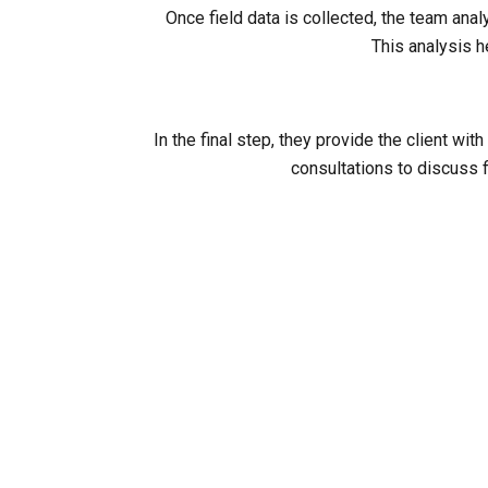
Once field data is collected, the team ana
This analysis h
In the final step, they provide the client 
consultations to discuss f