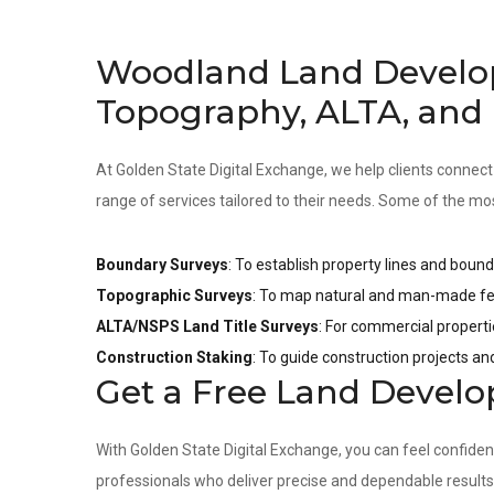
Woodland Land Develo
Topography, ALTA, and
At Golden State Digital Exchange, we help clients connect
range of services tailored to their needs. Some of the mo
Boundary Surveys
: To establish property lines and bound
Topographic Surveys
: To map natural and man-made fea
ALTA/NSPS Land Title Surveys
: For commercial properti
Construction Staking
: To guide construction projects a
Get a Free Land Devel
With Golden State Digital Exchange, you can feel confide
professionals who deliver precise and dependable result