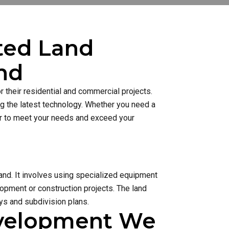
sted Land
nd
 their residential and commercial projects.
ng the latest technology. Whether you need a
ner to meet your needs and exceed your
and. It involves using specialized equipment
lopment or construction projects. The land
s and subdivision plans.
evelopment We