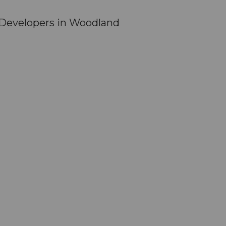
Developers in Woodland