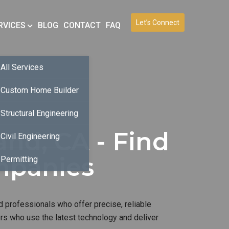
Let’s Connect
RVICES
BLOG
CONTACT
FAQ
All Services
Custom Home Builder
Structural Engineering
nd, CA - Find
Civil Engineering
mpanies
Permitting
d professionals who offer precise, reliable
ers who use the latest technology and deliver