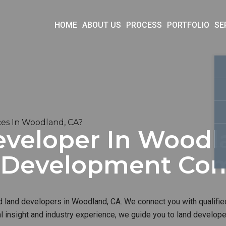
HOME
ABOUT US
PROCESS
PORTFOLIO
SE
es In Woodland, CA?
eveloper In Woodla
d Development Co
d land developers in Woodland, CA. We connect you with qualifie
al insight and industry experience, we guide you to land develop