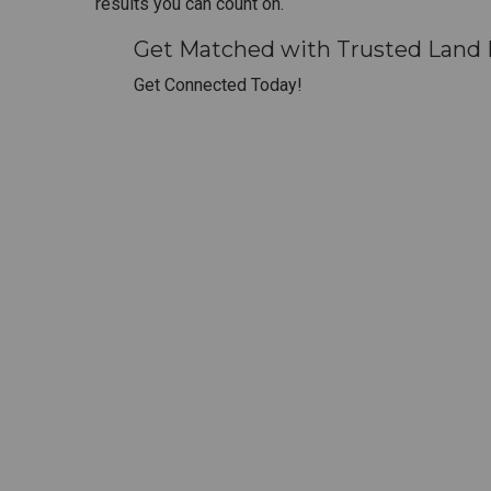
results you can count on.
Get Matched with Trusted Land 
Get Connected Today!