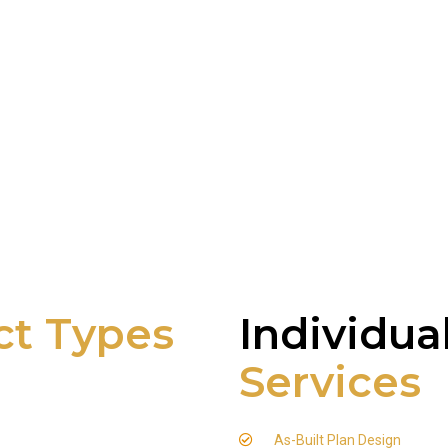
ct Types
Individua
Services
As-Built Plan Design