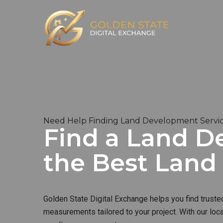
Need Help Finding Land Development Servic
Find a Land D
the Best Lan
Golden State Digital Exchange helps you find truste
measurements tailored to your project. With our loc