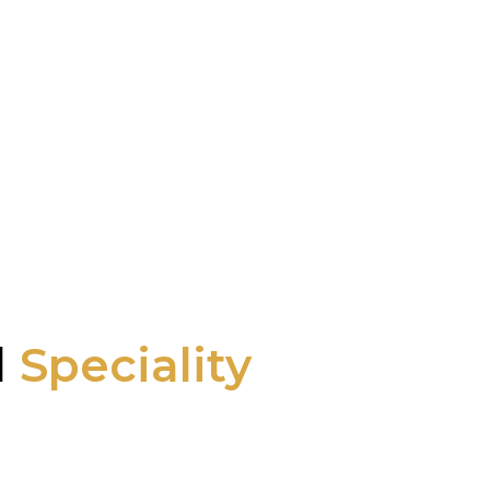
l
Speciality