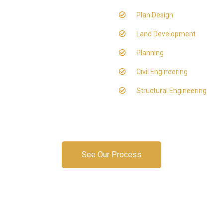
Plan Design
Land Development
Planning
Civil Engineering
Structural Engineering
See Our Process