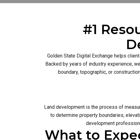
#1 Resou
D
Golden State Digital Exchange helps client
Backed by years of industry experience, we 
boundary, topographic, or constructio
Land development is the process of measurin
to determine property boundaries, elevati
development profession 
What to Expe