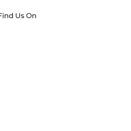
Find Us On