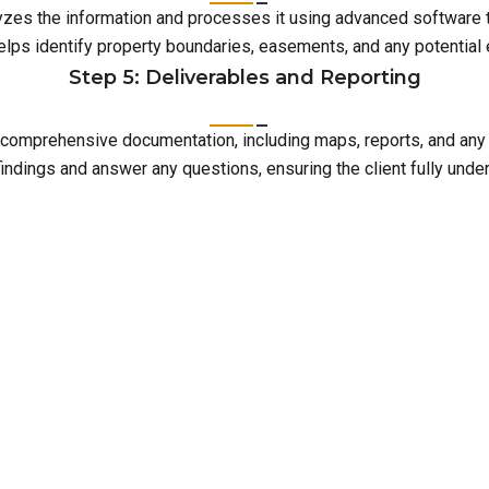
lyzes the information and processes it using advanced software 
elps identify property boundaries, easements, and any potentia
Step 5: Deliverables and Reporting
with comprehensive documentation, including maps, reports, and an
indings and answer any questions, ensuring the client fully unde