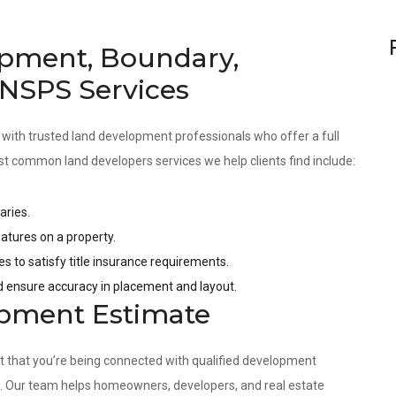
pment, Boundary,
 NSPS Services
 with trusted land development professionals who offer a full
st common land developers services we help clients find include:
aries.
tures on a property.
es to satisfy title insurance requirements.
nd ensure accuracy in placement and layout.
opment Estimate
nt that you’re being connected with qualified development
s. Our team helps homeowners, developers, and real estate