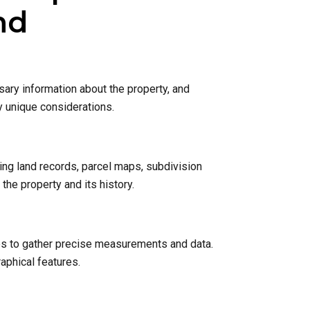
nd
sary information about the property, and
y unique considerations.
ing land records, parcel maps, subdivision
he property and its history.
nes to gather precise measurements and data.
raphical features.