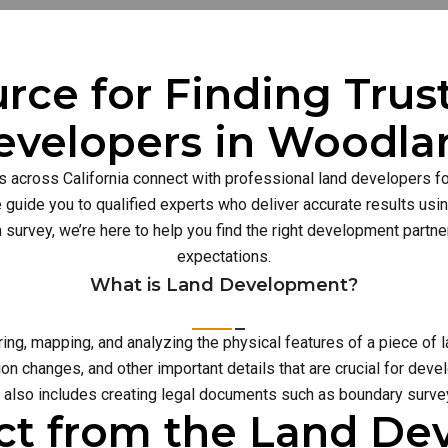
rce for Finding Tru
evelopers in Woodla
s across California connect with professional land developers for
guide you to qualified experts who deliver accurate results usi
n survey, we’re here to help you find the right development part
expectations.
What is Land Development?
g, mapping, and analyzing the physical features of a piece of l
on changes, and other important details that are crucial for deve
also includes creating legal documents such as boundary survey
ct from the Land D