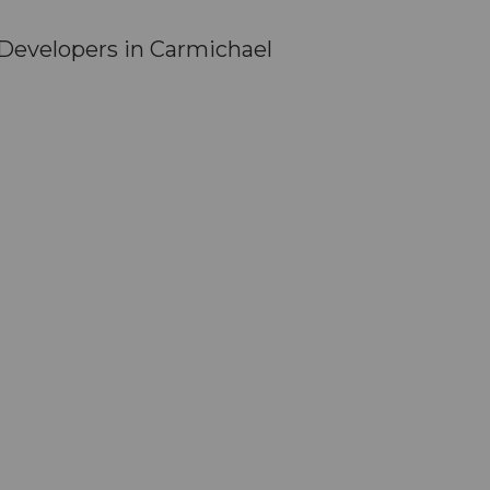
Developers in Carmichael