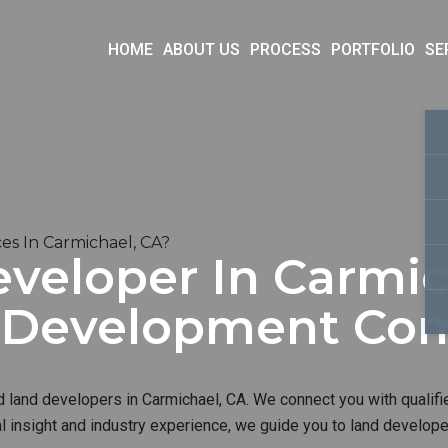
HOME
ABOUT US
PROCESS
PORTFOLIO
SE
s In Carmichael, CA?
veloper In Carmic
d Development Co
d land developers in Carmichael, CA. We connect you with qualifi
al insight and industry experience, we guide you to land develop