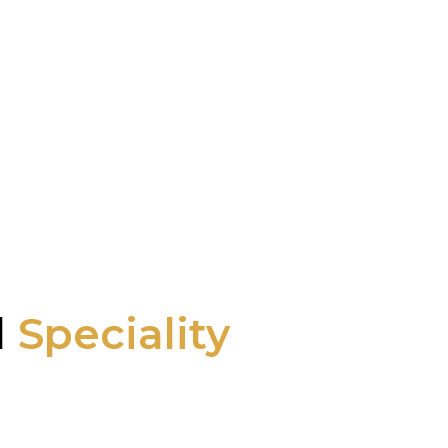
l
Speciality