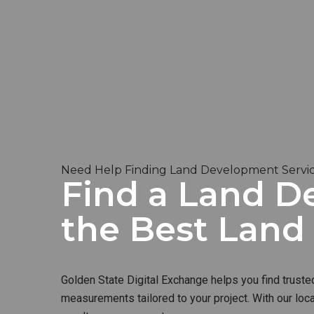
Need Help Finding Land Development Service
Find a Land De
the Best Lan
Golden State Digital Exchange helps you find truste
measurements tailored to your project. With our loc