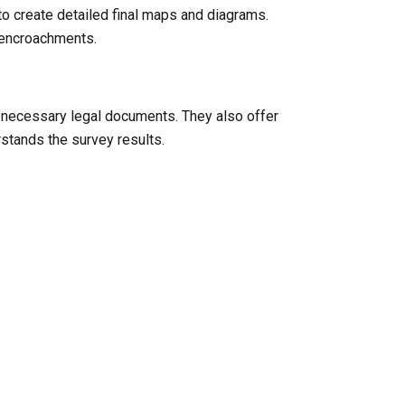
to create detailed final maps and diagrams.
l encroachments.
y necessary legal documents. They also offer
rstands the survey results.