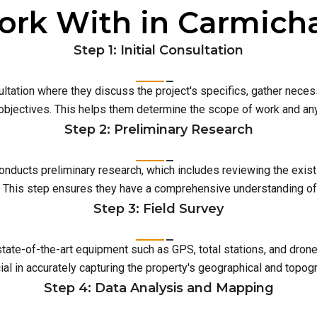
rk With in Carmich
Step 1: Initial Consultation
ultation where they discuss the project's specifics, gather neces
 objectives. This helps them determine the scope of work and an
Step 2: Preliminary Research
conducts preliminary research, which includes reviewing the exist
This step ensures they have a comprehensive understanding of t
Step 3: Field Survey
 state-of-the-art equipment such as GPS, total stations, and dro
ial in accurately capturing the property's geographical and topog
Step 4: Data Analysis and Mapping