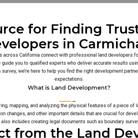
rce for Finding Tru
velopers in Carmich
s across California connect with professional land developers for
guide you to qualified experts who deliver accurate results usi
n survey, we’re here to help you find the right development part
expectations.
What is Land Development?
g, mapping, and analyzing the physical features of a piece of l
on changes, and other important details that are crucial for deve
also includes creating legal documents such as boundary survey
ct from the Land D