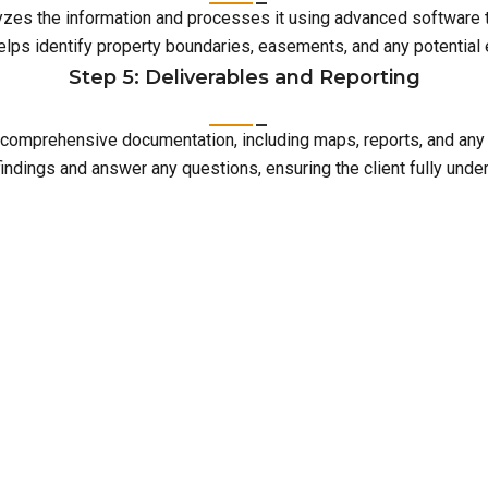
lyzes the information and processes it using advanced software 
elps identify property boundaries, easements, and any potentia
Step 5: Deliverables and Reporting
with comprehensive documentation, including maps, reports, and an
indings and answer any questions, ensuring the client fully unde