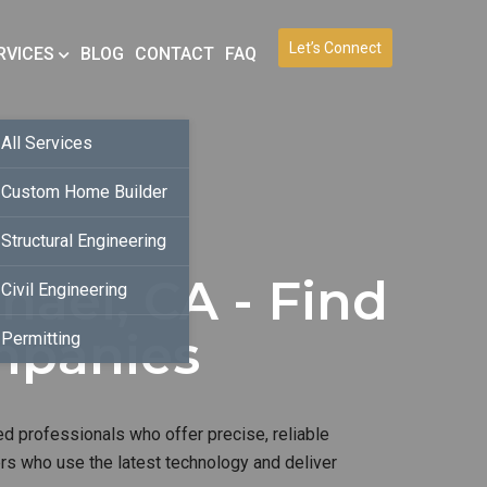
Let’s Connect
RVICES
BLOG
CONTACT
FAQ
All Services
Custom Home Builder
Structural Engineering
hael, CA - Find
Civil Engineering
mpanies
Permitting
ed professionals who offer precise, reliable
ers who use the latest technology and deliver