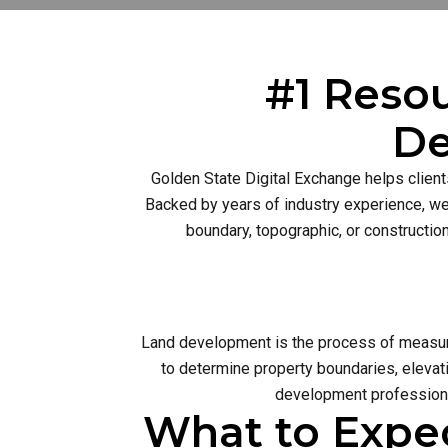
#1 Resou
De
Golden State Digital Exchange helps client
Backed by years of industry experience, we 
boundary, topographic, or constructio
Land development is the process of measurin
to determine property boundaries, elevati
development profession 
What to Expe