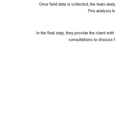
Once field data is collected, the team ana
This analysis h
In the final step, they provide the client 
consultations to discuss f