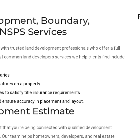
opment, Boundary,
 NSPS Services
 with trusted land development professionals who offer a full
st common land developers services we help clients find include:
aries.
tures on a property.
es to satisfy title insurance requirements.
nd ensure accuracy in placement and layout.
opment Estimate
nt that you’re being connected with qualified development
s. Our team helps homeowners, developers, and real estate