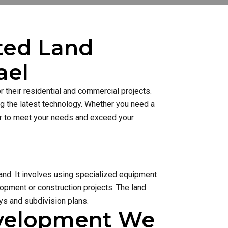
sted Land
ael
 their residential and commercial projects.
ng the latest technology. Whether you need a
ner to meet your needs and exceed your
and. It involves using specialized equipment
lopment or construction projects. The land
s and subdivision plans.
evelopment We