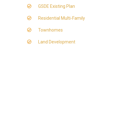
GSDE Existing Plan
Residential Multi-Family
Townhomes
Land Development