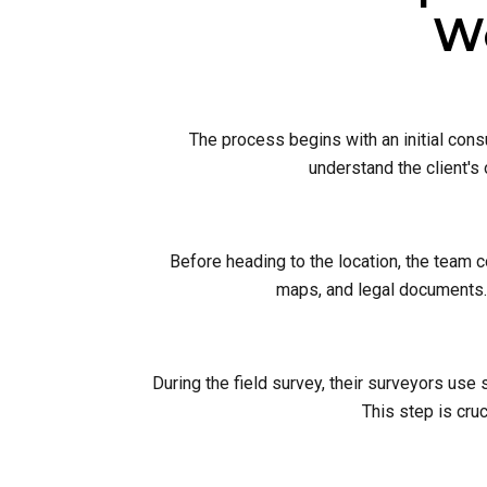
Wo
The process begins with an initial cons
understand the client's
Before heading to the location, the team 
maps, and legal documents. 
During the field survey, their surveyors use
This step is cruc