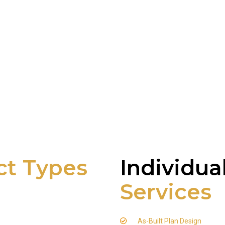
ct Types
Individua
Services
As-Built Plan Design