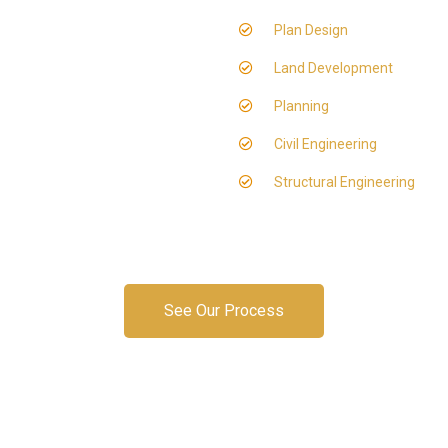
Plan Design
Land Development
Planning
Civil Engineering
Structural Engineering
See Our Process