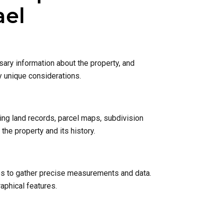
ael
sary information about the property, and
y unique considerations.
ing land records, parcel maps, subdivision
he property and its history.
nes to gather precise measurements and data.
raphical features.