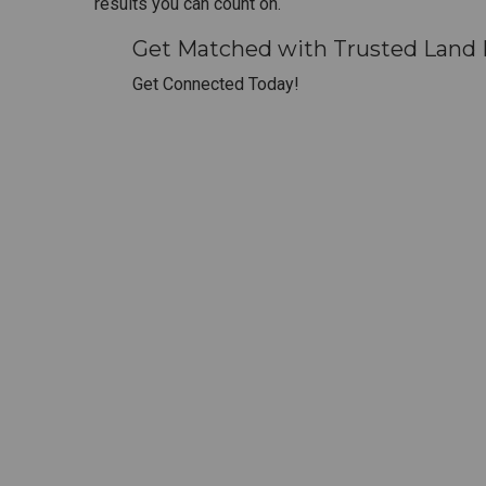
results you can count on.
Get Matched with Trusted Land 
Get Connected Today!