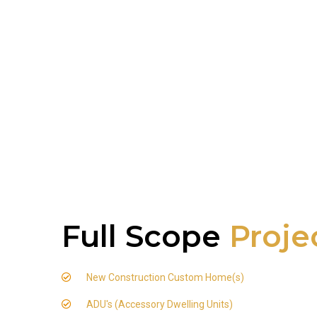
Full Scope
Proje
New Construction Custom Home(s)
ADU's (Accessory Dwelling Units)