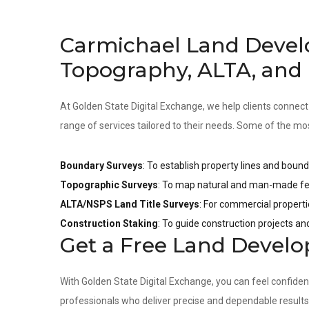
Carmichael Land Devel
Topography, ALTA, and
At Golden State Digital Exchange, we help clients connect
range of services tailored to their needs. Some of the mo
Boundary Surveys
: To establish property lines and bound
Topographic Surveys
: To map natural and man-made fea
ALTA/NSPS Land Title Surveys
: For commercial properti
Construction Staking
: To guide construction projects a
Get a Free Land Devel
With Golden State Digital Exchange, you can feel confide
professionals who deliver precise and dependable result