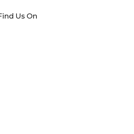
Find Us On