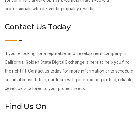
for commercial development, we help match you with
professionals who deliver high‑quality results.
Contact Us Today
If you’re looking for a reputable land development company in
California, Golden State Digital Exchange is here to help you find
the right fit. Contact us today for more information or to schedule
an initial consultation, our team will guide you to qualified, reliable
developers tailored to your project needs.
Find Us On