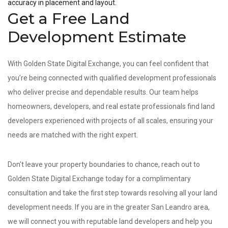
accuracy in placement and layout.
Get a Free Land
Development Estimate
With Golden State Digital Exchange, you can feel confident that
you’re being connected with qualified development professionals
who deliver precise and dependable results. Our team helps
homeowners, developers, and real estate professionals find land
developers experienced with projects of all scales, ensuring your
needs are matched with the right expert.
Don't leave your property boundaries to chance, reach out to
Golden State Digital Exchange today for a complimentary
consultation and take the first step towards resolving all your land
development needs. If you are in the greater San Leandro area,
we will connect you with reputable land developers and help you