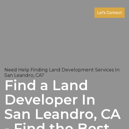
Let’s Connect
Need Help Finding Land Development Services In
San Leandro, CA?
Find a Land
Developer In
San Leandro, CA
- Find the Best