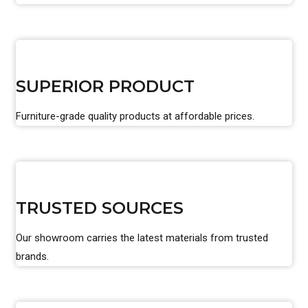
SUPERIOR PRODUCT
Furniture-grade quality products at affordable prices.
TRUSTED SOURCES
Our showroom carries the latest materials from trusted
brands.