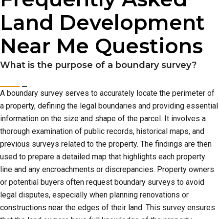
Land Development
Near Me Questions
What is the purpose of a boundary survey?
A boundary survey serves to accurately locate the perimeter of
a property, defining the legal boundaries and providing essential
information on the size and shape of the parcel. It involves a
thorough examination of public records, historical maps, and
previous surveys related to the property. The findings are then
used to prepare a detailed map that highlights each property
line and any encroachments or discrepancies. Property owners
or potential buyers often request boundary surveys to avoid
legal disputes, especially when planning renovations or
constructions near the edges of their land. This survey ensures