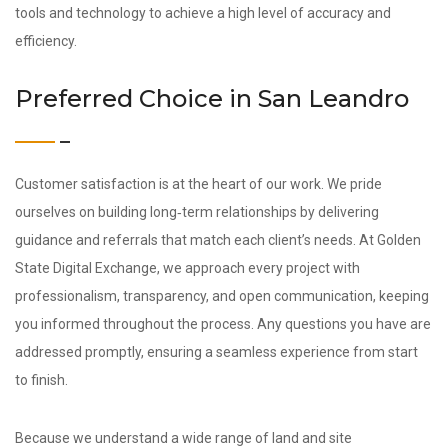
tools and technology to achieve a high level of accuracy and
efficiency.
Preferred Choice in San Leandro
Customer satisfaction is at the heart of our work. We pride
ourselves on building long‑term relationships by delivering
guidance and referrals that match each client’s needs. At Golden
State Digital Exchange, we approach every project with
professionalism, transparency, and open communication, keeping
you informed throughout the process. Any questions you have are
addressed promptly, ensuring a seamless experience from start
to finish.
Because we understand a wide range of land and site