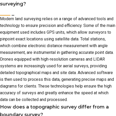
surveying?
Modern land surveying relies on a range of advanced tools and
technology to ensure precision and efficiency. Some of the main
equipment used includes GPS units, which allow surveyors to
pinpoint exact locations using satellite data. Total stations,
which combine electronic distance measurement with angle
measurement, are instrumental in gathering accurate point data.
Drones equipped with high-resolution cameras and LIDAR
systems are increasingly used for aerial surveys, providing
detailed topographical maps and site data. Advanced software
is then used to process this data, generating precise maps and
diagrams for clients. These technologies help ensure the high
accuracy of surveys and greatly enhance the speed at which
data can be collected and processed.
How does a topographic survey differ from a
boundary survey?