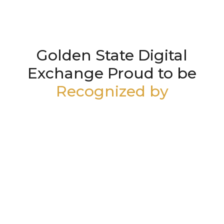
Golden State Digital
Exchange Proud to be
Recognized by