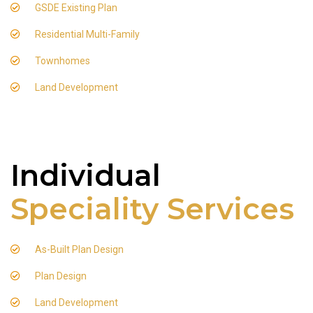
GSDE Existing Plan
Residential Multi-Family
Townhomes
Land Development
Individual
Speciality Services
As-Built Plan Design
Plan Design
Land Development