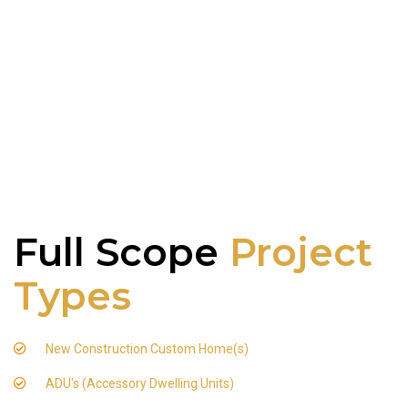
Full Scope
Project
Types
New Construction Custom Home(s)
ADU's (Accessory Dwelling Units)