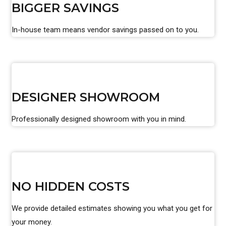
BIGGER SAVINGS
In-house team means vendor savings passed on to you.
DESIGNER SHOWROOM
Professionally designed showroom with you in mind.
NO HIDDEN COSTS
We provide detailed estimates showing you what you get for
your money.