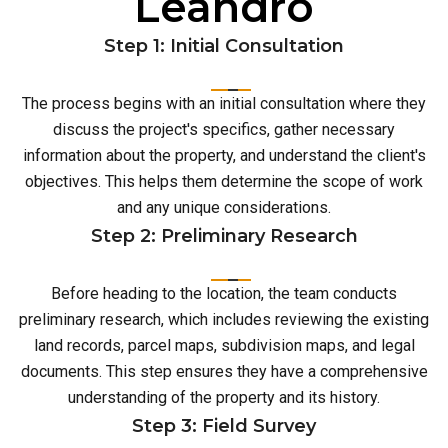
Leandro
Step 1: Initial Consultation
The process begins with an initial consultation where they
discuss the project's specifics, gather necessary
information about the property, and understand the client's
objectives. This helps them determine the scope of work
and any unique considerations.
Step 2: Preliminary Research
Before heading to the location, the team conducts
preliminary research, which includes reviewing the existing
land records, parcel maps, subdivision maps, and legal
documents. This step ensures they have a comprehensive
understanding of the property and its history.
Step 3: Field Survey