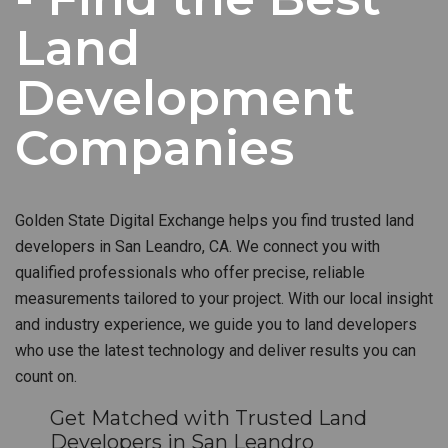
Land
Development
Companies
Golden State Digital Exchange helps you find trusted land
developers in San Leandro, CA. We connect you with
qualified professionals who offer precise, reliable
measurements tailored to your project. With our local insight
and industry experience, we guide you to land developers
who use the latest technology and deliver results you can
count on.
Get Matched with Trusted Land
Developers in San Leandro