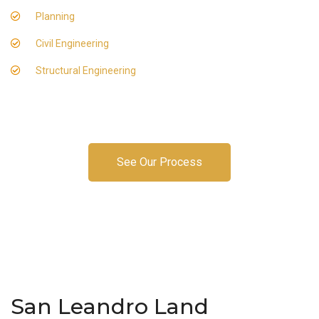
Planning
Civil Engineering
Structural Engineering
See Our Process
San Leandro Land