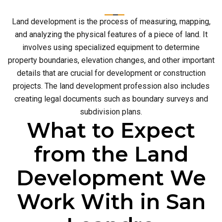
Land development is the process of measuring, mapping,
and analyzing the physical features of a piece of land. It
involves using specialized equipment to determine
property boundaries, elevation changes, and other important
details that are crucial for development or construction
projects. The land development profession also includes
creating legal documents such as boundary surveys and
subdivision plans.
What to Expect
from the Land
Development We
Work With in San