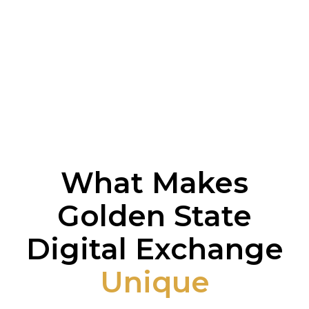
What Makes
Golden State
Digital Exchange
Unique