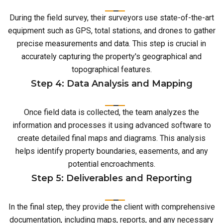
During the field survey, their surveyors use state-of-the-art
equipment such as GPS, total stations, and drones to gather
precise measurements and data. This step is crucial in
accurately capturing the property's geographical and
topographical features.
Step 4: Data Analysis and Mapping
Once field data is collected, the team analyzes the
information and processes it using advanced software to
create detailed final maps and diagrams. This analysis
helps identify property boundaries, easements, and any
potential encroachments.
Step 5: Deliverables and Reporting
In the final step, they provide the client with comprehensive
documentation, including maps, reports, and any necessary