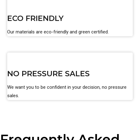
ECO FRIENDLY
Our materials are eco-friendly and green certified.
NO PRESSURE SALES
We want you to be confident in your decision, no pressure
sales.
Frequently Asked