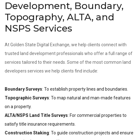
Development, Boundary,
Topography, ALTA, and
NSPS Services
At Golden State Digital Exchange, we help clients connect with
trusted land development professionals who offer a full range of
services tailored to their needs. Some of the most common land
developers services we help clients find include:
Boundary Surveys
: To establish property lines and boundaries.
Topographic Surveys
: To map natural and man-made features
on a property.
ALTA/NSPS Land Title Surveys
: For commercial properties to
satisfy title insurance requirements.
Construction Staking
: To guide construction projects and ensure