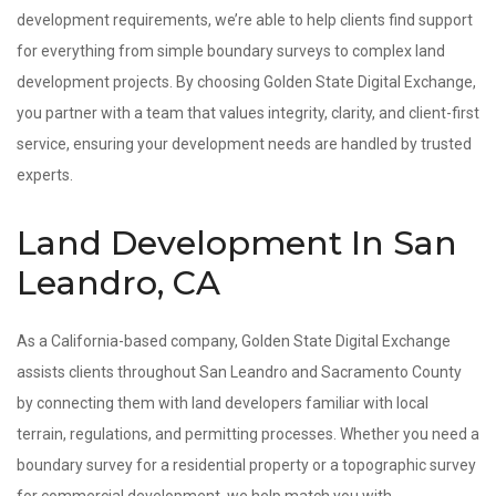
development requirements, we’re able to help clients find support
for everything from simple boundary surveys to complex land
development projects. By choosing Golden State Digital Exchange,
you partner with a team that values integrity, clarity, and client-first
service, ensuring your development needs are handled by trusted
experts.
Land Development In San
Leandro, CA
As a California-based company, Golden State Digital Exchange
assists clients throughout San Leandro and Sacramento County
by connecting them with land developers familiar with local
terrain, regulations, and permitting processes. Whether you need a
boundary survey for a residential property or a topographic survey