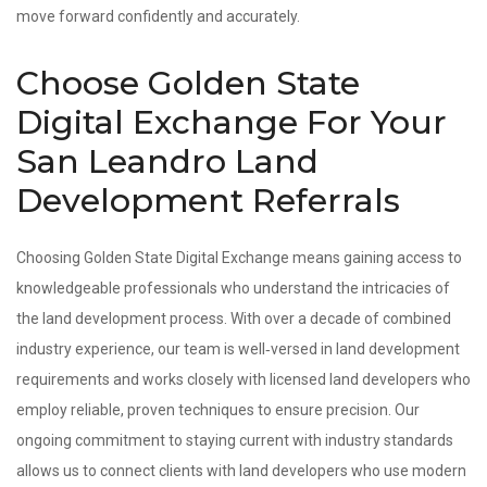
move forward confidently and accurately.
Choose Golden State
Digital Exchange For Your
San Leandro Land
Development Referrals
Choosing Golden State Digital Exchange means gaining access to
knowledgeable professionals who understand the intricacies of
the land development process. With over a decade of combined
industry experience, our team is well‑versed in land development
requirements and works closely with licensed land developers who
employ reliable, proven techniques to ensure precision. Our
ongoing commitment to staying current with industry standards
allows us to connect clients with land developers who use modern