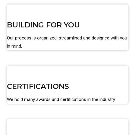
BUILDING FOR YOU
Our process is organized, streamlined and designed with you
in mind.
CERTIFICATIONS
We hold many awards and certifications in the industry.