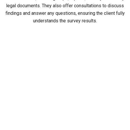
legal documents. They also offer consultations to discuss
findings and answer any questions, ensuring the client fully
understands the survey results.