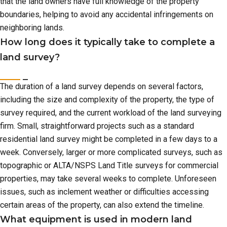
that the land owners have full knowledge of the property
boundaries, helping to avoid any accidental infringements on
neighboring lands.
How long does it typically take to complete a
land survey?
The duration of a land survey depends on several factors,
including the size and complexity of the property, the type of
survey required, and the current workload of the land surveying
firm. Small, straightforward projects such as a standard
residential land survey might be completed in a few days to a
week. Conversely, larger or more complicated surveys, such as
topographic or ALTA/NSPS Land Title surveys for commercial
properties, may take several weeks to complete. Unforeseen
issues, such as inclement weather or difficulties accessing
certain areas of the property, can also extend the timeline.
What equipment is used in modern land