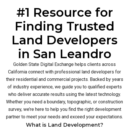
#1 Resource for
Finding Trusted
Land Developers
in San Leandro
Golden State Digital Exchange helps clients across
California connect with professional land developers for
their residential and commercial projects. Backed by years
of industry experience, we guide you to qualified experts
who deliver accurate results using the latest technology.
Whether you need a boundary, topographic, or construction
survey, we’re here to help you find the right development
partner to meet your needs and exceed your expectations.
What is Land Development?