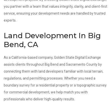
you partner with a team that values integrity, clarity, and client-first
service, ensuring your development needs are handled by trusted
experts.
Land Development In Big
Bend, CA
As a California-based company, Golden State Digital Exchange
assists clients throughout Big Bend and Sacramento County by
connecting them with land developers familiar with local terrain,
regulations, and permitting processes. Whether you need a
boundary survey for a residential property or a topographic survey
for commercial development, we help match you with
professionals who deliver high‑quality results.