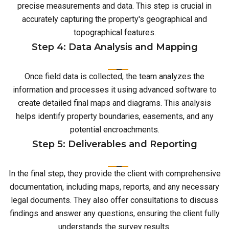
precise measurements and data. This step is crucial in
accurately capturing the property's geographical and
topographical features.
Step 4: Data Analysis and Mapping
Once field data is collected, the team analyzes the
information and processes it using advanced software to
create detailed final maps and diagrams. This analysis
helps identify property boundaries, easements, and any
potential encroachments.
Step 5: Deliverables and Reporting
In the final step, they provide the client with comprehensive
documentation, including maps, reports, and any necessary
legal documents. They also offer consultations to discuss
findings and answer any questions, ensuring the client fully
understands the survey results.