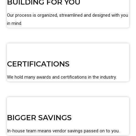
BUILDING FOR YOU
Our process is organized, streamlined and designed with you
in mind.
CERTIFICATIONS
We hold many awards and certifications in the industry.
BIGGER SAVINGS
In-house team means vendor savings passed on to you.