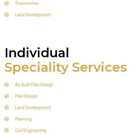
Townhomes
Land Development
Individual
Speciality Services
As-Built Plan Design
Plan Design
Land Development
Planning
Civil Engineering