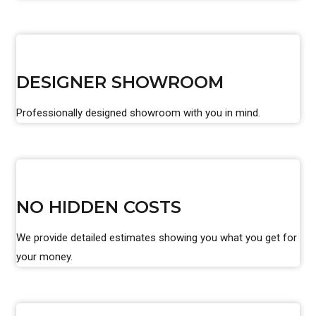
DESIGNER SHOWROOM
Professionally designed showroom with you in mind.
NO HIDDEN COSTS
We provide detailed estimates showing you what you get for
your money.