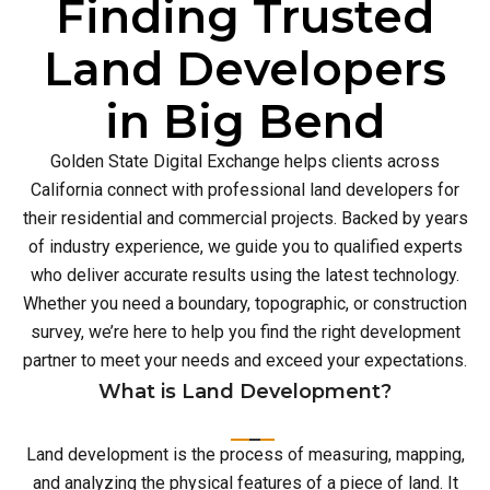
Finding Trusted
Land Developers
in Big Bend
Golden State Digital Exchange helps clients across
California connect with professional land developers for
their residential and commercial projects. Backed by years
of industry experience, we guide you to qualified experts
who deliver accurate results using the latest technology.
Whether you need a boundary, topographic, or construction
survey, we’re here to help you find the right development
partner to meet your needs and exceed your expectations.
What is Land Development?
Land development is the process of measuring, mapping,
and analyzing the physical features of a piece of land. It