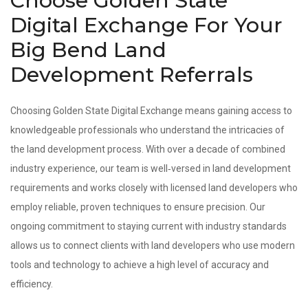
Choose Golden State
Digital Exchange For Your
Big Bend Land
Development Referrals
Choosing Golden State Digital Exchange means gaining access to
knowledgeable professionals who understand the intricacies of
the land development process. With over a decade of combined
industry experience, our team is well‑versed in land development
requirements and works closely with licensed land developers who
employ reliable, proven techniques to ensure precision. Our
ongoing commitment to staying current with industry standards
allows us to connect clients with land developers who use modern
tools and technology to achieve a high level of accuracy and
efficiency.