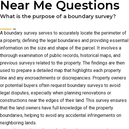
Near Me Questions
What is the purpose of a boundary survey?
A boundary survey serves to accurately locate the perimeter of
a property, defining the legal boundaries and providing essential
information on the size and shape of the parcel. It involves a
thorough examination of public records, historical maps, and
previous surveys related to the property. The findings are then
used to prepare a detailed map that highlights each property
line and any encroachments or discrepancies. Property owners
or potential buyers often request boundary surveys to avoid
legal disputes, especially when planning renovations or
constructions near the edges of their land. This survey ensures
that the land owners have full knowledge of the property
boundaries, helping to avoid any accidental infringements on
neighboring lands.