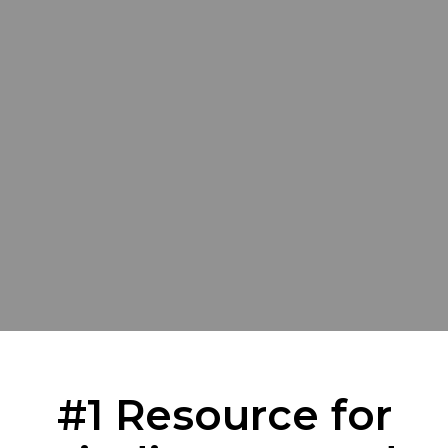
#1 Resource for