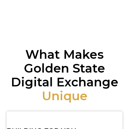
What Makes
Golden State
Digital Exchange
Unique