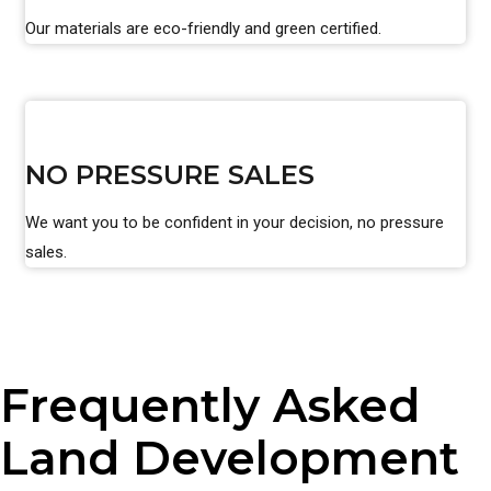
Our materials are eco-friendly and green certified.
NO PRESSURE SALES
We want you to be confident in your decision, no pressure
sales.
Frequently Asked
Land Development