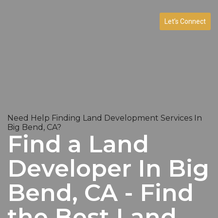
Let’s Connect
Need Help Finding Land Development Services In
Big Bend, CA?
Find a Land
Developer In Big
Bend, CA - Find
the Best Land