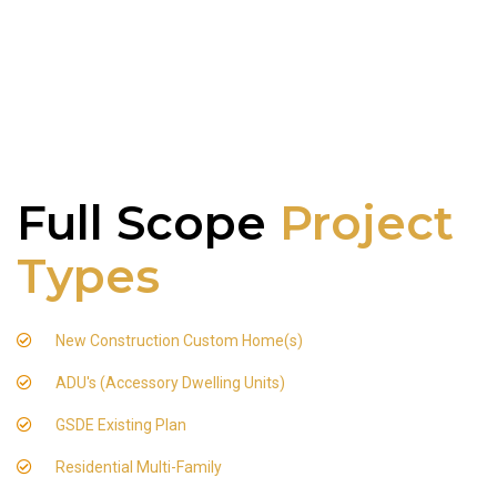
Full Scope
Project
Types
New Construction Custom Home(s)
ADU's (Accessory Dwelling Units)
GSDE Existing Plan
Residential Multi-Family