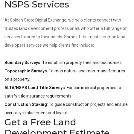
NSPS Services
At Golden State Digital Exchange, we help clients connect with
trusted land development professionals who offer a full range of
services tailored to their needs. Some of the most common land
developers services we help clients find include:
Boundary Surveys
: To establish property lines and boundaries.
Topographic Surveys
: To map natural and man-made features
on a property.
ALTA/NSPS Land Title Surveys
: For commercial properties to
satisfy title insurance requirements.
Construction Staking
: To guide construction projects and ensure
accuracy in placement and layout.
Get a Free Land
Development Estimate