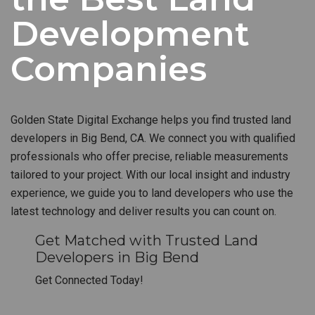
Development
Companies
Golden State Digital Exchange helps you find trusted land
developers in Big Bend, CA. We connect you with qualified
professionals who offer precise, reliable measurements
tailored to your project. With our local insight and industry
experience, we guide you to land developers who use the
latest technology and deliver results you can count on.
Get Matched with Trusted Land
Developers in Big Bend
Get Connected Today!