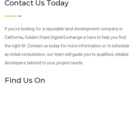
Contact Us Today
If you’re looking for a reputable land development company in
California, Golden State Digital Exchange is here to help you find
the right fit. Contact us today for more information or to schedule
an initial consultation, our team will guide you to qualified, reliable
developers tailored to your project needs.
Find Us On