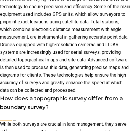
technology to ensure precision and efficiency. Some of the main
equipment used includes GPS units, which allow surveyors to
pinpoint exact locations using satellite data. Total stations,
which combine electronic distance measurement with angle
measurement, are instrumental in gathering accurate point data.
Drones equipped with high-resolution cameras and LIDAR
systems are increasingly used for aerial surveys, providing
detailed topographical maps and site data. Advanced software
is then used to process this data, generating precise maps and
diagrams for clients. These technologies help ensure the high
accuracy of surveys and greatly enhance the speed at which
data can be collected and processed.
How does a topographic survey differ from a
boundary survey?
While both surveys are crucial in land management, they serve