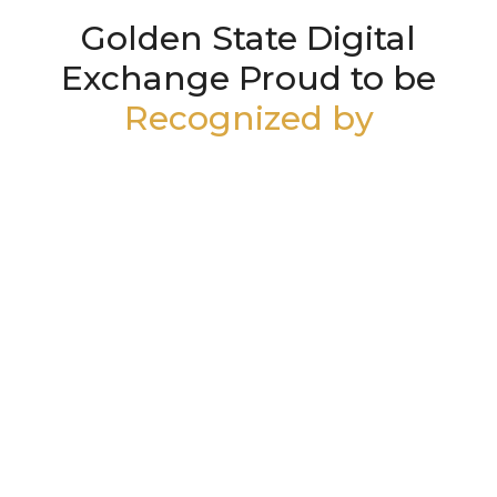
Golden State Digital
Exchange Proud to be
Recognized by