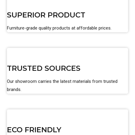
SUPERIOR PRODUCT
Furniture-grade quality products at affordable prices.
TRUSTED SOURCES
Our showroom carries the latest materials from trusted
brands.
ECO FRIENDLY