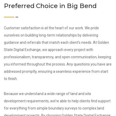
Preferred Choice in Big Bend
Customer satisfaction is at the heart of our work. We pride
ourselves on building long‑term relationships by delivering
guidance and referrals that match each client’s needs. At Golden
State Digital Exchange, we approach every project with
professionalism, transparency, and open communication, keeping
you informed throughout the process. Any questions you have are
addressed promptly, ensuring a seamless experience from start
to finish.
Because we understand a wide range of land and site
development requirements, we’re able to help clients find support
for everything from simple boundary surveys to complex land
development projects. By choosing Golden State Digital Exchange,