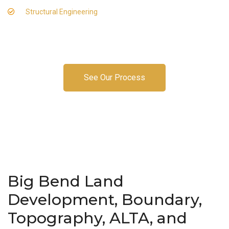
Structural Engineering
See Our Process
Big Bend Land
Development, Boundary,
Topography, ALTA, and