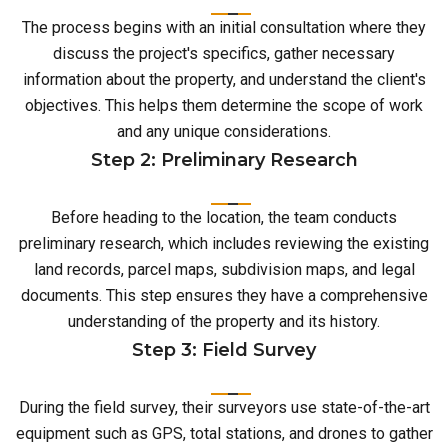
The process begins with an initial consultation where they
discuss the project's specifics, gather necessary
information about the property, and understand the client's
objectives. This helps them determine the scope of work
and any unique considerations.
Step 2: Preliminary Research
Before heading to the location, the team conducts
preliminary research, which includes reviewing the existing
land records, parcel maps, subdivision maps, and legal
documents. This step ensures they have a comprehensive
understanding of the property and its history.
Step 3: Field Survey
During the field survey, their surveyors use state-of-the-art
equipment such as GPS, total stations, and drones to gather