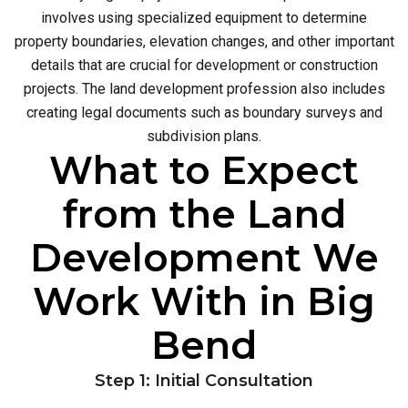
involves using specialized equipment to determine
property boundaries, elevation changes, and other important
details that are crucial for development or construction
projects. The land development profession also includes
creating legal documents such as boundary surveys and
subdivision plans.
What to Expect
from the Land
Development We
Work With in Big
Bend
Step 1: Initial Consultation