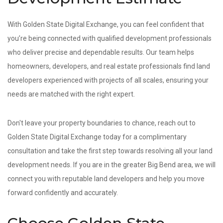
With Golden State Digital Exchange, you can feel confident that
you’re being connected with qualified development professionals
who deliver precise and dependable results. Our team helps
homeowners, developers, and real estate professionals find land
developers experienced with projects of all scales, ensuring your
needs are matched with the right expert.
Don't leave your property boundaries to chance, reach out to
Golden State Digital Exchange today for a complimentary
consultation and take the first step towards resolving all your land
development needs. If you are in the greater Big Bend area, we will
connect you with reputable land developers and help you move
forward confidently and accurately.