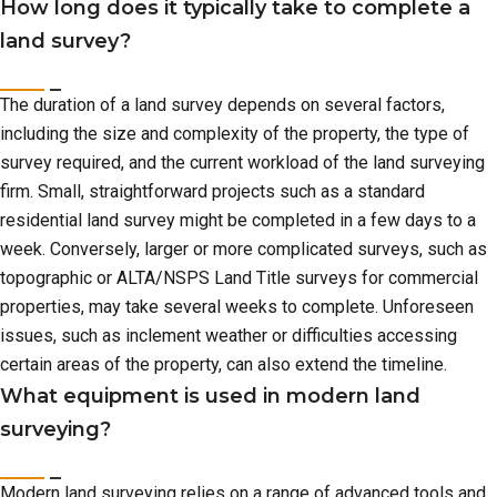
How long does it typically take to complete a
land survey?
The duration of a land survey depends on several factors,
including the size and complexity of the property, the type of
survey required, and the current workload of the land surveying
firm. Small, straightforward projects such as a standard
residential land survey might be completed in a few days to a
week. Conversely, larger or more complicated surveys, such as
topographic or ALTA/NSPS Land Title surveys for commercial
properties, may take several weeks to complete. Unforeseen
issues, such as inclement weather or difficulties accessing
certain areas of the property, can also extend the timeline.
What equipment is used in modern land
surveying?
Modern land surveying relies on a range of advanced tools and