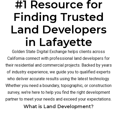
#1 Resource for
Finding Trusted
Land Developers
in Lafayette
Golden State Digital Exchange helps clients across
California connect with professional land developers for
their residential and commercial projects. Backed by years
of industry experience, we guide you to qualified experts
who deliver accurate results using the latest technology.
Whether you need a boundary, topographic, or construction
survey, we’re here to help you find the right development
partner to meet your needs and exceed your expectations.
What is Land Development?