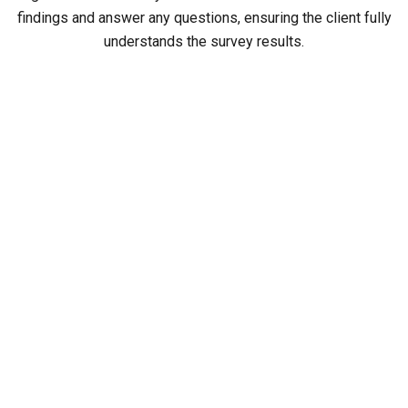
findings and answer any questions, ensuring the client fully
understands the survey results.