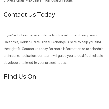
professionals who deliver high‑quality results.
Contact Us Today
If you’re looking for a reputable land development company in
California, Golden State Digital Exchange is here to help you find
the right fit. Contact us today for more information or to schedule
an initial consultation, our team will guide you to qualified, reliable
developers tailored to your project needs.
Find Us On