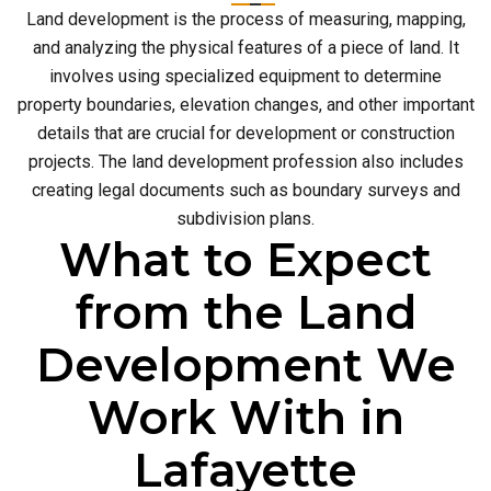
Land development is the process of measuring, mapping,
and analyzing the physical features of a piece of land. It
involves using specialized equipment to determine
property boundaries, elevation changes, and other important
details that are crucial for development or construction
projects. The land development profession also includes
creating legal documents such as boundary surveys and
subdivision plans.
What to Expect
from the Land
Development We
Work With in
Lafayette