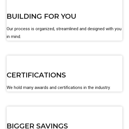
BUILDING FOR YOU
Our process is organized, streamlined and designed with you
in mind.
CERTIFICATIONS
We hold many awards and certifications in the industry.
BIGGER SAVINGS