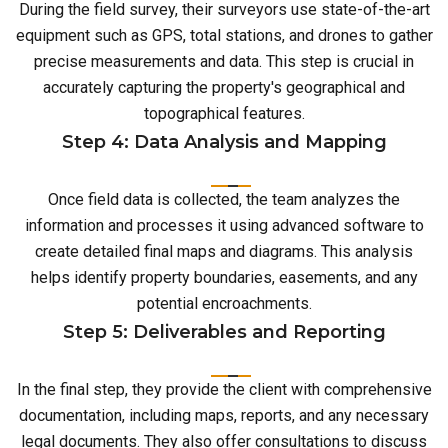
During the field survey, their surveyors use state-of-the-art
equipment such as GPS, total stations, and drones to gather
precise measurements and data. This step is crucial in
accurately capturing the property's geographical and
topographical features.
Step 4: Data Analysis and Mapping
Once field data is collected, the team analyzes the
information and processes it using advanced software to
create detailed final maps and diagrams. This analysis
helps identify property boundaries, easements, and any
potential encroachments.
Step 5: Deliverables and Reporting
In the final step, they provide the client with comprehensive
documentation, including maps, reports, and any necessary
legal documents. They also offer consultations to discuss