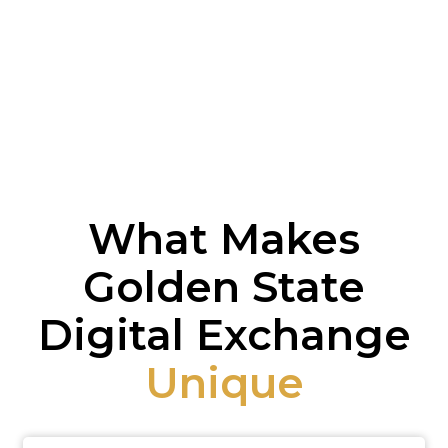
What Makes
Golden State
Digital Exchange
Unique