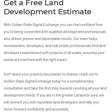
Get a Free Land
Development Estimate
With Golden State Digital Exchange, you can feel confident that
you’re being connected with qualified development professionals
who deliver precise and dependable results. Our team helps
homeowners, developers, and real estate professionals find land
developers experienced with projects of all scales, ensuring your
needs are matched with the right expert.
Don't leave your property boundaries to chance, reach out to
Golden State Digital Exchange today for a complimentary
consultation and take the first step towards resolving all your land
development needs. If you are in the greater Lafayette area, we
will connect you with reputable land developers and help you
move forward confidently and accurately.