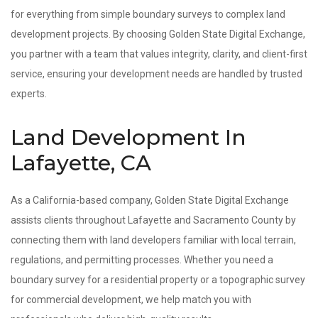
for everything from simple boundary surveys to complex land
development projects. By choosing Golden State Digital Exchange,
you partner with a team that values integrity, clarity, and client-first
service, ensuring your development needs are handled by trusted
experts.
Land Development In
Lafayette, CA
As a California-based company, Golden State Digital Exchange
assists clients throughout Lafayette and Sacramento County by
connecting them with land developers familiar with local terrain,
regulations, and permitting processes. Whether you need a
boundary survey for a residential property or a topographic survey
for commercial development, we help match you with