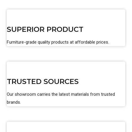
SUPERIOR PRODUCT
Furniture-grade quality products at affordable prices.
TRUSTED SOURCES
Our showroom carries the latest materials from trusted
brands.