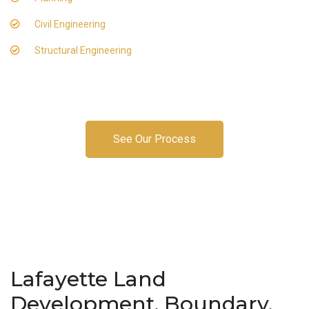
Civil Engineering
Structural Engineering
See Our Process
Lafayette Land
Development, Boundary,