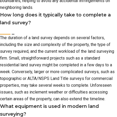
boundaries, helping to avoid any accidental infringements on
neighboring lands.
How long does it typically take to complete a
land survey?
The duration of a land survey depends on several factors,
including the size and complexity of the property, the type of
survey required, and the current workload of the land surveying
firm. Small, straightforward projects such as a standard
residential land survey might be completed in a few days to a
week. Conversely, larger or more complicated surveys, such as
topographic or ALTA/NSPS Land Title surveys for commercial
properties, may take several weeks to complete. Unforeseen
issues, such as inclement weather or difficulties accessing
certain areas of the property, can also extend the timeline.
What equipment is used in modern land
surveying?