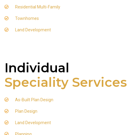
Residential Multi-Family
Townhomes
Land Development
Individual
Speciality Services
As-Built Plan Design
Plan Design
Land Development
Planning