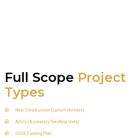
Full Scope
Project
Types
New Construction Custom Home(s)
ADU's (Accessory Dwelling Units)
GSDE Existing Plan