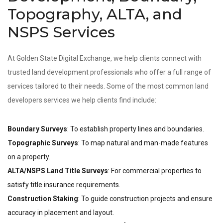
Topography, ALTA, and
NSPS Services
At Golden State Digital Exchange, we help clients connect with
trusted land development professionals who offer a full range of
services tailored to their needs. Some of the most common land
developers services we help clients find include:
Boundary Surveys
: To establish property lines and boundaries.
Topographic Surveys
: To map natural and man-made features
on a property.
ALTA/NSPS Land Title Surveys
: For commercial properties to
satisfy title insurance requirements.
Construction Staking
: To guide construction projects and ensure
accuracy in placement and layout.