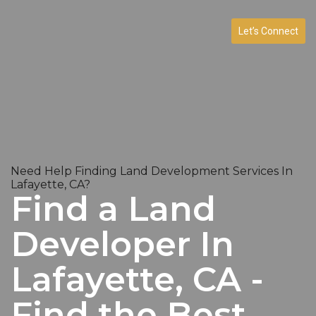
Let’s Connect
Need Help Finding Land Development Services In
Lafayette, CA?
Find a Land
Developer In
Lafayette, CA -
Find the Best