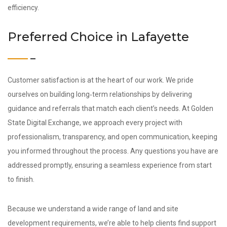
efficiency.
Preferred Choice in Lafayette
Customer satisfaction is at the heart of our work. We pride
ourselves on building long‑term relationships by delivering
guidance and referrals that match each client’s needs. At Golden
State Digital Exchange, we approach every project with
professionalism, transparency, and open communication, keeping
you informed throughout the process. Any questions you have are
addressed promptly, ensuring a seamless experience from start
to finish.
Because we understand a wide range of land and site
development requirements, we’re able to help clients find support