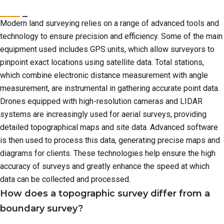
Modern land surveying relies on a range of advanced tools and
technology to ensure precision and efficiency. Some of the main
equipment used includes GPS units, which allow surveyors to
pinpoint exact locations using satellite data. Total stations,
which combine electronic distance measurement with angle
measurement, are instrumental in gathering accurate point data.
Drones equipped with high-resolution cameras and LIDAR
systems are increasingly used for aerial surveys, providing
detailed topographical maps and site data. Advanced software
is then used to process this data, generating precise maps and
diagrams for clients. These technologies help ensure the high
accuracy of surveys and greatly enhance the speed at which
data can be collected and processed.
How does a topographic survey differ from a
boundary survey?