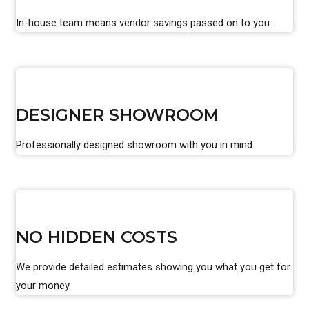
In-house team means vendor savings passed on to you.
DESIGNER SHOWROOM
Professionally designed showroom with you in mind.
NO HIDDEN COSTS
We provide detailed estimates showing you what you get for
your money.