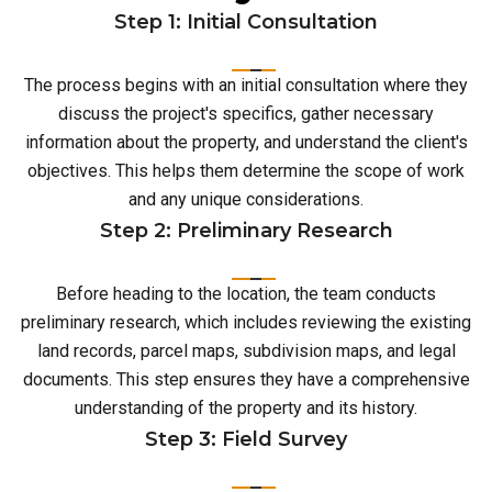
Step 1: Initial Consultation
The process begins with an initial consultation where they
discuss the project's specifics, gather necessary
information about the property, and understand the client's
objectives. This helps them determine the scope of work
and any unique considerations.
Step 2: Preliminary Research
Before heading to the location, the team conducts
preliminary research, which includes reviewing the existing
land records, parcel maps, subdivision maps, and legal
documents. This step ensures they have a comprehensive
understanding of the property and its history.
Step 3: Field Survey