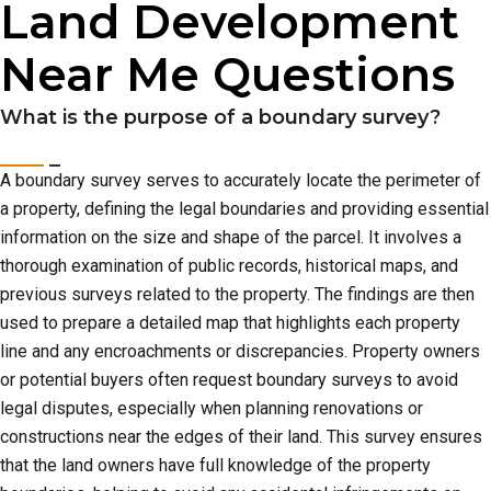
Land Development
Near Me Questions
What is the purpose of a boundary survey?
A boundary survey serves to accurately locate the perimeter of
a property, defining the legal boundaries and providing essential
information on the size and shape of the parcel. It involves a
thorough examination of public records, historical maps, and
previous surveys related to the property. The findings are then
used to prepare a detailed map that highlights each property
line and any encroachments or discrepancies. Property owners
or potential buyers often request boundary surveys to avoid
legal disputes, especially when planning renovations or
constructions near the edges of their land. This survey ensures
that the land owners have full knowledge of the property