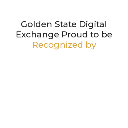
Golden State Digital
Exchange Proud to be
Recognized by