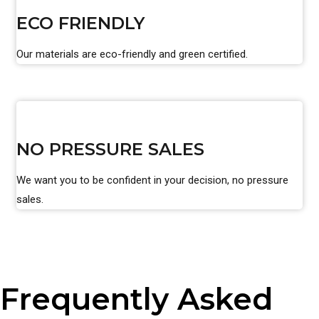
ECO FRIENDLY
Our materials are eco-friendly and green certified.
NO PRESSURE SALES
We want you to be confident in your decision, no pressure
sales.
Frequently Asked