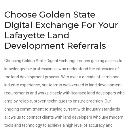
Choose Golden State
Digital Exchange For Your
Lafayette Land
Development Referrals
Choosing Golden State Digital Exchange means gaining access to
knowledgeable professionals who understand the intricacies of
the land development process. With over a decade of combined
industry experience, our team is well‑versed in land development
requirements and works closely with licensed land developers who
employ reliable, proven techniques to ensure precision. Our
ongoing commitment to staying current with industry standards
allows us to connect clients with land developers who use modern
tools and technology to achieve a high level of accuracy and