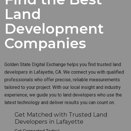
Land
Development
Companies
Golden State Digital Exchange helps you find trusted land
developers in Lafayette, CA. We connect you with qualified
professionals who offer precise, reliable measurements
tailored to your project. With our local insight and industry
experience, we guide you to land developers who use the
latest technology and deliver results you can count on.
Get Matched with Trusted Land
Developers in Lafayette