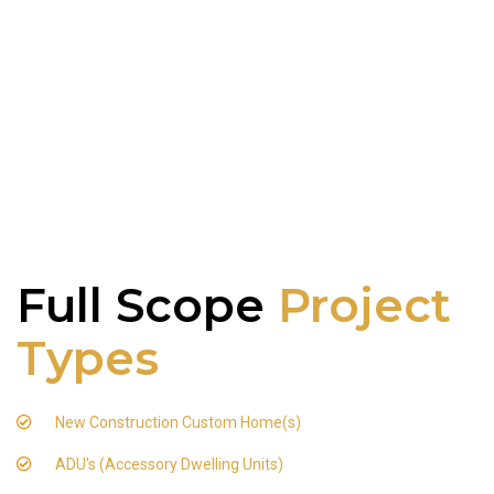
Full Scope
Project
Types
New Construction Custom Home(s)
ADU's (Accessory Dwelling Units)