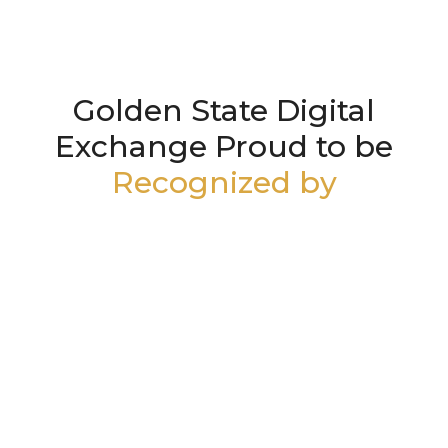
Golden State Digital
Exchange Proud to be
Recognized by