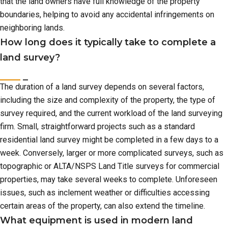
that the land owners have full knowledge of the property
boundaries, helping to avoid any accidental infringements on
neighboring lands.
How long does it typically take to complete a
land survey?
The duration of a land survey depends on several factors,
including the size and complexity of the property, the type of
survey required, and the current workload of the land surveying
firm. Small, straightforward projects such as a standard
residential land survey might be completed in a few days to a
week. Conversely, larger or more complicated surveys, such as
topographic or ALTA/NSPS Land Title surveys for commercial
properties, may take several weeks to complete. Unforeseen
issues, such as inclement weather or difficulties accessing
certain areas of the property, can also extend the timeline.
What equipment is used in modern land