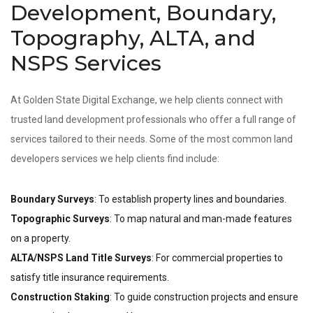
Development, Boundary,
Topography, ALTA, and
NSPS Services
At Golden State Digital Exchange, we help clients connect with
trusted land development professionals who offer a full range of
services tailored to their needs. Some of the most common land
developers services we help clients find include:
Boundary Surveys
: To establish property lines and boundaries.
Topographic Surveys
: To map natural and man-made features
on a property.
ALTA/NSPS Land Title Surveys
: For commercial properties to
satisfy title insurance requirements.
Construction Staking
: To guide construction projects and ensure