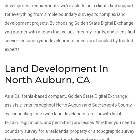
development requirements, we’re able to help clients find support
for everything from simple boundary surveys to complex land
development projects. By choosing Golden State Digital Exchange,
you partner with a team that values integrity, clarity, and client-first
service, ensuring your development needs are handled by trusted
experts.
Land Development In
North Auburn, CA
As a California-based company, Golden State Digital Exchange
assists clients throughout North Auburn and Sacramento County
by connecting them with land developers familiar with local
terrain, regulations, and permitting processes. Whether you need a
boundary survey for a residential property or a topographic survey