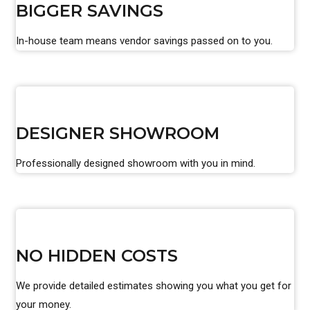
BIGGER SAVINGS
In-house team means vendor savings passed on to you.
DESIGNER SHOWROOM
Professionally designed showroom with you in mind.
NO HIDDEN COSTS
We provide detailed estimates showing you what you get for
your money.