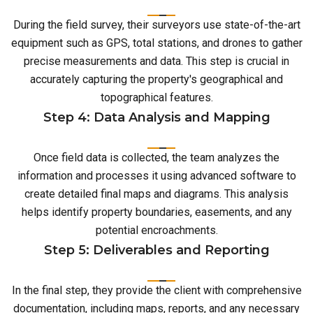
During the field survey, their surveyors use state-of-the-art
equipment such as GPS, total stations, and drones to gather
precise measurements and data. This step is crucial in
accurately capturing the property's geographical and
topographical features.
Step 4: Data Analysis and Mapping
Once field data is collected, the team analyzes the
information and processes it using advanced software to
create detailed final maps and diagrams. This analysis
helps identify property boundaries, easements, and any
potential encroachments.
Step 5: Deliverables and Reporting
In the final step, they provide the client with comprehensive
documentation, including maps, reports, and any necessary