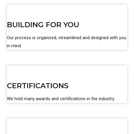
BUILDING FOR YOU
Our process is organized, streamlined and designed with you
in mind.
CERTIFICATIONS
We hold many awards and certifications in the industry.