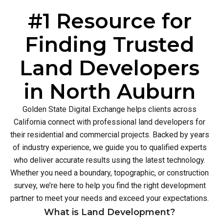
#1 Resource for
Finding Trusted
Land Developers
in North Auburn
Golden State Digital Exchange helps clients across
California connect with professional land developers for
their residential and commercial projects. Backed by years
of industry experience, we guide you to qualified experts
who deliver accurate results using the latest technology.
Whether you need a boundary, topographic, or construction
survey, we’re here to help you find the right development
partner to meet your needs and exceed your expectations.
What is Land Development?