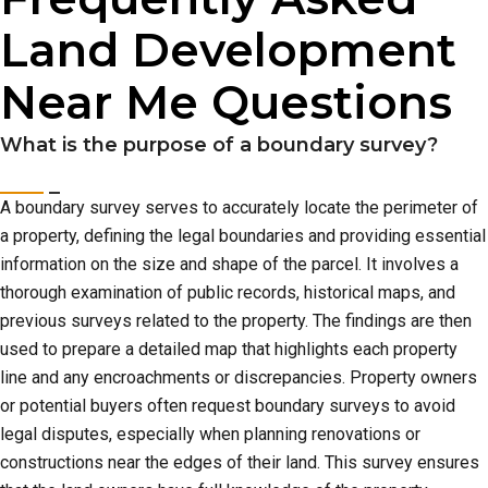
Land Development
Near Me Questions
What is the purpose of a boundary survey?
A boundary survey serves to accurately locate the perimeter of
a property, defining the legal boundaries and providing essential
information on the size and shape of the parcel. It involves a
thorough examination of public records, historical maps, and
previous surveys related to the property. The findings are then
used to prepare a detailed map that highlights each property
line and any encroachments or discrepancies. Property owners
or potential buyers often request boundary surveys to avoid
legal disputes, especially when planning renovations or
constructions near the edges of their land. This survey ensures