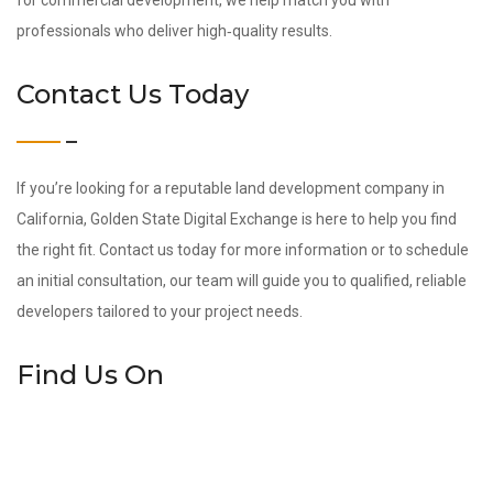
for commercial development, we help match you with
professionals who deliver high‑quality results.
Contact Us Today
If you’re looking for a reputable land development company in
California, Golden State Digital Exchange is here to help you find
the right fit. Contact us today for more information or to schedule
an initial consultation, our team will guide you to qualified, reliable
developers tailored to your project needs.
Find Us On