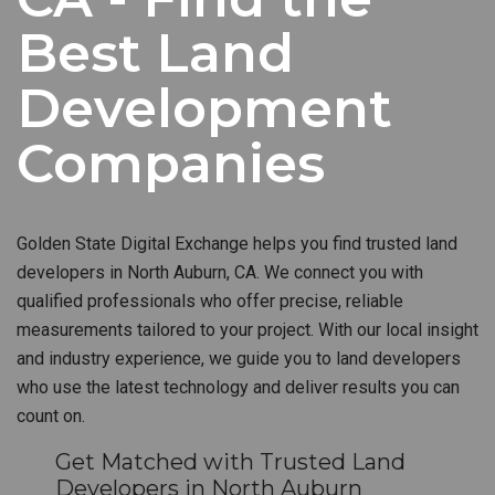
Best Land
Development
Companies
Golden State Digital Exchange helps you find trusted land
developers in North Auburn, CA. We connect you with
qualified professionals who offer precise, reliable
measurements tailored to your project. With our local insight
and industry experience, we guide you to land developers
who use the latest technology and deliver results you can
count on.
Get Matched with Trusted Land
Developers in North Auburn