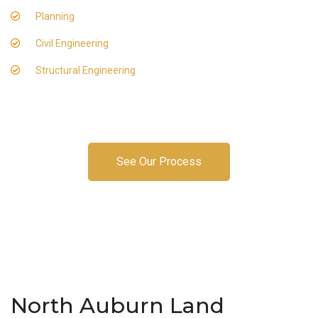
Planning
Civil Engineering
Structural Engineering
See Our Process
North Auburn Land