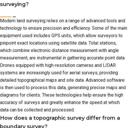
surveying?
Modern land surveying relies on a range of advanced tools and
technology to ensure precision and efficiency. Some of the main
equipment used includes GPS units, which allow surveyors to
pinpoint exact locations using satellite data. Total stations,
which combine electronic distance measurement with angle
measurement, are instrumental in gathering accurate point data.
Drones equipped with high-resolution cameras and LIDAR
systems are increasingly used for aerial surveys, providing
detailed topographical maps and site data. Advanced software
is then used to process this data, generating precise maps and
diagrams for clients. These technologies help ensure the high
accuracy of surveys and greatly enhance the speed at which
data can be collected and processed.
How does a topographic survey differ from a
boundary survey?