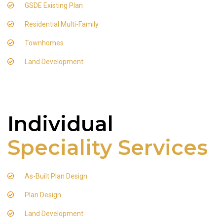
GSDE Existing Plan
Residential Multi-Family
Townhomes
Land Development
Individual
Speciality Services
As-Built Plan Design
Plan Design
Land Development