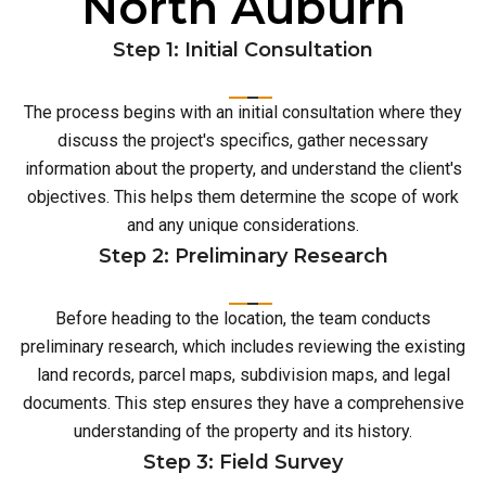
North Auburn
Step 1: Initial Consultation
The process begins with an initial consultation where they
discuss the project's specifics, gather necessary
information about the property, and understand the client's
objectives. This helps them determine the scope of work
and any unique considerations.
Step 2: Preliminary Research
Before heading to the location, the team conducts
preliminary research, which includes reviewing the existing
land records, parcel maps, subdivision maps, and legal
documents. This step ensures they have a comprehensive
understanding of the property and its history.
Step 3: Field Survey