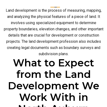
Land development is the process of measuring, mapping,
and analyzing the physical features of a piece of land. It
involves using specialized equipment to determine
property boundaries, elevation changes, and other important
details that are crucial for development or construction
projects. The land development profession also includes
creating legal documents such as boundary surveys and
subdivision plans.
What to Expect
from the Land
Development We
Work With in