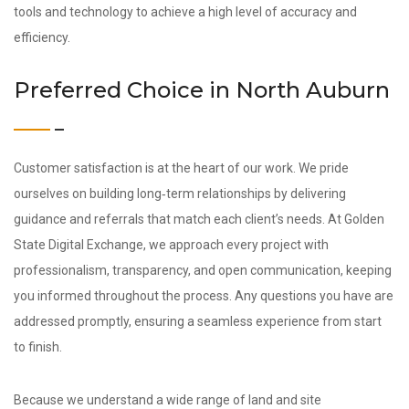
tools and technology to achieve a high level of accuracy and
efficiency.
Preferred Choice in North Auburn
Customer satisfaction is at the heart of our work. We pride
ourselves on building long‑term relationships by delivering
guidance and referrals that match each client’s needs. At Golden
State Digital Exchange, we approach every project with
professionalism, transparency, and open communication, keeping
you informed throughout the process. Any questions you have are
addressed promptly, ensuring a seamless experience from start
to finish.
Because we understand a wide range of land and site