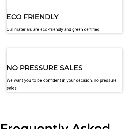
ECO FRIENDLY
Our materials are eco-friendly and green certified.
NO PRESSURE SALES
We want you to be confident in your decision, no pressure
sales.
Frequently Asked