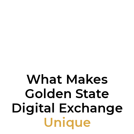
What Makes
Golden State
Digital Exchange
Unique