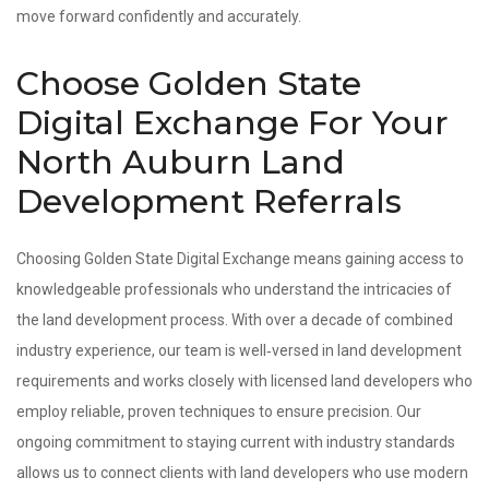
move forward confidently and accurately.
Choose Golden State
Digital Exchange For Your
North Auburn Land
Development Referrals
Choosing Golden State Digital Exchange means gaining access to
knowledgeable professionals who understand the intricacies of
the land development process. With over a decade of combined
industry experience, our team is well‑versed in land development
requirements and works closely with licensed land developers who
employ reliable, proven techniques to ensure precision. Our
ongoing commitment to staying current with industry standards
allows us to connect clients with land developers who use modern