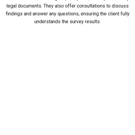
legal documents. They also offer consultations to discuss
findings and answer any questions, ensuring the client fully
understands the survey results.