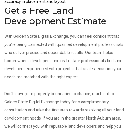
accuracy in placement and layout.
Get a Free Land
Development Estimate
With Golden State Digital Exchange, you can feel confident that
you’re being connected with qualified development professionals
who deliver precise and dependable results. Our team helps
homeowners, developers, and real estate professionals find land
developers experienced with projects of all scales, ensuring your
needs are matched with the right expert.
Don't leave your property boundaries to chance, reach out to
Golden State Digital Exchange today for a complimentary
consultation and take the first step towards resolving all your land
development needs. If you are in the greater North Auburn area,
we will connect you with reputable land developers and help you