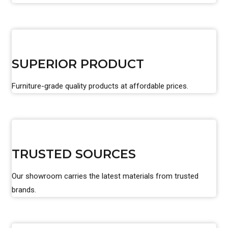
SUPERIOR PRODUCT
Furniture-grade quality products at affordable prices.
TRUSTED SOURCES
Our showroom carries the latest materials from trusted
brands.