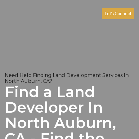
Let’s Connect
Need Help Finding Land Development Services In
North Auburn, CA?
Find a Land
Developer In
North Auburn,
CA - Find the