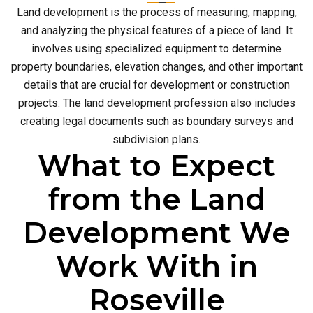
Land development is the process of measuring, mapping,
and analyzing the physical features of a piece of land. It
involves using specialized equipment to determine
property boundaries, elevation changes, and other important
details that are crucial for development or construction
projects. The land development profession also includes
creating legal documents such as boundary surveys and
subdivision plans.
What to Expect
from the Land
Development We
Work With in
Roseville