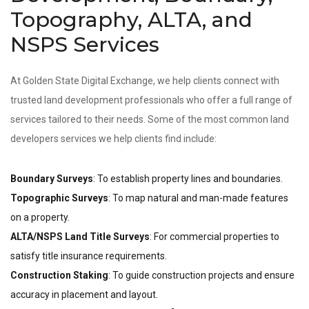
Topography, ALTA, and
NSPS Services
At Golden State Digital Exchange, we help clients connect with
trusted land development professionals who offer a full range of
services tailored to their needs. Some of the most common land
developers services we help clients find include:
Boundary Surveys
: To establish property lines and boundaries.
Topographic Surveys
: To map natural and man-made features
on a property.
ALTA/NSPS Land Title Surveys
: For commercial properties to
satisfy title insurance requirements.
Construction Staking
: To guide construction projects and ensure
accuracy in placement and layout.