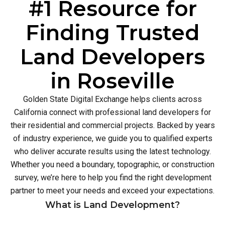
#1 Resource for
Finding Trusted
Land Developers
in Roseville
Golden State Digital Exchange helps clients across
California connect with professional land developers for
their residential and commercial projects. Backed by years
of industry experience, we guide you to qualified experts
who deliver accurate results using the latest technology.
Whether you need a boundary, topographic, or construction
survey, we’re here to help you find the right development
partner to meet your needs and exceed your expectations.
What is Land Development?