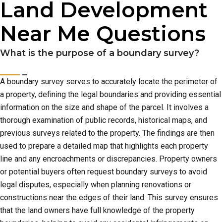
Land Development
Near Me Questions
What is the purpose of a boundary survey?
A boundary survey serves to accurately locate the perimeter of
a property, defining the legal boundaries and providing essential
information on the size and shape of the parcel. It involves a
thorough examination of public records, historical maps, and
previous surveys related to the property. The findings are then
used to prepare a detailed map that highlights each property
line and any encroachments or discrepancies. Property owners
or potential buyers often request boundary surveys to avoid
legal disputes, especially when planning renovations or
constructions near the edges of their land. This survey ensures
that the land owners have full knowledge of the property