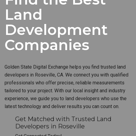
Land
Development
Companies
Golden State Digital Exchange helps you find trusted land
developers in Roseville, CA. We connect you with qualified
professionals who offer precise, reliable measurements
tailored to your project. With our local insight and industry
experience, we guide you to land developers who use the
latest technology and deliver results you can count on.
Get Matched with Trusted Land
Developers in Roseville