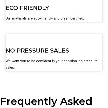
ECO FRIENDLY
Our materials are eco-friendly and green certified.
NO PRESSURE SALES
We want you to be confident in your decision, no pressure
sales.
Frequently Asked