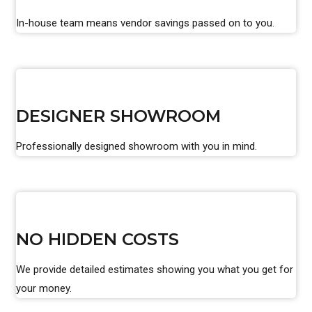
In-house team means vendor savings passed on to you.
DESIGNER SHOWROOM
Professionally designed showroom with you in mind.
NO HIDDEN COSTS
We provide detailed estimates showing you what you get for
your money.