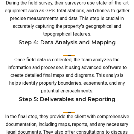
During the field survey, their surveyors use state-of-the-art
equipment such as GPS, total stations, and drones to gather
precise measurements and data. This step is crucial in
accurately capturing the property's geographical and
topographical features.
Step 4: Data Analysis and Mapping
Once field data is collected, the team analyzes the
information and processes it using advanced software to
create detailed final maps and diagrams. This analysis
helps identify property boundaries, easements, and any
potential encroachments.
Step 5: Deliverables and Reporting
In the final step, they provide the client with comprehensive
documentation, including maps, reports, and any necessary
legal documents. They also offer consultations to discuss