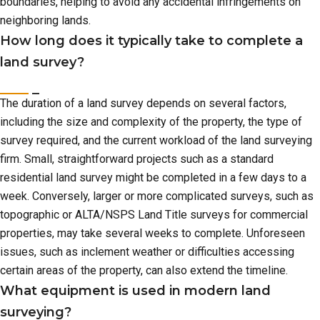
boundaries, helping to avoid any accidental infringements on
neighboring lands.
How long does it typically take to complete a
land survey?
The duration of a land survey depends on several factors,
including the size and complexity of the property, the type of
survey required, and the current workload of the land surveying
firm. Small, straightforward projects such as a standard
residential land survey might be completed in a few days to a
week. Conversely, larger or more complicated surveys, such as
topographic or ALTA/NSPS Land Title surveys for commercial
properties, may take several weeks to complete. Unforeseen
issues, such as inclement weather or difficulties accessing
certain areas of the property, can also extend the timeline.
What equipment is used in modern land
surveying?