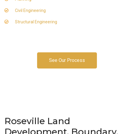
Civil Engineering
Structural Engineering
See Our Process
Roseville Land
Development, Boundary,