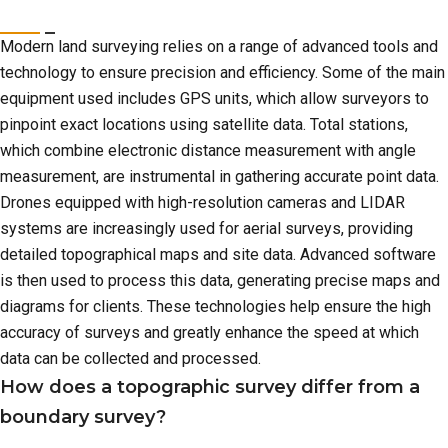
Modern land surveying relies on a range of advanced tools and
technology to ensure precision and efficiency. Some of the main
equipment used includes GPS units, which allow surveyors to
pinpoint exact locations using satellite data. Total stations,
which combine electronic distance measurement with angle
measurement, are instrumental in gathering accurate point data.
Drones equipped with high-resolution cameras and LIDAR
systems are increasingly used for aerial surveys, providing
detailed topographical maps and site data. Advanced software
is then used to process this data, generating precise maps and
diagrams for clients. These technologies help ensure the high
accuracy of surveys and greatly enhance the speed at which
data can be collected and processed.
How does a topographic survey differ from a
boundary survey?