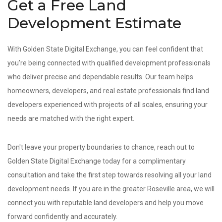
Get a Free Land
Development Estimate
With Golden State Digital Exchange, you can feel confident that
you’re being connected with qualified development professionals
who deliver precise and dependable results. Our team helps
homeowners, developers, and real estate professionals find land
developers experienced with projects of all scales, ensuring your
needs are matched with the right expert.
Don't leave your property boundaries to chance, reach out to
Golden State Digital Exchange today for a complimentary
consultation and take the first step towards resolving all your land
development needs. If you are in the greater Roseville area, we will
connect you with reputable land developers and help you move
forward confidently and accurately.