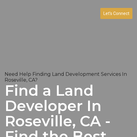
Let’s Connect
Need Help Finding Land Development Services In
Roseville, CA?
Find a Land
Developer In
Roseville, CA -
Find the Best