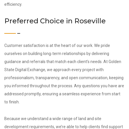
efficiency.
Preferred Choice in Roseville
Customer satisfaction is at the heart of our work. We pride
ourselves on building long‑term relationships by delivering
guidance and referrals that match each client’s needs. At Golden
State Digital Exchange, we approach every project with
professionalism, transparency, and open communication, keeping
you informed throughout the process. Any questions you have are
addressed promptly, ensuring a seamless experience from start
to finish.
Because we understand a wide range of land and site
development requirements, we’re able to help clients find support