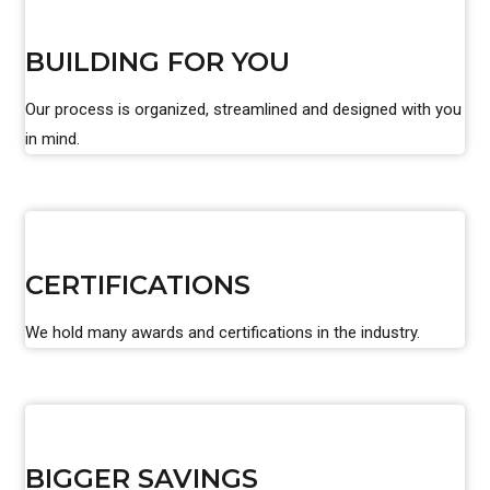
BUILDING FOR YOU
Our process is organized, streamlined and designed with you
in mind.
CERTIFICATIONS
We hold many awards and certifications in the industry.
BIGGER SAVINGS