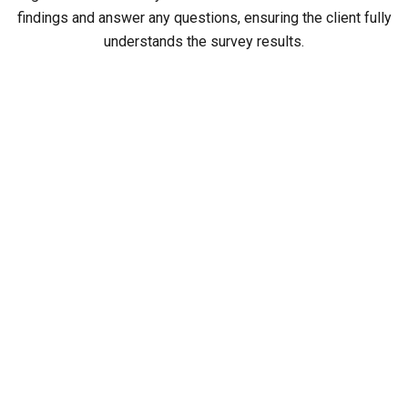
findings and answer any questions, ensuring the client fully
understands the survey results.