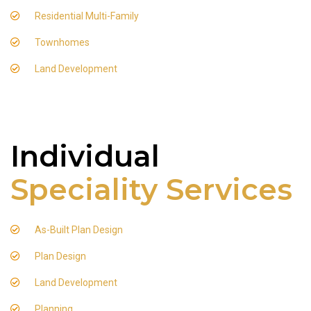
Residential Multi-Family
Townhomes
Land Development
Individual
Speciality Services
As-Built Plan Design
Plan Design
Land Development
Planning