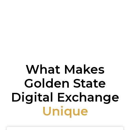
What Makes
Golden State
Digital Exchange
Unique