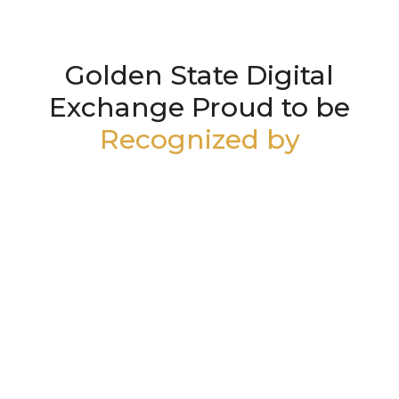
Golden State Digital
Exchange Proud to be
Recognized by