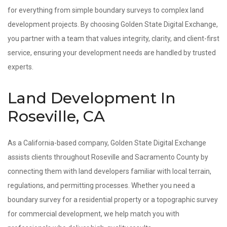
for everything from simple boundary surveys to complex land
development projects. By choosing Golden State Digital Exchange,
you partner with a team that values integrity, clarity, and client-first
service, ensuring your development needs are handled by trusted
experts.
Land Development In
Roseville, CA
As a California-based company, Golden State Digital Exchange
assists clients throughout Roseville and Sacramento County by
connecting them with land developers familiar with local terrain,
regulations, and permitting processes. Whether you need a
boundary survey for a residential property or a topographic survey
for commercial development, we help match you with