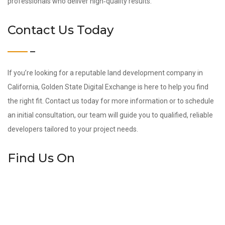
professionals who deliver high‑quality results.
Contact Us Today
If you’re looking for a reputable land development company in
California, Golden State Digital Exchange is here to help you find
the right fit. Contact us today for more information or to schedule
an initial consultation, our team will guide you to qualified, reliable
developers tailored to your project needs.
Find Us On