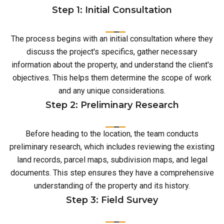
Step 1: Initial Consultation
The process begins with an initial consultation where they
discuss the project's specifics, gather necessary
information about the property, and understand the client's
objectives. This helps them determine the scope of work
and any unique considerations.
Step 2: Preliminary Research
Before heading to the location, the team conducts
preliminary research, which includes reviewing the existing
land records, parcel maps, subdivision maps, and legal
documents. This step ensures they have a comprehensive
understanding of the property and its history.
Step 3: Field Survey