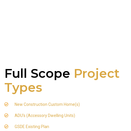
Full Scope
Project
Types
New Construction Custom Home(s)
ADU's (Accessory Dwelling Units)
GSDE Existing Plan