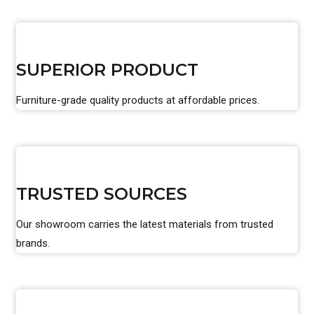
SUPERIOR PRODUCT
Furniture-grade quality products at affordable prices.
TRUSTED SOURCES
Our showroom carries the latest materials from trusted
brands.