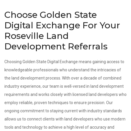
Choose Golden State
Digital Exchange For Your
Roseville Land
Development Referrals
Choosing Golden State Digital Exchange means gaining access to
knowledgeable professionals who understand the intricacies of
the land development process. With over a decade of combined
industry experience, our team is well‑versed in land development
requirements and works closely with licensed land developers who
employ reliable, proven techniques to ensure precision. Our
ongoing commitment to staying current with industry standards
allows us to connect clients with land developers who use modern
tools and technology to achieve a high level of accuracy and