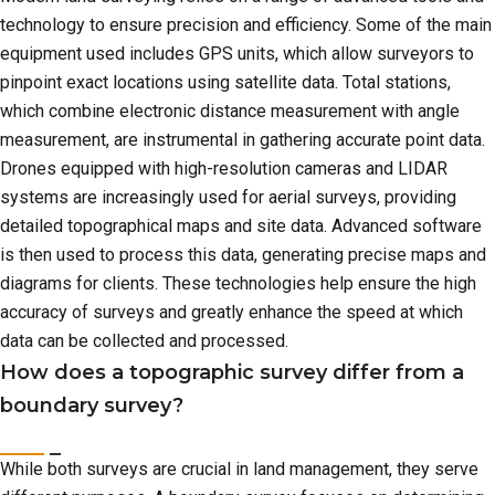
technology to ensure precision and efficiency. Some of the main
equipment used includes GPS units, which allow surveyors to
pinpoint exact locations using satellite data. Total stations,
which combine electronic distance measurement with angle
measurement, are instrumental in gathering accurate point data.
Drones equipped with high-resolution cameras and LIDAR
systems are increasingly used for aerial surveys, providing
detailed topographical maps and site data. Advanced software
is then used to process this data, generating precise maps and
diagrams for clients. These technologies help ensure the high
accuracy of surveys and greatly enhance the speed at which
data can be collected and processed.
How does a topographic survey differ from a
boundary survey?
While both surveys are crucial in land management, they serve