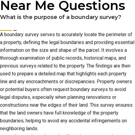
Near Me Questions
What is the purpose of a boundary survey?
A boundary survey serves to accurately locate the perimeter of
a property, defining the legal boundaries and providing essential
information on the size and shape of the parcel. It involves a
thorough examination of public records, historical maps, and
previous surveys related to the property. The findings are then
used to prepare a detailed map that highlights each property
line and any encroachments or discrepancies. Property owners
or potential buyers often request boundary surveys to avoid
legal disputes, especially when planning renovations or
constructions near the edges of their land. This survey ensures
that the land owners have full knowledge of the property
boundaries, helping to avoid any accidental infringements on
neighboring lands.