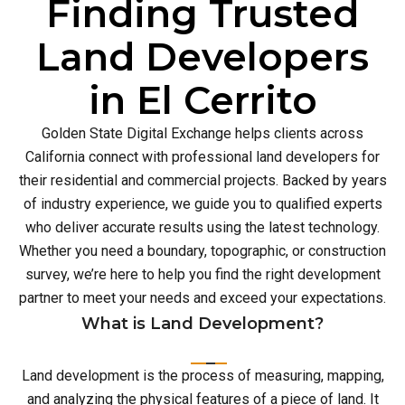
Finding Trusted
Land Developers
in El Cerrito
Golden State Digital Exchange helps clients across
California connect with professional land developers for
their residential and commercial projects. Backed by years
of industry experience, we guide you to qualified experts
who deliver accurate results using the latest technology.
Whether you need a boundary, topographic, or construction
survey, we’re here to help you find the right development
partner to meet your needs and exceed your expectations.
What is Land Development?
Land development is the process of measuring, mapping,
and analyzing the physical features of a piece of land. It