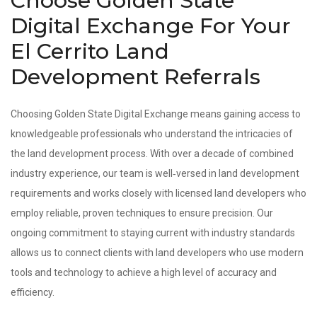
Choose Golden State
Digital Exchange For Your
El Cerrito Land
Development Referrals
Choosing Golden State Digital Exchange means gaining access to
knowledgeable professionals who understand the intricacies of
the land development process. With over a decade of combined
industry experience, our team is well‑versed in land development
requirements and works closely with licensed land developers who
employ reliable, proven techniques to ensure precision. Our
ongoing commitment to staying current with industry standards
allows us to connect clients with land developers who use modern
tools and technology to achieve a high level of accuracy and
efficiency.