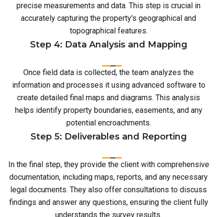
precise measurements and data. This step is crucial in
accurately capturing the property's geographical and
topographical features.
Step 4: Data Analysis and Mapping
Once field data is collected, the team analyzes the
information and processes it using advanced software to
create detailed final maps and diagrams. This analysis
helps identify property boundaries, easements, and any
potential encroachments.
Step 5: Deliverables and Reporting
In the final step, they provide the client with comprehensive
documentation, including maps, reports, and any necessary
legal documents. They also offer consultations to discuss
findings and answer any questions, ensuring the client fully
understands the survey results.