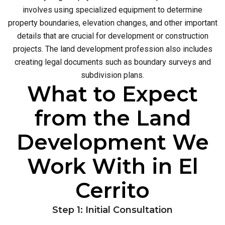
involves using specialized equipment to determine
property boundaries, elevation changes, and other important
details that are crucial for development or construction
projects. The land development profession also includes
creating legal documents such as boundary surveys and
subdivision plans.
What to Expect
from the Land
Development We
Work With in El
Cerrito
Step 1: Initial Consultation