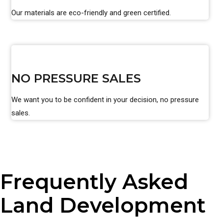
Our materials are eco-friendly and green certified.
NO PRESSURE SALES
We want you to be confident in your decision, no pressure
sales.
Frequently Asked
Land Development