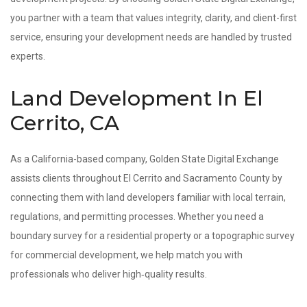
you partner with a team that values integrity, clarity, and client-first
service, ensuring your development needs are handled by trusted
experts.
Land Development In El
Cerrito, CA
As a California-based company, Golden State Digital Exchange
assists clients throughout El Cerrito and Sacramento County by
connecting them with land developers familiar with local terrain,
regulations, and permitting processes. Whether you need a
boundary survey for a residential property or a topographic survey
for commercial development, we help match you with
professionals who deliver high‑quality results.