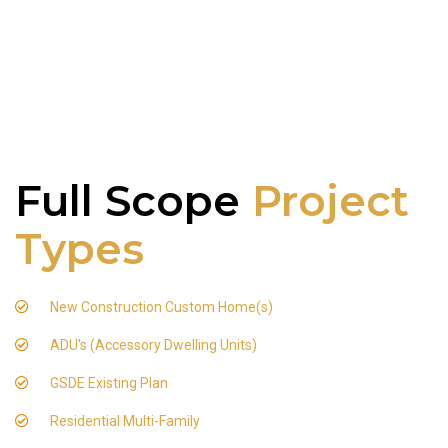
Full Scope
Project
Types
New Construction Custom Home(s)
ADU's (Accessory Dwelling Units)
GSDE Existing Plan
Residential Multi-Family