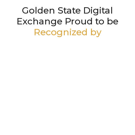
Golden State Digital
Exchange Proud to be
Recognized by