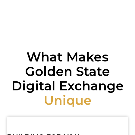
What Makes
Golden State
Digital Exchange
Unique