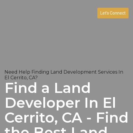
Let’s Connect
Need Help Finding Land Development Services In
El Cerrito, CA?
Find a Land
Developer In El
Cerrito, CA - Find
the Best Land