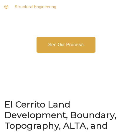
Structural Engineering
See Our Process
El Cerrito Land
Development, Boundary,
Topography, ALTA, and