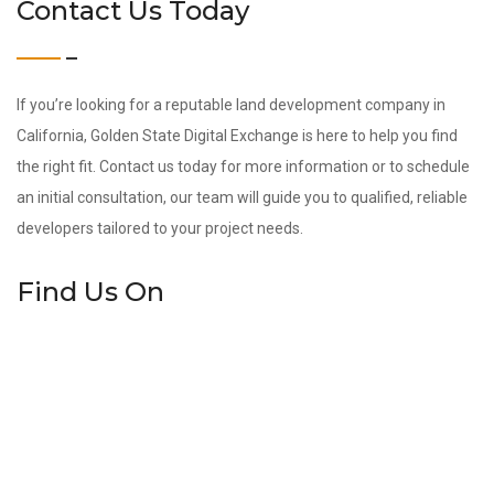
Contact Us Today
If you’re looking for a reputable land development company in
California, Golden State Digital Exchange is here to help you find
the right fit. Contact us today for more information or to schedule
an initial consultation, our team will guide you to qualified, reliable
developers tailored to your project needs.
Find Us On