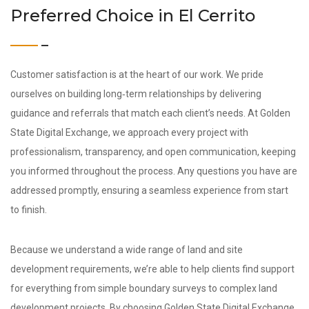
Preferred Choice in El Cerrito
Customer satisfaction is at the heart of our work. We pride
ourselves on building long‑term relationships by delivering
guidance and referrals that match each client’s needs. At Golden
State Digital Exchange, we approach every project with
professionalism, transparency, and open communication, keeping
you informed throughout the process. Any questions you have are
addressed promptly, ensuring a seamless experience from start
to finish.
Because we understand a wide range of land and site
development requirements, we’re able to help clients find support
for everything from simple boundary surveys to complex land
development projects. By choosing Golden State Digital Exchange,