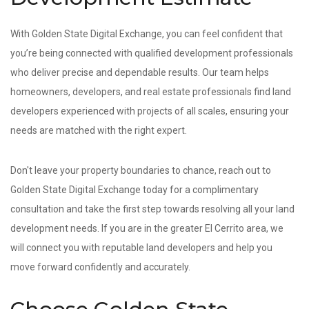
With Golden State Digital Exchange, you can feel confident that
you’re being connected with qualified development professionals
who deliver precise and dependable results. Our team helps
homeowners, developers, and real estate professionals find land
developers experienced with projects of all scales, ensuring your
needs are matched with the right expert.
Don't leave your property boundaries to chance, reach out to
Golden State Digital Exchange today for a complimentary
consultation and take the first step towards resolving all your land
development needs. If you are in the greater El Cerrito area, we
will connect you with reputable land developers and help you
move forward confidently and accurately.