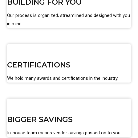
BUILDING FOR YOU
Our process is organized, streamlined and designed with you
in mind.
CERTIFICATIONS
We hold many awards and certifications in the industry.
BIGGER SAVINGS
In-house team means vendor savings passed on to you.