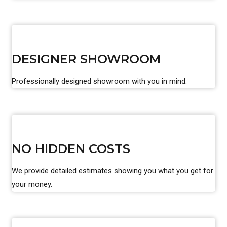
DESIGNER SHOWROOM
Professionally designed showroom with you in mind.
NO HIDDEN COSTS
We provide detailed estimates showing you what you get for
your money.