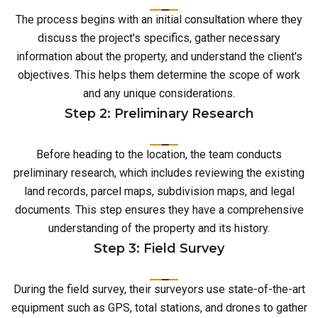
The process begins with an initial consultation where they
discuss the project's specifics, gather necessary
information about the property, and understand the client's
objectives. This helps them determine the scope of work
and any unique considerations.
Step 2: Preliminary Research
Before heading to the location, the team conducts
preliminary research, which includes reviewing the existing
land records, parcel maps, subdivision maps, and legal
documents. This step ensures they have a comprehensive
understanding of the property and its history.
Step 3: Field Survey
During the field survey, their surveyors use state-of-the-art
equipment such as GPS, total stations, and drones to gather