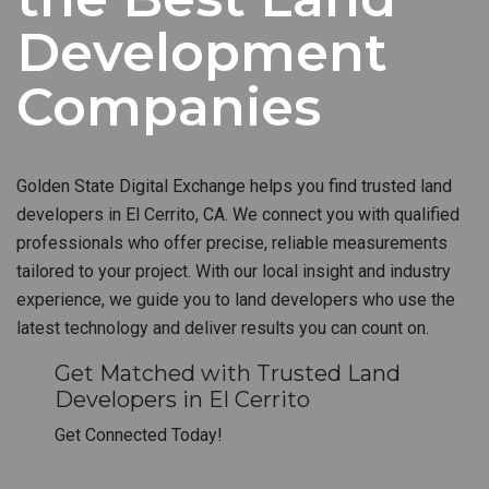
Development
Companies
Golden State Digital Exchange helps you find trusted land
developers in El Cerrito, CA. We connect you with qualified
professionals who offer precise, reliable measurements
tailored to your project. With our local insight and industry
experience, we guide you to land developers who use the
latest technology and deliver results you can count on.
Get Matched with Trusted Land
Developers in El Cerrito
Get Connected Today!