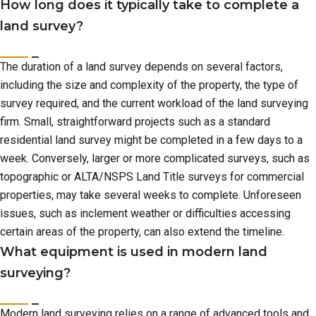
How long does it typically take to complete a
land survey?
The duration of a land survey depends on several factors,
including the size and complexity of the property, the type of
survey required, and the current workload of the land surveying
firm. Small, straightforward projects such as a standard
residential land survey might be completed in a few days to a
week. Conversely, larger or more complicated surveys, such as
topographic or ALTA/NSPS Land Title surveys for commercial
properties, may take several weeks to complete. Unforeseen
issues, such as inclement weather or difficulties accessing
certain areas of the property, can also extend the timeline.
What equipment is used in modern land
surveying?
Modern land surveying relies on a range of advanced tools and