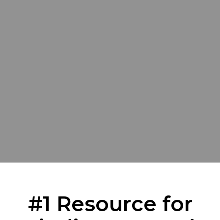
#1 Resource for