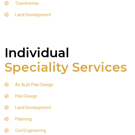
Townhomes
Land Development
Individual
Speciality Services
As-Built Plan Design
Plan Design
Land Development
Planning
Civil Engineering