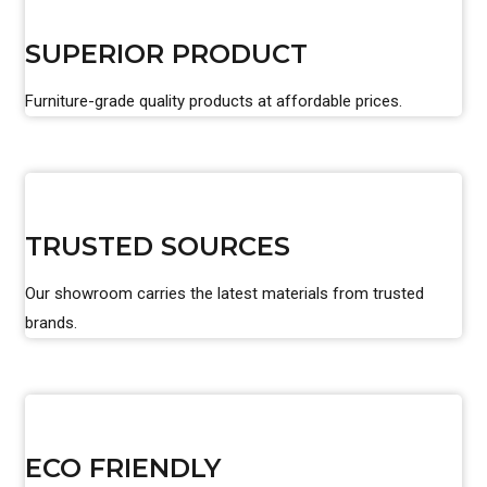
SUPERIOR PRODUCT
Furniture-grade quality products at affordable prices.
TRUSTED SOURCES
Our showroom carries the latest materials from trusted
brands.
ECO FRIENDLY