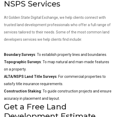
NSPS Services
At Golden State Digital Exchange, we help clients connect with
trusted land development professionals who offer a full range of
services tailored to their needs. Some of the most common land
developers services we help clients find include:
Boundary Surveys
: To establish property lines and boundaries.
Topographic Surveys
: To map natural and man-made features
on a property.
ALTA/NSPS Land Title Surveys
: For commercial properties to
satisfy title insurance requirements.
Construction Staking
: To guide construction projects and ensure
accuracy in placement and layout.
Get a Free Land
Development Estimate