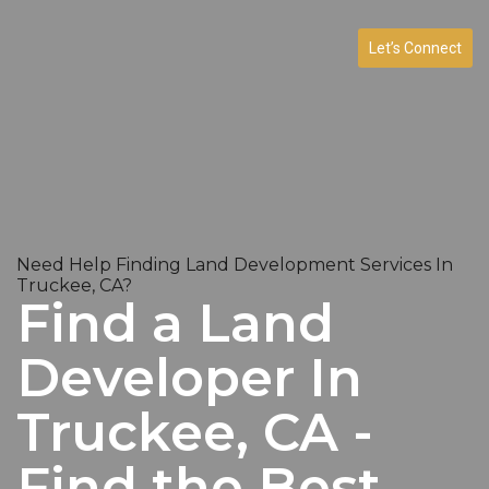
Let’s Connect
Need Help Finding Land Development Services In
Truckee, CA?
Find a Land
Developer In
Truckee, CA -
Find the Best