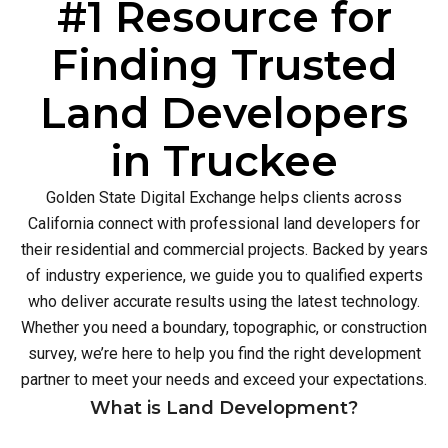
#1 Resource for
Finding Trusted
Land Developers
in Truckee
Golden State Digital Exchange helps clients across
California connect with professional land developers for
their residential and commercial projects. Backed by years
of industry experience, we guide you to qualified experts
who deliver accurate results using the latest technology.
Whether you need a boundary, topographic, or construction
survey, we’re here to help you find the right development
partner to meet your needs and exceed your expectations.
What is Land Development?