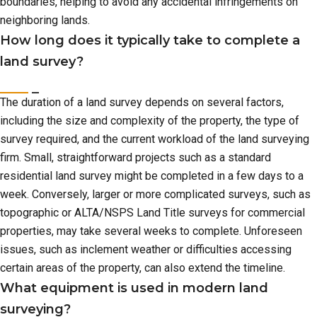
boundaries, helping to avoid any accidental infringements on
neighboring lands.
How long does it typically take to complete a
land survey?
The duration of a land survey depends on several factors,
including the size and complexity of the property, the type of
survey required, and the current workload of the land surveying
firm. Small, straightforward projects such as a standard
residential land survey might be completed in a few days to a
week. Conversely, larger or more complicated surveys, such as
topographic or ALTA/NSPS Land Title surveys for commercial
properties, may take several weeks to complete. Unforeseen
issues, such as inclement weather or difficulties accessing
certain areas of the property, can also extend the timeline.
What equipment is used in modern land
surveying?