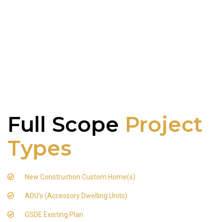
Full Scope
Project
Types
New Construction Custom Home(s)
ADU's (Accessory Dwelling Units)
GSDE Existing Plan