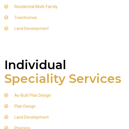
Residential Multi-Family
Townhomes
Land Development
Individual
Speciality Services
As-Built Plan Design
Plan Design
Land Development
Planning