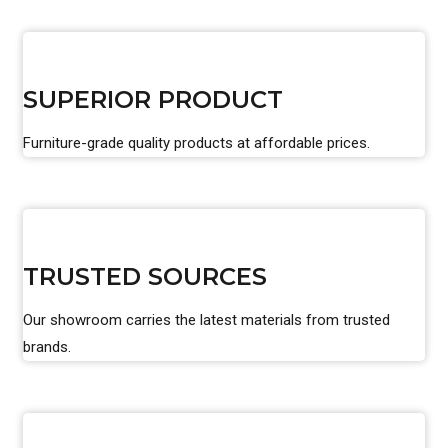
SUPERIOR PRODUCT
Furniture-grade quality products at affordable prices.
TRUSTED SOURCES
Our showroom carries the latest materials from trusted
brands.