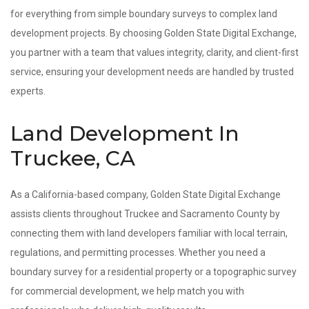
for everything from simple boundary surveys to complex land
development projects. By choosing Golden State Digital Exchange,
you partner with a team that values integrity, clarity, and client-first
service, ensuring your development needs are handled by trusted
experts.
Land Development In
Truckee, CA
As a California-based company, Golden State Digital Exchange
assists clients throughout Truckee and Sacramento County by
connecting them with land developers familiar with local terrain,
regulations, and permitting processes. Whether you need a
boundary survey for a residential property or a topographic survey
for commercial development, we help match you with