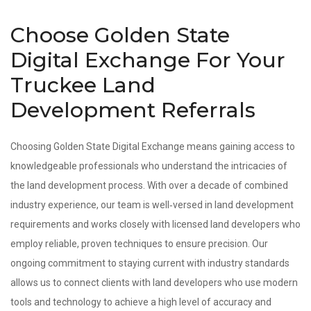
Choose Golden State
Digital Exchange For Your
Truckee Land
Development Referrals
Choosing Golden State Digital Exchange means gaining access to
knowledgeable professionals who understand the intricacies of
the land development process. With over a decade of combined
industry experience, our team is well‑versed in land development
requirements and works closely with licensed land developers who
employ reliable, proven techniques to ensure precision. Our
ongoing commitment to staying current with industry standards
allows us to connect clients with land developers who use modern
tools and technology to achieve a high level of accuracy and