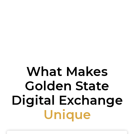
What Makes
Golden State
Digital Exchange
Unique