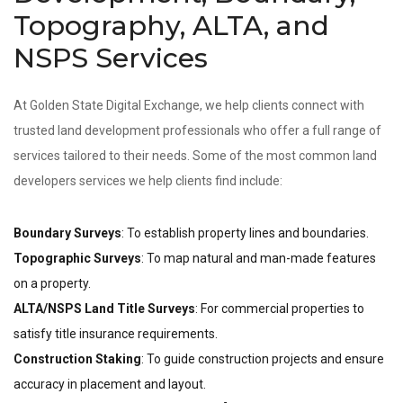
Topography, ALTA, and
NSPS Services
At Golden State Digital Exchange, we help clients connect with
trusted land development professionals who offer a full range of
services tailored to their needs. Some of the most common land
developers services we help clients find include:
Boundary Surveys
: To establish property lines and boundaries.
Topographic Surveys
: To map natural and man-made features
on a property.
ALTA/NSPS Land Title Surveys
: For commercial properties to
satisfy title insurance requirements.
Construction Staking
: To guide construction projects and ensure
accuracy in placement and layout.