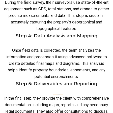
During the field survey, their surveyors use state-of-the-art
equipment such as GPS, total stations, and drones to gather
precise measurements and data. This step is crucial in
accurately capturing the property's geographical and
topographical features.
Step 4: Data Analysis and Mapping
Once field data is collected, the team analyzes the
information and processes it using advanced software to
create detailed final maps and diagrams. This analysis
helps identify property boundaries, easements, and any
potential encroachments.
Step 5: Deliverables and Reporting
In the final step, they provide the client with comprehensive
documentation, including maps, reports, and any necessary
legal documents. They also offer consultations to discuss