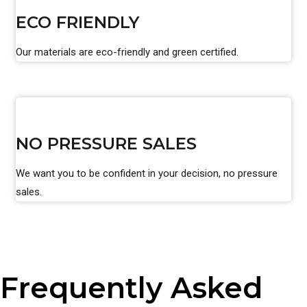
ECO FRIENDLY
Our materials are eco-friendly and green certified.
NO PRESSURE SALES
We want you to be confident in your decision, no pressure
sales.
Frequently Asked