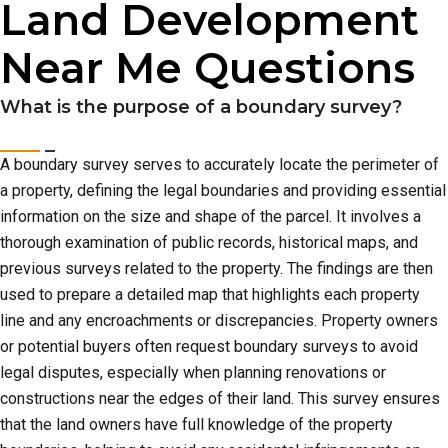
Land Development
Near Me Questions
What is the purpose of a boundary survey?
A boundary survey serves to accurately locate the perimeter of
a property, defining the legal boundaries and providing essential
information on the size and shape of the parcel. It involves a
thorough examination of public records, historical maps, and
previous surveys related to the property. The findings are then
used to prepare a detailed map that highlights each property
line and any encroachments or discrepancies. Property owners
or potential buyers often request boundary surveys to avoid
legal disputes, especially when planning renovations or
constructions near the edges of their land. This survey ensures
that the land owners have full knowledge of the property