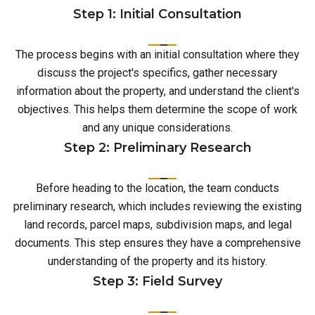
Step 1: Initial Consultation
The process begins with an initial consultation where they
discuss the project's specifics, gather necessary
information about the property, and understand the client's
objectives. This helps them determine the scope of work
and any unique considerations.
Step 2: Preliminary Research
Before heading to the location, the team conducts
preliminary research, which includes reviewing the existing
land records, parcel maps, subdivision maps, and legal
documents. This step ensures they have a comprehensive
understanding of the property and its history.
Step 3: Field Survey