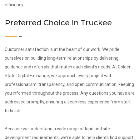
efficiency.
Preferred Choice in Truckee
Customer satisfaction is at the heart of our work. We pride
ourselves on building long‑term relationships by delivering
guidance and referrals that match each client’s needs. At Golden
State Digital Exchange, we approach every project with
professionalism, transparency, and open communication, keeping
you informed throughout the process. Any questions you have are
addressed promptly, ensuring a seamless experience from start
to finish.
Because we understand a wide range of land and site
development requirements, we’re able to help clients find support