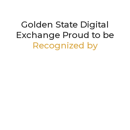
Golden State Digital
Exchange Proud to be
Recognized by