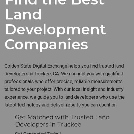
Land
Development
Companies
Golden State Digital Exchange helps you find trusted land
developers in Truckee, CA. We connect you with qualified
professionals who offer precise, reliable measurements
tailored to your project. With our local insight and industry
experience, we guide you to land developers who use the
latest technology and deliver results you can count on.
Get Matched with Trusted Land
Developers in Truckee