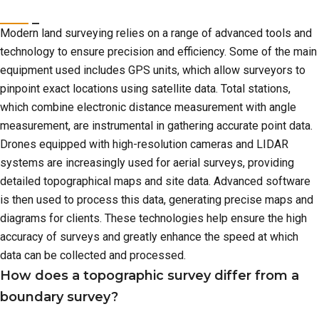
Modern land surveying relies on a range of advanced tools and
technology to ensure precision and efficiency. Some of the main
equipment used includes GPS units, which allow surveyors to
pinpoint exact locations using satellite data. Total stations,
which combine electronic distance measurement with angle
measurement, are instrumental in gathering accurate point data.
Drones equipped with high-resolution cameras and LIDAR
systems are increasingly used for aerial surveys, providing
detailed topographical maps and site data. Advanced software
is then used to process this data, generating precise maps and
diagrams for clients. These technologies help ensure the high
accuracy of surveys and greatly enhance the speed at which
data can be collected and processed.
How does a topographic survey differ from a
boundary survey?