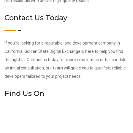
professionals who deliver high‑quality results.
Contact Us Today
If you’re looking for a reputable land development company in
California, Golden State Digital Exchange is here to help you find
the right fit. Contact us today for more information or to schedule
an initial consultation, our team will guide you to qualified, reliable
developers tailored to your project needs.
Find Us On