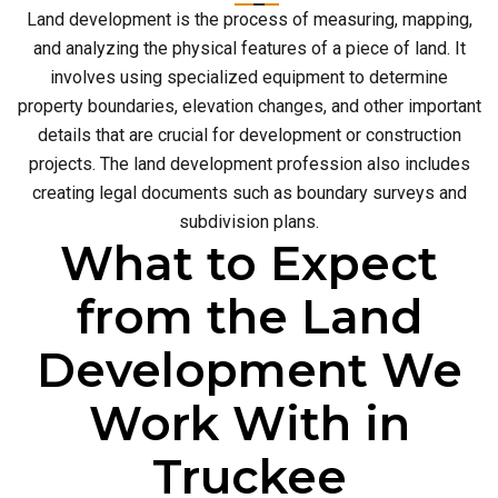
Land development is the process of measuring, mapping,
and analyzing the physical features of a piece of land. It
involves using specialized equipment to determine
property boundaries, elevation changes, and other important
details that are crucial for development or construction
projects. The land development profession also includes
creating legal documents such as boundary surveys and
subdivision plans.
What to Expect
from the Land
Development We
Work With in
Truckee