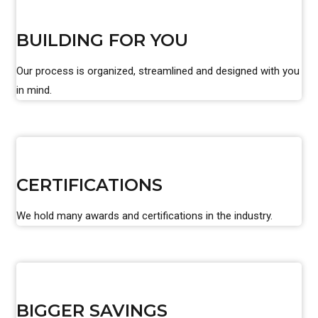
BUILDING FOR YOU
Our process is organized, streamlined and designed with you
in mind.
CERTIFICATIONS
We hold many awards and certifications in the industry.
BIGGER SAVINGS