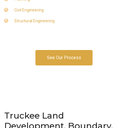
Civil Engineering
Structural Engineering
See Our Process
Truckee Land
Development, Boundary,