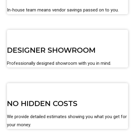
In-house team means vendor savings passed on to you.
DESIGNER SHOWROOM
Professionally designed showroom with you in mind.
NO HIDDEN COSTS
We provide detailed estimates showing you what you get for
your money.