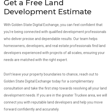
Get a Free Land
Development Estimate
With Golden State Digital Exchange, you can feel confident that
you’re being connected with qualified development professionals
who deliver precise and dependable results. Our team helps
homeowners, developers, and real estate professionals find land
developers experienced with projects of all scales, ensuring your
needs are matched with the right expert.
Don't leave your property boundaries to chance, reach out to
Golden State Digital Exchange today for a complimentary
consultation and take the first step towards resolving all your land
development needs. If you are in the greater Truckee area, we will
connect you with reputable land developers and help you move
forward confidently and accurately.