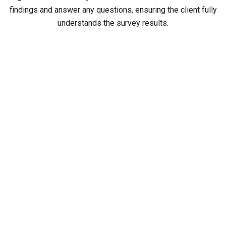
findings and answer any questions, ensuring the client fully
understands the survey results.