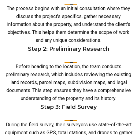
The process begins with an initial consultation where they
discuss the project's specifics, gather necessary
information about the property, and understand the client's
objectives. This helps them determine the scope of work
and any unique considerations.
Step 2: Preliminary Research
Before heading to the location, the team conducts
preliminary research, which includes reviewing the existing
land records, parcel maps, subdivision maps, and legal
documents. This step ensures they have a comprehensive
understanding of the property and its history.
Step 3: Field Survey
During the field survey, their surveyors use state-of-the-art
equipment such as GPS, total stations, and drones to gather