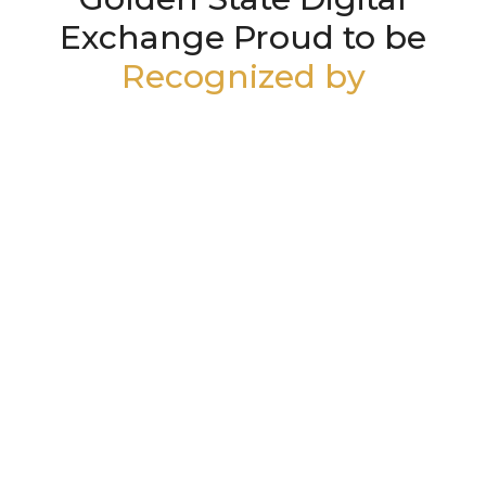
Exchange Proud to be
Recognized by