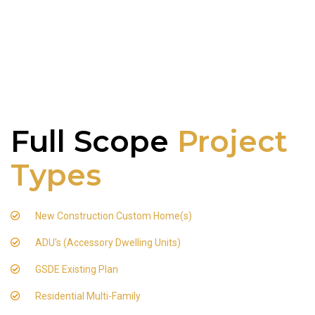
Full Scope
Project
Types
New Construction Custom Home(s)
ADU's (Accessory Dwelling Units)
GSDE Existing Plan
Residential Multi-Family