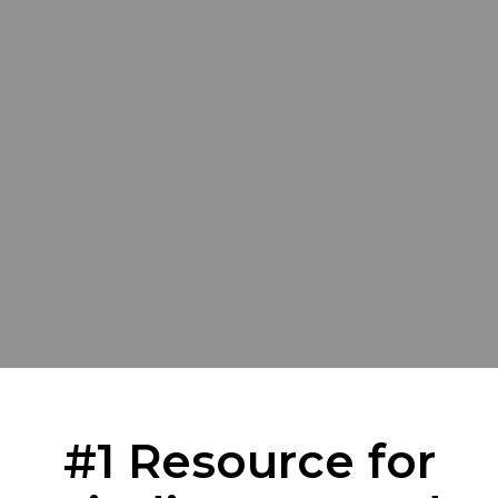
#1 Resource for