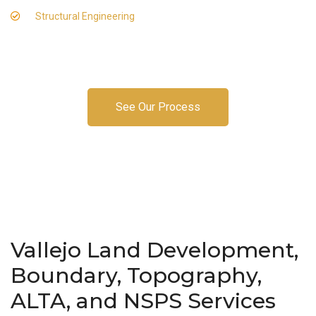
Structural Engineering
See Our Process
Vallejo Land Development,
Boundary, Topography,
ALTA, and NSPS Services