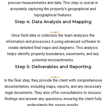
precise measurements and data. This step is crucial in
accurately capturing the property's geographical and
topographical features.
Step 4: Data Analysis and Mapping
Once field data is collected, the team analyzes the
information and processes it using advanced software to
create detailed final maps and diagrams. This analysis
helps identify property boundaries, easements, and any
potential encroachments.
Step 5: Deliverables and Reporting
In the final step, they provide the client with comprehensive
documentation, including maps, reports, and any necessary
legal documents. They also offer consultations to discuss
findings and answer any questions, ensuring the client fully
understands the survey results.