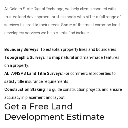
At Golden State Digital Exchange, we help clients connect with
trusted land development professionals who offer a full range of
services tailored to their needs. Some of the most common land
developers services we help clients find include:
Boundary Surveys
: To establish property lines and boundaries.
Topographic Surveys
: To map natural and man-made features
on a property.
ALTA/NSPS Land Title Surveys
: For commercial properties to
satisfy title insurance requirements.
Construction Staking
: To guide construction projects and ensure
accuracy in placement and layout.
Get a Free Land
Development Estimate