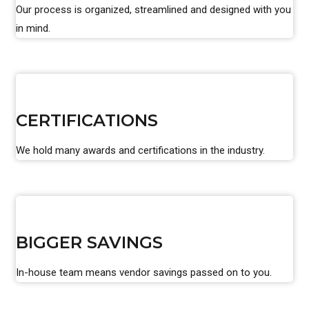
Our process is organized, streamlined and designed with you
in mind.
CERTIFICATIONS
We hold many awards and certifications in the industry.
BIGGER SAVINGS
In-house team means vendor savings passed on to you.