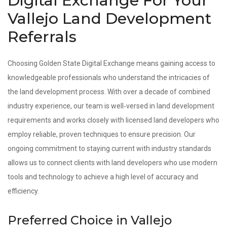
Digital Exchange For Your
Vallejo Land Development
Referrals
Choosing Golden State Digital Exchange means gaining access to
knowledgeable professionals who understand the intricacies of
the land development process. With over a decade of combined
industry experience, our team is well‑versed in land development
requirements and works closely with licensed land developers who
employ reliable, proven techniques to ensure precision. Our
ongoing commitment to staying current with industry standards
allows us to connect clients with land developers who use modern
tools and technology to achieve a high level of accuracy and
efficiency.
Preferred Choice in Vallejo