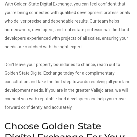
With Golden State Digital Exchange, you can feel confident that
you’re being connected with qualified development professionals
who deliver precise and dependable results. Our team helps
homeowners, developers, and real estate professionals find land
developers experienced with projects of all scales, ensuring your
needs are matched with the right expert.
Don't leave your property boundaries to chance, reach out to
Golden State Digital Exchange today for a complimentary
consultation and take the first step towards resolving all your land
development needs. If you are in the greater Vallejo area, we will
connect you with reputable land developers and help you move
forward confidently and accurately.
Choose Golden State