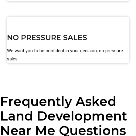
NO PRESSURE SALES
We want you to be confident in your decision, no pressure
sales.
Frequently Asked
Land Development
Near Me Questions