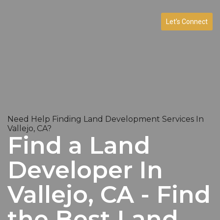
Let’s Connect
Need Help Finding Land Development Services In
Vallejo, CA?
Find a Land
Developer In
Vallejo, CA - Find
the Best Land