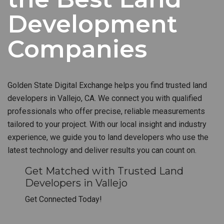
Development
Companies
Golden State Digital Exchange helps you find trusted land
developers in Vallejo, CA. We connect you with qualified
professionals who offer precise, reliable measurements
tailored to your project. With our local insight and industry
experience, we guide you to land developers who use the
latest technology and deliver results you can count on.
Get Matched with Trusted Land
Developers in Vallejo
Get Connected Today!