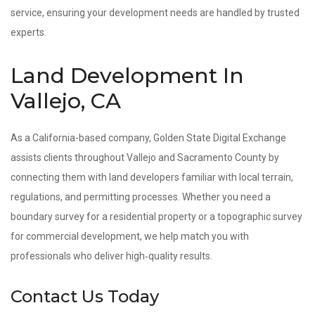
service, ensuring your development needs are handled by trusted
experts.
Land Development In
Vallejo, CA
As a California-based company, Golden State Digital Exchange
assists clients throughout Vallejo and Sacramento County by
connecting them with land developers familiar with local terrain,
regulations, and permitting processes. Whether you need a
boundary survey for a residential property or a topographic survey
for commercial development, we help match you with
professionals who deliver high‑quality results.
Contact Us Today