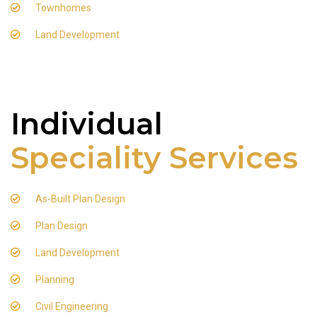
Townhomes
Land Development
Individual
Speciality Services
As-Built Plan Design
Plan Design
Land Development
Planning
Civil Engineering