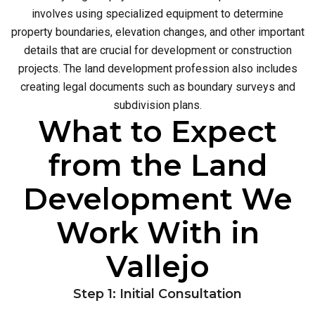
involves using specialized equipment to determine
property boundaries, elevation changes, and other important
details that are crucial for development or construction
projects. The land development profession also includes
creating legal documents such as boundary surveys and
subdivision plans.
What to Expect
from the Land
Development We
Work With in
Vallejo
Step 1: Initial Consultation