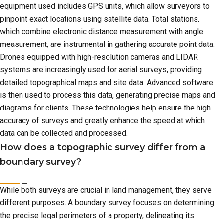
equipment used includes GPS units, which allow surveyors to
pinpoint exact locations using satellite data. Total stations,
which combine electronic distance measurement with angle
measurement, are instrumental in gathering accurate point data.
Drones equipped with high-resolution cameras and LIDAR
systems are increasingly used for aerial surveys, providing
detailed topographical maps and site data. Advanced software
is then used to process this data, generating precise maps and
diagrams for clients. These technologies help ensure the high
accuracy of surveys and greatly enhance the speed at which
data can be collected and processed.
How does a topographic survey differ from a
boundary survey?
While both surveys are crucial in land management, they serve
different purposes. A boundary survey focuses on determining
the precise legal perimeters of a property, delineating its