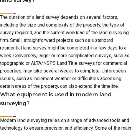
land survey?
The duration of a land survey depends on several factors,
including the size and complexity of the property, the type of
survey required, and the current workload of the land surveying
firm. Small, straightforward projects such as a standard
residential land survey might be completed in a few days to a
week. Conversely, larger or more complicated surveys, such as
topographic or ALTA/NSPS Land Title surveys for commercial
properties, may take several weeks to complete. Unforeseen
issues, such as inclement weather or difficulties accessing
certain areas of the property, can also extend the timeline.
What equipment is used in modern land
surveying?
Modern land surveying relies on a range of advanced tools and
technology to ensure precision and efficiency. Some of the main