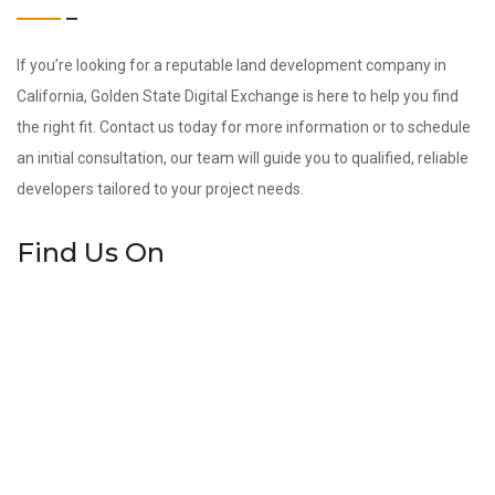
If you’re looking for a reputable land development company in
California, Golden State Digital Exchange is here to help you find
the right fit. Contact us today for more information or to schedule
an initial consultation, our team will guide you to qualified, reliable
developers tailored to your project needs.
Find Us On