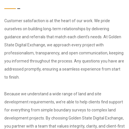
Customer satisfaction is at the heart of our work. We pride
ourselves on building long‑term relationships by delivering
guidance and referrals that match each client’s needs. At Golden
State Digital Exchange, we approach every project with
professionalism, transparency, and open communication, keeping
you informed throughout the process. Any questions you have are
addressed promptly, ensuring a seamless experience from start
to finish.
Because we understand a wide range of land and site
development requirements, we’re able to help clients find support
for everything from simple boundary surveys to complex land
development projects. By choosing Golden State Digital Exchange,
you partner with a team that values integrity, clarity, and client-first