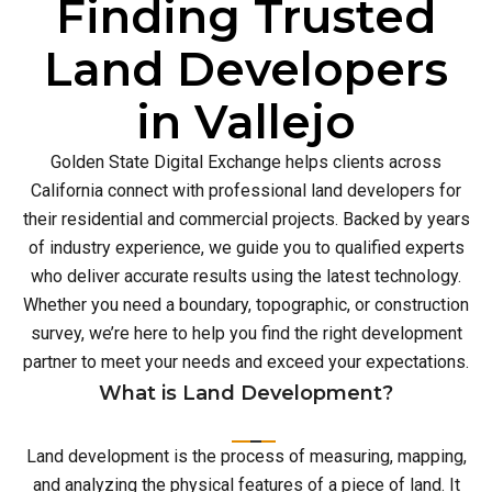
Finding Trusted
Land Developers
in Vallejo
Golden State Digital Exchange helps clients across
California connect with professional land developers for
their residential and commercial projects. Backed by years
of industry experience, we guide you to qualified experts
who deliver accurate results using the latest technology.
Whether you need a boundary, topographic, or construction
survey, we’re here to help you find the right development
partner to meet your needs and exceed your expectations.
What is Land Development?
Land development is the process of measuring, mapping,
and analyzing the physical features of a piece of land. It