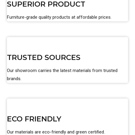
SUPERIOR PRODUCT
Furniture-grade quality products at affordable prices.
TRUSTED SOURCES
Our showroom carries the latest materials from trusted
brands.
ECO FRIENDLY
Our materials are eco-friendly and green certified.