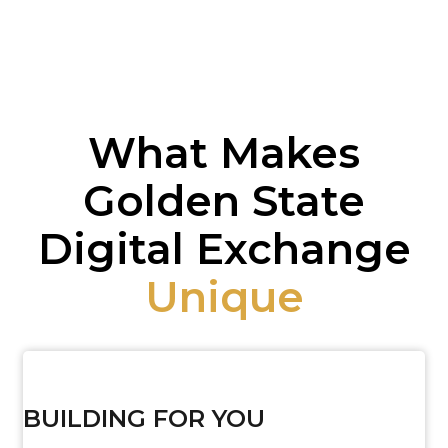
What Makes
Golden State
Digital Exchange
Unique
BUILDING FOR YOU