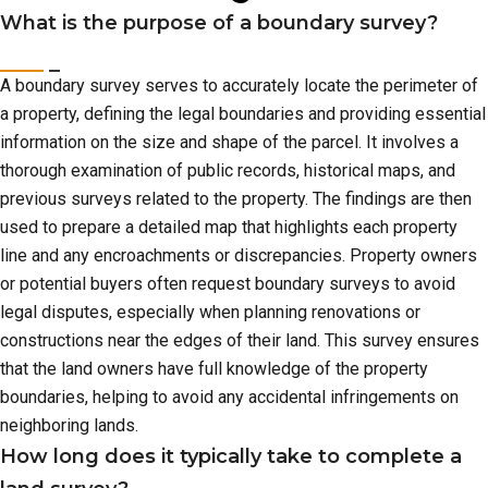
What is the purpose of a boundary survey?
A boundary survey serves to accurately locate the perimeter of
a property, defining the legal boundaries and providing essential
information on the size and shape of the parcel. It involves a
thorough examination of public records, historical maps, and
previous surveys related to the property. The findings are then
used to prepare a detailed map that highlights each property
line and any encroachments or discrepancies. Property owners
or potential buyers often request boundary surveys to avoid
legal disputes, especially when planning renovations or
constructions near the edges of their land. This survey ensures
that the land owners have full knowledge of the property
boundaries, helping to avoid any accidental infringements on
neighboring lands.
How long does it typically take to complete a