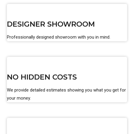
DESIGNER SHOWROOM
Professionally designed showroom with you in mind.
NO HIDDEN COSTS
We provide detailed estimates showing you what you get for
your money.