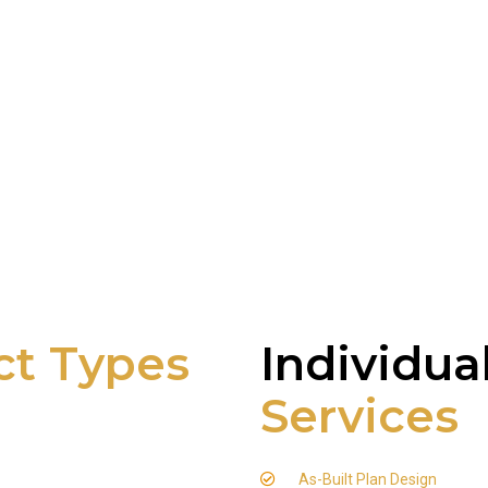
ct Types
Individua
Services
As-Built Plan Design