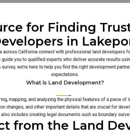
rce for Finding Tru
evelopers in Lakepo
s across California connect with professional land developers for
guide you to qualified experts who deliver accurate results usi
n survey, we’re here to help you find the right development part
expectations.
What is Land Development?
g, mapping, and analyzing the physical features of a piece of l
on changes, and other important details that are crucial for deve
also includes creating legal documents such as boundary survey
ct from the Land D