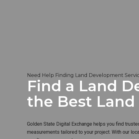
Need Help Finding Land Development Service
Find a Land De
the Best Lan
Golden State Digital Exchange helps you find truste
measurements tailored to your project. With our loc