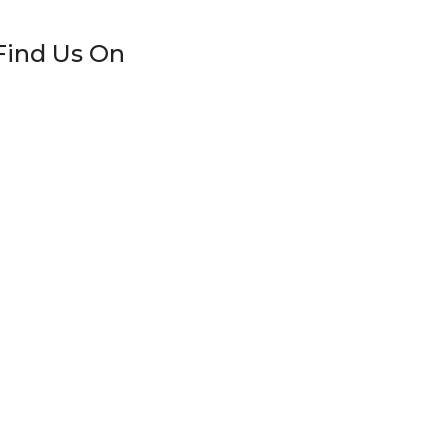
Find Us On