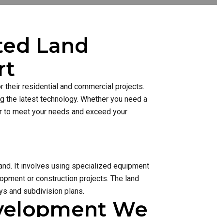
sted Land
rt
 their residential and commercial projects.
ng the latest technology. Whether you need a
ner to meet your needs and exceed your
and. It involves using specialized equipment
lopment or construction projects. The land
s and subdivision plans.
evelopment We