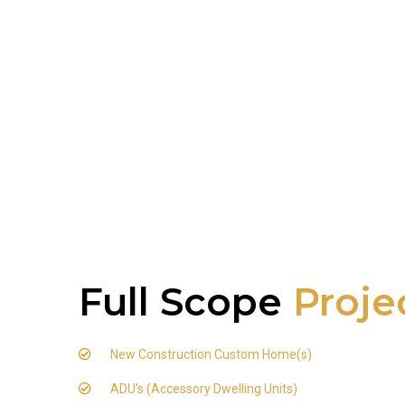
Full Scope
Proje
New Construction Custom Home(s)
ADU's (Accessory Dwelling Units)