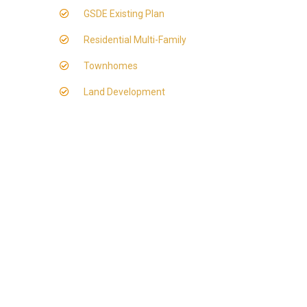
GSDE Existing Plan
Residential Multi-Family
Townhomes
Land Development