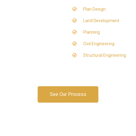
Plan Design
Land Development
Planning
Civil Engineering
Structural Engineering
See Our Process