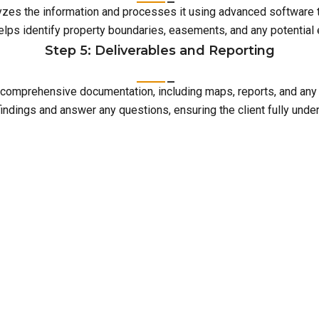
lyzes the information and processes it using advanced software 
elps identify property boundaries, easements, and any potentia
Step 5: Deliverables and Reporting
with comprehensive documentation, including maps, reports, and an
indings and answer any questions, ensuring the client fully unde