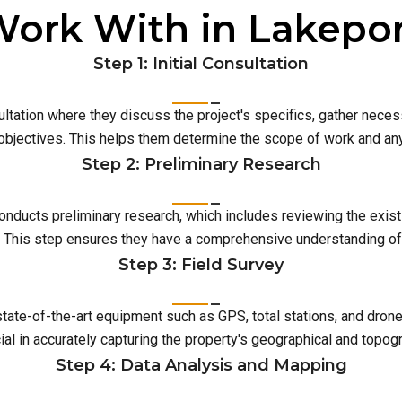
ork With in Lakepo
Step 1: Initial Consultation
ultation where they discuss the project's specifics, gather neces
 objectives. This helps them determine the scope of work and an
Step 2: Preliminary Research
conducts preliminary research, which includes reviewing the exist
This step ensures they have a comprehensive understanding of t
Step 3: Field Survey
 state-of-the-art equipment such as GPS, total stations, and dro
ial in accurately capturing the property's geographical and topog
Step 4: Data Analysis and Mapping