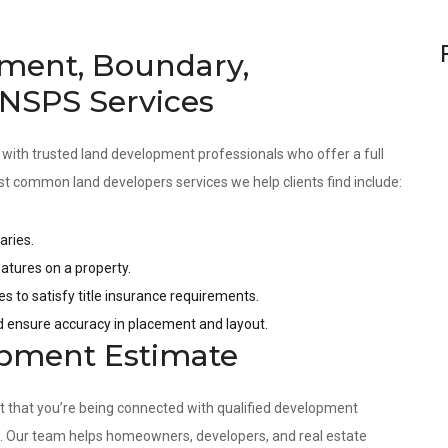
ment, Boundary,
 NSPS Services
 with trusted land development professionals who offer a full
st common land developers services we help clients find include:
aries.
tures on a property.
es to satisfy title insurance requirements.
nd ensure accuracy in placement and layout.
opment Estimate
nt that you’re being connected with qualified development
s. Our team helps homeowners, developers, and real estate