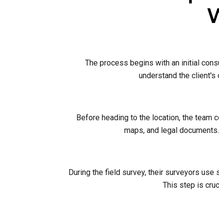
W
The process begins with an initial cons
understand the client's
Before heading to the location, the team 
maps, and legal documents. 
During the field survey, their surveyors use
This step is cruc