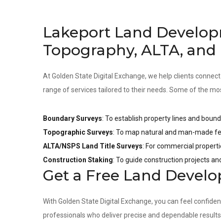
Lakeport Land Develop
Topography, ALTA, and
At Golden State Digital Exchange, we help clients connect
range of services tailored to their needs. Some of the mo
Boundary Surveys
: To establish property lines and bound
Topographic Surveys
: To map natural and man-made fea
ALTA/NSPS Land Title Surveys
: For commercial properti
Construction Staking
: To guide construction projects a
Get a Free Land Devel
With Golden State Digital Exchange, you can feel confide
professionals who deliver precise and dependable result