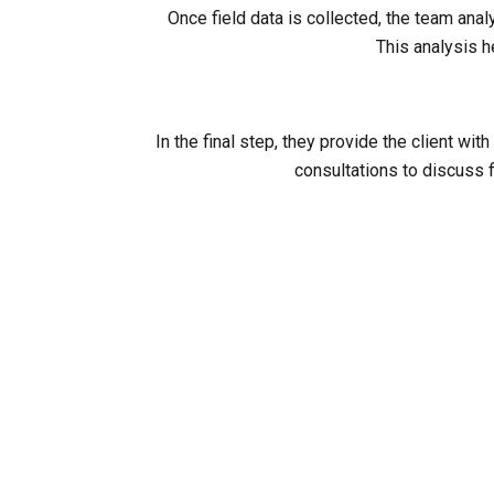
Once field data is collected, the team ana
This analysis h
In the final step, they provide the client 
consultations to discuss f