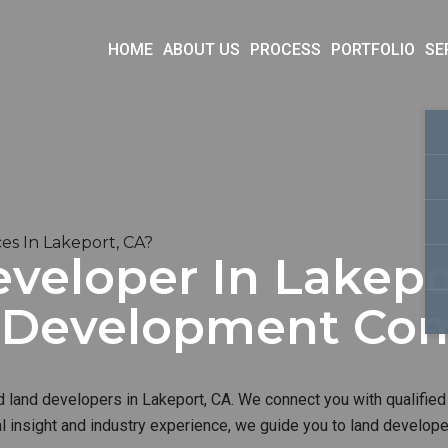
HOME
ABOUT US
PROCESS
PORTFOLIO
SE
s In Lakeport, CA?
veloper In Lakepor
d Development Co
d land developers in Lakeport, CA. We connect you with qualified
al insight and industry experience, we guide you to land develop