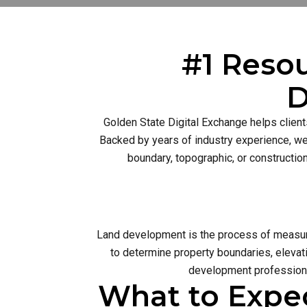
#1 Resou
D
Golden State Digital Exchange helps client
Backed by years of industry experience, we 
boundary, topographic, or constructio
Land development is the process of measurin
to determine property boundaries, elevati
development profession 
What to Expe