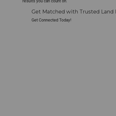
results you can count on.
Get Matched with Trusted Land 
Get Connected Today!