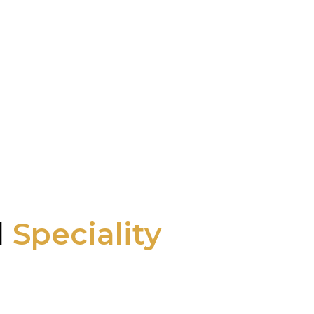
l
Speciality