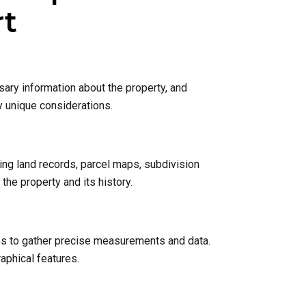
rt
sary information about the property, and
y unique considerations.
ing land records, parcel maps, subdivision
he property and its history.
nes to gather precise measurements and data.
raphical features.