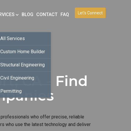
Let’s Connect
RVICES
BLOG
CONTACT
FAQ
All Services
Custom Home Builder
Structural Engineering
t, CA - Find
Civil Engineering
mpanies
Permitting
 professionals who offer precise, reliable
ers who use the latest technology and deliver