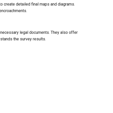
to create detailed final maps and diagrams.
l encroachments.
y necessary legal documents. They also offer
rstands the survey results.