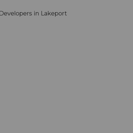
Developers in Lakeport