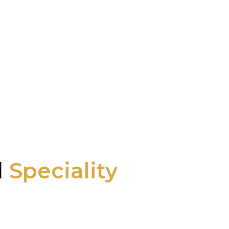
l
Speciality