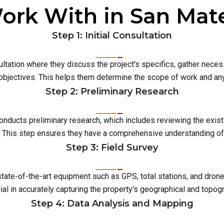
ork With in San Mat
Step 1: Initial Consultation
ultation where they discuss the project's specifics, gather neces
 objectives. This helps them determine the scope of work and an
Step 2: Preliminary Research
conducts preliminary research, which includes reviewing the exist
This step ensures they have a comprehensive understanding of t
Step 3: Field Survey
 state-of-the-art equipment such as GPS, total stations, and dro
ial in accurately capturing the property's geographical and topog
Step 4: Data Analysis and Mapping