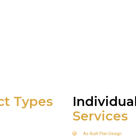
ct Types
Individua
Services
As-Built Plan Design