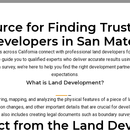
rce for Finding Tru
evelopers in San Mat
s across California connect with professional land developers for
guide you to qualified experts who deliver accurate results usi
n survey, we’re here to help you find the right development part
expectations.
What is Land Development?
g, mapping, and analyzing the physical features of a piece of l
on changes, and other important details that are crucial for deve
also includes creating legal documents such as boundary survey
ct from the Land D