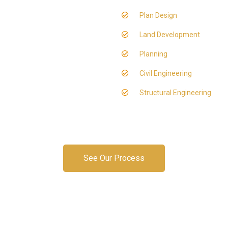
Plan Design
Land Development
Planning
Civil Engineering
Structural Engineering
See Our Process