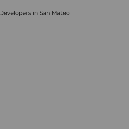
Developers in San Mateo