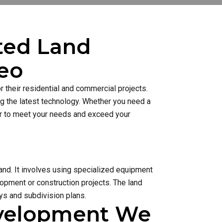
sted Land
eo
 their residential and commercial projects.
ng the latest technology. Whether you need a
ner to meet your needs and exceed your
and. It involves using specialized equipment
lopment or construction projects. The land
s and subdivision plans.
evelopment We