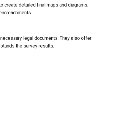
to create detailed final maps and diagrams.
l encroachments.
y necessary legal documents. They also offer
rstands the survey results.