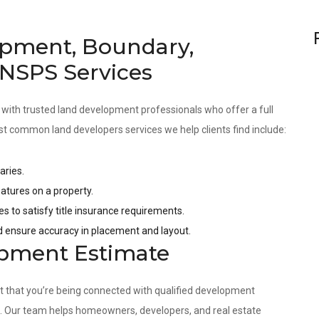
pment, Boundary,
 NSPS Services
 with trusted land development professionals who offer a full
st common land developers services we help clients find include:
aries.
tures on a property.
es to satisfy title insurance requirements.
nd ensure accuracy in placement and layout.
opment Estimate
nt that you’re being connected with qualified development
s. Our team helps homeowners, developers, and real estate