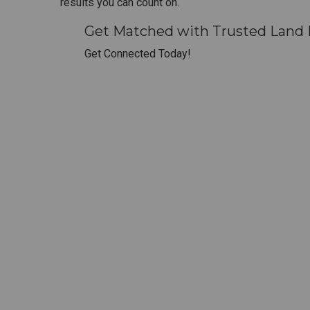
results you can count on.
Get Matched with Trusted Land 
Get Connected Today!