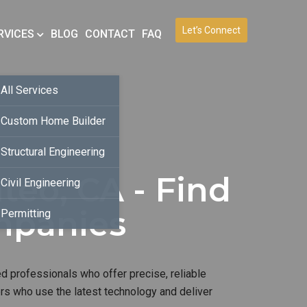
Let’s Connect
RVICES
BLOG
CONTACT
FAQ
All Services
Custom Home Builder
Structural Engineering
teo, CA - Find
Civil Engineering
mpanies
Permitting
d professionals who offer precise, reliable
ers who use the latest technology and deliver