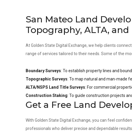
San Mateo Land Develo
Topography, ALTA, and
At Golden State Digital Exchange, we help clients connect
range of services tailored to their needs. Some of the mo
Boundary Surveys
: To establish property lines and bound
Topographic Surveys
: To map natural and man-made fea
ALTA/NSPS Land Title Surveys
: For commercial properti
Construction Staking
: To guide construction projects a
Get a Free Land Devel
With Golden State Digital Exchange, you can feel confide
professionals who deliver precise and dependable result