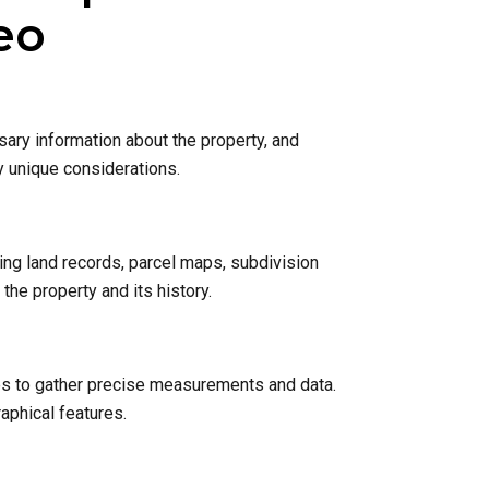
eo
sary information about the property, and
y unique considerations.
ing land records, parcel maps, subdivision
he property and its history.
nes to gather precise measurements and data.
raphical features.