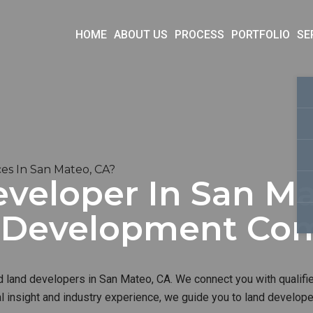
HOME
ABOUT US
PROCESS
PORTFOLIO
SE
es In San Mateo, CA?
veloper In San Ma
d Development Co
d land developers in San Mateo, CA. We connect you with qualifie
al insight and industry experience, we guide you to land develop