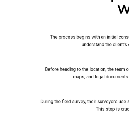
W
The process begins with an initial cons
understand the client's
Before heading to the location, the team 
maps, and legal documents. 
During the field survey, their surveyors use
This step is cruc