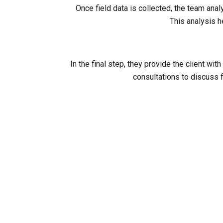
Once field data is collected, the team ana
This analysis h
In the final step, they provide the client 
consultations to discuss f