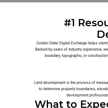
#1 Resou
D
Golden State Digital Exchange helps client
Backed by years of industry experience, we 
boundary, topographic, or constructio
Land development is the process of measurin
to determine property boundaries, elevati
development profession 
What to Expe