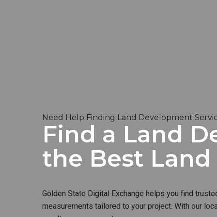
Need Help Finding Land Development Servic
Find a Land De
the Best Lan
Golden State Digital Exchange helps you find truste
measurements tailored to your project. With our loc