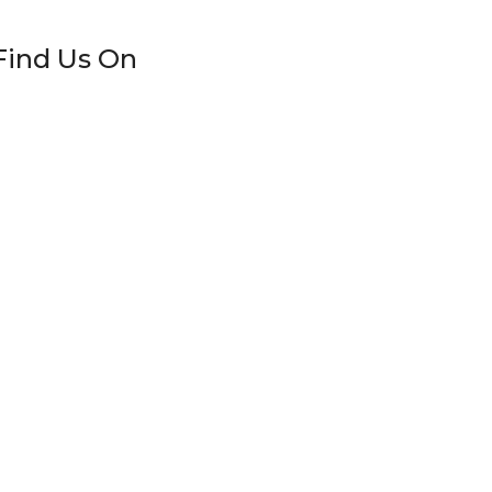
Find Us On