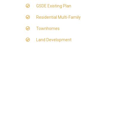
GSDE Existing Plan
Residential Multi-Family
Townhomes
Land Development