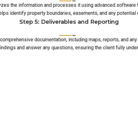
lyzes the information and processes it using advanced software 
elps identify property boundaries, easements, and any potentia
Step 5: Deliverables and Reporting
with comprehensive documentation, including maps, reports, and an
indings and answer any questions, ensuring the client fully unde