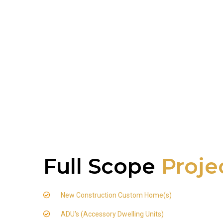
Full Scope
Proje
New Construction Custom Home(s)
ADU's (Accessory Dwelling Units)