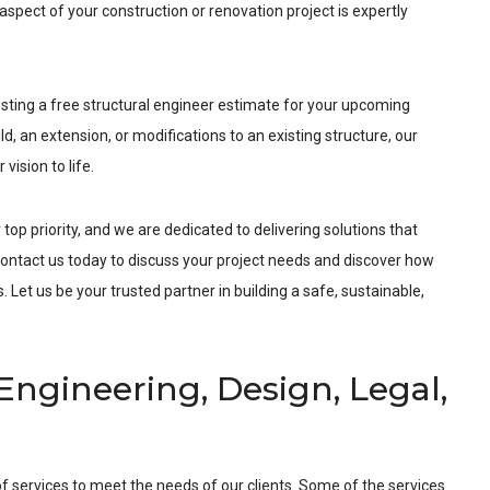
spect of your construction or renovation project is expertly
esting a free structural engineer estimate for your upcoming
d, an extension, or modifications to an existing structure, our
vision to life.
 top priority, and we are dedicated to delivering solutions that
ntact us today to discuss your project needs and discover how
 Let us be your trusted partner in building a safe, sustainable,
Engineering, Design, Legal,
f services to meet the needs of our clients. Some of the services