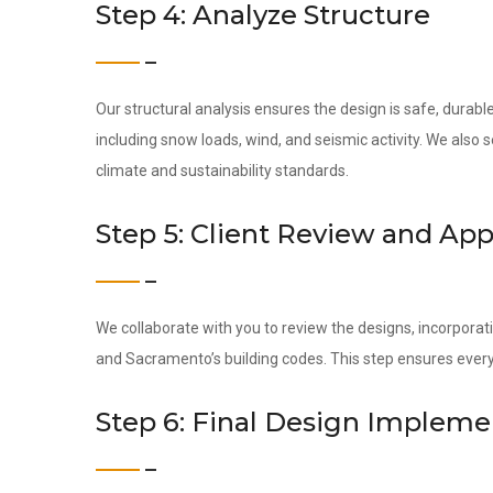
Step 4: Analyze Structure
Our structural analysis ensures the design is safe, dura
including snow loads, wind, and seismic activity. We also
climate and sustainability standards.
Step 5: Client Review and App
We collaborate with you to review the designs, incorporati
and Sacramento’s building codes. This step ensures every
Step 6: Final Design Impleme