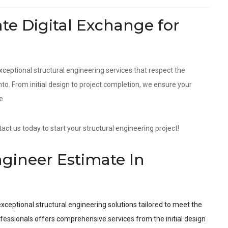
e Digital Exchange for
xceptional structural engineering services that respect the
. From initial design to project completion, we ensure your
e.
ct us today to start your structural engineering project!
ngineer Estimate In
xceptional structural engineering solutions tailored to meet the
fessionals offers comprehensive services from the initial design