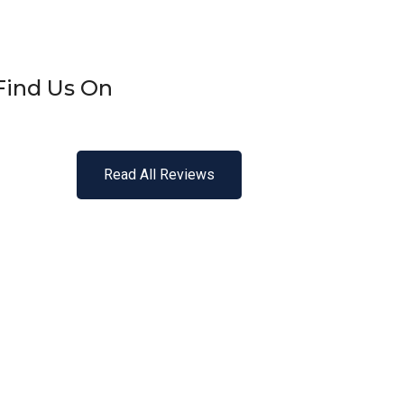
Find Us On
Read All Reviews