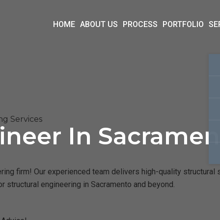
HOME
ABOUT US
PROCESS
PORTFOLIO
SE
ng Services
ineer In Sacramen
ng firm! Our experienced team delivers high-quality structural s
or structural engineering in Sacramento and beyond.