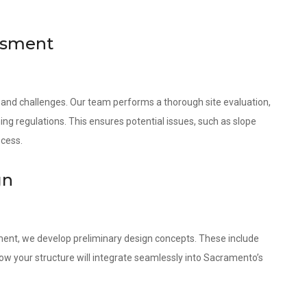
essment
 and challenges. Our team performs a thorough site evaluation,
ing regulations. This ensures potential issues, such as slope
ocess.
gn
ment, we develop preliminary design concepts. These include
w your structure will integrate seamlessly into Sacramento’s