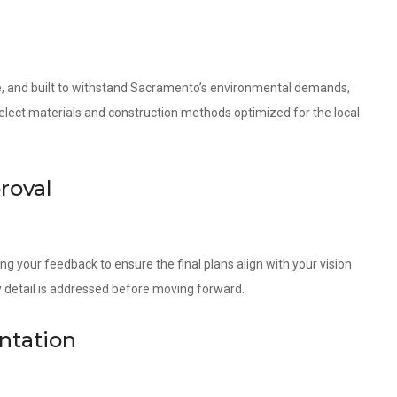
ble, and built to withstand Sacramento’s environmental demands,
 select materials and construction methods optimized for the local
roval
ng your feedback to ensure the final plans align with your vision
 detail is addressed before moving forward.
ntation