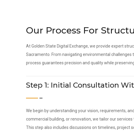
Our Process For Structu
At Golden State Digital Exchange, we provide expert struc
Sacramento. From navigating environmental challenges to
process guarantees precision and quality while preserving
Step 1: Initial Consultation 
We begin by understanding your vision, requirements, an
commercial building, or renovation, we tailor our servic
This step also includes discussions on timelines, project 