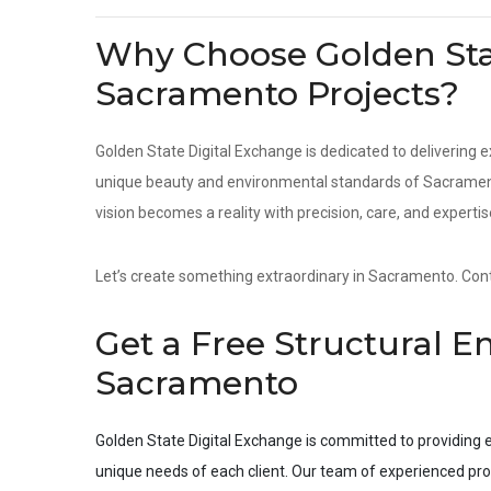
Why Choose Golden Stat
Sacramento Projects?
Golden State Digital Exchange is dedicated to delivering e
unique beauty and environmental standards of Sacramento
vision becomes a reality with precision, care, and expertis
Let’s create something extraordinary in Sacramento. Conta
Get a Free Structural E
Sacramento
Golden State Digital Exchange is committed to providing e
unique needs of each client. Our team of experienced pro