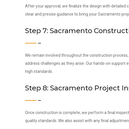
After your approval, we finalize the design with detailed
clear and precise guidance to bring your Sacramento projec
Step 7: Sacramento Construct
We remain involved throughout the construction process, c
address challenges as they arise. Our hands-on support 
high standards.
Step 8: Sacramento Project I
Once construction is complete, we perform a final inspect
quality standards. We also assist with any final adjustmen