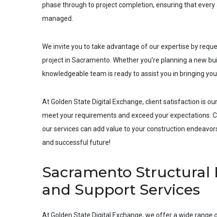
phase through to project completion, ensuring that every a
managed.
We invite you to take advantage of our expertise by requ
project in
Sacramento
. Whether you’re planning a new buil
knowledgeable team is ready to assist you in bringing your 
At Golden State Digital Exchange, client satisfaction is our
meet your requirements and exceed your expectations. Co
our services can add value to your construction endeavors.
and successful future!
Sacramento Structural 
and Support Services
At Golden State Digital Exchange, we offer a wide range o