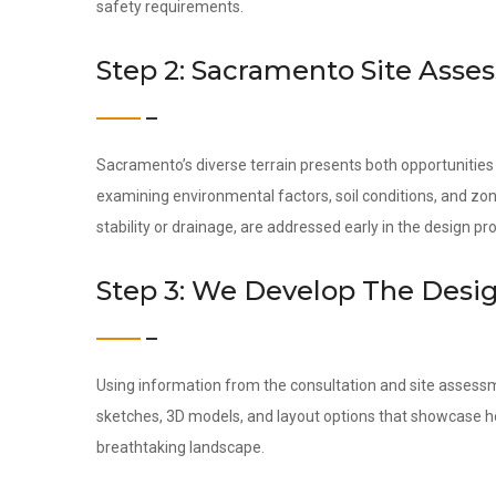
safety requirements.
Step 2: Sacramento Site Ass
Sacramento’s diverse terrain presents both opportunities
examining environmental factors, soil conditions, and zon
stability or drainage, are addressed early in the design pr
Step 3: We Develop The Desi
Using information from the consultation and site assess
sketches, 3D models, and layout options that showcase ho
breathtaking landscape.