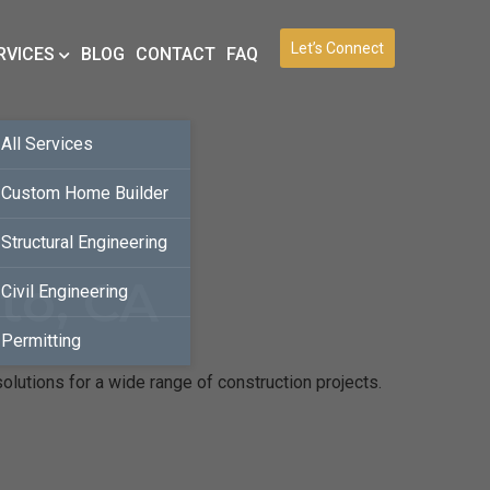
Let’s Connect
RVICES
BLOG
CONTACT
FAQ
All Services
Custom Home Builder
Structural Engineering
to, CA
Civil Engineering
Permitting
olutions for a wide range of construction projects.