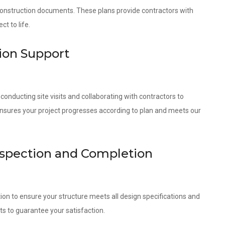
 construction documents. These plans provide contractors with
t to life.
ion Support
onducting site visits and collaborating with contractors to
ensures your project progresses according to plan and meets our
nspection and Completion
ion to ensure your structure meets all design specifications and
ts to guarantee your satisfaction.