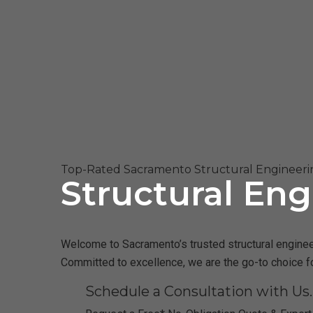
Top-Rated Sacramento Structural Engineeri
Structural Eng
Welcome to Sacramento’s trusted structural engineeri
Committed to excellence, we are the go-to choice f
Schedule a Consultation with Us.