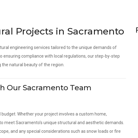
ral Projects in Sacramento
tural engineering services tailored to the unique demands of
 ensuring compliance with local regulations, our step-by-step
 the natural beauty of the region.
With Our Sacramento Team
d budget. Whether your project involves a custom home,
es to meet Sacramento’s unique structural and aesthetic demands.
scope, and any special considerations such as snow loads or fire