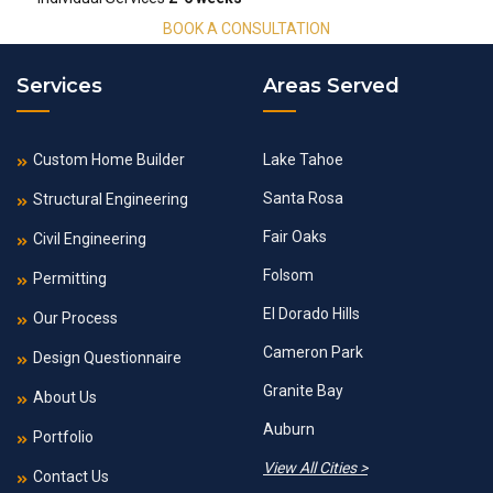
BOOK A CONSULTATION
Services
Areas Served
Custom Home Builder
Lake Tahoe
Santa Rosa
Structural Engineering
Fair Oaks
Civil Engineering
Folsom
Permitting
El Dorado Hills
Our Process
Cameron Park
Design Questionnaire
Granite Bay
About Us
Auburn
Portfolio
View All Cities >
Contact Us