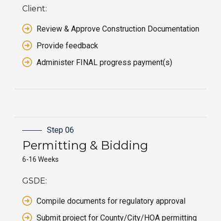
Client:
Review & Approve Construction Documentation
Provide feedback
Administer FINAL progress payment(s)
Step 06
Permitting &
Bidding
6-16 Weeks
GSDE:
Compile documents for regulatory approval
Submit project for County/City/HOA permitting