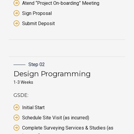
Atend “Project On-boarding” Meeting
Sign Proposal
Submit Deposit
Step 02
Design Programming
1-3 Weeks
GSDE:
Initial Start
Schedule Site Visit (as incurred)
Complete Surveying Services & Studies (as