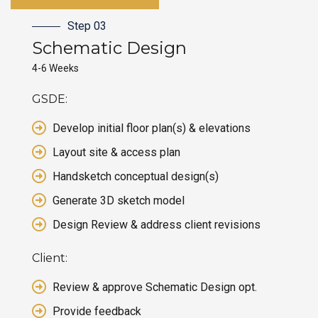
Step 03
Schematic
Design
4-6 Weeks
GSDE:
Develop initial floor plan(s) & elevations
Layout site & access plan
Handsketch conceptual design(s)
Generate 3D sketch model
Design Review & address client revisions
Client:
Review & approve Schematic Design opt.
Provide feedback