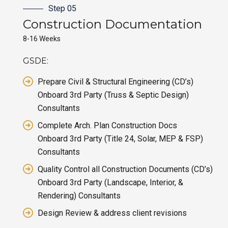
Step 05
Construction
Documentation
8-16 Weeks
GSDE:
Prepare Civil & Structural Engineering (CD’s)
Onboard 3rd Party (Truss & Septic Design)
Consultants
Complete Arch. Plan Construction Docs
Onboard 3rd Party (Title 24, Solar, MEP & FSP)
Consultants
Quality Control all Construction Documents (CD’s)
Onboard 3rd Party (Landscape, Interior, &
Rendering) Consultants
Design Review & address client revisions