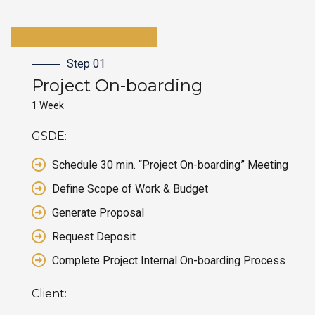
Step 01
Project On-boarding
1 Week
GSDE:
Schedule 30 min. “Project On-boarding” Meeting
Define Scope of Work & Budget
Generate Proposal
Request Deposit
Complete Project Internal On-boarding Process
Client: