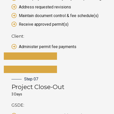
Address requested revisions
Maintain document control & fee schedule(s)
Receive approved permit(s)
Client:
Administer permit fee payments
Step 07
Project
Close-Out
3 Days
GSDE: