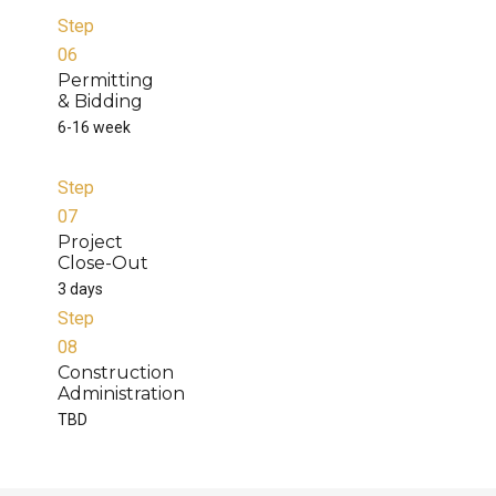
Step
06
Permitting
& Bidding
6-16 week
Step
07
Project
Close-Out
3 days
Step
08
Construction
Administration
TBD