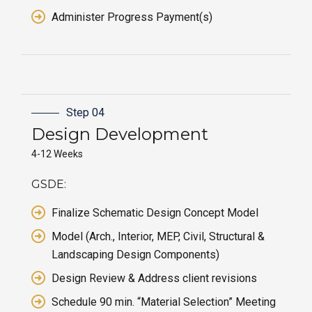
Administer Progress Payment(s)
Step 04
Design
Development
4-12 Weeks
GSDE:
Finalize Schematic Design Concept Model
Model (Arch., Interior, MEP, Civil, Structural &
Landscaping Design Components)
Design Review & Address client revisions
Schedule 90 min. “Material Selection” Meeting