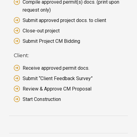
Compile approved permit(s) docs. (print upon
request only)
Submit approved project docs. to client
Close-out project
Submit Project CM Bidding
Client:
Receive approved permit docs.
Submit “Client Feedback Survey”
Review & Approve CM Proposal
Start Construction