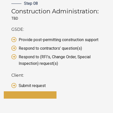
Step 08
Construction
Administration:
TBD
GSDE:
Provide post-permitting construction support
Respond to contractors’ question(s)
Respond to (RFI’s, Change Order, Special
Inspection) request(s)
Client:
Submit request