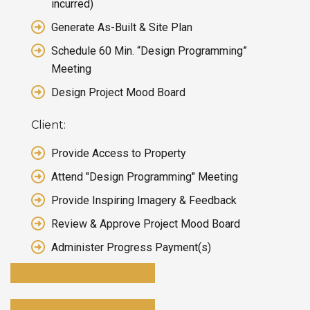
incurred)
Generate As-Built & Site Plan
Schedule 60 Min. “Design Programming”
Meeting
Design Project Mood Board
Client:
Provide Access to Property
Attend "Design Programming" Meeting
Provide Inspiring Imagery & Feedback
Review & Approve Project Mood Board
Administer Progress Payment(s)