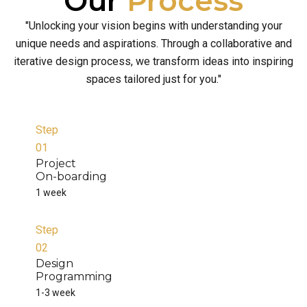
Our
Process
"Unlocking your vision begins with understanding your
unique needs and aspirations. Through a collaborative and
iterative design process, we transform ideas into inspiring
spaces tailored just for you."
Step
01
Project
On-boarding
1 week
Step
02
Design
Programming
1-3 week