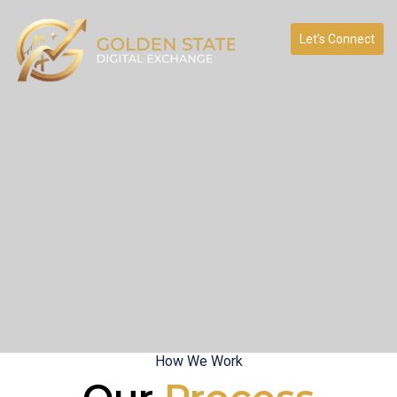
Let’s Connect
How We Work