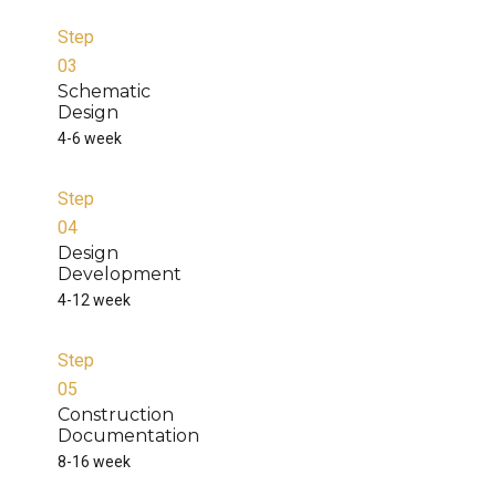
Step
03
Schematic
Design
4-6 week
Step
04
Design
Development
4-12 week
Step
05
Construction
Documentation
8-16 week