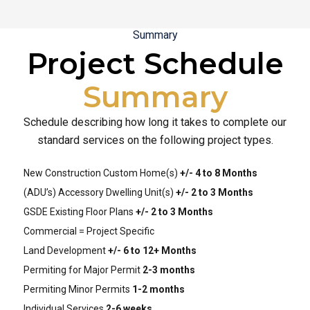
Summary
Project Schedule
Summary
Schedule describing how long it takes to complete our
standard services on the following project types.
New Construction Custom Home(s)
+/- 4 to 8 Months
(ADU’s) Accessory Dwelling Unit(s)
+/- 2 to 3 Months
GSDE Existing Floor Plans
+/- 2 to 3 Months
Commercial = Project Specific
Land Development
+/- 6 to 12+ Months
Permiting for Major Permit
2-3 months
Permiting Minor Permits
1-2 months
Individual Services
2-6 weeks