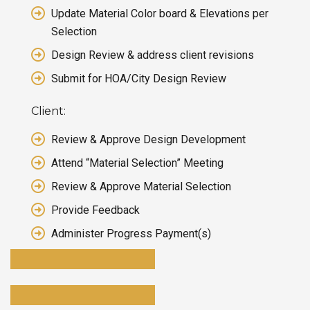
Update Material Color board & Elevations per
Selection
Design Review & address client revisions
Submit for HOA/City Design Review
Client:
Review & Approve Design Development
Attend “Material Selection” Meeting
Review & Approve Material Selection
Provide Feedback
Administer Progress Payment(s)