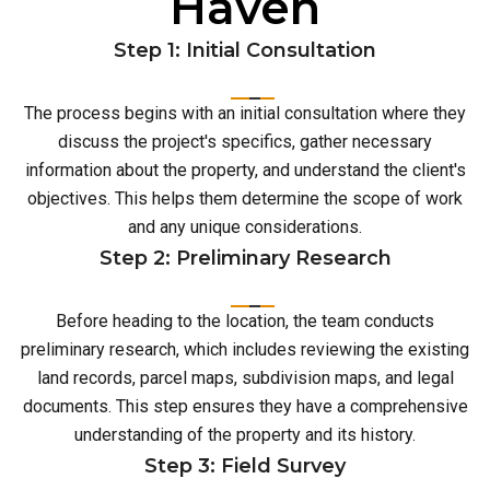
Haven
Step 1: Initial Consultation
The process begins with an initial consultation where they
discuss the project's specifics, gather necessary
information about the property, and understand the client's
objectives. This helps them determine the scope of work
and any unique considerations.
Step 2: Preliminary Research
Before heading to the location, the team conducts
preliminary research, which includes reviewing the existing
land records, parcel maps, subdivision maps, and legal
documents. This step ensures they have a comprehensive
understanding of the property and its history.
Step 3: Field Survey