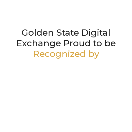
Golden State Digital
Exchange Proud to be
Recognized by