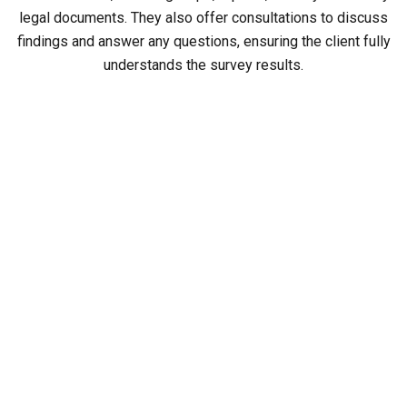
legal documents. They also offer consultations to discuss
findings and answer any questions, ensuring the client fully
understands the survey results.