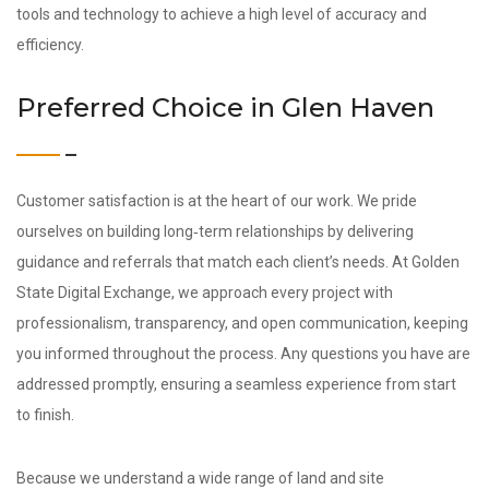
tools and technology to achieve a high level of accuracy and
efficiency.
Preferred Choice in Glen Haven
Customer satisfaction is at the heart of our work. We pride
ourselves on building long‑term relationships by delivering
guidance and referrals that match each client’s needs. At Golden
State Digital Exchange, we approach every project with
professionalism, transparency, and open communication, keeping
you informed throughout the process. Any questions you have are
addressed promptly, ensuring a seamless experience from start
to finish.
Because we understand a wide range of land and site