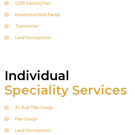
GSDE Existing Plan
Residential Multi-Family
Townhomes
Land Development
Individual
Speciality Services
As-Built Plan Design
Plan Design
Land Development