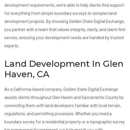
development requirements, we’re able to help clients find support
for everything from simple boundary surveys to complex land
development projects. By choosing Golden State Digital Exchange,
you partner with a team that values integrity, clarity, and client-first
service, ensuring your development needs are handled by trusted
experts.
Land Development In Glen
Haven, CA
As a California-based company, Golden State Digital Exchange
assists clients throughout Glen Haven and Sacramento County by
connecting them with land developers familiar with local terrain,
regulations, and permitting processes. Whether you need a
boundary survey for a residential property or a topographic survey