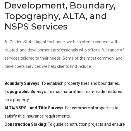
Development, Boundary,
Topography, ALTA, and
NSPS Services
At Golden State Digital Exchange, we help clients connect with
trusted land development professionals who offer a full range of
services tailored to their needs. Some of the most common land
developers services we help clients find include:
Boundary Surveys
: To establish property lines and boundaries.
Topographic Surveys
: To map natural and man-made features
on a property.
ALTA/NSPS Land Title Surveys
: For commercial properties to
satisfy title insurance requirements.
Construction Staking
: To guide construction projects and ensure