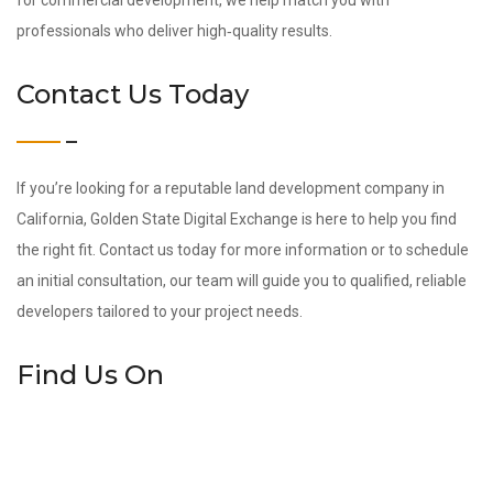
for commercial development, we help match you with
professionals who deliver high‑quality results.
Contact Us Today
If you’re looking for a reputable land development company in
California, Golden State Digital Exchange is here to help you find
the right fit. Contact us today for more information or to schedule
an initial consultation, our team will guide you to qualified, reliable
developers tailored to your project needs.
Find Us On