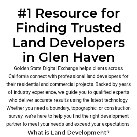
#1 Resource for
Finding Trusted
Land Developers
in Glen Haven
Golden State Digital Exchange helps clients across
California connect with professional land developers for
their residential and commercial projects. Backed by years
of industry experience, we guide you to qualified experts
who deliver accurate results using the latest technology.
Whether you need a boundary, topographic, or construction
survey, we’re here to help you find the right development
partner to meet your needs and exceed your expectations.
What is Land Development?