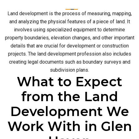
Land development is the process of measuring, mapping,
and analyzing the physical features of a piece of land. It
involves using specialized equipment to determine
property boundaries, elevation changes, and other important
details that are crucial for development or construction
projects. The land development profession also includes
creating legal documents such as boundary surveys and
subdivision plans.
What to Expect
from the Land
Development We
Work With in Glen