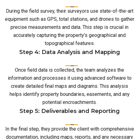
During the field survey, their surveyors use state-of-the-art
equipment such as GPS, total stations, and drones to gather
precise measurements and data. This step is crucial in
accurately capturing the property's geographical and
topographical features.
Step 4: Data Analysis and Mapping
Once field data is collected, the team analyzes the
information and processes it using advanced software to
create detailed final maps and diagrams. This analysis
helps identify property boundaries, easements, and any
potential encroachments.
Step 5: Deliverables and Reporting
In the final step, they provide the client with comprehensive
documentation, including maps, reports, and any necessary