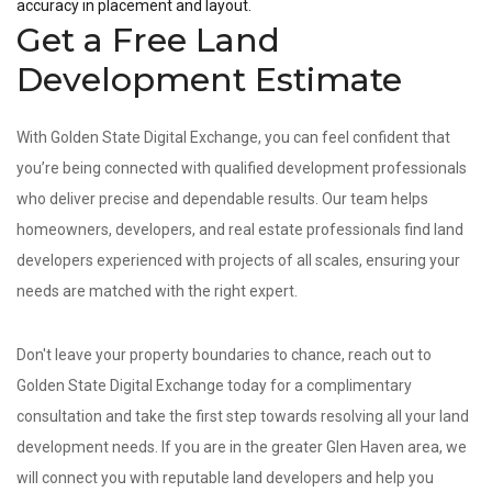
accuracy in placement and layout.
Get a Free Land
Development Estimate
With Golden State Digital Exchange, you can feel confident that
you’re being connected with qualified development professionals
who deliver precise and dependable results. Our team helps
homeowners, developers, and real estate professionals find land
developers experienced with projects of all scales, ensuring your
needs are matched with the right expert.
Don't leave your property boundaries to chance, reach out to
Golden State Digital Exchange today for a complimentary
consultation and take the first step towards resolving all your land
development needs. If you are in the greater Glen Haven area, we
will connect you with reputable land developers and help you