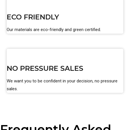
ECO FRIENDLY
Our materials are eco-friendly and green certified.
NO PRESSURE SALES
We want you to be confident in your decision, no pressure
sales.
Frequently Asked