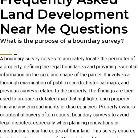
Land Development
Near Me Questions
What is the purpose of a boundary survey?
A boundary survey serves to accurately locate the perimeter of
a property, defining the legal boundaries and providing essential
information on the size and shape of the parcel. It involves a
thorough examination of public records, historical maps, and
previous surveys related to the property. The findings are then
used to prepare a detailed map that highlights each property
line and any encroachments or discrepancies. Property owners
or potential buyers often request boundary surveys to avoid
legal disputes, especially when planning renovations or
constructions near the edges of their land. This survey ensures