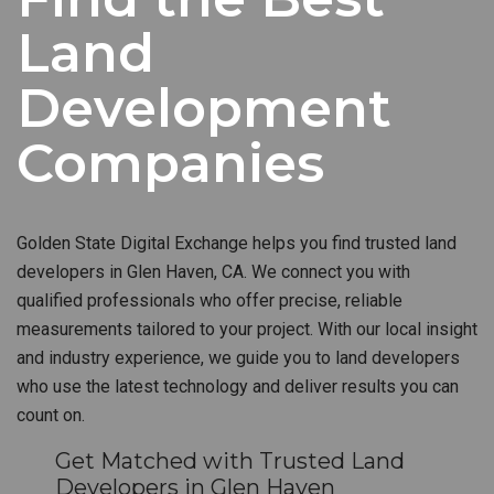
Land
Development
Companies
Golden State Digital Exchange helps you find trusted land
developers in Glen Haven, CA. We connect you with
qualified professionals who offer precise, reliable
measurements tailored to your project. With our local insight
and industry experience, we guide you to land developers
who use the latest technology and deliver results you can
count on.
Get Matched with Trusted Land
Developers in Glen Haven