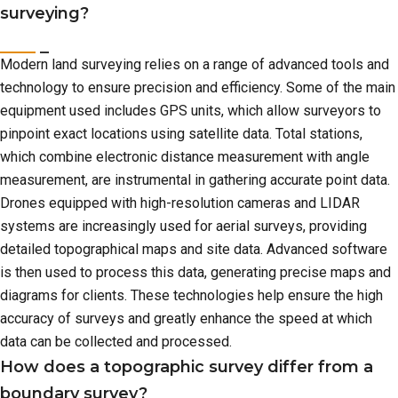
surveying?
Modern land surveying relies on a range of advanced tools and
technology to ensure precision and efficiency. Some of the main
equipment used includes GPS units, which allow surveyors to
pinpoint exact locations using satellite data. Total stations,
which combine electronic distance measurement with angle
measurement, are instrumental in gathering accurate point data.
Drones equipped with high-resolution cameras and LIDAR
systems are increasingly used for aerial surveys, providing
detailed topographical maps and site data. Advanced software
is then used to process this data, generating precise maps and
diagrams for clients. These technologies help ensure the high
accuracy of surveys and greatly enhance the speed at which
data can be collected and processed.
How does a topographic survey differ from a
boundary survey?