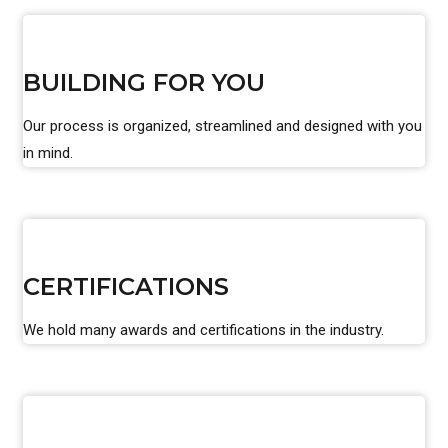
BUILDING FOR YOU
Our process is organized, streamlined and designed with you
in mind.
CERTIFICATIONS
We hold many awards and certifications in the industry.