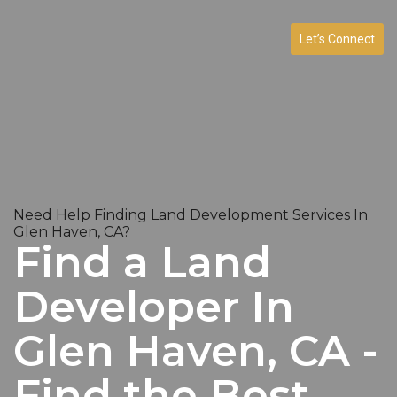
Let’s Connect
Need Help Finding Land Development Services In
Glen Haven, CA?
Find a Land
Developer In
Glen Haven, CA -
Find the Best