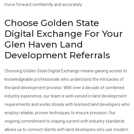
move forward confidently and accurately.
Choose Golden State
Digital Exchange For Your
Glen Haven Land
Development Referrals
Choosing Golden State Digital Exchange means gaining access to
knowledgeable professionals who understand the intricacies of
the land development process. With over a decade of combined
industry experience, our team is well‑versed in land development
requirements and works closely with licensed land developers who
employ reliable, proven techniques to ensure precision. Our
ongoing commitment to staying current with industry standards
allows us to connect clients with land developers who use modern