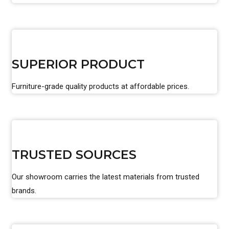
SUPERIOR PRODUCT
Furniture-grade quality products at affordable prices.
TRUSTED SOURCES
Our showroom carries the latest materials from trusted
brands.