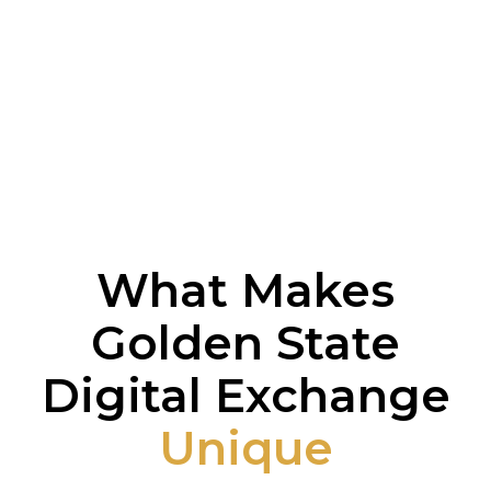
What Makes
Golden State
Digital Exchange
Unique