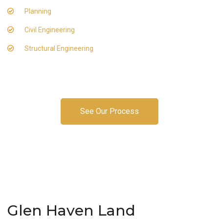
Planning
Civil Engineering
Structural Engineering
See Our Process
Glen Haven Land