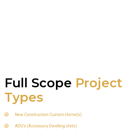
Full Scope
Project
Types
New Construction Custom Home(s)
ADU's (Accessory Dwelling Units)