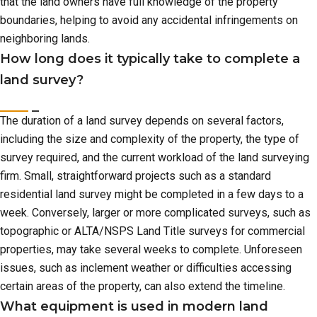
that the land owners have full knowledge of the property
boundaries, helping to avoid any accidental infringements on
neighboring lands.
How long does it typically take to complete a
land survey?
The duration of a land survey depends on several factors,
including the size and complexity of the property, the type of
survey required, and the current workload of the land surveying
firm. Small, straightforward projects such as a standard
residential land survey might be completed in a few days to a
week. Conversely, larger or more complicated surveys, such as
topographic or ALTA/NSPS Land Title surveys for commercial
properties, may take several weeks to complete. Unforeseen
issues, such as inclement weather or difficulties accessing
certain areas of the property, can also extend the timeline.
What equipment is used in modern land