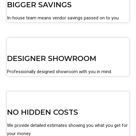
BIGGER SAVINGS
In-house team means vendor savings passed on to you.
DESIGNER SHOWROOM
Professionally designed showroom with you in mind.
NO HIDDEN COSTS
We provide detailed estimates showing you what you get for
your money.