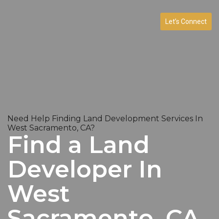
Let’s Connect
Need Help Finding Land Development Services In
West Sacramento, CA?
Find a Land
Developer In
West
Sacramento, CA