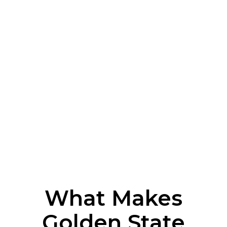
What Makes
Golden State