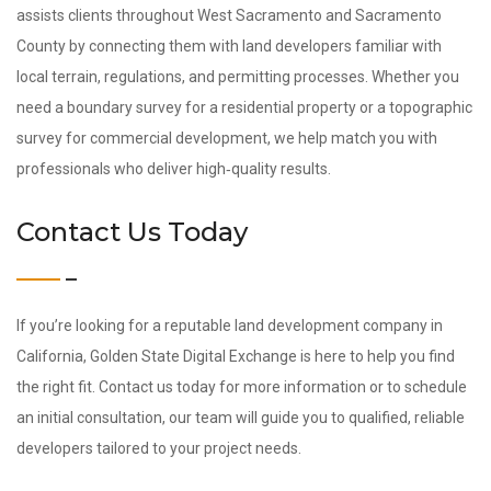
assists clients throughout West Sacramento and Sacramento
County by connecting them with land developers familiar with
local terrain, regulations, and permitting processes. Whether you
need a boundary survey for a residential property or a topographic
survey for commercial development, we help match you with
professionals who deliver high‑quality results.
Contact Us Today
If you’re looking for a reputable land development company in
California, Golden State Digital Exchange is here to help you find
the right fit. Contact us today for more information or to schedule
an initial consultation, our team will guide you to qualified, reliable
developers tailored to your project needs.