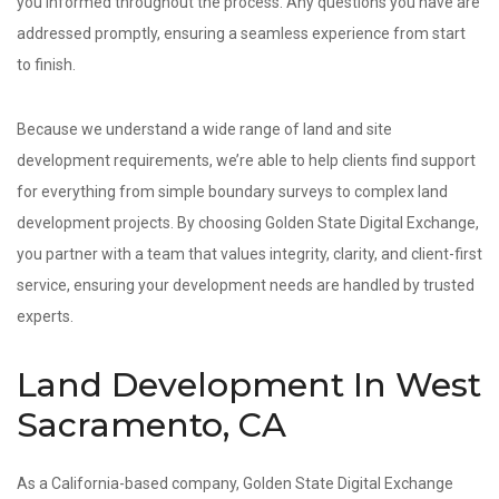
you informed throughout the process. Any questions you have are
addressed promptly, ensuring a seamless experience from start
to finish.
Because we understand a wide range of land and site
development requirements, we’re able to help clients find support
for everything from simple boundary surveys to complex land
development projects. By choosing Golden State Digital Exchange,
you partner with a team that values integrity, clarity, and client-first
service, ensuring your development needs are handled by trusted
experts.
Land Development In West
Sacramento, CA
As a California-based company, Golden State Digital Exchange