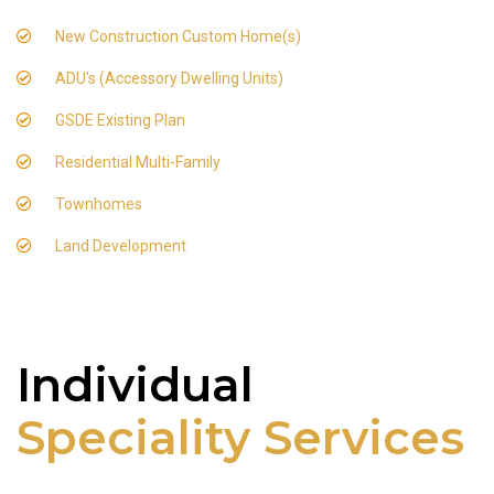
New Construction Custom Home(s)
ADU's (Accessory Dwelling Units)
GSDE Existing Plan
Residential Multi-Family
Townhomes
Land Development
Individual
Speciality Services