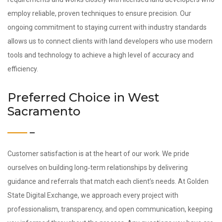
employ reliable, proven techniques to ensure precision. Our
ongoing commitment to staying current with industry standards
allows us to connect clients with land developers who use modern
tools and technology to achieve a high level of accuracy and
efficiency.
Preferred Choice in West
Sacramento
Customer satisfaction is at the heart of our work. We pride
ourselves on building long‑term relationships by delivering
guidance and referrals that match each client’s needs. At Golden
State Digital Exchange, we approach every project with
professionalism, transparency, and open communication, keeping