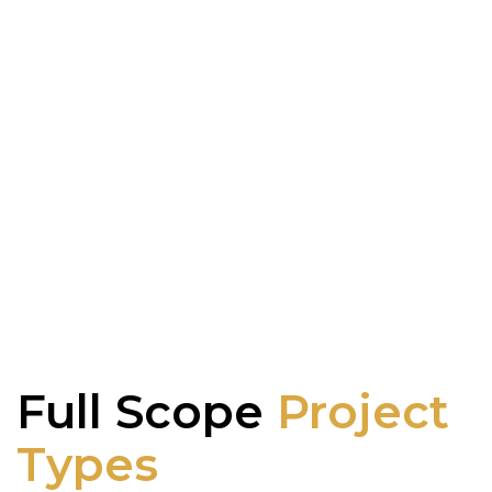
Full Scope
Project
Types