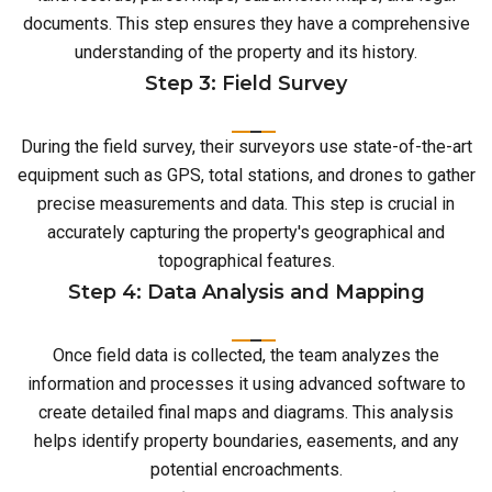
documents. This step ensures they have a comprehensive
understanding of the property and its history.
Step 3: Field Survey
During the field survey, their surveyors use state-of-the-art
equipment such as GPS, total stations, and drones to gather
precise measurements and data. This step is crucial in
accurately capturing the property's geographical and
topographical features.
Step 4: Data Analysis and Mapping
Once field data is collected, the team analyzes the
information and processes it using advanced software to
create detailed final maps and diagrams. This analysis
helps identify property boundaries, easements, and any
potential encroachments.