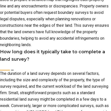
line and any encroachments or discrepancies. Property owners
or potential buyers often request boundary surveys to avoid
legal disputes, especially when planning renovations or
constructions near the edges of their land. This survey ensures
that the land owners have full knowledge of the property
boundaries, helping to avoid any accidental infringements on
neighboring lands.
How long does it typically take to complete a
land survey?
The duration of a land survey depends on several factors,
including the size and complexity of the property, the type of
survey required, and the current workload of the land surveying
firm. Small, straightforward projects such as a standard
residential land survey might be completed in a few days to a
week. Conversely, larger or more complicated surveys, such as