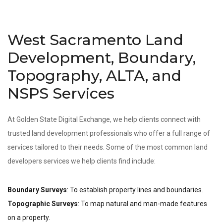
West Sacramento Land
Development, Boundary,
Topography, ALTA, and
NSPS Services
At Golden State Digital Exchange, we help clients connect with
trusted land development professionals who offer a full range of
services tailored to their needs. Some of the most common land
developers services we help clients find include:
Boundary Surveys
: To establish property lines and boundaries.
Topographic Surveys
: To map natural and man-made features
on a property.