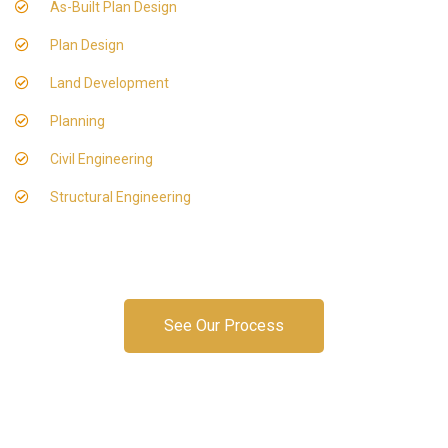
As-Built Plan Design
Plan Design
Land Development
Planning
Civil Engineering
Structural Engineering
See Our Process