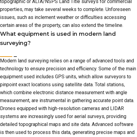
topographic or ALTA/NSPS Land Title surveys for commercial
properties, may take several weeks to complete. Unforeseen
issues, such as inclement weather or difficulties accessing
certain areas of the property, can also extend the timeline.
What equipment is used in modern land
surveying?
Modern land surveying relies on a range of advanced tools and
technology to ensure precision and efficiency. Some of the main
equipment used includes GPS units, which allow surveyors to
pinpoint exact locations using satellite data. Total stations,
which combine electronic distance measurement with angle
measurement, are instrumental in gathering accurate point data.
Drones equipped with high-resolution cameras and LIDAR
systems are increasingly used for aerial surveys, providing
detailed topographical maps and site data. Advanced software
is then used to process this data, generating precise maps and