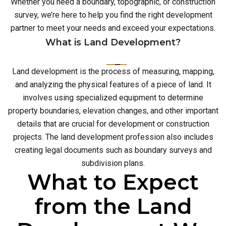
Whether you need a boundary, topographic, or construction
survey, we’re here to help you find the right development
partner to meet your needs and exceed your expectations.
What is Land Development?
Land development is the process of measuring, mapping,
and analyzing the physical features of a piece of land. It
involves using specialized equipment to determine
property boundaries, elevation changes, and other important
details that are crucial for development or construction
projects. The land development profession also includes
creating legal documents such as boundary surveys and
subdivision plans.
What to Expect
from the Land