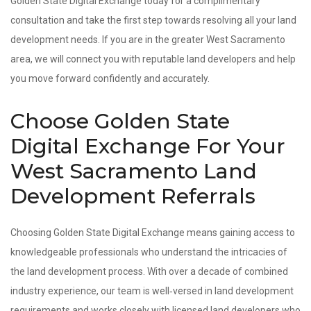
Golden State Digital Exchange today for a complimentary
consultation and take the first step towards resolving all your land
development needs. If you are in the greater West Sacramento
area, we will connect you with reputable land developers and help
you move forward confidently and accurately.
Choose Golden State
Digital Exchange For Your
West Sacramento Land
Development Referrals
Choosing Golden State Digital Exchange means gaining access to
knowledgeable professionals who understand the intricacies of
the land development process. With over a decade of combined
industry experience, our team is well‑versed in land development
requirements and works closely with licensed land developers who