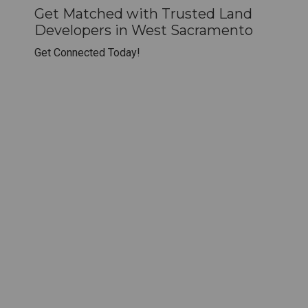
Get Matched with Trusted Land
Developers in West Sacramento
Get Connected Today!