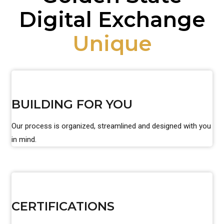
Digital Exchange
Unique
BUILDING FOR YOU
Our process is organized, streamlined and designed with you
in mind.
CERTIFICATIONS