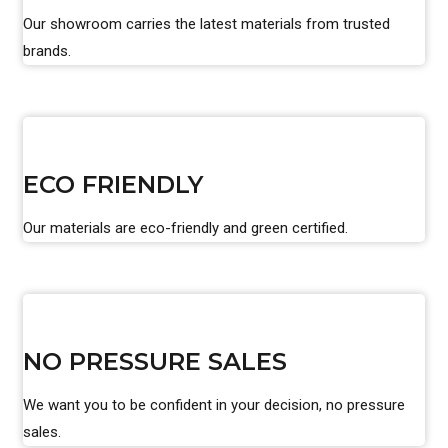
Our showroom carries the latest materials from trusted
brands.
ECO FRIENDLY
Our materials are eco-friendly and green certified.
NO PRESSURE SALES
We want you to be confident in your decision, no pressure
sales.