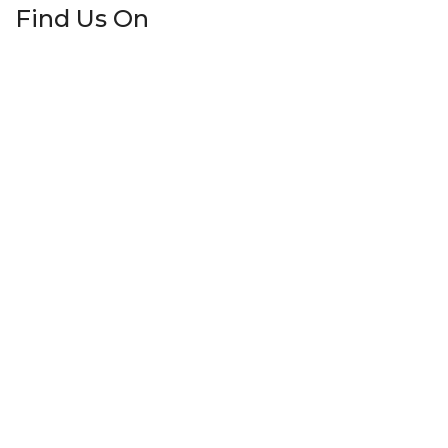
Find Us On