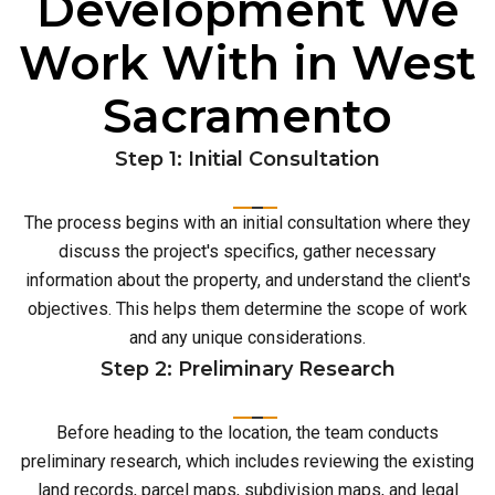
Development We
Work With in West
Sacramento
Step 1: Initial Consultation
The process begins with an initial consultation where they
discuss the project's specifics, gather necessary
information about the property, and understand the client's
objectives. This helps them determine the scope of work
and any unique considerations.
Step 2: Preliminary Research
Before heading to the location, the team conducts
preliminary research, which includes reviewing the existing
land records, parcel maps, subdivision maps, and legal