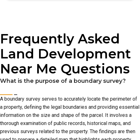
Frequently Asked
Land Development
Near Me Questions
What is the purpose of a boundary survey?
A boundary survey serves to accurately locate the perimeter of
a property, defining the legal boundaries and providing essential
information on the size and shape of the parcel. It involves a
thorough examination of public records, historical maps, and
previous surveys related to the property. The findings are then
used to prepare a detailed map that highlights each property