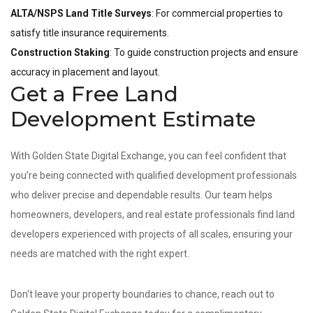
ALTA/NSPS Land Title Surveys
: For commercial properties to
satisfy title insurance requirements.
Construction Staking
: To guide construction projects and ensure
accuracy in placement and layout.
Get a Free Land
Development Estimate
With Golden State Digital Exchange, you can feel confident that
you’re being connected with qualified development professionals
who deliver precise and dependable results. Our team helps
homeowners, developers, and real estate professionals find land
developers experienced with projects of all scales, ensuring your
needs are matched with the right expert.
Don't leave your property boundaries to chance, reach out to