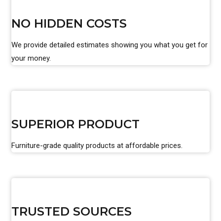
NO HIDDEN COSTS
We provide detailed estimates showing you what you get for
your money.
SUPERIOR PRODUCT
Furniture-grade quality products at affordable prices.
TRUSTED SOURCES