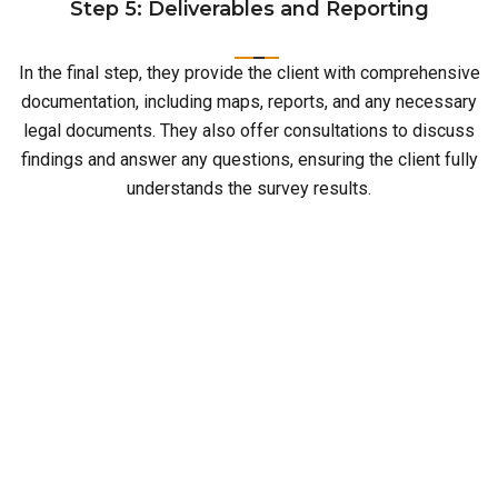
Step 5: Deliverables and Reporting
In the final step, they provide the client with comprehensive
documentation, including maps, reports, and any necessary
legal documents. They also offer consultations to discuss
findings and answer any questions, ensuring the client fully
understands the survey results.