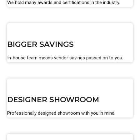
We hold many awards and certifications in the industry.
BIGGER SAVINGS
In-house team means vendor savings passed on to you.
DESIGNER SHOWROOM
Professionally designed showroom with you in mind.