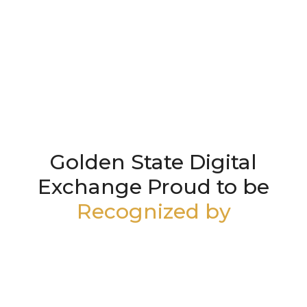
Golden State Digital
Exchange Proud to be
Recognized by