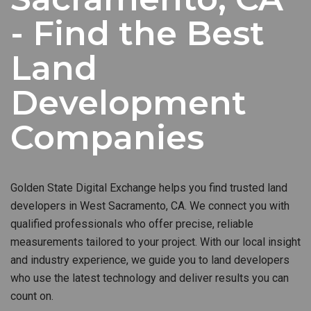
- Find the Best
Land
Development
Companies
Golden State Digital Exchange helps you find trusted land
developers in West Sacramento, CA. We connect you with
qualified professionals who offer precise, reliable
measurements tailored to your project. With our local insight
and industry experience, we guide you to land developers
who use the latest technology and deliver results you can
count on.