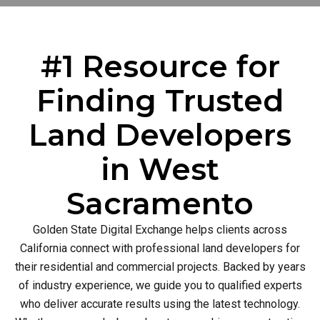
#1 Resource for
Finding Trusted
Land Developers
in West
Sacramento
Golden State Digital Exchange helps clients across
California connect with professional land developers for
their residential and commercial projects. Backed by years
of industry experience, we guide you to qualified experts
who deliver accurate results using the latest technology.