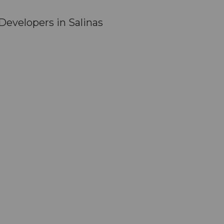
evelopers in Salinas