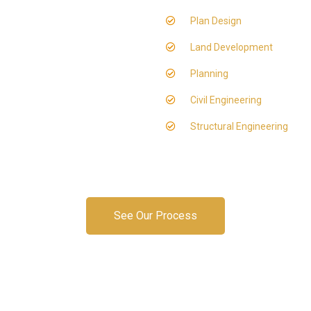
Plan Design
Land Development
Planning
Civil Engineering
Structural Engineering
See Our Process