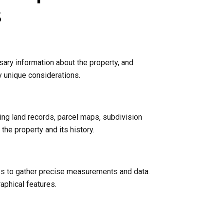
s
sary information about the property, and
y unique considerations.
ing land records, parcel maps, subdivision
he property and its history.
nes to gather precise measurements and data.
raphical features.