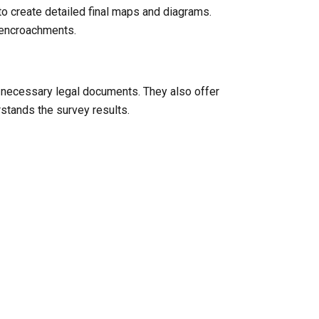
to create detailed final maps and diagrams.
l encroachments.
y necessary legal documents. They also offer
rstands the survey results.