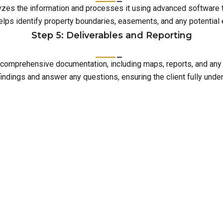
lyzes the information and processes it using advanced software 
elps identify property boundaries, easements, and any potentia
Step 5: Deliverables and Reporting
with comprehensive documentation, including maps, reports, and an
indings and answer any questions, ensuring the client fully unde