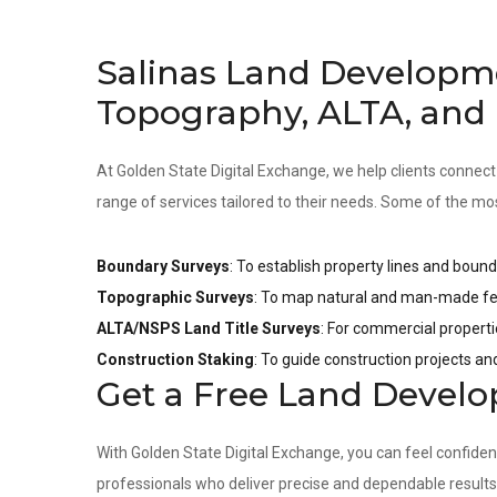
Salinas Land Developm
Topography, ALTA, and
At Golden State Digital Exchange, we help clients connect
range of services tailored to their needs. Some of the mo
Boundary Surveys
: To establish property lines and bound
Topographic Surveys
: To map natural and man-made fea
ALTA/NSPS Land Title Surveys
: For commercial properti
Construction Staking
: To guide construction projects a
Get a Free Land Devel
With Golden State Digital Exchange, you can feel confide
professionals who deliver precise and dependable result