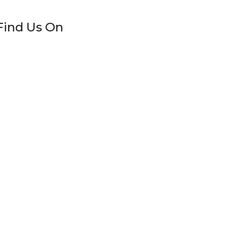
Find Us On