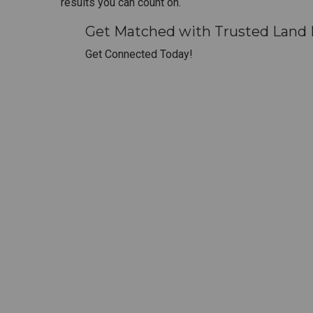
results you can count on.
Get Matched with Trusted Land D
Get Connected Today!