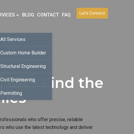
Let’s Connect
RVICES
BLOG
CONTACT
FAQ
All Services
Custom Home Builder
Structural Engineering
, CA - Find the
Civil Engineering
nies
Permitting
rofessionals who offer precise, reliable
ers who use the latest technology and deliver