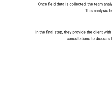
Once field data is collected, the team ana
This analysis h
In the final step, they provide the client 
consultations to discuss f