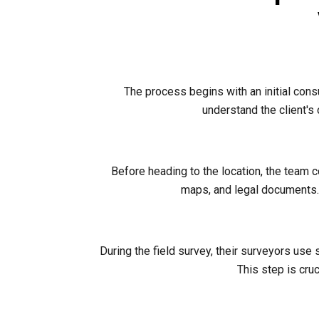
The process begins with an initial cons
understand the client's
Before heading to the location, the team 
maps, and legal documents. 
During the field survey, their surveyors use
This step is cruc