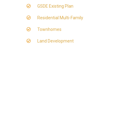
GSDE Existing Plan
Residential Multi-Family
Townhomes
Land Development