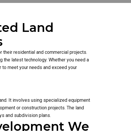
sted Land
s
 their residential and commercial projects.
ng the latest technology. Whether you need a
ner to meet your needs and exceed your
and. It involves using specialized equipment
lopment or construction projects. The land
s and subdivision plans.
evelopment We