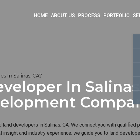
HOME
ABOUT US
PROCESS
PORTFOLIO
SE
 In Salinas, CA?
veloper In Salinas
velopment Compa
d land developers in Salinas, CA. We connect you with qualified p
al insight and industry experience, we guide you to land develop