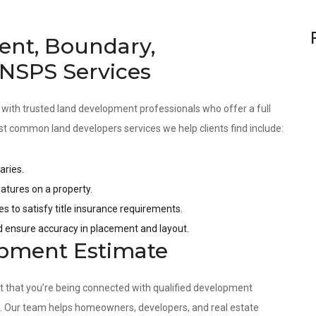
ent, Boundary,
 NSPS Services
 with trusted land development professionals who offer a full
st common land developers services we help clients find include:
aries.
tures on a property.
es to satisfy title insurance requirements.
nd ensure accuracy in placement and layout.
opment Estimate
nt that you’re being connected with qualified development
s. Our team helps homeowners, developers, and real estate