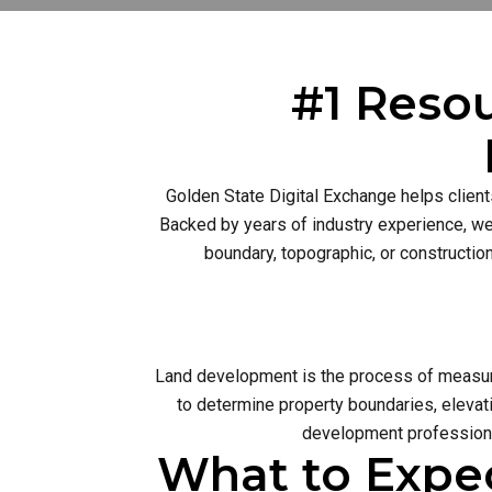
#1 Resou
Golden State Digital Exchange helps client
Backed by years of industry experience, we 
boundary, topographic, or constructio
Land development is the process of measurin
to determine property boundaries, elevati
development profession 
What to Expe