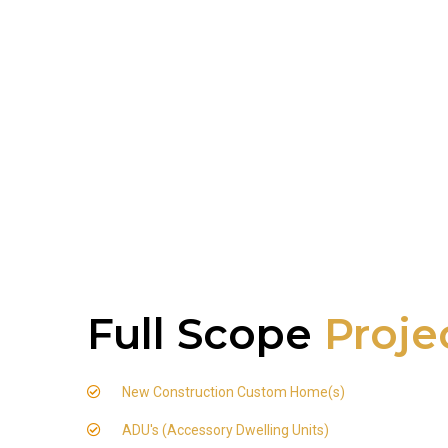
Full Scope
Proje
New Construction Custom Home(s)
ADU's (Accessory Dwelling Units)