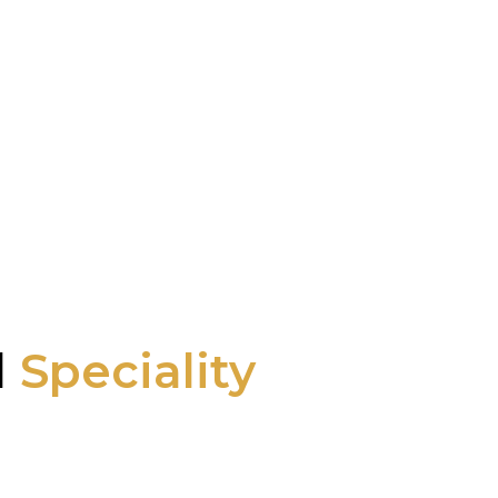
l
Speciality