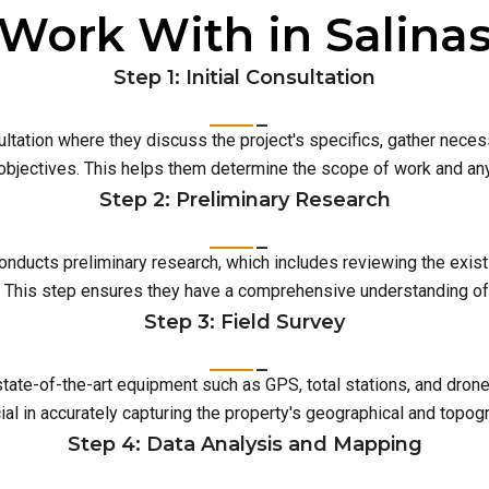
Work With in Salina
Step 1: Initial Consultation
ultation where they discuss the project's specifics, gather neces
 objectives. This helps them determine the scope of work and an
Step 2: Preliminary Research
conducts preliminary research, which includes reviewing the exist
This step ensures they have a comprehensive understanding of t
Step 3: Field Survey
 state-of-the-art equipment such as GPS, total stations, and dro
ial in accurately capturing the property's geographical and topog
Step 4: Data Analysis and Mapping