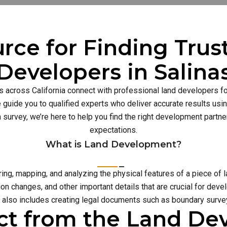
rce for Finding Tru
Developers in Salina
s across California connect with professional land developers for
guide you to qualified experts who deliver accurate results usi
n survey, we’re here to help you find the right development part
expectations.
What is Land Development?
g, mapping, and analyzing the physical features of a piece of l
on changes, and other important details that are crucial for deve
also includes creating legal documents such as boundary survey
ct from the Land D