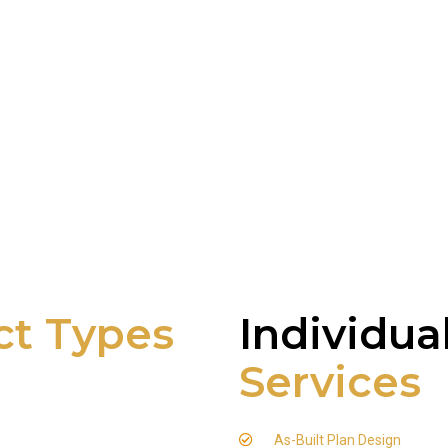
ct Types
Individua
Services
As-Built Plan Design