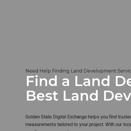
Need Help Finding Land Development Services
Find a Land De
Best Land De
Golden State Digital Exchange helps you find truste
measurements tailored to your project. With our loc