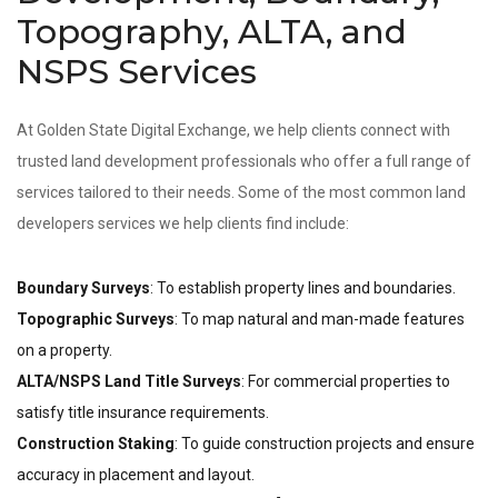
Topography, ALTA, and
NSPS Services
At Golden State Digital Exchange, we help clients connect with
trusted land development professionals who offer a full range of
services tailored to their needs. Some of the most common land
developers services we help clients find include:
Boundary Surveys
: To establish property lines and boundaries.
Topographic Surveys
: To map natural and man-made features
on a property.
ALTA/NSPS Land Title Surveys
: For commercial properties to
satisfy title insurance requirements.
Construction Staking
: To guide construction projects and ensure
accuracy in placement and layout.