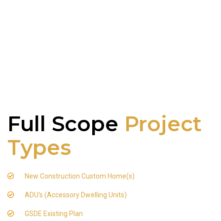
Full Scope
Project
Types
New Construction Custom Home(s)
ADU's (Accessory Dwelling Units)
GSDE Existing Plan