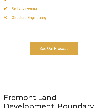
Civil Engineering
Structural Engineering
See Our Process
Fremont Land
Development, Boundary,