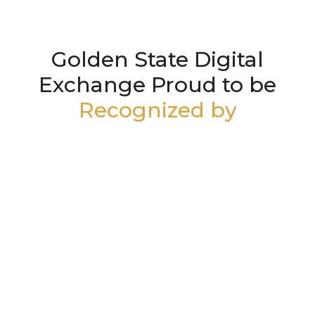
Golden State Digital
Exchange Proud to be
Recognized by