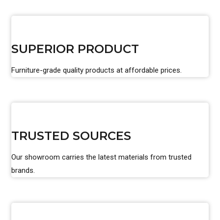
SUPERIOR PRODUCT
Furniture-grade quality products at affordable prices.
TRUSTED SOURCES
Our showroom carries the latest materials from trusted
brands.