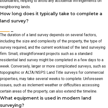
boundaries, helping to avoid any accidental infringements on
neighboring lands.
How long does it typically take to complete a
land survey?
The duration of a land survey depends on several factors,
including the size and complexity of the property, the type of
survey required, and the current workload of the land surveying
firm. Small, straightforward projects such as a standard
residential land survey might be completed in a few days to a
week. Conversely, larger or more complicated surveys, such as
topographic or ALTA/NSPS Land Title surveys for commercial
properties, may take several weeks to complete. Unforeseen
issues, such as inclement weather or difficulties accessing
certain areas of the property, can also extend the timeline.
What equipment is used in modern land
surveying?