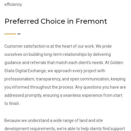
efficiency.
Preferred Choice in Fremont
Customer satisfaction is at the heart of our work. We pride
ourselves on building long‑term relationships by delivering
guidance and referrals that match each client’s needs. At Golden
State Digital Exchange, we approach every project with
professionalism, transparency, and open communication, keeping
you informed throughout the process. Any questions you have are
addressed promptly, ensuring a seamless experience from start
to finish.
Because we understand a wide range of land and site
development requirements, we’re able to help clients find support