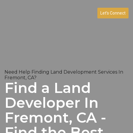
Let’s Connect
Need Help Finding Land Development Services In
Fremont, CA?
Find a Land
Developer In
Fremont, CA -
Find the Best