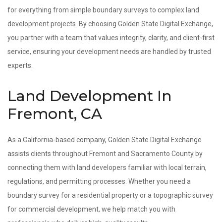
for everything from simple boundary surveys to complex land
development projects. By choosing Golden State Digital Exchange,
you partner with a team that values integrity, clarity, and client-first
service, ensuring your development needs are handled by trusted
experts.
Land Development In
Fremont, CA
As a California-based company, Golden State Digital Exchange
assists clients throughout Fremont and Sacramento County by
connecting them with land developers familiar with local terrain,
regulations, and permitting processes. Whether you need a
boundary survey for a residential property or a topographic survey
for commercial development, we help match you with