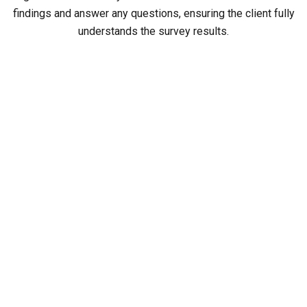
findings and answer any questions, ensuring the client fully
understands the survey results.