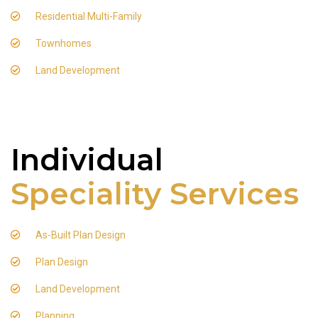
Residential Multi-Family
Townhomes
Land Development
Individual
Speciality Services
As-Built Plan Design
Plan Design
Land Development
Planning