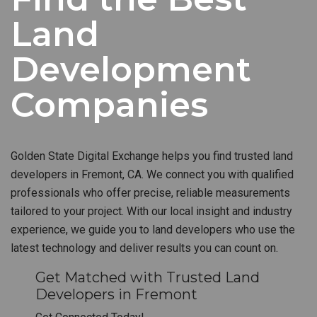
Land
Development
Companies
Golden State Digital Exchange helps you find trusted land
developers in Fremont, CA. We connect you with qualified
professionals who offer precise, reliable measurements
tailored to your project. With our local insight and industry
experience, we guide you to land developers who use the
latest technology and deliver results you can count on.
Get Matched with Trusted Land
Developers in Fremont