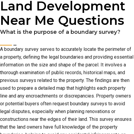
Land Development
Near Me Questions
What is the purpose of a boundary survey?
A boundary survey serves to accurately locate the perimeter of
a property, defining the legal boundaries and providing essential
information on the size and shape of the parcel. It involves a
thorough examination of public records, historical maps, and
previous surveys related to the property. The findings are then
used to prepare a detailed map that highlights each property
line and any encroachments or discrepancies. Property owners
or potential buyers often request boundary surveys to avoid
legal disputes, especially when planning renovations or
constructions near the edges of their land. This survey ensures
that the land owners have full knowledge of the property