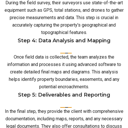
During the field survey, their surveyors use state-of-the-art
equipment such as GPS, total stations, and drones to gather
precise measurements and data. This step is crucial in
accurately capturing the property's geographical and
topographical features.
Step 4: Data Analysis and Mapping
Once field data is collected, the team analyzes the
information and processes it using advanced software to
create detailed final maps and diagrams. This analysis
helps identify property boundaries, easements, and any
potential encroachments.
Step 5: Deliverables and Reporting
In the final step, they provide the client with comprehensive
documentation, including maps, reports, and any necessary
legal documents. They also offer consultations to discuss