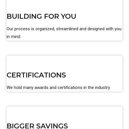
BUILDING FOR YOU
Our process is organized, streamlined and designed with you
in mind.
CERTIFICATIONS
We hold many awards and certifications in the industry.
BIGGER SAVINGS