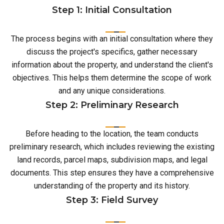
Step 1: Initial Consultation
The process begins with an initial consultation where they
discuss the project's specifics, gather necessary
information about the property, and understand the client's
objectives. This helps them determine the scope of work
and any unique considerations.
Step 2: Preliminary Research
Before heading to the location, the team conducts
preliminary research, which includes reviewing the existing
land records, parcel maps, subdivision maps, and legal
documents. This step ensures they have a comprehensive
understanding of the property and its history.
Step 3: Field Survey