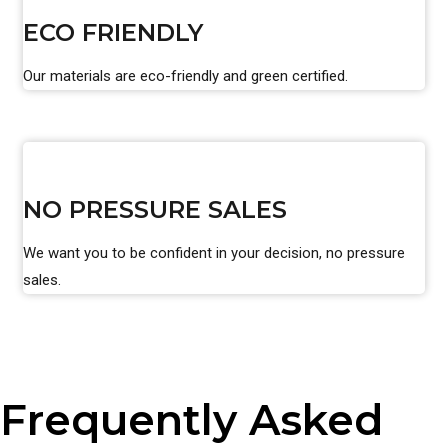
ECO FRIENDLY
Our materials are eco-friendly and green certified.
NO PRESSURE SALES
We want you to be confident in your decision, no pressure
sales.
Frequently Asked