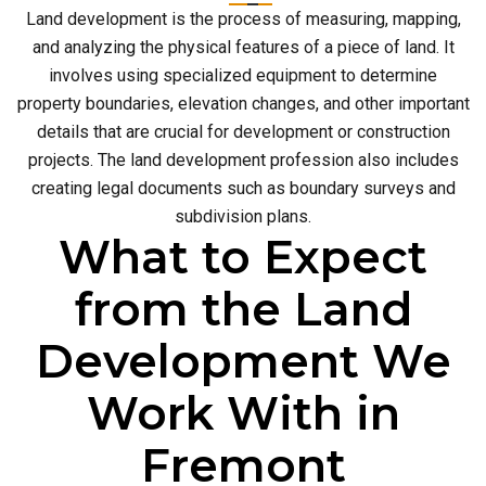
Land development is the process of measuring, mapping,
and analyzing the physical features of a piece of land. It
involves using specialized equipment to determine
property boundaries, elevation changes, and other important
details that are crucial for development or construction
projects. The land development profession also includes
creating legal documents such as boundary surveys and
subdivision plans.
What to Expect
from the Land
Development We
Work With in
Fremont