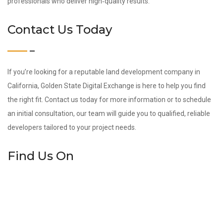
professionals who deliver high‑quality results.
Contact Us Today
If you’re looking for a reputable land development company in
California, Golden State Digital Exchange is here to help you find
the right fit. Contact us today for more information or to schedule
an initial consultation, our team will guide you to qualified, reliable
developers tailored to your project needs.
Find Us On