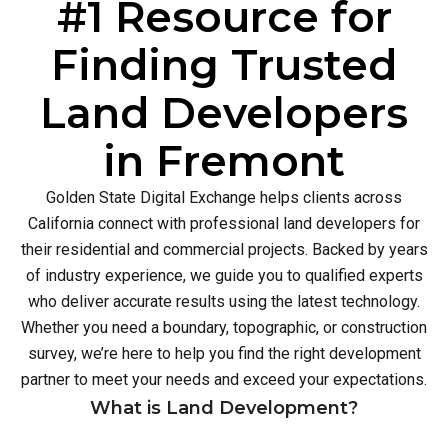
#1 Resource for
Finding Trusted
Land Developers
in Fremont
Golden State Digital Exchange helps clients across
California connect with professional land developers for
their residential and commercial projects. Backed by years
of industry experience, we guide you to qualified experts
who deliver accurate results using the latest technology.
Whether you need a boundary, topographic, or construction
survey, we’re here to help you find the right development
partner to meet your needs and exceed your expectations.
What is Land Development?