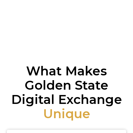
What Makes
Golden State
Digital Exchange
Unique