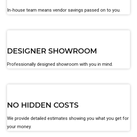
In-house team means vendor savings passed on to you.
DESIGNER SHOWROOM
Professionally designed showroom with you in mind.
NO HIDDEN COSTS
We provide detailed estimates showing you what you get for
your money.