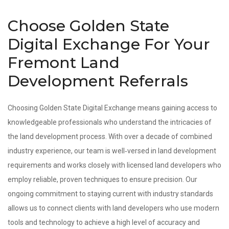
Choose Golden State
Digital Exchange For Your
Fremont Land
Development Referrals
Choosing Golden State Digital Exchange means gaining access to
knowledgeable professionals who understand the intricacies of
the land development process. With over a decade of combined
industry experience, our team is well‑versed in land development
requirements and works closely with licensed land developers who
employ reliable, proven techniques to ensure precision. Our
ongoing commitment to staying current with industry standards
allows us to connect clients with land developers who use modern
tools and technology to achieve a high level of accuracy and