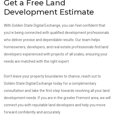
Get a Free Land
Development Estimate
With Golden State Digital Exchange, you can feel confident that
you’re being connected with qualified development professionals
who deliver precise and dependable results. Our team helps
homeowners, developers, and real estate professionals find land
developers experienced with projects of all scales, ensuring your
needs are matched with the right expert.
Don't leave your property boundaries to chance, reach out to
Golden State Digital Exchange today for a complimentary
consultation and take the first step towards resolving all your land
development needs. If you are in the greater Fremont area, we will
connect you with reputable land developers and help you move
forward confidently and accurately.