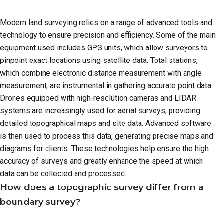
Modern land surveying relies on a range of advanced tools and
technology to ensure precision and efficiency. Some of the main
equipment used includes GPS units, which allow surveyors to
pinpoint exact locations using satellite data. Total stations,
which combine electronic distance measurement with angle
measurement, are instrumental in gathering accurate point data.
Drones equipped with high-resolution cameras and LIDAR
systems are increasingly used for aerial surveys, providing
detailed topographical maps and site data. Advanced software
is then used to process this data, generating precise maps and
diagrams for clients. These technologies help ensure the high
accuracy of surveys and greatly enhance the speed at which
data can be collected and processed.
How does a topographic survey differ from a
boundary survey?