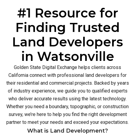
#1 Resource for
Finding Trusted
Land Developers
in Watsonville
Golden State Digital Exchange helps clients across
California connect with professional land developers for
their residential and commercial projects. Backed by years
of industry experience, we guide you to qualified experts
who deliver accurate results using the latest technology.
Whether you need a boundary, topographic, or construction
survey, we’re here to help you find the right development
partner to meet your needs and exceed your expectations.
What is Land Development?