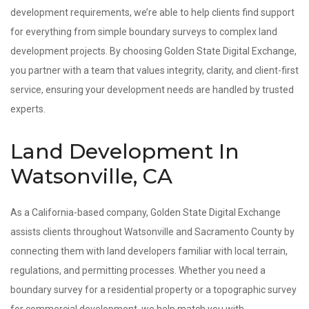
development requirements, we’re able to help clients find support
for everything from simple boundary surveys to complex land
development projects. By choosing Golden State Digital Exchange,
you partner with a team that values integrity, clarity, and client-first
service, ensuring your development needs are handled by trusted
experts.
Land Development In
Watsonville, CA
As a California-based company, Golden State Digital Exchange
assists clients throughout Watsonville and Sacramento County by
connecting them with land developers familiar with local terrain,
regulations, and permitting processes. Whether you need a
boundary survey for a residential property or a topographic survey