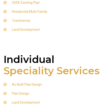
GSDE Existing Plan
Residential Multi-Family
Townhomes
Land Development
Individual
Speciality Services
As-Built Plan Design
Plan Design
Land Development