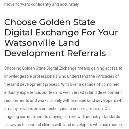
move forward confidently and accurately.
Choose Golden State
Digital Exchange For Your
Watsonville Land
Development Referrals
Choosing Golden State Digital Exchange means gaining access to
knowledgeable professionals who understand the intricacies of
the land development process. With over a decade of combined
industry experience, our team is well‑versed in land development
requirements and works closely with licensed land developers who
employ reliable, proven techniques to ensure precision. Our
ongoing commitment to staying current with industry standards
allows us to connect clients with land developers who use modern