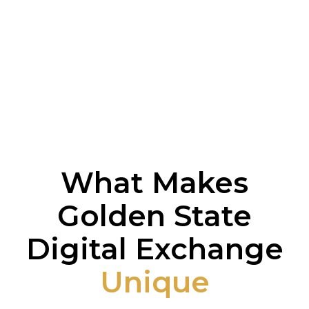
What Makes
Golden State
Digital Exchange
Unique