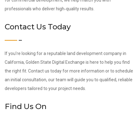
for commercial development, we help match you with
professionals who deliver high‑quality results.
Contact Us Today
If you’re looking for a reputable land development company in
California, Golden State Digital Exchange is here to help you find
the right fit. Contact us today for more information or to schedule
an initial consultation, our team will guide you to qualified, reliable
developers tailored to your project needs.
Find Us On