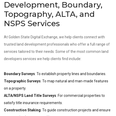
Development, Boundary,
Topography, ALTA, and
NSPS Services
At Golden State Digital Exchange, we help clients connect with
trusted land development professionals who offer a full range of
services tailored to their needs. Some of the most common land
developers services we help clients find include:
Boundary Surveys
: To establish property lines and boundaries.
Topographic Surveys
: To map natural and man-made features
on a property.
ALTA/NSPS Land Title Surveys
: For commercial properties to
satisfy title insurance requirements.
Construction Staking
: To guide construction projects and ensure