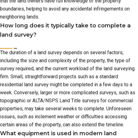
that the land owners have full knowledge of the property
boundaries, helping to avoid any accidental infringements on
neighboring lands.
How long does it typically take to complete a
land survey?
The duration of a land survey depends on several factors,
including the size and complexity of the property, the type of
survey required, and the current workload of the land surveying
firm. Small, straightforward projects such as a standard
residential land survey might be completed in a few days to a
week. Conversely, larger or more complicated surveys, such as
topographic or ALTA/NSPS Land Title surveys for commercial
properties, may take several weeks to complete. Unforeseen
issues, such as inclement weather or difficulties accessing
certain areas of the property, can also extend the timeline.
What equipment is used in modern land