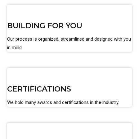
BUILDING FOR YOU
Our process is organized, streamlined and designed with you
in mind.
CERTIFICATIONS
We hold many awards and certifications in the industry.