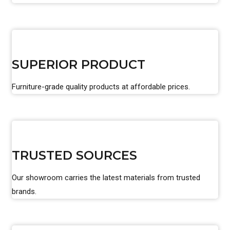
SUPERIOR PRODUCT
Furniture-grade quality products at affordable prices.
TRUSTED SOURCES
Our showroom carries the latest materials from trusted
brands.