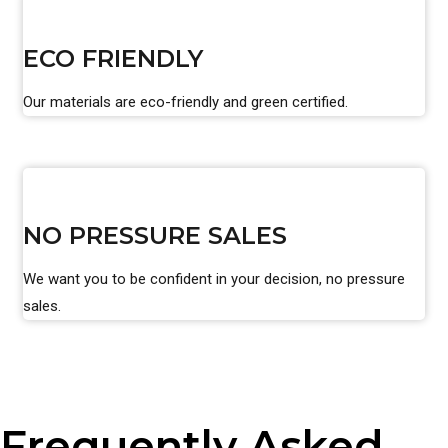
ECO FRIENDLY
Our materials are eco-friendly and green certified.
NO PRESSURE SALES
We want you to be confident in your decision, no pressure
sales.
Frequently Asked