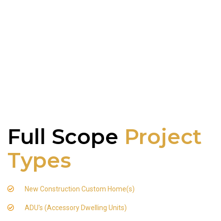
Full Scope
Project
Types
New Construction Custom Home(s)
ADU's (Accessory Dwelling Units)