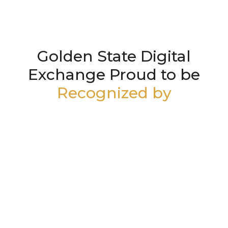
Golden State Digital
Exchange Proud to be
Recognized by