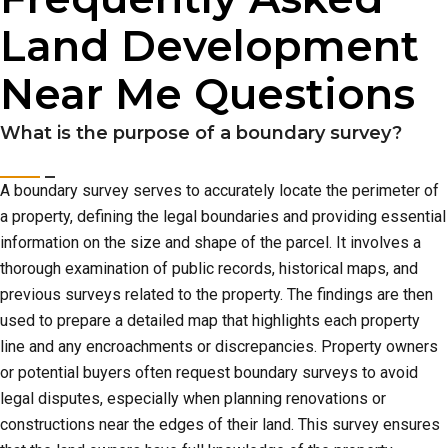
Land Development
Near Me Questions
What is the purpose of a boundary survey?
A boundary survey serves to accurately locate the perimeter of
a property, defining the legal boundaries and providing essential
information on the size and shape of the parcel. It involves a
thorough examination of public records, historical maps, and
previous surveys related to the property. The findings are then
used to prepare a detailed map that highlights each property
line and any encroachments or discrepancies. Property owners
or potential buyers often request boundary surveys to avoid
legal disputes, especially when planning renovations or
constructions near the edges of their land. This survey ensures