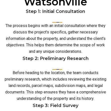
Watsonville
Step 1: Initial Consultation
The process begins with an initial consultation where they
discuss the project's specifics, gather necessary
information about the property, and understand the client's
objectives. This helps them determine the scope of work
and any unique considerations.
Step 2: Preliminary Research
Before heading to the location, the team conducts
preliminary research, which includes reviewing the existing
land records, parcel maps, subdivision maps, and legal
documents. This step ensures they have a comprehensive
understanding of the property and its history.
Step 3: Field Survey