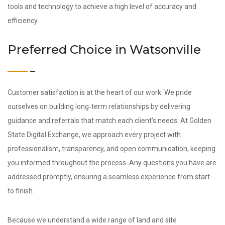
tools and technology to achieve a high level of accuracy and
efficiency.
Preferred Choice in Watsonville
Customer satisfaction is at the heart of our work. We pride
ourselves on building long‑term relationships by delivering
guidance and referrals that match each client’s needs. At Golden
State Digital Exchange, we approach every project with
professionalism, transparency, and open communication, keeping
you informed throughout the process. Any questions you have are
addressed promptly, ensuring a seamless experience from start
to finish.
Because we understand a wide range of land and site