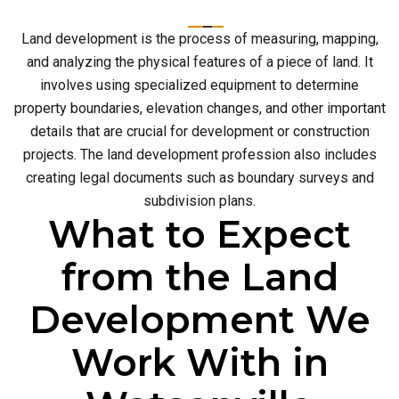
Land development is the process of measuring, mapping,
and analyzing the physical features of a piece of land. It
involves using specialized equipment to determine
property boundaries, elevation changes, and other important
details that are crucial for development or construction
projects. The land development profession also includes
creating legal documents such as boundary surveys and
subdivision plans.
What to Expect
from the Land
Development We
Work With in