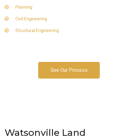
Planning
Civil Engineering
Structural Engineering
See Our Process
Watsonville Land