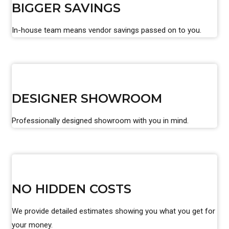
BIGGER SAVINGS
In-house team means vendor savings passed on to you.
DESIGNER SHOWROOM
Professionally designed showroom with you in mind.
NO HIDDEN COSTS
We provide detailed estimates showing you what you get for
your money.