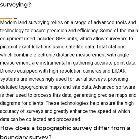
surveying?
Modern land surveying relies on a range of advanced tools and
technology to ensure precision and efficiency. Some of the main
equipment used includes GPS units, which allow surveyors to
pinpoint exact locations using satellite data. Total stations,
which combine electronic distance measurement with angle
measurement, are instrumental in gathering accurate point data.
Drones equipped with high-resolution cameras and LIDAR
systems are increasingly used for aerial surveys, providing
detailed topographical maps and site data. Advanced software
is then used to process this data, generating precise maps and
diagrams for clients. These technologies help ensure the high
accuracy of surveys and greatly enhance the speed at which
data can be collected and processed.
How does a topographic survey differ from a
boundary survey?