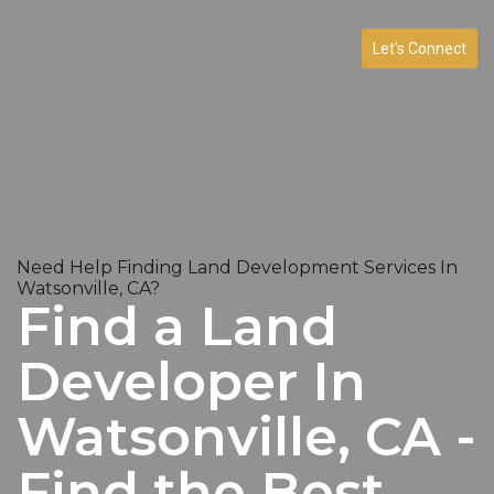
Let’s Connect
Need Help Finding Land Development Services In
Watsonville, CA?
Find a Land
Developer In
Watsonville, CA -
Find the Best