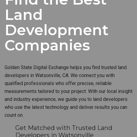
Land
Development
Companies
Golden State Digital Exchange helps you find trusted land
developers in Watsonville, CA. We connect you with
qualified professionals who offer precise, reliable
measurements tailored to your project. With our local insight
and industry experience, we guide you to land developers
who use the latest technology and deliver results you can
count on.
Get Matched with Trusted Land
Developers in Watsonville