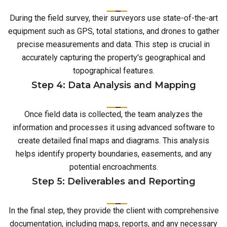
During the field survey, their surveyors use state-of-the-art
equipment such as GPS, total stations, and drones to gather
precise measurements and data. This step is crucial in
accurately capturing the property's geographical and
topographical features.
Step 4: Data Analysis and Mapping
Once field data is collected, the team analyzes the
information and processes it using advanced software to
create detailed final maps and diagrams. This analysis
helps identify property boundaries, easements, and any
potential encroachments.
Step 5: Deliverables and Reporting
In the final step, they provide the client with comprehensive
documentation, including maps, reports, and any necessary