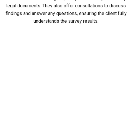
legal documents. They also offer consultations to discuss
findings and answer any questions, ensuring the client fully
understands the survey results.