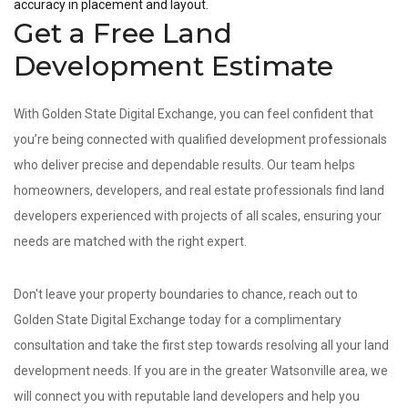
accuracy in placement and layout.
Get a Free Land
Development Estimate
With Golden State Digital Exchange, you can feel confident that
you’re being connected with qualified development professionals
who deliver precise and dependable results. Our team helps
homeowners, developers, and real estate professionals find land
developers experienced with projects of all scales, ensuring your
needs are matched with the right expert.
Don't leave your property boundaries to chance, reach out to
Golden State Digital Exchange today for a complimentary
consultation and take the first step towards resolving all your land
development needs. If you are in the greater Watsonville area, we
will connect you with reputable land developers and help you