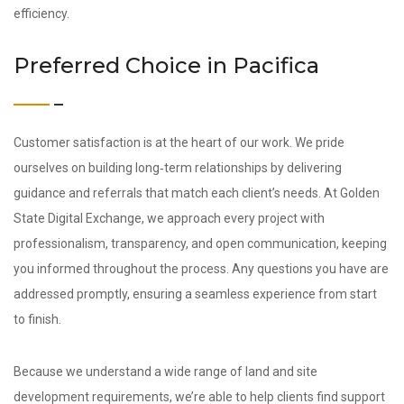
efficiency.
Preferred Choice in Pacifica
Customer satisfaction is at the heart of our work. We pride
ourselves on building long‑term relationships by delivering
guidance and referrals that match each client’s needs. At Golden
State Digital Exchange, we approach every project with
professionalism, transparency, and open communication, keeping
you informed throughout the process. Any questions you have are
addressed promptly, ensuring a seamless experience from start
to finish.
Because we understand a wide range of land and site
development requirements, we’re able to help clients find support