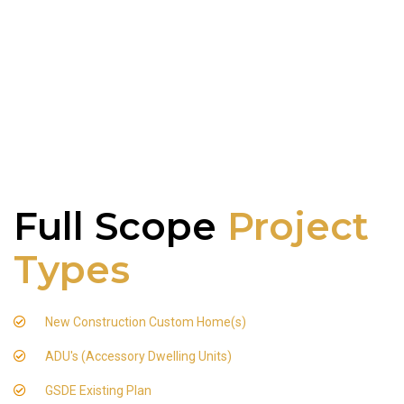
Full Scope
Project
Types
New Construction Custom Home(s)
ADU's (Accessory Dwelling Units)
GSDE Existing Plan