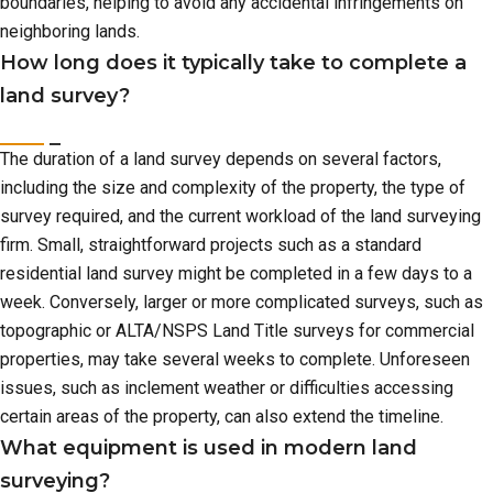
boundaries, helping to avoid any accidental infringements on
neighboring lands.
How long does it typically take to complete a
land survey?
The duration of a land survey depends on several factors,
including the size and complexity of the property, the type of
survey required, and the current workload of the land surveying
firm. Small, straightforward projects such as a standard
residential land survey might be completed in a few days to a
week. Conversely, larger or more complicated surveys, such as
topographic or ALTA/NSPS Land Title surveys for commercial
properties, may take several weeks to complete. Unforeseen
issues, such as inclement weather or difficulties accessing
certain areas of the property, can also extend the timeline.
What equipment is used in modern land
surveying?