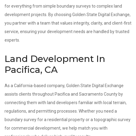
for everything from simple boundary surveys to complex land
development projects. By choosing Golden State Digital Exchange,
you partner with a team that values integrity, clarity, and client-first
service, ensuring your development needs are handled by trusted
experts.
Land Development In
Pacifica, CA
As a California-based company, Golden State Digital Exchange
assists clients throughout Pacifica and Sacramento County by
connecting them with land developers familiar with local terrain,
regulations, and permitting processes. Whether you need a
boundary survey for a residential property or a topographic survey
for commercial development, we help match you with