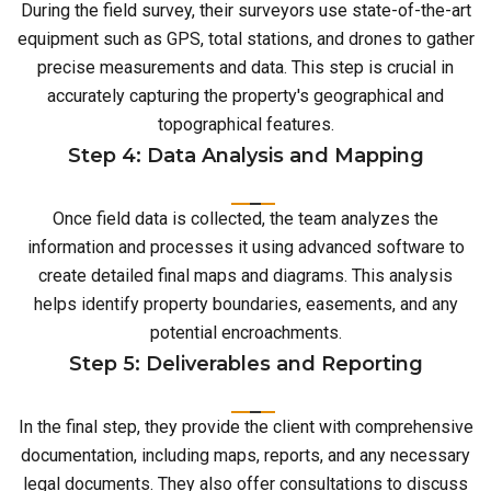
During the field survey, their surveyors use state-of-the-art
equipment such as GPS, total stations, and drones to gather
precise measurements and data. This step is crucial in
accurately capturing the property's geographical and
topographical features.
Step 4: Data Analysis and Mapping
Once field data is collected, the team analyzes the
information and processes it using advanced software to
create detailed final maps and diagrams. This analysis
helps identify property boundaries, easements, and any
potential encroachments.
Step 5: Deliverables and Reporting
In the final step, they provide the client with comprehensive
documentation, including maps, reports, and any necessary
legal documents. They also offer consultations to discuss