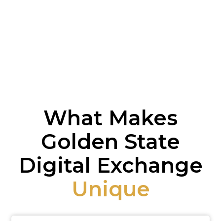
What Makes
Golden State
Digital Exchange
Unique