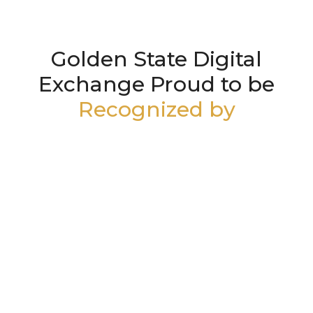
Golden State Digital
Exchange Proud to be
Recognized by