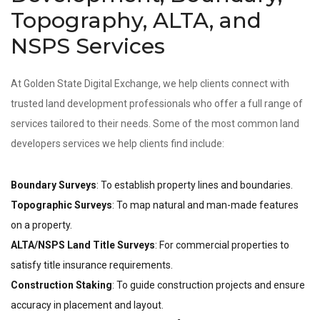
Topography, ALTA, and
NSPS Services
At Golden State Digital Exchange, we help clients connect with
trusted land development professionals who offer a full range of
services tailored to their needs. Some of the most common land
developers services we help clients find include:
Boundary Surveys
: To establish property lines and boundaries.
Topographic Surveys
: To map natural and man-made features
on a property.
ALTA/NSPS Land Title Surveys
: For commercial properties to
satisfy title insurance requirements.
Construction Staking
: To guide construction projects and ensure
accuracy in placement and layout.