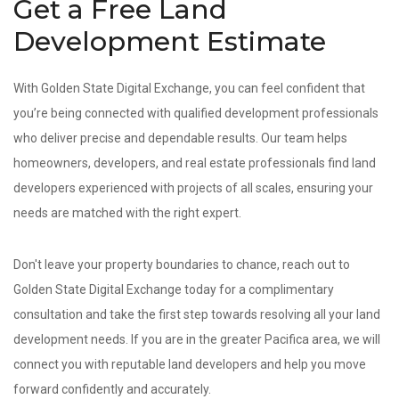
Get a Free Land
Development Estimate
With Golden State Digital Exchange, you can feel confident that
you’re being connected with qualified development professionals
who deliver precise and dependable results. Our team helps
homeowners, developers, and real estate professionals find land
developers experienced with projects of all scales, ensuring your
needs are matched with the right expert.
Don't leave your property boundaries to chance, reach out to
Golden State Digital Exchange today for a complimentary
consultation and take the first step towards resolving all your land
development needs. If you are in the greater Pacifica area, we will
connect you with reputable land developers and help you move
forward confidently and accurately.