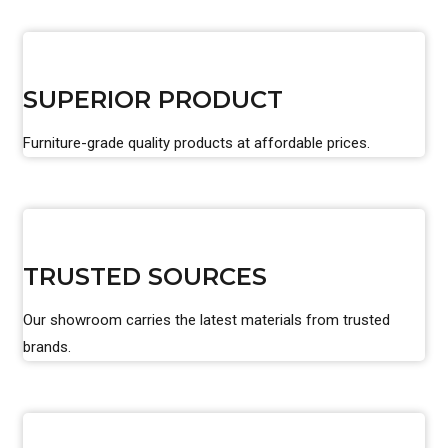
SUPERIOR PRODUCT
Furniture-grade quality products at affordable prices.
TRUSTED SOURCES
Our showroom carries the latest materials from trusted
brands.