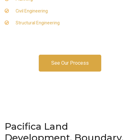
Civil Engineering
Structural Engineering
See Our Process
Pacifica Land
Development, Boundary,