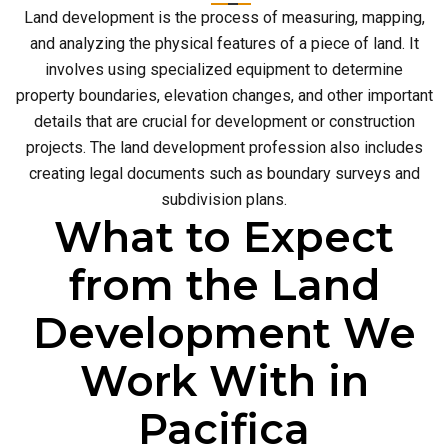
Land development is the process of measuring, mapping,
and analyzing the physical features of a piece of land. It
involves using specialized equipment to determine
property boundaries, elevation changes, and other important
details that are crucial for development or construction
projects. The land development profession also includes
creating legal documents such as boundary surveys and
subdivision plans.
What to Expect
from the Land
Development We
Work With in
Pacifica