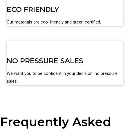
ECO FRIENDLY
Our materials are eco-friendly and green certified.
NO PRESSURE SALES
We want you to be confident in your decision, no pressure
sales.
Frequently Asked