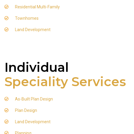
Residential Multi-Family
Townhomes
Land Development
Individual
Speciality Services
As-Built Plan Design
Plan Design
Land Development
Planning