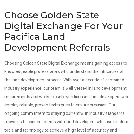
Choose Golden State
Digital Exchange For Your
Pacifica Land
Development Referrals
Choosing Golden State Digital Exchange means gaining access to
knowledgeable professionals who understand the intricacies of
the land development process. With over a decade of combined
industry experience, our team is well‑versed in land development
requirements and works closely with licensed land developers who
employ reliable, proven techniques to ensure precision. Our
ongoing commitment to staying current with industry standards
allows us to connect clients with land developers who use modern
tools and technology to achieve a high level of accuracy and