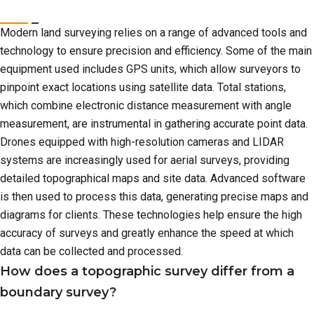
Modern land surveying relies on a range of advanced tools and
technology to ensure precision and efficiency. Some of the main
equipment used includes GPS units, which allow surveyors to
pinpoint exact locations using satellite data. Total stations,
which combine electronic distance measurement with angle
measurement, are instrumental in gathering accurate point data.
Drones equipped with high-resolution cameras and LIDAR
systems are increasingly used for aerial surveys, providing
detailed topographical maps and site data. Advanced software
is then used to process this data, generating precise maps and
diagrams for clients. These technologies help ensure the high
accuracy of surveys and greatly enhance the speed at which
data can be collected and processed.
How does a topographic survey differ from a
boundary survey?