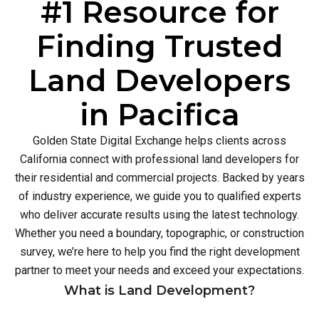
#1 Resource for
Finding Trusted
Land Developers
in Pacifica
Golden State Digital Exchange helps clients across
California connect with professional land developers for
their residential and commercial projects. Backed by years
of industry experience, we guide you to qualified experts
who deliver accurate results using the latest technology.
Whether you need a boundary, topographic, or construction
survey, we’re here to help you find the right development
partner to meet your needs and exceed your expectations.
What is Land Development?