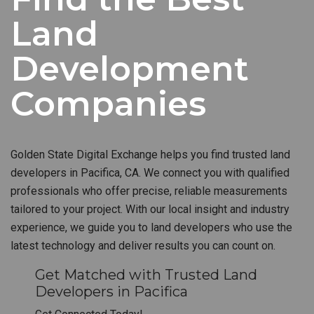
Land
Development
Companies
Golden State Digital Exchange helps you find trusted land
developers in Pacifica, CA. We connect you with qualified
professionals who offer precise, reliable measurements
tailored to your project. With our local insight and industry
experience, we guide you to land developers who use the
latest technology and deliver results you can count on.
Get Matched with Trusted Land
Developers in Pacifica