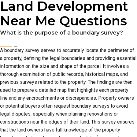
Land Development
Near Me Questions
What is the purpose of a boundary survey?
A boundary survey serves to accurately locate the perimeter of
a property, defining the legal boundaries and providing essential
information on the size and shape of the parcel. It involves a
thorough examination of public records, historical maps, and
previous surveys related to the property. The findings are then
used to prepare a detailed map that highlights each property
line and any encroachments or discrepancies. Property owners
or potential buyers often request boundary surveys to avoid
legal disputes, especially when planning renovations or
constructions near the edges of their land. This survey ensures
that the land owners have full knowledge of the property