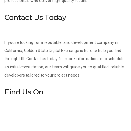
professionals who deliver high‑quality results.
Contact Us Today
If you’re looking for a reputable land development company in
California, Golden State Digital Exchange is here to help you find
the right fit. Contact us today for more information or to schedule
an initial consultation, our team will guide you to qualified, reliable
developers tailored to your project needs.
Find Us On