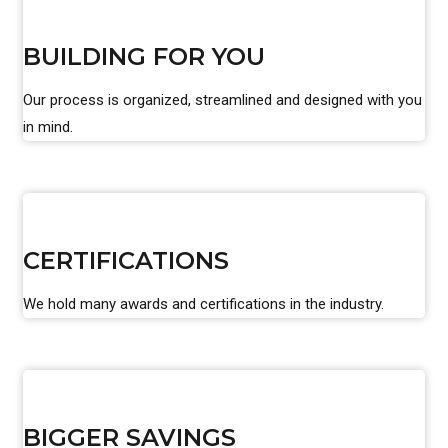
BUILDING FOR YOU
Our process is organized, streamlined and designed with you
in mind.
CERTIFICATIONS
We hold many awards and certifications in the industry.
BIGGER SAVINGS