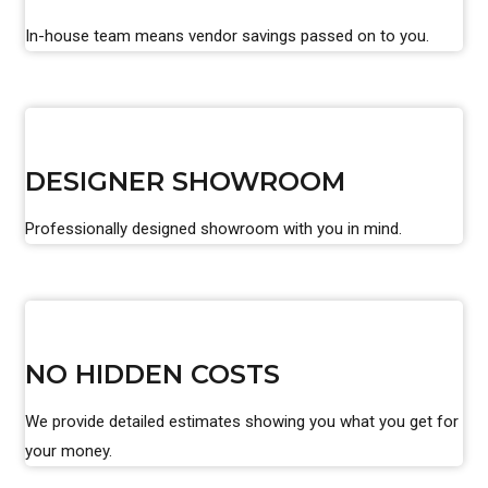
In-house team means vendor savings passed on to you.
DESIGNER SHOWROOM
Professionally designed showroom with you in mind.
NO HIDDEN COSTS
We provide detailed estimates showing you what you get for
your money.