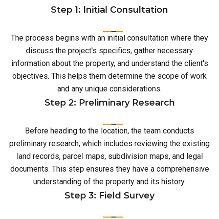
Step 1: Initial Consultation
The process begins with an initial consultation where they
discuss the project's specifics, gather necessary
information about the property, and understand the client's
objectives. This helps them determine the scope of work
and any unique considerations.
Step 2: Preliminary Research
Before heading to the location, the team conducts
preliminary research, which includes reviewing the existing
land records, parcel maps, subdivision maps, and legal
documents. This step ensures they have a comprehensive
understanding of the property and its history.
Step 3: Field Survey