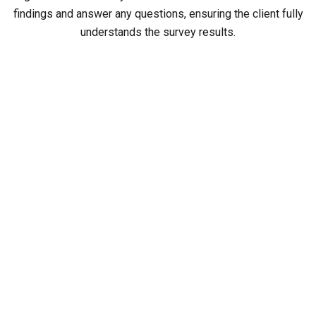
findings and answer any questions, ensuring the client fully
understands the survey results.