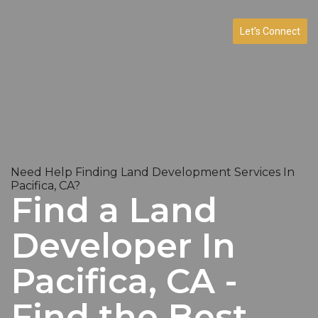
Let’s Connect
Need Help Finding Land Development Services In
Pacifica, CA?
Find a Land
Developer In
Pacifica, CA -
Find the Best