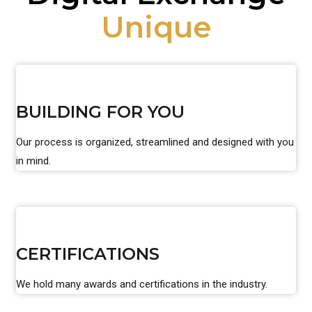
Unique
BUILDING FOR YOU
Our process is organized, streamlined and designed with you
in mind.
CERTIFICATIONS
We hold many awards and certifications in the industry.