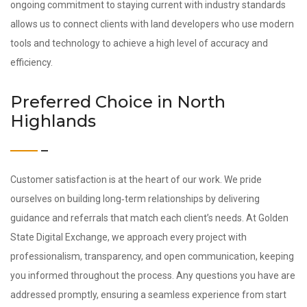
ongoing commitment to staying current with industry standards
allows us to connect clients with land developers who use modern
tools and technology to achieve a high level of accuracy and
efficiency.
Preferred Choice in North
Highlands
Customer satisfaction is at the heart of our work. We pride
ourselves on building long‑term relationships by delivering
guidance and referrals that match each client’s needs. At Golden
State Digital Exchange, we approach every project with
professionalism, transparency, and open communication, keeping
you informed throughout the process. Any questions you have are
addressed promptly, ensuring a seamless experience from start