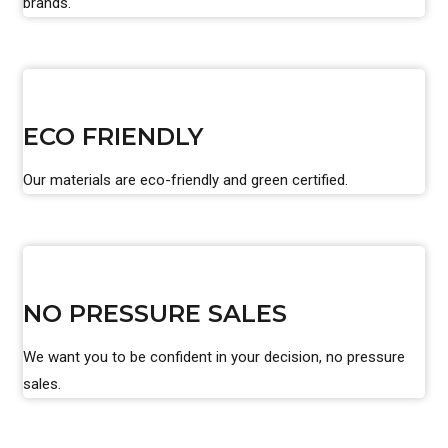
brands.
ECO FRIENDLY
Our materials are eco-friendly and green certified.
NO PRESSURE SALES
We want you to be confident in your decision, no pressure
sales.