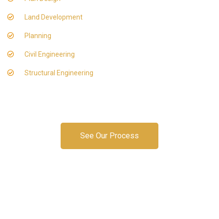
Land Development
Planning
Civil Engineering
Structural Engineering
See Our Process