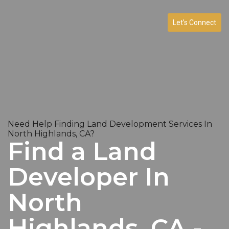
Let’s Connect
Need Help Finding Land Development Services In
North Highlands, CA?
Find a Land
Developer In
North
Highlands, CA -