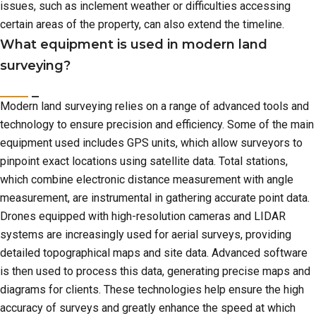
issues, such as inclement weather or difficulties accessing
certain areas of the property, can also extend the timeline.
What equipment is used in modern land
surveying?
Modern land surveying relies on a range of advanced tools and
technology to ensure precision and efficiency. Some of the main
equipment used includes GPS units, which allow surveyors to
pinpoint exact locations using satellite data. Total stations,
which combine electronic distance measurement with angle
measurement, are instrumental in gathering accurate point data.
Drones equipped with high-resolution cameras and LIDAR
systems are increasingly used for aerial surveys, providing
detailed topographical maps and site data. Advanced software
is then used to process this data, generating precise maps and
diagrams for clients. These technologies help ensure the high
accuracy of surveys and greatly enhance the speed at which