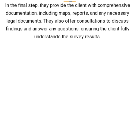
In the final step, they provide the client with comprehensive
documentation, including maps, reports, and any necessary
legal documents. They also offer consultations to discuss
findings and answer any questions, ensuring the client fully
understands the survey results.