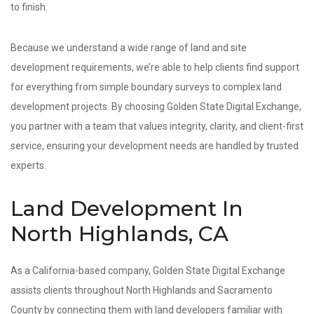
to finish.
Because we understand a wide range of land and site
development requirements, we’re able to help clients find support
for everything from simple boundary surveys to complex land
development projects. By choosing Golden State Digital Exchange,
you partner with a team that values integrity, clarity, and client-first
service, ensuring your development needs are handled by trusted
experts.
Land Development In
North Highlands, CA
As a California-based company, Golden State Digital Exchange
assists clients throughout North Highlands and Sacramento
County by connecting them with land developers familiar with