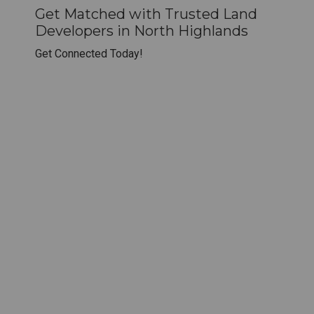
Get Matched with Trusted Land
Developers in North Highlands
Get Connected Today!