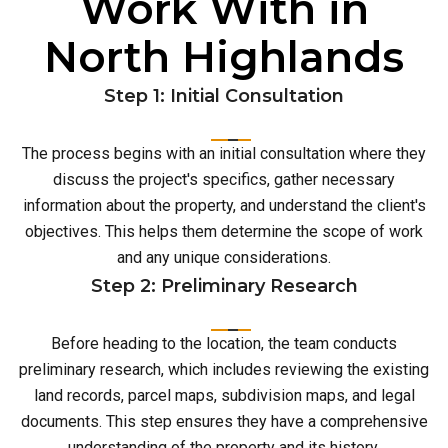
Work With in
North Highlands
Step 1: Initial Consultation
The process begins with an initial consultation where they
discuss the project's specifics, gather necessary
information about the property, and understand the client's
objectives. This helps them determine the scope of work
and any unique considerations.
Step 2: Preliminary Research
Before heading to the location, the team conducts
preliminary research, which includes reviewing the existing
land records, parcel maps, subdivision maps, and legal
documents. This step ensures they have a comprehensive
understanding of the property and its history.