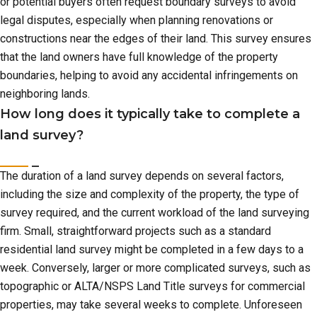
or potential buyers often request boundary surveys to avoid
legal disputes, especially when planning renovations or
constructions near the edges of their land. This survey ensures
that the land owners have full knowledge of the property
boundaries, helping to avoid any accidental infringements on
neighboring lands.
How long does it typically take to complete a
land survey?
The duration of a land survey depends on several factors,
including the size and complexity of the property, the type of
survey required, and the current workload of the land surveying
firm. Small, straightforward projects such as a standard
residential land survey might be completed in a few days to a
week. Conversely, larger or more complicated surveys, such as
topographic or ALTA/NSPS Land Title surveys for commercial
properties, may take several weeks to complete. Unforeseen