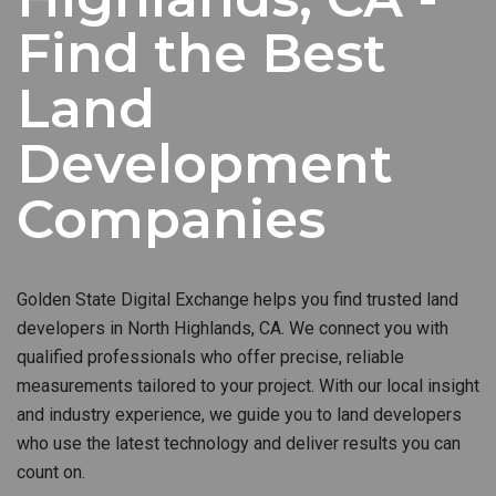
Find the Best
Land
Development
Companies
Golden State Digital Exchange helps you find trusted land
developers in North Highlands, CA. We connect you with
qualified professionals who offer precise, reliable
measurements tailored to your project. With our local insight
and industry experience, we guide you to land developers
who use the latest technology and deliver results you can
count on.