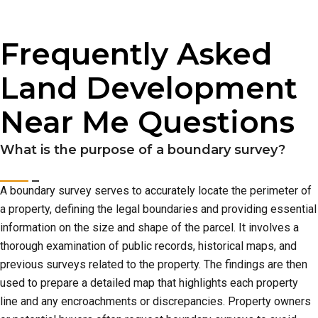
Frequently Asked
Land Development
Near Me Questions
What is the purpose of a boundary survey?
A boundary survey serves to accurately locate the perimeter of
a property, defining the legal boundaries and providing essential
information on the size and shape of the parcel. It involves a
thorough examination of public records, historical maps, and
previous surveys related to the property. The findings are then
used to prepare a detailed map that highlights each property
line and any encroachments or discrepancies. Property owners