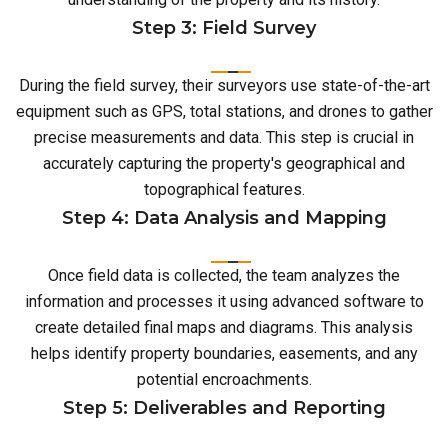
Step 3: Field Survey
During the field survey, their surveyors use state-of-the-art
equipment such as GPS, total stations, and drones to gather
precise measurements and data. This step is crucial in
accurately capturing the property's geographical and
topographical features.
Step 4: Data Analysis and Mapping
Once field data is collected, the team analyzes the
information and processes it using advanced software to
create detailed final maps and diagrams. This analysis
helps identify property boundaries, easements, and any
potential encroachments.
Step 5: Deliverables and Reporting