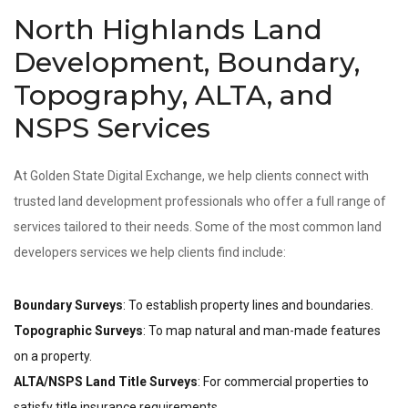
North Highlands Land
Development, Boundary,
Topography, ALTA, and
NSPS Services
At Golden State Digital Exchange, we help clients connect with
trusted land development professionals who offer a full range of
services tailored to their needs. Some of the most common land
developers services we help clients find include:
Boundary Surveys
: To establish property lines and boundaries.
Topographic Surveys
: To map natural and man-made features
on a property.
ALTA/NSPS Land Title Surveys
: For commercial properties to
satisfy title insurance requirements.