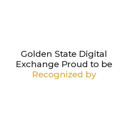
Golden State Digital
Exchange Proud to be
Recognized by