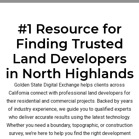
#1 Resource for
Finding Trusted
Land Developers
in North Highlands
Golden State Digital Exchange helps clients across
California connect with professional land developers for
their residential and commercial projects. Backed by years
of industry experience, we guide you to qualified experts
who deliver accurate results using the latest technology.
Whether you need a boundary, topographic, or construction
survey, we’re here to help you find the right development