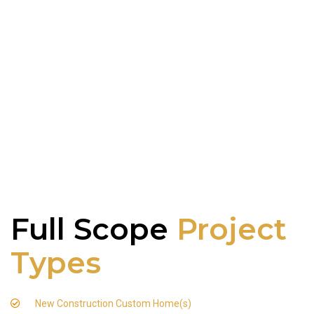
Full Scope
Project
Types
New Construction Custom Home(s)