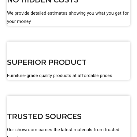
We provide detailed estimates showing you what you get for
your money.
SUPERIOR PRODUCT
Furniture-grade quality products at affordable prices.
TRUSTED SOURCES
Our showroom carries the latest materials from trusted