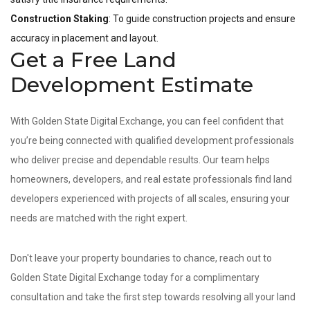
Construction Staking
: To guide construction projects and ensure
accuracy in placement and layout.
Get a Free Land
Development Estimate
With Golden State Digital Exchange, you can feel confident that
you’re being connected with qualified development professionals
who deliver precise and dependable results. Our team helps
homeowners, developers, and real estate professionals find land
developers experienced with projects of all scales, ensuring your
needs are matched with the right expert.
Don't leave your property boundaries to chance, reach out to
Golden State Digital Exchange today for a complimentary
consultation and take the first step towards resolving all your land