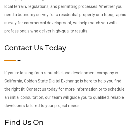
local terrain, regulations, and permitting processes. Whether you
need a boundary survey for a residential property or a topographic
survey for commercial development, we help match you with
professionals who deliver high‑quality results.
Contact Us Today
If you’re looking for a reputable land development company in
California, Golden State Digital Exchange is here to help you find
the right fit. Contact us today for more information or to schedule
an initial consultation, our team will guide you to qualified, reliable
developers tailored to your project needs.
Find Us On