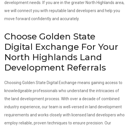
development needs. If you are in the greater North Highlands area,
we will connect you with reputable land developers and help you
move forward confidently and accurately.
Choose Golden State
Digital Exchange For Your
North Highlands Land
Development Referrals
Choosing Golden State Digital Exchange means gaining access to
knowledgeable professionals who understand the intricacies of
the land development process. With over a decade of combined
industry experience, our team is well‑versed in land development
requirements and works closely with licensed land developers who
employ reliable, proven techniques to ensure precision. Our