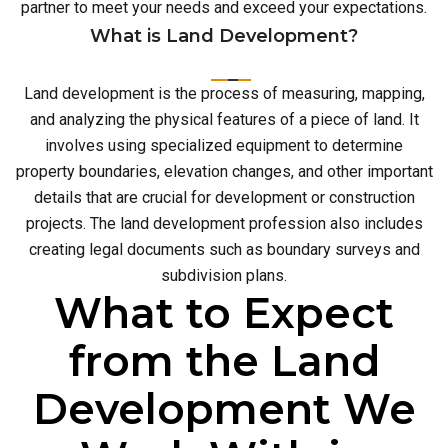
partner to meet your needs and exceed your expectations.
What is Land Development?
Land development is the process of measuring, mapping,
and analyzing the physical features of a piece of land. It
involves using specialized equipment to determine
property boundaries, elevation changes, and other important
details that are crucial for development or construction
projects. The land development profession also includes
creating legal documents such as boundary surveys and
subdivision plans.
What to Expect
from the Land
Development We