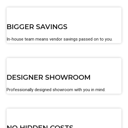
BIGGER SAVINGS
In-house team means vendor savings passed on to you.
DESIGNER SHOWROOM
Professionally designed showroom with you in mind.
NO HIDDEN COSTS