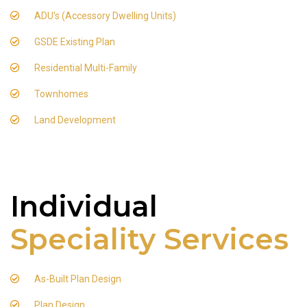
ADU's (Accessory Dwelling Units)
GSDE Existing Plan
Residential Multi-Family
Townhomes
Land Development
Individual
Speciality Services
As-Built Plan Design
Plan Design