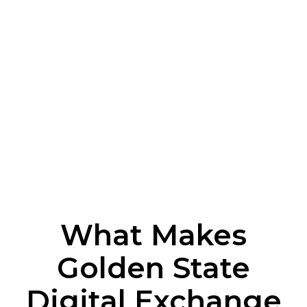
What Makes
Golden State
Digital Exchange