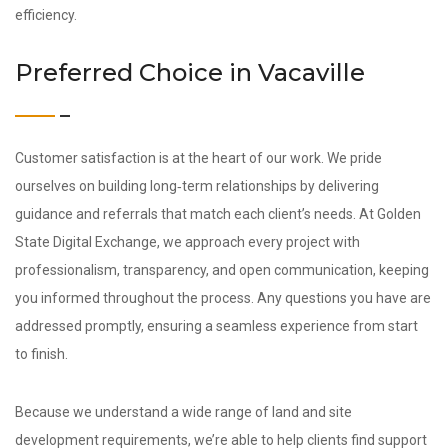
efficiency.
Preferred Choice in Vacaville
Customer satisfaction is at the heart of our work. We pride
ourselves on building long‑term relationships by delivering
guidance and referrals that match each client’s needs. At Golden
State Digital Exchange, we approach every project with
professionalism, transparency, and open communication, keeping
you informed throughout the process. Any questions you have are
addressed promptly, ensuring a seamless experience from start
to finish.
Because we understand a wide range of land and site
development requirements, we’re able to help clients find support