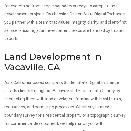
for everything from simple boundary surveys to complex land
development projects. By choosing Golden State Digital Exchange,
you partner with a team that values integrity, clarity, and client-first
service, ensuring your development needs are handled by trusted
experts.
Land Development In
Vacaville, CA
As a California-based company, Golden State Digital Exchange
assists clients throughout Vacaville and Sacramento County by
connecting them with land developers familiar with local terrain,
regulations, and permitting processes. Whether you need a
boundary survey for a residential property or a topographic survey
for commercial development, we help match you with