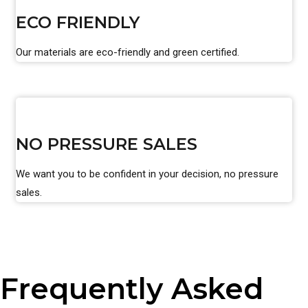
ECO FRIENDLY
Our materials are eco-friendly and green certified.
NO PRESSURE SALES
We want you to be confident in your decision, no pressure
sales.
Frequently Asked