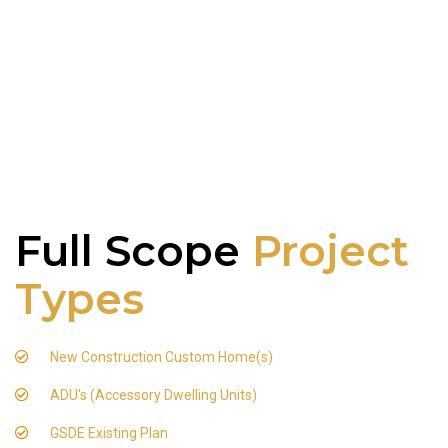
Full Scope
Project
Types
New Construction Custom Home(s)
ADU's (Accessory Dwelling Units)
GSDE Existing Plan