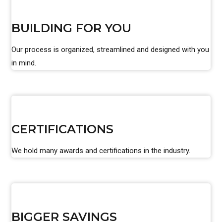
BUILDING FOR YOU
Our process is organized, streamlined and designed with you
in mind.
CERTIFICATIONS
We hold many awards and certifications in the industry.
BIGGER SAVINGS