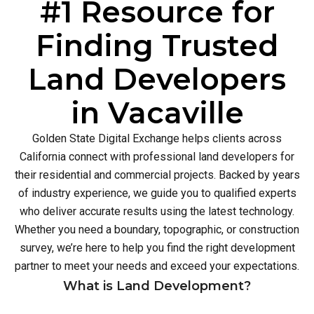
#1 Resource for
Finding Trusted
Land Developers
in Vacaville
Golden State Digital Exchange helps clients across
California connect with professional land developers for
their residential and commercial projects. Backed by years
of industry experience, we guide you to qualified experts
who deliver accurate results using the latest technology.
Whether you need a boundary, topographic, or construction
survey, we’re here to help you find the right development
partner to meet your needs and exceed your expectations.
What is Land Development?