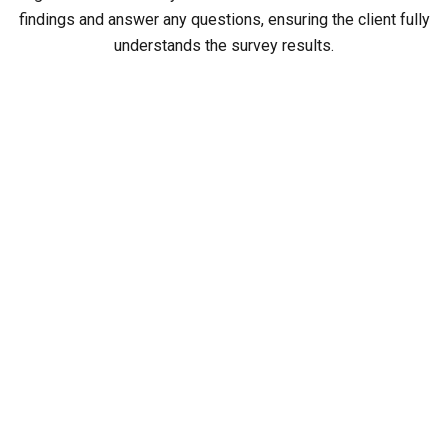
findings and answer any questions, ensuring the client fully
understands the survey results.