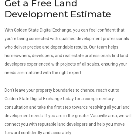
Get a Free Land
Development Estimate
With Golden State Digital Exchange, you can feel confident that
you’re being connected with qualified development professionals
who deliver precise and dependable results. Our team helps
homeowners, developers, and real estate professionals find land
developers experienced with projects of all scales, ensuring your
needs are matched with the right expert.
Don't leave your property boundaries to chance, reach out to
Golden State Digital Exchange today for a complimentary
consultation and take the first step towards resolving all your land
development needs. If you are in the greater Vacaville area, we will
connect you with reputable land developers and help you move
forward confidently and accurately.