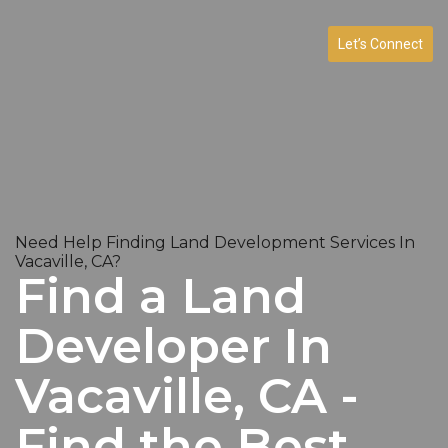
Let’s Connect
Need Help Finding Land Development Services In
Vacaville, CA?
Find a Land
Developer In
Vacaville, CA -
Find the Best