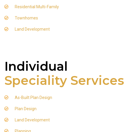
Residential Multi-Family
Townhomes
Land Development
Individual
Speciality Services
As-Built Plan Design
Plan Design
Land Development
Planning