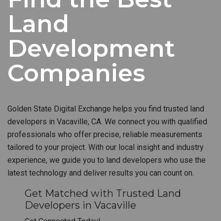
Land
Development
Companies
Golden State Digital Exchange helps you find trusted land
developers in Vacaville, CA. We connect you with qualified
professionals who offer precise, reliable measurements
tailored to your project. With our local insight and industry
experience, we guide you to land developers who use the
latest technology and deliver results you can count on.
Get Matched with Trusted Land
Developers in Vacaville