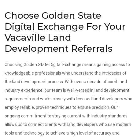
Choose Golden State
Digital Exchange For Your
Vacaville Land
Development Referrals
Choosing Golden State Digital Exchange means gaining access to
knowledgeable professionals who understand the intricacies of
the land development process. With over a decade of combined
industry experience, our team is well‑versed in land development
requirements and works closely with licensed land developers who
employ reliable, proven techniques to ensure precision. Our
ongoing commitment to staying current with industry standards
allows us to connect clients with land developers who use modern
tools and technology to achieve a high level of accuracy and