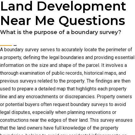
Land Development
Near Me Questions
What is the purpose of a boundary survey?
A boundary survey serves to accurately locate the perimeter of
a property, defining the legal boundaries and providing essential
information on the size and shape of the parcel. It involves a
thorough examination of public records, historical maps, and
previous surveys related to the property. The findings are then
used to prepare a detailed map that highlights each property
line and any encroachments or discrepancies. Property owners
or potential buyers often request boundary surveys to avoid
legal disputes, especially when planning renovations or
constructions near the edges of their land. This survey ensures
that the land owners have full knowledge of the property