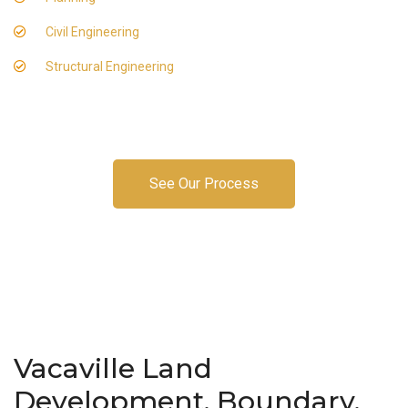
Civil Engineering
Structural Engineering
See Our Process
Vacaville Land
Development, Boundary,