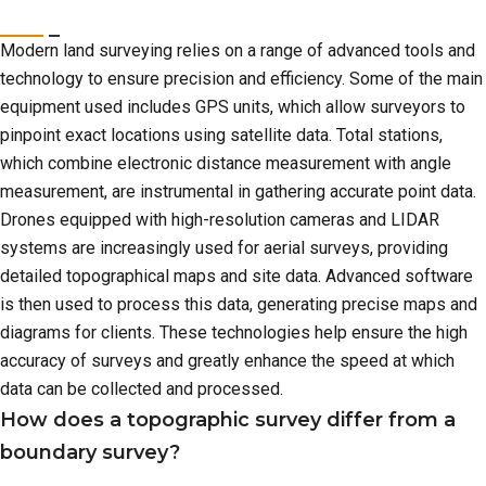
Modern land surveying relies on a range of advanced tools and
technology to ensure precision and efficiency. Some of the main
equipment used includes GPS units, which allow surveyors to
pinpoint exact locations using satellite data. Total stations,
which combine electronic distance measurement with angle
measurement, are instrumental in gathering accurate point data.
Drones equipped with high-resolution cameras and LIDAR
systems are increasingly used for aerial surveys, providing
detailed topographical maps and site data. Advanced software
is then used to process this data, generating precise maps and
diagrams for clients. These technologies help ensure the high
accuracy of surveys and greatly enhance the speed at which
data can be collected and processed.
How does a topographic survey differ from a
boundary survey?