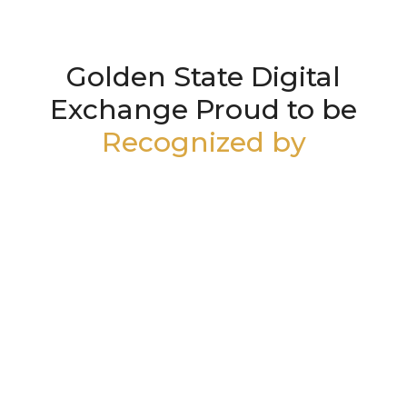
Golden State Digital
Exchange Proud to be
Recognized by