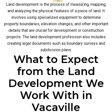
Land development is the process of measuring, mapping,
and analyzing the physical features of a piece of land. It
involves using specialized equipment to determine
property boundaries, elevation changes, and other important
details that are crucial for development or construction
projects. The land development profession also includes
creating legal documents such as boundary surveys and
subdivision plans.
What to Expect
from the Land
Development We
Work With in
Vacaville