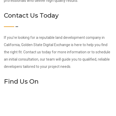
professionals who deliver high‑quality results.
Contact Us Today
If you’re looking for a reputable land development company in
California, Golden State Digital Exchange is here to help you find
the right fit. Contact us today for more information or to schedule
an initial consultation, our team will guide you to qualified, reliable
developers tailored to your project needs.
Find Us On