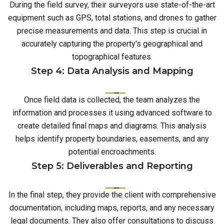
During the field survey, their surveyors use state-of-the-art
equipment such as GPS, total stations, and drones to gather
precise measurements and data. This step is crucial in
accurately capturing the property's geographical and
topographical features.
Step 4: Data Analysis and Mapping
Once field data is collected, the team analyzes the
information and processes it using advanced software to
create detailed final maps and diagrams. This analysis
helps identify property boundaries, easements, and any
potential encroachments.
Step 5: Deliverables and Reporting
In the final step, they provide the client with comprehensive
documentation, including maps, reports, and any necessary
legal documents. They also offer consultations to discuss