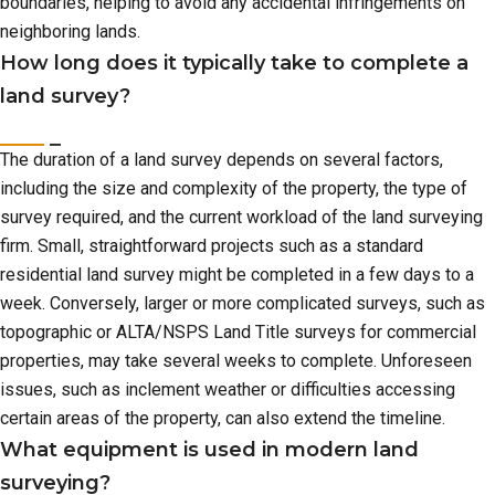
boundaries, helping to avoid any accidental infringements on
neighboring lands.
How long does it typically take to complete a
land survey?
The duration of a land survey depends on several factors,
including the size and complexity of the property, the type of
survey required, and the current workload of the land surveying
firm. Small, straightforward projects such as a standard
residential land survey might be completed in a few days to a
week. Conversely, larger or more complicated surveys, such as
topographic or ALTA/NSPS Land Title surveys for commercial
properties, may take several weeks to complete. Unforeseen
issues, such as inclement weather or difficulties accessing
certain areas of the property, can also extend the timeline.
What equipment is used in modern land
surveying?