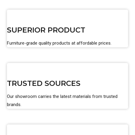
SUPERIOR PRODUCT
Furniture-grade quality products at affordable prices.
TRUSTED SOURCES
Our showroom carries the latest materials from trusted
brands.