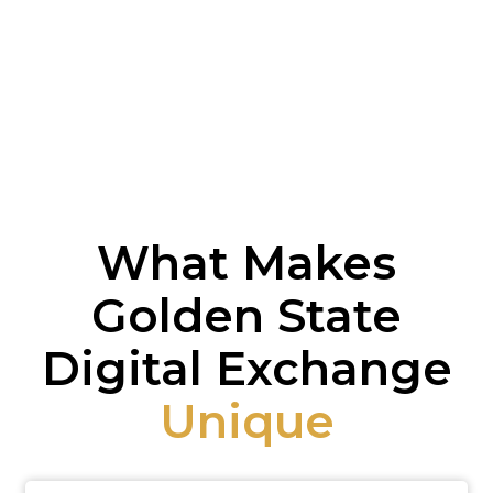
What Makes
Golden State
Digital Exchange
Unique