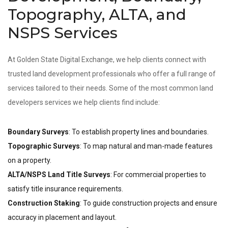
Topography, ALTA, and
NSPS Services
At Golden State Digital Exchange, we help clients connect with
trusted land development professionals who offer a full range of
services tailored to their needs. Some of the most common land
developers services we help clients find include:
Boundary Surveys
: To establish property lines and boundaries.
Topographic Surveys
: To map natural and man-made features
on a property.
ALTA/NSPS Land Title Surveys
: For commercial properties to
satisfy title insurance requirements.
Construction Staking
: To guide construction projects and ensure
accuracy in placement and layout.