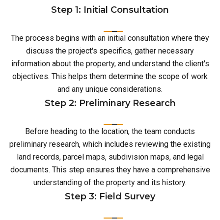
Step 1: Initial Consultation
The process begins with an initial consultation where they
discuss the project's specifics, gather necessary
information about the property, and understand the client's
objectives. This helps them determine the scope of work
and any unique considerations.
Step 2: Preliminary Research
Before heading to the location, the team conducts
preliminary research, which includes reviewing the existing
land records, parcel maps, subdivision maps, and legal
documents. This step ensures they have a comprehensive
understanding of the property and its history.
Step 3: Field Survey