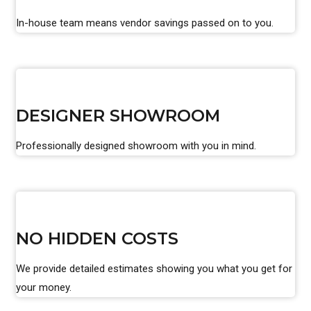
In-house team means vendor savings passed on to you.
DESIGNER SHOWROOM
Professionally designed showroom with you in mind.
NO HIDDEN COSTS
We provide detailed estimates showing you what you get for
your money.