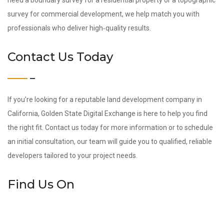
need a boundary survey for a residential property or a topographic
survey for commercial development, we help match you with
professionals who deliver high‑quality results.
Contact Us Today
If you’re looking for a reputable land development company in
California, Golden State Digital Exchange is here to help you find
the right fit. Contact us today for more information or to schedule
an initial consultation, our team will guide you to qualified, reliable
developers tailored to your project needs.
Find Us On