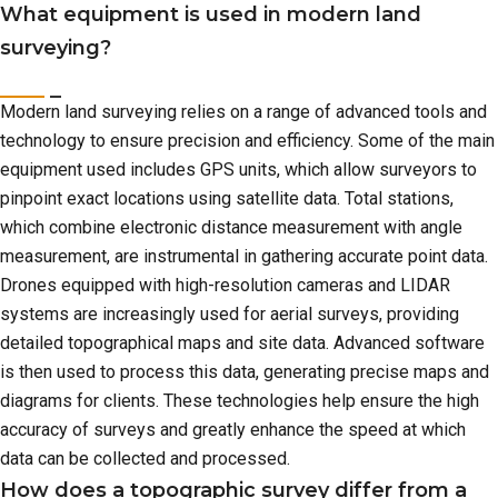
What equipment is used in modern land
surveying?
Modern land surveying relies on a range of advanced tools and
technology to ensure precision and efficiency. Some of the main
equipment used includes GPS units, which allow surveyors to
pinpoint exact locations using satellite data. Total stations,
which combine electronic distance measurement with angle
measurement, are instrumental in gathering accurate point data.
Drones equipped with high-resolution cameras and LIDAR
systems are increasingly used for aerial surveys, providing
detailed topographical maps and site data. Advanced software
is then used to process this data, generating precise maps and
diagrams for clients. These technologies help ensure the high
accuracy of surveys and greatly enhance the speed at which
data can be collected and processed.
How does a topographic survey differ from a