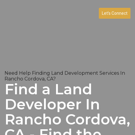
Let’s Connect
Need Help Finding Land Development Services In
Rancho Cordova, CA?
Find a Land
Developer In
Rancho Cordova,
CA - Find the