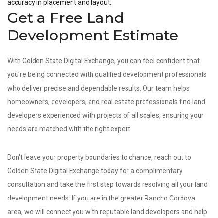
accuracy in placement and layout.
Get a Free Land
Development Estimate
With Golden State Digital Exchange, you can feel confident that
you’re being connected with qualified development professionals
who deliver precise and dependable results. Our team helps
homeowners, developers, and real estate professionals find land
developers experienced with projects of all scales, ensuring your
needs are matched with the right expert.
Don't leave your property boundaries to chance, reach out to
Golden State Digital Exchange today for a complimentary
consultation and take the first step towards resolving all your land
development needs. If you are in the greater Rancho Cordova
area, we will connect you with reputable land developers and help