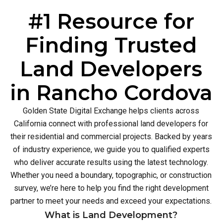
#1 Resource for
Finding Trusted
Land Developers
in Rancho Cordova
Golden State Digital Exchange helps clients across
California connect with professional land developers for
their residential and commercial projects. Backed by years
of industry experience, we guide you to qualified experts
who deliver accurate results using the latest technology.
Whether you need a boundary, topographic, or construction
survey, we’re here to help you find the right development
partner to meet your needs and exceed your expectations.
What is Land Development?