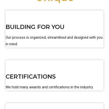
BUILDING FOR YOU
Our process is organized, streamlined and designed with you
in mind.
CERTIFICATIONS
We hold many awards and certifications in the industry.