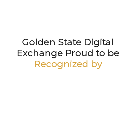
Golden State Digital
Exchange Proud to be
Recognized by