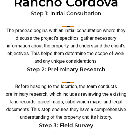
Rancho Cordova
Step 1: Initial Consultation
The process begins with an initial consultation where they
discuss the project's specifics, gather necessary
information about the property, and understand the client's
objectives. This helps them determine the scope of work
and any unique considerations.
Step 2: Preliminary Research
Before heading to the location, the team conducts
preliminary research, which includes reviewing the existing
land records, parcel maps, subdivision maps, and legal
documents. This step ensures they have a comprehensive
understanding of the property and its history.
Step 3: Field Survey