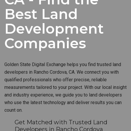
Best Land
Development
Companies
Golden State Digital Exchange helps you find trusted land
developers in Rancho Cordova, CA. We connect you with
qualified professionals who offer precise, reliable
measurements tailored to your project. With our local insight
and industry experience, we guide you to land developers
who use the latest technology and deliver results you can
count on.
Get Matched with Trusted Land
Developers in Rancho Cordova