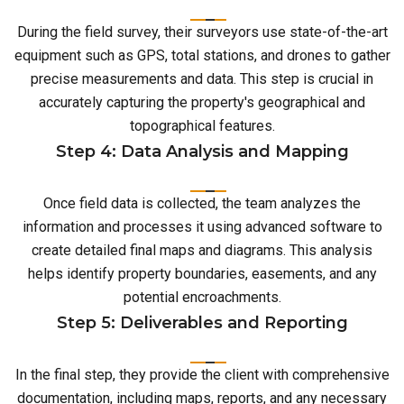
During the field survey, their surveyors use state-of-the-art
equipment such as GPS, total stations, and drones to gather
precise measurements and data. This step is crucial in
accurately capturing the property's geographical and
topographical features.
Step 4: Data Analysis and Mapping
Once field data is collected, the team analyzes the
information and processes it using advanced software to
create detailed final maps and diagrams. This analysis
helps identify property boundaries, easements, and any
potential encroachments.
Step 5: Deliverables and Reporting
In the final step, they provide the client with comprehensive
documentation, including maps, reports, and any necessary