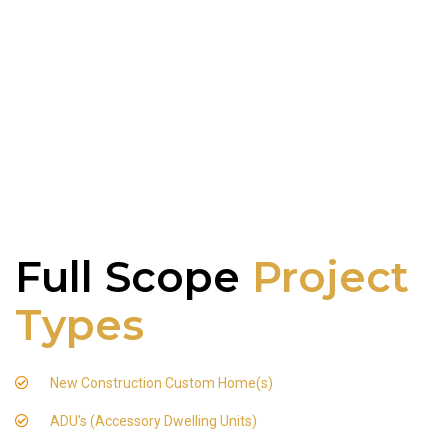
Full Scope
Project
Types
New Construction Custom Home(s)
ADU's (Accessory Dwelling Units)