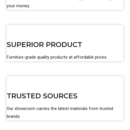
your money.
SUPERIOR PRODUCT
Furniture-grade quality products at affordable prices.
TRUSTED SOURCES
Our showroom carries the latest materials from trusted
brands.