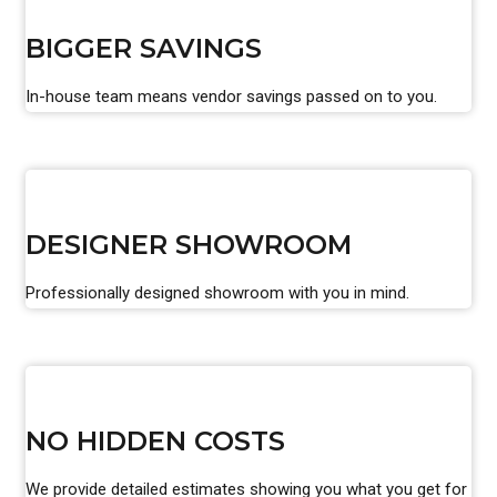
BIGGER SAVINGS
In-house team means vendor savings passed on to you.
DESIGNER SHOWROOM
Professionally designed showroom with you in mind.
NO HIDDEN COSTS
We provide detailed estimates showing you what you get for