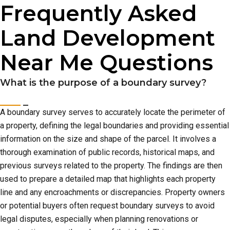
Frequently Asked
Land Development
Near Me Questions
What is the purpose of a boundary survey?
A boundary survey serves to accurately locate the perimeter of
a property, defining the legal boundaries and providing essential
information on the size and shape of the parcel. It involves a
thorough examination of public records, historical maps, and
previous surveys related to the property. The findings are then
used to prepare a detailed map that highlights each property
line and any encroachments or discrepancies. Property owners
or potential buyers often request boundary surveys to avoid
legal disputes, especially when planning renovations or