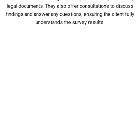
legal documents. They also offer consultations to discuss
findings and answer any questions, ensuring the client fully
understands the survey results.