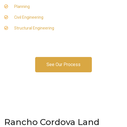
Planning
Civil Engineering
Structural Engineering
See Our Process
Rancho Cordova Land