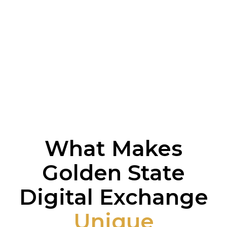
What Makes
Golden State
Digital Exchange
Unique