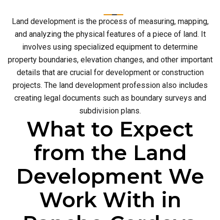
Land development is the process of measuring, mapping,
and analyzing the physical features of a piece of land. It
involves using specialized equipment to determine
property boundaries, elevation changes, and other important
details that are crucial for development or construction
projects. The land development profession also includes
creating legal documents such as boundary surveys and
subdivision plans.
What to Expect
from the Land
Development We
Work With in