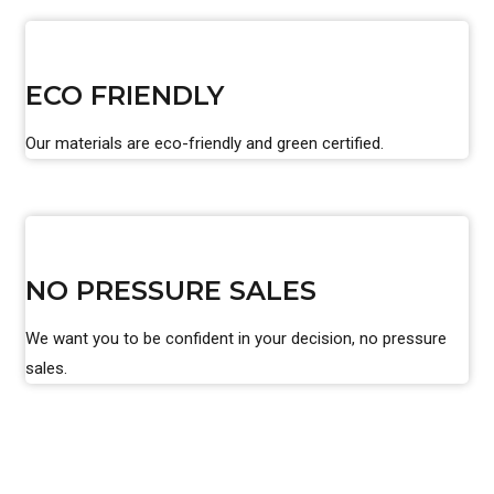
ECO FRIENDLY
Our materials are eco-friendly and green certified.
NO PRESSURE SALES
We want you to be confident in your decision, no pressure
sales.