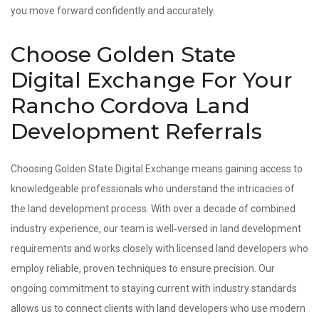
you move forward confidently and accurately.
Choose Golden State
Digital Exchange For Your
Rancho Cordova Land
Development Referrals
Choosing Golden State Digital Exchange means gaining access to
knowledgeable professionals who understand the intricacies of
the land development process. With over a decade of combined
industry experience, our team is well‑versed in land development
requirements and works closely with licensed land developers who
employ reliable, proven techniques to ensure precision. Our
ongoing commitment to staying current with industry standards
allows us to connect clients with land developers who use modern