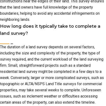
constructions near the edges of their land. This survey ensures
that the land owners have full knowledge of the property
boundaries, helping to avoid any accidental infringements on
neighboring lands.
How long does it typically take to complete a
land survey?
The duration of a land survey depends on several factors,
including the size and complexity of the property, the type of
survey required, and the current workload of the land surveying
firm. Small, straightforward projects such as a standard
residential land survey might be completed in a few days to a
week. Conversely, larger or more complicated surveys, such as
topographic or ALTA/NSPS Land Title surveys for commercial
properties, may take several weeks to complete. Unforeseen
issues, such as inclement weather or difficulties accessing
certain areas of the property, can also extend the timeline.