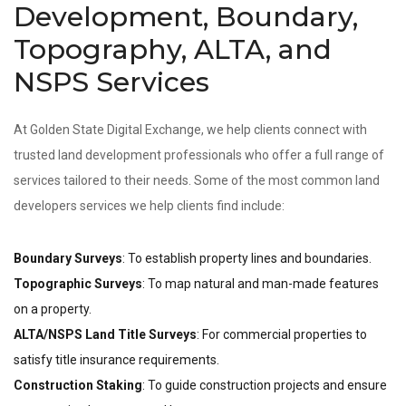
Development, Boundary,
Topography, ALTA, and
NSPS Services
At Golden State Digital Exchange, we help clients connect with
trusted land development professionals who offer a full range of
services tailored to their needs. Some of the most common land
developers services we help clients find include:
Boundary Surveys
: To establish property lines and boundaries.
Topographic Surveys
: To map natural and man-made features
on a property.
ALTA/NSPS Land Title Surveys
: For commercial properties to
satisfy title insurance requirements.
Construction Staking
: To guide construction projects and ensure