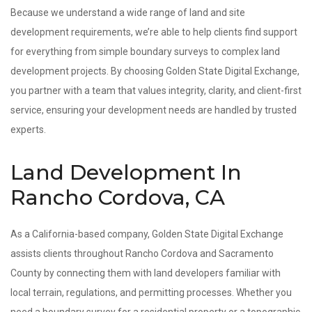
Because we understand a wide range of land and site
development requirements, we’re able to help clients find support
for everything from simple boundary surveys to complex land
development projects. By choosing Golden State Digital Exchange,
you partner with a team that values integrity, clarity, and client-first
service, ensuring your development needs are handled by trusted
experts.
Land Development In
Rancho Cordova, CA
As a California-based company, Golden State Digital Exchange
assists clients throughout Rancho Cordova and Sacramento
County by connecting them with land developers familiar with
local terrain, regulations, and permitting processes. Whether you