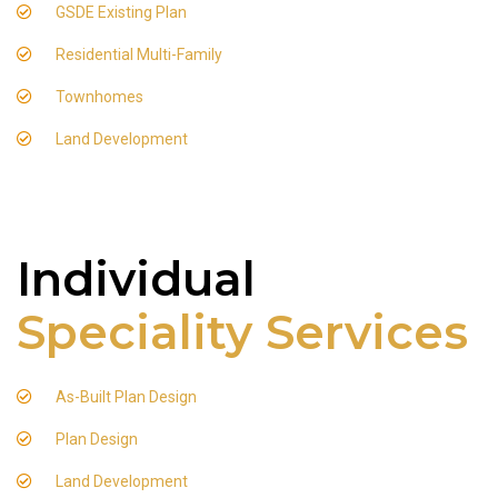
GSDE Existing Plan
Residential Multi-Family
Townhomes
Land Development
Individual
Speciality Services
As-Built Plan Design
Plan Design
Land Development