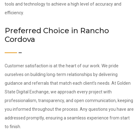
tools and technology to achieve a high level of accuracy and
efficiency.
Preferred Choice in Rancho
Cordova
Customer satisfaction is at the heart of our work. We pride
ourselves on building long‑term relationships by delivering
guidance and referrals that match each client’s needs. At Golden
State Digital Exchange, we approach every project with
professionalism, transparency, and open communication, keeping
you informed throughout the process. Any questions you have are
addressed promptly, ensuring a seamless experience from start
to finish.