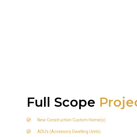
Full Scope
Proje
New Construction Custom Home(s)
ADU's (Accessory Dwelling Units)