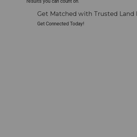
results you can count on.
Get Matched with Trusted Land
Get Connected Today!