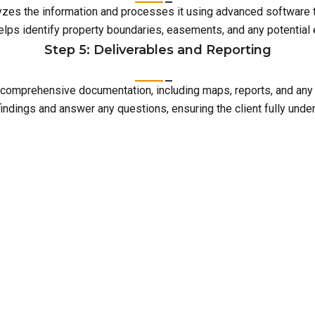
lyzes the information and processes it using advanced software 
elps identify property boundaries, easements, and any potentia
Step 5: Deliverables and Reporting
with comprehensive documentation, including maps, reports, and an
indings and answer any questions, ensuring the client fully unde