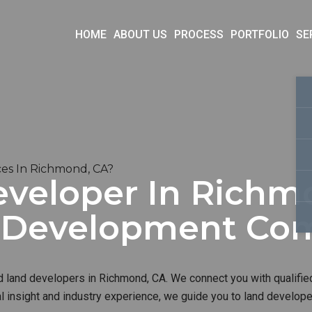
HOME
ABOUT US
PROCESS
PORTFOLIO
SE
es In Richmond, CA?
eveloper In Richmo
d Development Co
d land developers in Richmond, CA. We connect you with qualified
al insight and industry experience, we guide you to land develop