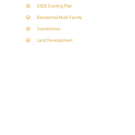
GSDE Existing Plan
Residential Multi-Family
Townhomes
Land Development