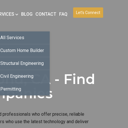
Let’s Connect
RVICES
BLOG
CONTACT
FAQ
All Services
Custom Home Builder
Structural Engineering
nd, CA - Find
Civil Engineering
mpanies
Permitting
 professionals who offer precise, reliable
ers who use the latest technology and deliver