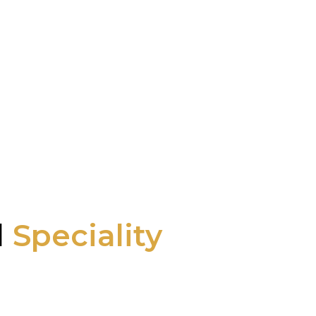
l
Speciality