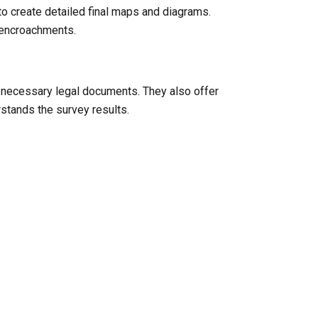
to create detailed final maps and diagrams.
l encroachments.
y necessary legal documents. They also offer
rstands the survey results.