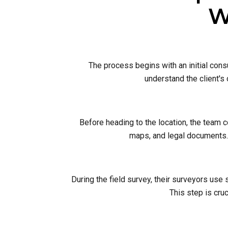
W
The process begins with an initial cons
understand the client's
Before heading to the location, the team 
maps, and legal documents. 
During the field survey, their surveyors use
This step is cruc