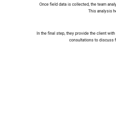
Once field data is collected, the team ana
This analysis h
In the final step, they provide the client 
consultations to discuss f