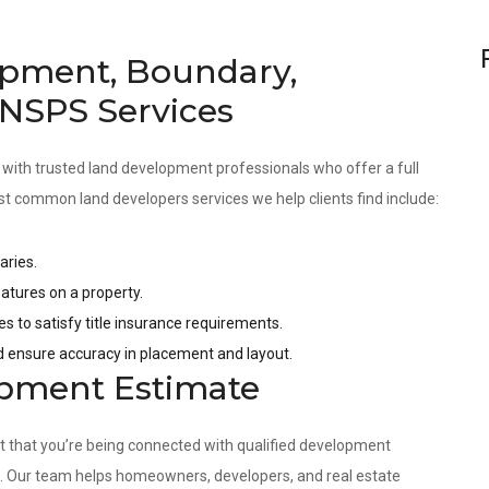
pment, Boundary,
 NSPS Services
 with trusted land development professionals who offer a full
st common land developers services we help clients find include:
aries.
tures on a property.
es to satisfy title insurance requirements.
nd ensure accuracy in placement and layout.
opment Estimate
nt that you’re being connected with qualified development
s. Our team helps homeowners, developers, and real estate