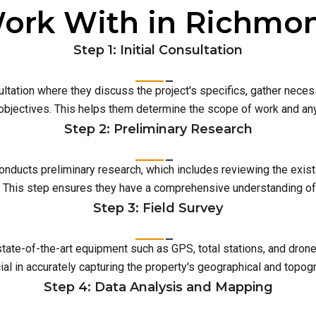
ork With in Richmo
Step 1: Initial Consultation
ultation where they discuss the project's specifics, gather neces
 objectives. This helps them determine the scope of work and an
Step 2: Preliminary Research
conducts preliminary research, which includes reviewing the exist
This step ensures they have a comprehensive understanding of t
Step 3: Field Survey
 state-of-the-art equipment such as GPS, total stations, and dro
ial in accurately capturing the property's geographical and topog
Step 4: Data Analysis and Mapping