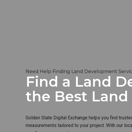
Need Help Finding Land Development Servic
Find a Land D
the Best Lan
Golden State Digital Exchange helps you find truste
measurements tailored to your project. With our loc