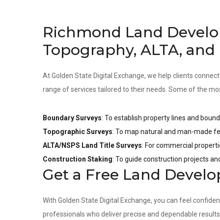
Richmond Land Develo
Topography, ALTA, and
At Golden State Digital Exchange, we help clients connect
range of services tailored to their needs. Some of the mo
Boundary Surveys
: To establish property lines and bound
Topographic Surveys
: To map natural and man-made fea
ALTA/NSPS Land Title Surveys
: For commercial properti
Construction Staking
: To guide construction projects a
Get a Free Land Devel
With Golden State Digital Exchange, you can feel confide
professionals who deliver precise and dependable result