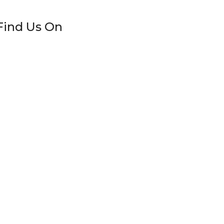
Find Us On