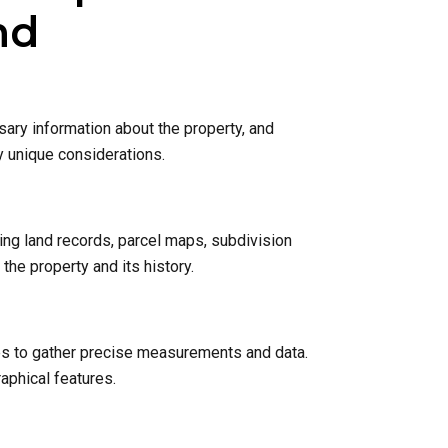
nd
sary information about the property, and
y unique considerations.
ing land records, parcel maps, subdivision
he property and its history.
nes to gather precise measurements and data.
raphical features.