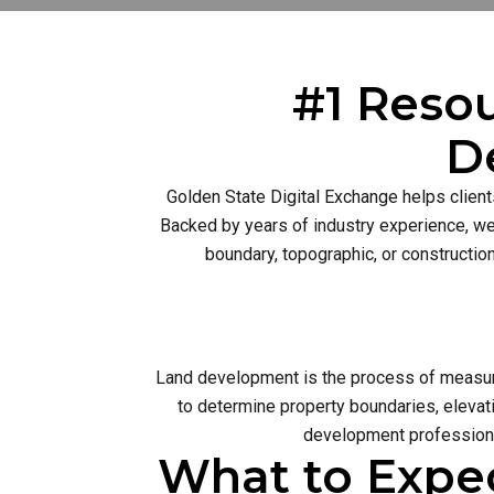
#1 Resou
D
Golden State Digital Exchange helps client
Backed by years of industry experience, we 
boundary, topographic, or constructio
Land development is the process of measurin
to determine property boundaries, elevati
development profession 
What to Expe