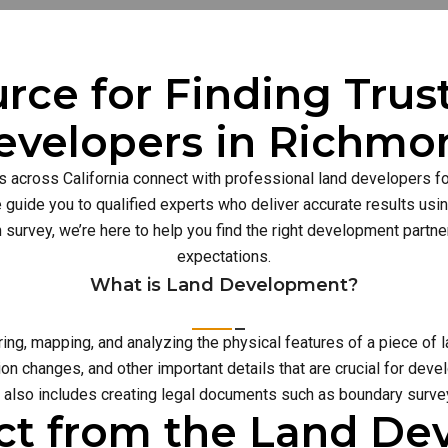
rce for Finding Tru
evelopers in Richmo
s across California connect with professional land developers for
guide you to qualified experts who deliver accurate results usi
n survey, we’re here to help you find the right development part
expectations.
What is Land Development?
g, mapping, and analyzing the physical features of a piece of l
on changes, and other important details that are crucial for deve
also includes creating legal documents such as boundary survey
ct from the Land D