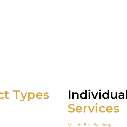
ct Types
Individua
Services
As-Built Plan Design