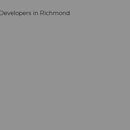
 Developers in Richmond