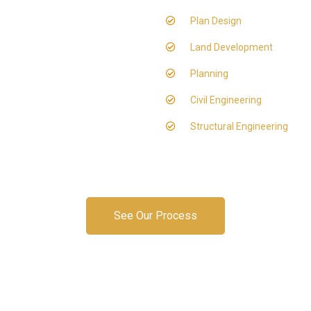
Plan Design
Land Development
Planning
Civil Engineering
Structural Engineering
See Our Process