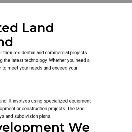
sted Land
nd
 their residential and commercial projects.
ng the latest technology. Whether you need a
ner to meet your needs and exceed your
and. It involves using specialized equipment
lopment or construction projects. The land
s and subdivision plans.
evelopment We