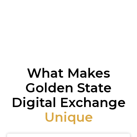
What Makes
Golden State
Digital Exchange
Unique