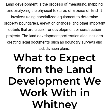
Land development is the process of measuring, mapping,
and analyzing the physical features of a piece of land. It
involves using specialized equipment to determine
property boundaries, elevation changes, and other important
details that are crucial for development or construction
projects. The land development profession also includes
creating legal documents such as boundary surveys and
subdivision plans.
What to Expect
from the Land
Development We
Work With in
Whitney