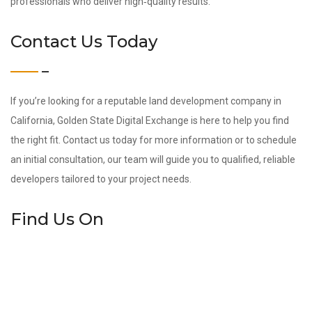
professionals who deliver high‑quality results.
Contact Us Today
If you’re looking for a reputable land development company in
California, Golden State Digital Exchange is here to help you find
the right fit. Contact us today for more information or to schedule
an initial consultation, our team will guide you to qualified, reliable
developers tailored to your project needs.
Find Us On