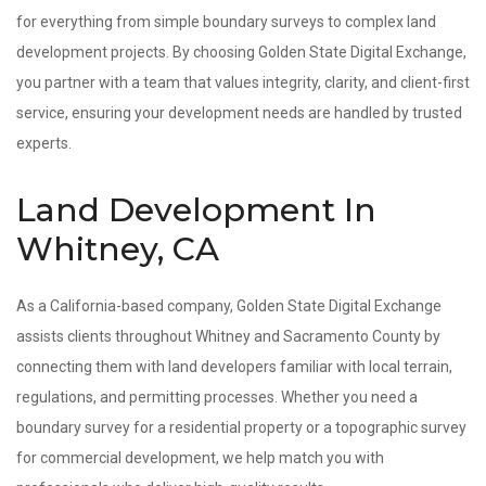
for everything from simple boundary surveys to complex land
development projects. By choosing Golden State Digital Exchange,
you partner with a team that values integrity, clarity, and client-first
service, ensuring your development needs are handled by trusted
experts.
Land Development In
Whitney, CA
As a California-based company, Golden State Digital Exchange
assists clients throughout Whitney and Sacramento County by
connecting them with land developers familiar with local terrain,
regulations, and permitting processes. Whether you need a
boundary survey for a residential property or a topographic survey
for commercial development, we help match you with