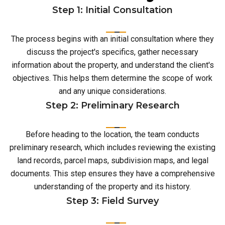
Step 1: Initial Consultation
The process begins with an initial consultation where they
discuss the project's specifics, gather necessary
information about the property, and understand the client's
objectives. This helps them determine the scope of work
and any unique considerations.
Step 2: Preliminary Research
Before heading to the location, the team conducts
preliminary research, which includes reviewing the existing
land records, parcel maps, subdivision maps, and legal
documents. This step ensures they have a comprehensive
understanding of the property and its history.
Step 3: Field Survey