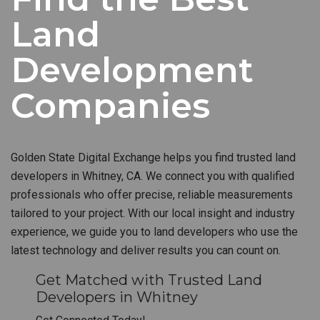
Land
Development
Companies
Golden State Digital Exchange helps you find trusted land
developers in Whitney, CA. We connect you with qualified
professionals who offer precise, reliable measurements
tailored to your project. With our local insight and industry
experience, we guide you to land developers who use the
latest technology and deliver results you can count on.
Get Matched with Trusted Land
Developers in Whitney