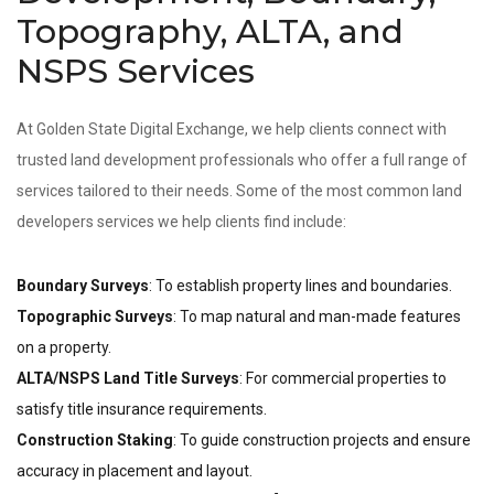
Topography, ALTA, and
NSPS Services
At Golden State Digital Exchange, we help clients connect with
trusted land development professionals who offer a full range of
services tailored to their needs. Some of the most common land
developers services we help clients find include:
Boundary Surveys
: To establish property lines and boundaries.
Topographic Surveys
: To map natural and man-made features
on a property.
ALTA/NSPS Land Title Surveys
: For commercial properties to
satisfy title insurance requirements.
Construction Staking
: To guide construction projects and ensure
accuracy in placement and layout.