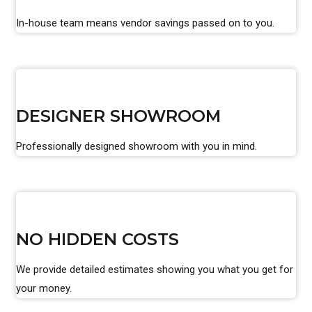
In-house team means vendor savings passed on to you.
DESIGNER SHOWROOM
Professionally designed showroom with you in mind.
NO HIDDEN COSTS
We provide detailed estimates showing you what you get for
your money.