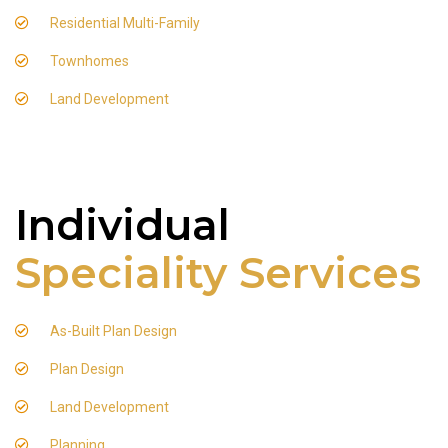
Residential Multi-Family
Townhomes
Land Development
Individual
Speciality Services
As-Built Plan Design
Plan Design
Land Development
Planning