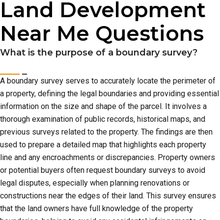
Land Development
Near Me Questions
What is the purpose of a boundary survey?
A boundary survey serves to accurately locate the perimeter of
a property, defining the legal boundaries and providing essential
information on the size and shape of the parcel. It involves a
thorough examination of public records, historical maps, and
previous surveys related to the property. The findings are then
used to prepare a detailed map that highlights each property
line and any encroachments or discrepancies. Property owners
or potential buyers often request boundary surveys to avoid
legal disputes, especially when planning renovations or
constructions near the edges of their land. This survey ensures
that the land owners have full knowledge of the property