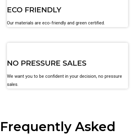
ECO FRIENDLY
Our materials are eco-friendly and green certified.
NO PRESSURE SALES
We want you to be confident in your decision, no pressure
sales.
Frequently Asked