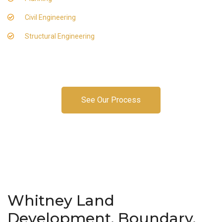
Civil Engineering
Structural Engineering
See Our Process
Whitney Land
Development, Boundary,