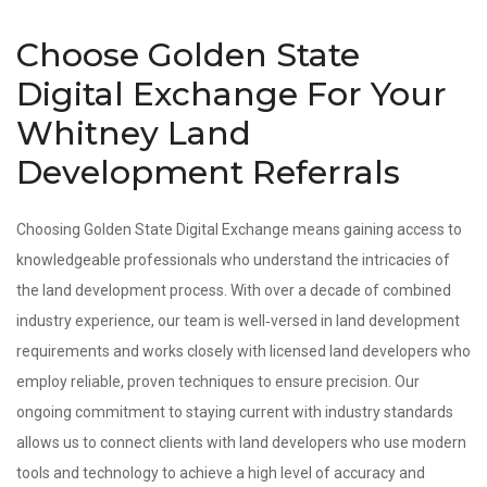
Choose Golden State
Digital Exchange For Your
Whitney Land
Development Referrals
Choosing Golden State Digital Exchange means gaining access to
knowledgeable professionals who understand the intricacies of
the land development process. With over a decade of combined
industry experience, our team is well‑versed in land development
requirements and works closely with licensed land developers who
employ reliable, proven techniques to ensure precision. Our
ongoing commitment to staying current with industry standards
allows us to connect clients with land developers who use modern
tools and technology to achieve a high level of accuracy and