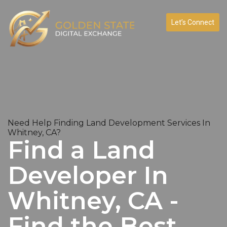
Let’s Connect
Need Help Finding Land Development Services In
Whitney, CA?
Find a Land
Developer In
Whitney, CA -
Find the Best