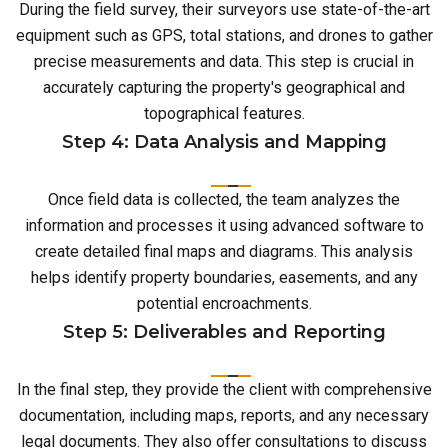
During the field survey, their surveyors use state-of-the-art
equipment such as GPS, total stations, and drones to gather
precise measurements and data. This step is crucial in
accurately capturing the property's geographical and
topographical features.
Step 4: Data Analysis and Mapping
Once field data is collected, the team analyzes the
information and processes it using advanced software to
create detailed final maps and diagrams. This analysis
helps identify property boundaries, easements, and any
potential encroachments.
Step 5: Deliverables and Reporting
In the final step, they provide the client with comprehensive
documentation, including maps, reports, and any necessary
legal documents. They also offer consultations to discuss