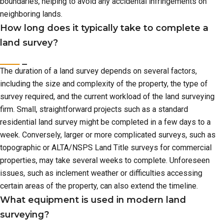
boundaries, helping to avoid any accidental infringements on
neighboring lands.
How long does it typically take to complete a
land survey?
The duration of a land survey depends on several factors,
including the size and complexity of the property, the type of
survey required, and the current workload of the land surveying
firm. Small, straightforward projects such as a standard
residential land survey might be completed in a few days to a
week. Conversely, larger or more complicated surveys, such as
topographic or ALTA/NSPS Land Title surveys for commercial
properties, may take several weeks to complete. Unforeseen
issues, such as inclement weather or difficulties accessing
certain areas of the property, can also extend the timeline.
What equipment is used in modern land
surveying?