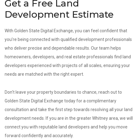
Get a Free Land
Development Estimate
With Golden State Digital Exchange, you can feel confident that
you’re being connected with qualified development professionals
who deliver precise and dependable results. Our team helps
homeowners, developers, and real estate professionals find land
developers experienced with projects of all scales, ensuring your
needs are matched with the right expert.
Don't leave your property boundaries to chance, reach out to
Golden State Digital Exchange today for a complimentary
consultation and take the first step towards resolving all your land
development needs. If you are in the greater Whitney area, we will
connect you with reputable land developers and help you move
forward confidently and accurately.