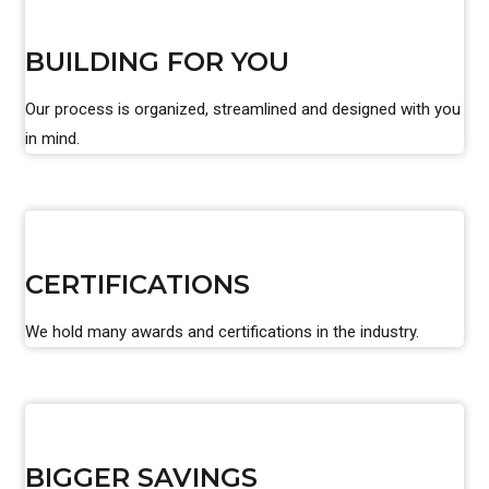
BUILDING FOR YOU
Our process is organized, streamlined and designed with you
in mind.
CERTIFICATIONS
We hold many awards and certifications in the industry.
BIGGER SAVINGS