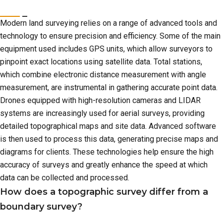
Modern land surveying relies on a range of advanced tools and
technology to ensure precision and efficiency. Some of the main
equipment used includes GPS units, which allow surveyors to
pinpoint exact locations using satellite data. Total stations,
which combine electronic distance measurement with angle
measurement, are instrumental in gathering accurate point data.
Drones equipped with high-resolution cameras and LIDAR
systems are increasingly used for aerial surveys, providing
detailed topographical maps and site data. Advanced software
is then used to process this data, generating precise maps and
diagrams for clients. These technologies help ensure the high
accuracy of surveys and greatly enhance the speed at which
data can be collected and processed.
How does a topographic survey differ from a
boundary survey?