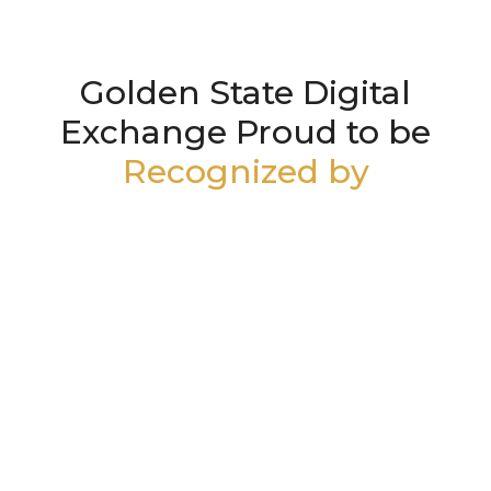
Golden State Digital
Exchange Proud to be
Recognized by