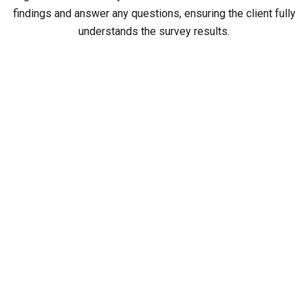
findings and answer any questions, ensuring the client fully
understands the survey results.