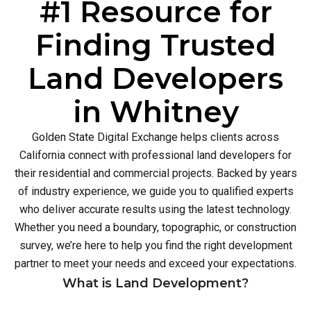
#1 Resource for
Finding Trusted
Land Developers
in Whitney
Golden State Digital Exchange helps clients across
California connect with professional land developers for
their residential and commercial projects. Backed by years
of industry experience, we guide you to qualified experts
who deliver accurate results using the latest technology.
Whether you need a boundary, topographic, or construction
survey, we’re here to help you find the right development
partner to meet your needs and exceed your expectations.
What is Land Development?