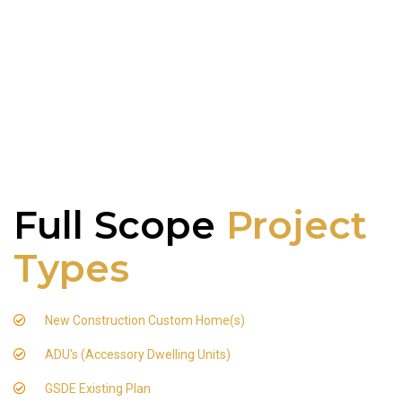
Full Scope
Project
Types
New Construction Custom Home(s)
ADU's (Accessory Dwelling Units)
GSDE Existing Plan