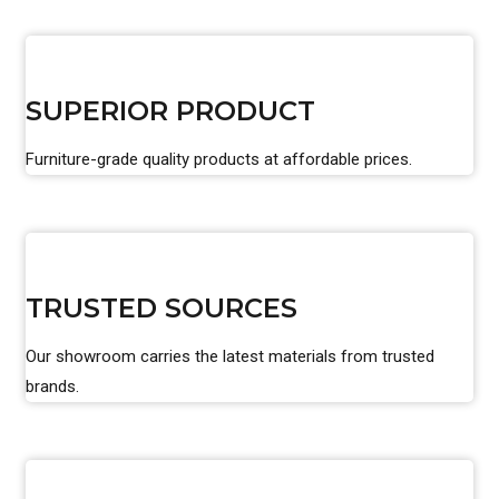
SUPERIOR PRODUCT
Furniture-grade quality products at affordable prices.
TRUSTED SOURCES
Our showroom carries the latest materials from trusted
brands.