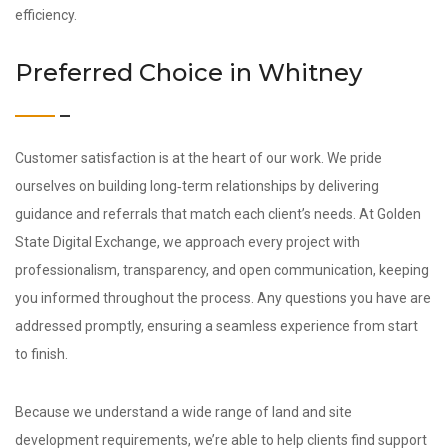
efficiency.
Preferred Choice in Whitney
Customer satisfaction is at the heart of our work. We pride
ourselves on building long‑term relationships by delivering
guidance and referrals that match each client’s needs. At Golden
State Digital Exchange, we approach every project with
professionalism, transparency, and open communication, keeping
you informed throughout the process. Any questions you have are
addressed promptly, ensuring a seamless experience from start
to finish.
Because we understand a wide range of land and site
development requirements, we’re able to help clients find support