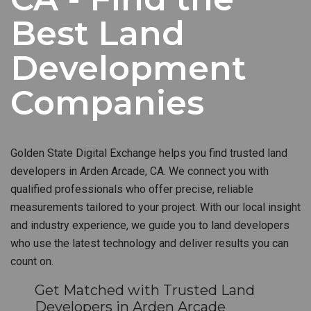
Best Land
Development
Companies
Golden State Digital Exchange helps you find trusted land
developers in Arden Arcade, CA. We connect you with
qualified professionals who offer precise, reliable
measurements tailored to your project. With our local insight
and industry experience, we guide you to land developers
who use the latest technology and deliver results you can
count on.
Get Matched with Trusted Land
Developers in Arden Arcade