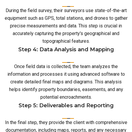
During the field survey, their surveyors use state-of-the-art
equipment such as GPS, total stations, and drones to gather
precise measurements and data. This step is crucial in
accurately capturing the property's geographical and
topographical features.
Step 4: Data Analysis and Mapping
Once field data is collected, the team analyzes the
information and processes it using advanced software to
create detailed final maps and diagrams. This analysis
helps identify property boundaries, easements, and any
potential encroachments.
Step 5: Deliverables and Reporting
In the final step, they provide the client with comprehensive
documentation, including maps, reports, and any necessary