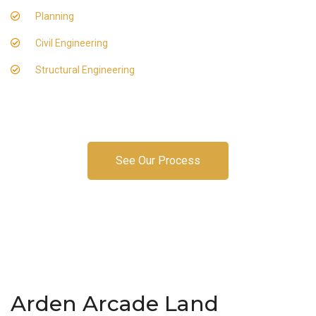
Planning
Civil Engineering
Structural Engineering
See Our Process
Arden Arcade Land