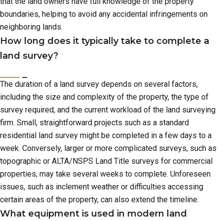
that the land owners have full knowledge of the property
boundaries, helping to avoid any accidental infringements on
neighboring lands.
How long does it typically take to complete a
land survey?
The duration of a land survey depends on several factors,
including the size and complexity of the property, the type of
survey required, and the current workload of the land surveying
firm. Small, straightforward projects such as a standard
residential land survey might be completed in a few days to a
week. Conversely, larger or more complicated surveys, such as
topographic or ALTA/NSPS Land Title surveys for commercial
properties, may take several weeks to complete. Unforeseen
issues, such as inclement weather or difficulties accessing
certain areas of the property, can also extend the timeline.
What equipment is used in modern land