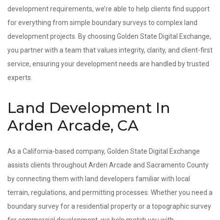
development requirements, we’re able to help clients find support
for everything from simple boundary surveys to complex land
development projects. By choosing Golden State Digital Exchange,
you partner with a team that values integrity, clarity, and client-first
service, ensuring your development needs are handled by trusted
experts.
Land Development In
Arden Arcade, CA
As a California-based company, Golden State Digital Exchange
assists clients throughout Arden Arcade and Sacramento County
by connecting them with land developers familiar with local
terrain, regulations, and permitting processes. Whether you need a
boundary survey for a residential property or a topographic survey