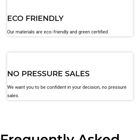
ECO FRIENDLY
Our materials are eco-friendly and green certified.
NO PRESSURE SALES
We want you to be confident in your decision, no pressure
sales.
Frequently Asked