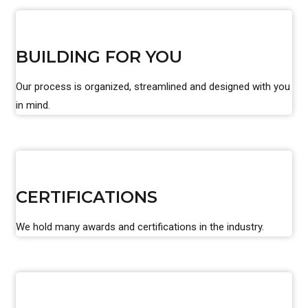
BUILDING FOR YOU
Our process is organized, streamlined and designed with you
in mind.
CERTIFICATIONS
We hold many awards and certifications in the industry.