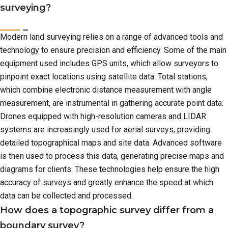
surveying?
Modern land surveying relies on a range of advanced tools and
technology to ensure precision and efficiency. Some of the main
equipment used includes GPS units, which allow surveyors to
pinpoint exact locations using satellite data. Total stations,
which combine electronic distance measurement with angle
measurement, are instrumental in gathering accurate point data.
Drones equipped with high-resolution cameras and LIDAR
systems are increasingly used for aerial surveys, providing
detailed topographical maps and site data. Advanced software
is then used to process this data, generating precise maps and
diagrams for clients. These technologies help ensure the high
accuracy of surveys and greatly enhance the speed at which
data can be collected and processed.
How does a topographic survey differ from a
boundary survey?