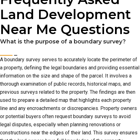
Land Development
Near Me Questions
What is the purpose of a boundary survey?
A boundary survey serves to accurately locate the perimeter of
a property, defining the legal boundaries and providing essential
information on the size and shape of the parcel. It involves a
thorough examination of public records, historical maps, and
previous surveys related to the property. The findings are then
used to prepare a detailed map that highlights each property
line and any encroachments or discrepancies. Property owners
or potential buyers often request boundary surveys to avoid
legal disputes, especially when planning renovations or
constructions near the edges of their land. This survey ensures