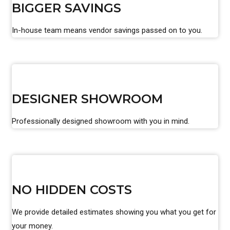
BIGGER SAVINGS
In-house team means vendor savings passed on to you.
DESIGNER SHOWROOM
Professionally designed showroom with you in mind.
NO HIDDEN COSTS
We provide detailed estimates showing you what you get for
your money.