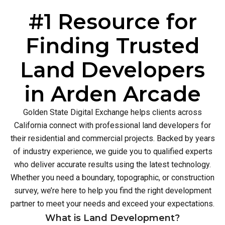
#1 Resource for
Finding Trusted
Land Developers
in Arden Arcade
Golden State Digital Exchange helps clients across
California connect with professional land developers for
their residential and commercial projects. Backed by years
of industry experience, we guide you to qualified experts
who deliver accurate results using the latest technology.
Whether you need a boundary, topographic, or construction
survey, we’re here to help you find the right development
partner to meet your needs and exceed your expectations.
What is Land Development?