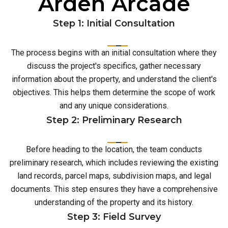
Arden Arcade
Step 1: Initial Consultation
The process begins with an initial consultation where they
discuss the project's specifics, gather necessary
information about the property, and understand the client's
objectives. This helps them determine the scope of work
and any unique considerations.
Step 2: Preliminary Research
Before heading to the location, the team conducts
preliminary research, which includes reviewing the existing
land records, parcel maps, subdivision maps, and legal
documents. This step ensures they have a comprehensive
understanding of the property and its history.
Step 3: Field Survey