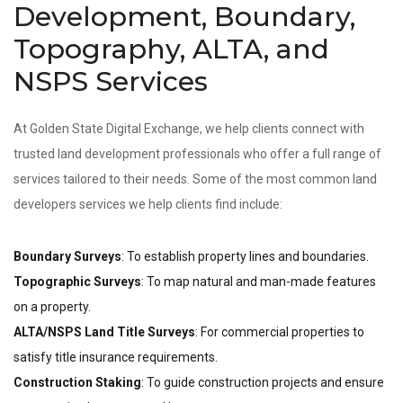
Development, Boundary,
Topography, ALTA, and
NSPS Services
At Golden State Digital Exchange, we help clients connect with
trusted land development professionals who offer a full range of
services tailored to their needs. Some of the most common land
developers services we help clients find include:
Boundary Surveys
: To establish property lines and boundaries.
Topographic Surveys
: To map natural and man-made features
on a property.
ALTA/NSPS Land Title Surveys
: For commercial properties to
satisfy title insurance requirements.
Construction Staking
: To guide construction projects and ensure