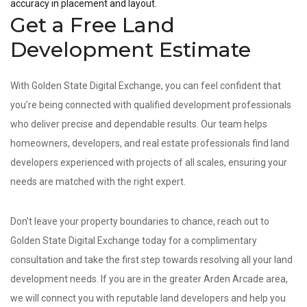
accuracy in placement and layout.
Get a Free Land
Development Estimate
With Golden State Digital Exchange, you can feel confident that
you’re being connected with qualified development professionals
who deliver precise and dependable results. Our team helps
homeowners, developers, and real estate professionals find land
developers experienced with projects of all scales, ensuring your
needs are matched with the right expert.
Don't leave your property boundaries to chance, reach out to
Golden State Digital Exchange today for a complimentary
consultation and take the first step towards resolving all your land
development needs. If you are in the greater Arden Arcade area,
we will connect you with reputable land developers and help you