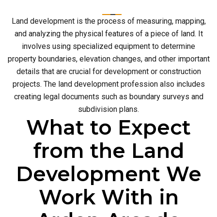
Land development is the process of measuring, mapping,
and analyzing the physical features of a piece of land. It
involves using specialized equipment to determine
property boundaries, elevation changes, and other important
details that are crucial for development or construction
projects. The land development profession also includes
creating legal documents such as boundary surveys and
subdivision plans.
What to Expect
from the Land
Development We
Work With in