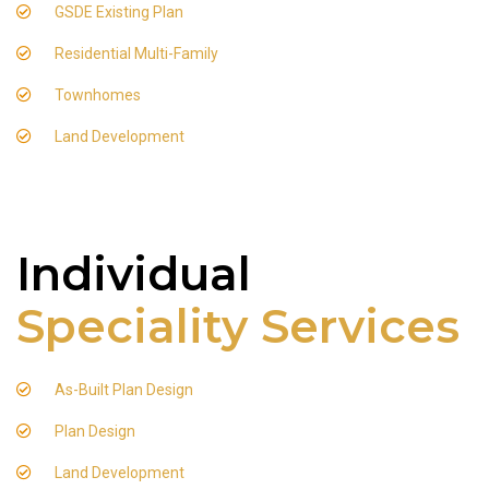
GSDE Existing Plan
Residential Multi-Family
Townhomes
Land Development
Individual
Speciality Services
As-Built Plan Design
Plan Design
Land Development