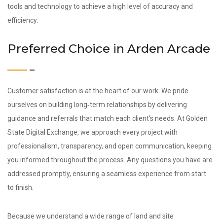
tools and technology to achieve a high level of accuracy and
efficiency.
Preferred Choice in Arden Arcade
Customer satisfaction is at the heart of our work. We pride
ourselves on building long‑term relationships by delivering
guidance and referrals that match each client’s needs. At Golden
State Digital Exchange, we approach every project with
professionalism, transparency, and open communication, keeping
you informed throughout the process. Any questions you have are
addressed promptly, ensuring a seamless experience from start
to finish.
Because we understand a wide range of land and site