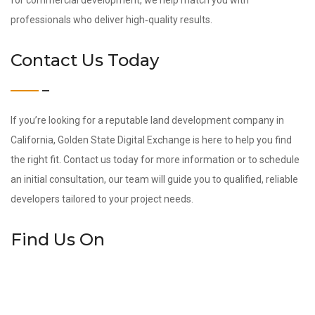
for commercial development, we help match you with
professionals who deliver high‑quality results.
Contact Us Today
If you’re looking for a reputable land development company in
California, Golden State Digital Exchange is here to help you find
the right fit. Contact us today for more information or to schedule
an initial consultation, our team will guide you to qualified, reliable
developers tailored to your project needs.
Find Us On