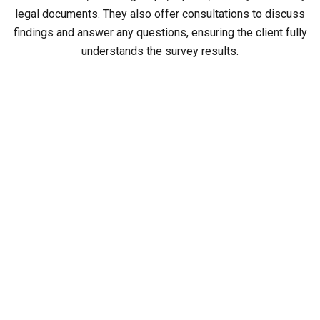
legal documents. They also offer consultations to discuss
findings and answer any questions, ensuring the client fully
understands the survey results.