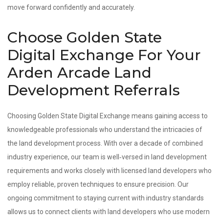
move forward confidently and accurately.
Choose Golden State
Digital Exchange For Your
Arden Arcade Land
Development Referrals
Choosing Golden State Digital Exchange means gaining access to
knowledgeable professionals who understand the intricacies of
the land development process. With over a decade of combined
industry experience, our team is well‑versed in land development
requirements and works closely with licensed land developers who
employ reliable, proven techniques to ensure precision. Our
ongoing commitment to staying current with industry standards
allows us to connect clients with land developers who use modern