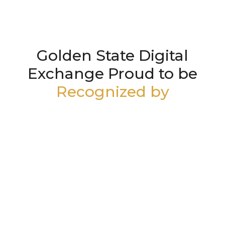
Golden State Digital
Exchange Proud to be
Recognized by