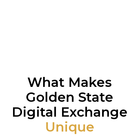
What Makes
Golden State
Digital Exchange
Unique