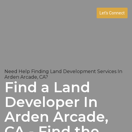
Let’s Connect
Need Help Finding Land Development Services In
Arden Arcade, CA?
Find a Land
Developer In
Arden Arcade,
CA - Find the