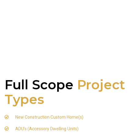
Full Scope
Project
Types
New Construction Custom Home(s)
ADU's (Accessory Dwelling Units)