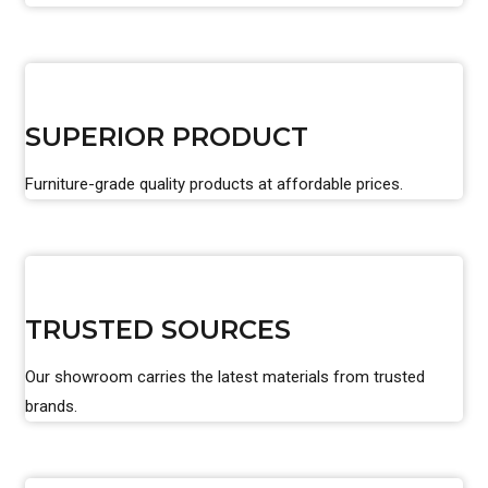
SUPERIOR PRODUCT
Furniture-grade quality products at affordable prices.
TRUSTED SOURCES
Our showroom carries the latest materials from trusted
brands.