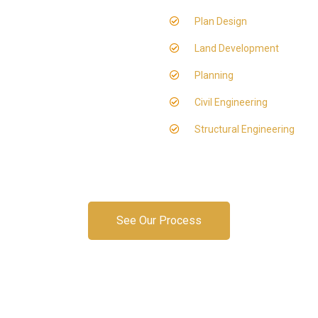
Plan Design
Land Development
Planning
Civil Engineering
Structural Engineering
See Our Process