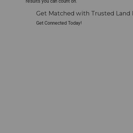
results you can count on.
Get Matched with Trusted Land D
Get Connected Today!