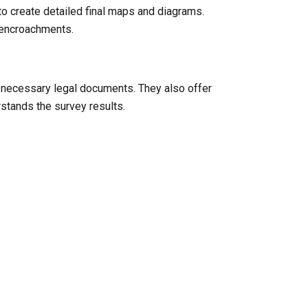
to create detailed final maps and diagrams.
l encroachments.
y necessary legal documents. They also offer
rstands the survey results.