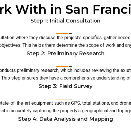
k With in San Franc
Step 1: Initial Consultation
ultation where they discuss the project's specifics, gather neces
 objectives. This helps them determine the scope of work and an
Step 2: Preliminary Research
conducts preliminary research, which includes reviewing the exist
This step ensures they have a comprehensive understanding of t
Step 3: Field Survey
 state-of-the-art equipment such as GPS, total stations, and dro
ial in accurately capturing the property's geographical and topog
Step 4: Data Analysis and Mapping