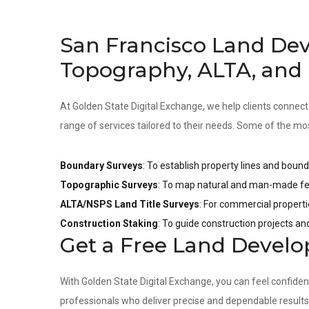
San Francisco Land De
Topography, ALTA, and
At Golden State Digital Exchange, we help clients connect
range of services tailored to their needs. Some of the mo
Boundary Surveys
: To establish property lines and bound
Topographic Surveys
: To map natural and man-made fea
ALTA/NSPS Land Title Surveys
: For commercial properti
Construction Staking
: To guide construction projects a
Get a Free Land Devel
With Golden State Digital Exchange, you can feel confide
professionals who deliver precise and dependable result