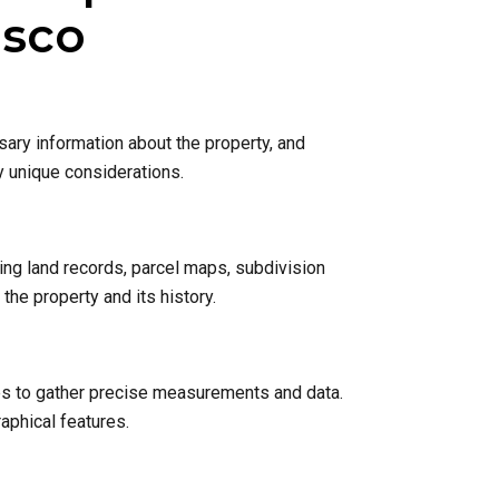
isco
sary information about the property, and
y unique considerations.
ing land records, parcel maps, subdivision
he property and its history.
nes to gather precise measurements and data.
raphical features.