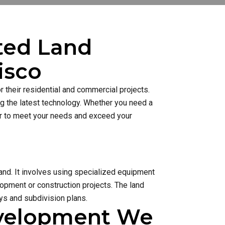
sted Land
isco
 their residential and commercial projects.
ng the latest technology. Whether you need a
ner to meet your needs and exceed your
and. It involves using specialized equipment
lopment or construction projects. The land
s and subdivision plans.
evelopment We