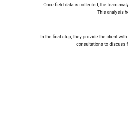
Once field data is collected, the team ana
This analysis h
In the final step, they provide the client 
consultations to discuss f