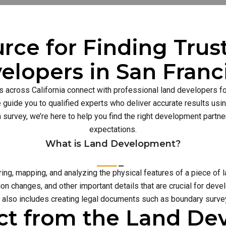
rce for Finding Tru
elopers in San Franc
s across California connect with professional land developers for
guide you to qualified experts who deliver accurate results usi
n survey, we’re here to help you find the right development part
expectations.
What is Land Development?
g, mapping, and analyzing the physical features of a piece of l
on changes, and other important details that are crucial for deve
also includes creating legal documents such as boundary survey
ct from the Land D