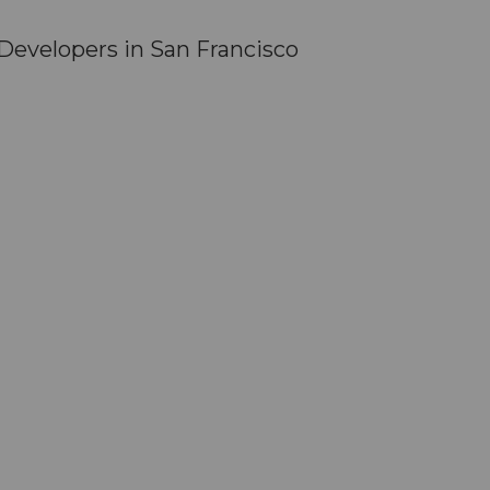
evelopers in San Francisco