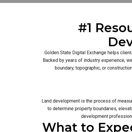
#1 Resou
Dev
Golden State Digital Exchange helps client
Backed by years of industry experience, we 
boundary, topographic, or constructio
Land development is the process of measurin
to determine property boundaries, elevati
development profession 
What to Expe