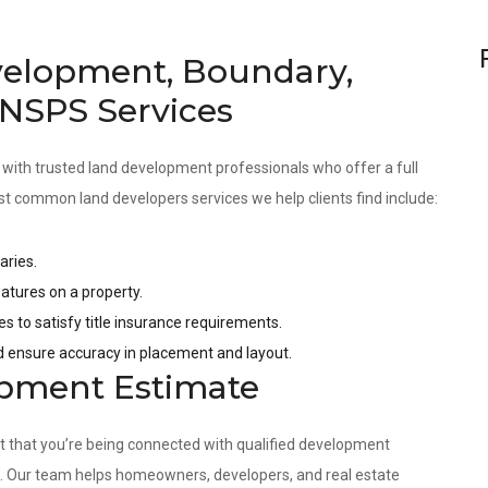
velopment, Boundary,
 NSPS Services
 with trusted land development professionals who offer a full
st common land developers services we help clients find include:
aries.
tures on a property.
es to satisfy title insurance requirements.
nd ensure accuracy in placement and layout.
opment Estimate
nt that you’re being connected with qualified development
s. Our team helps homeowners, developers, and real estate