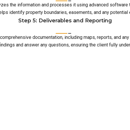
lyzes the information and processes it using advanced software 
elps identify property boundaries, easements, and any potentia
Step 5: Deliverables and Reporting
with comprehensive documentation, including maps, reports, and an
indings and answer any questions, ensuring the client fully unde