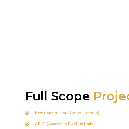
Full Scope
Proje
New Construction Custom Home(s)
ADU's (Accessory Dwelling Units)