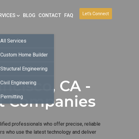
Let’s Connect
RVICES
BLOG
CONTACT
FAQ
All Services
Custom Home Builder
Structural Engineering
ncisco, CA -
Civil Engineering
nt Companies
Permitting
ified professionals who offer precise, reliable
ers who use the latest technology and deliver