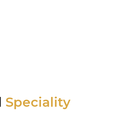
l
Speciality