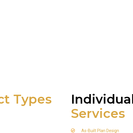
ct Types
Individua
Services
As-Built Plan Design