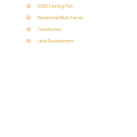
GSDE Existing Plan
Residential Multi-Family
Townhomes
Land Development