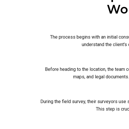
Wor
The process begins with an initial cons
understand the client's
Before heading to the location, the team 
maps, and legal documents. 
During the field survey, their surveyors use
This step is cruc