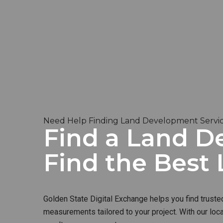
Need Help Finding Land Development Service
Find a Land De
Find the Bes
Golden State Digital Exchange helps you find truste
measurements tailored to your project. With our loc