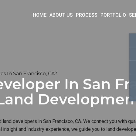
HOME
ABOUT US
PROCESS
PORTFOLIO
SE
s In San Francisco, CA?
veloper In San Fra
t Land Developme
d land developers in San Francisco, CA. We connect you with qual
al insight and industry experience, we guide you to land develop