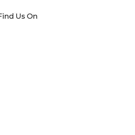
Find Us On