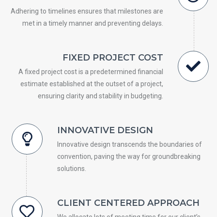
Adhering to timelines ensures that milestones are
met in a timely manner and preventing delays.
FIXED PROJECT COST
A fixed project cost is a predetermined financial
estimate established at the outset of a project,
ensuring clarity and stability in budgeting.
INNOVATIVE DESIGN
Innovative design transcends the boundaries of
convention, paving the way for groundbreaking
solutions.
CLIENT CENTERED APPROACH