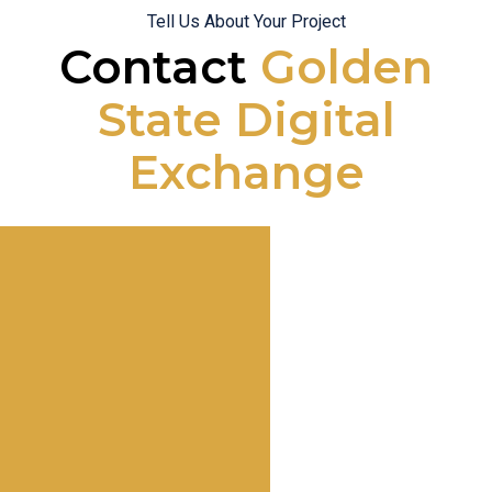
Tell Us About Your Project
Contact
Golden
State Digital
Exchange