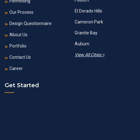
Folsom
Permitting
El Dorado Hills
Our Process
Cameron Park
Design Questionnaire
Granite Bay
About Us
Auburn
Portfolio
View All Cities >
Contact Us
Career
Get Started