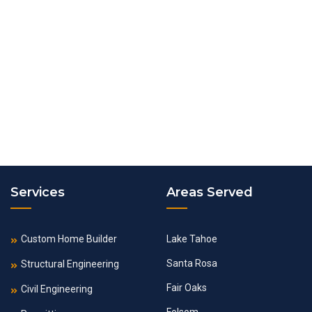
Services
Areas Served
Custom Home Builder
Lake Tahoe
Santa Rosa
Structural Engineering
Fair Oaks
Civil Engineering