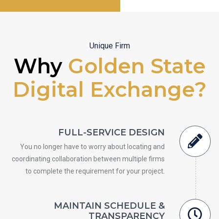
Unique Firm
Why
Golden State
Digital Exchange?
FULL-SERVICE DESIGN
You no longer have to worry about locating and
coordinating collaboration between multiple firms
to complete the requirement for your project.
MAINTAIN SCHEDULE &
TRANSPARENCY