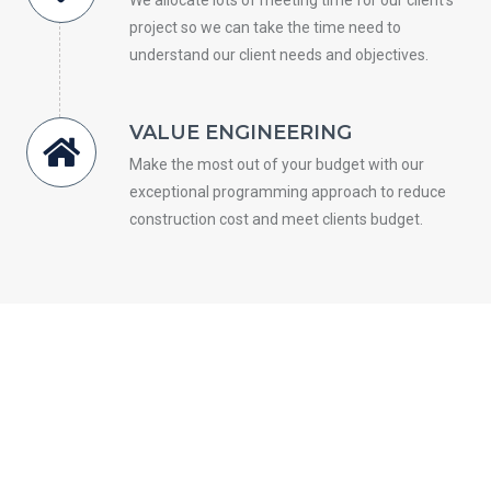
We allocate lots of meeting time for our client’s
project so we can take the time need to
understand our client needs and objectives.
VALUE ENGINEERING
Make the most out of your budget with our
exceptional programming approach to reduce
construction cost and meet clients budget.