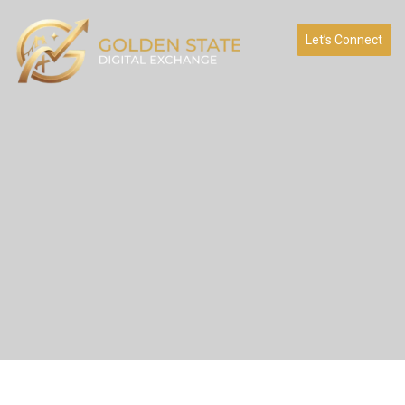
Let’s Connect