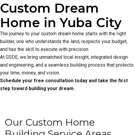
Custom Dream
Home in Yuba City
The journey to your custom dream home starts with the right
builder, one who understands the land, respects your budget,
and has the skill to execute with precision.
At GSDE, we bring unmatched local insight, integrated design
and engineering, and a seamless building process that protects
your time, money, and vision.
Schedule your free consultation today and take the first
step toward building your dream.
Our Custom Home
Building Service Areas