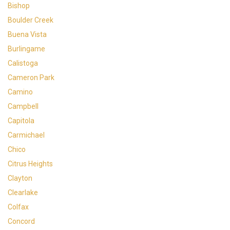
Bishop
Boulder Creek
Buena Vista
Burlingame
Calistoga
Cameron Park
Camino
Campbell
Capitola
Carmichael
Chico
Citrus Heights
Clayton
Clearlake
Colfax
Concord