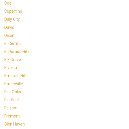
Cool
Cupertino
Daly City
Davis
Dixon
El Cerrito
El Dorado Hills
Elk Grove
Elverta
Emerald Hills
Emeryville
Fair Oaks
Fairfield
Folsom
Fremont
Glen Haven