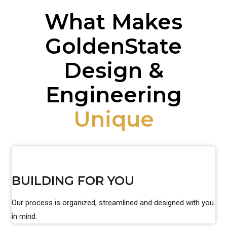
What Makes
GoldenState
Design &
Engineering
Unique
BUILDING FOR YOU
Our process is organized, streamlined and designed with you
in mind.