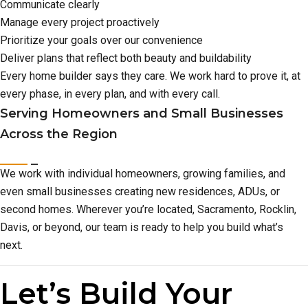
Communicate clearly
Manage every project proactively
Prioritize your goals over our convenience
Deliver plans that reflect both beauty and buildability
Every home builder says they care. We work hard to prove it, at
every phase, in every plan, and with every call.
Serving Homeowners and Small Businesses
Across the Region
We work with individual homeowners, growing families, and
even small businesses creating new residences, ADUs, or
second homes. Wherever you’re located, Sacramento, Rocklin,
Davis, or beyond, our team is ready to help you build what’s
next.
Let’s Build Your