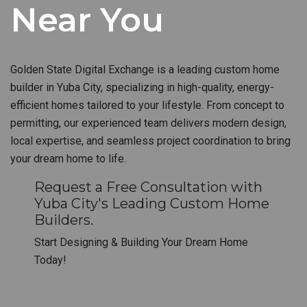
Near You
Golden State Digital Exchange is a leading custom home
builder in Yuba City, specializing in high-quality, energy-
efficient homes tailored to your lifestyle. From concept to
permitting, our experienced team delivers modern design,
local expertise, and seamless project coordination to bring
your dream home to life.
Request a Free Consultation with
Yuba City's Leading Custom Home
Builders.
Start Designing & Building Your Dream Home
Today!