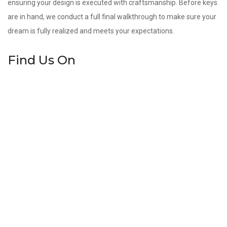
ensuring your design is executed with craftsmanship. Before keys
are in hand, we conduct a full final walkthrough to make sure your
dream is fully realized and meets your expectations.
Find Us On