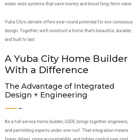
water-wise systems that save money and boost long-term value.
Yuba City’s climate offers year-round potential for eco-conscious
design. Together, we’ll construct a home that’s beautiful, durable,
and built to last.
A Yuba City Home Builder
With a Difference
The Advantage of Integrated
Design + Engineering
As a full-service home builder, GSDE brings together engineers,
and permitting experts under one roof. That integration means
fewer delays, more accountability, and tighter control over cost