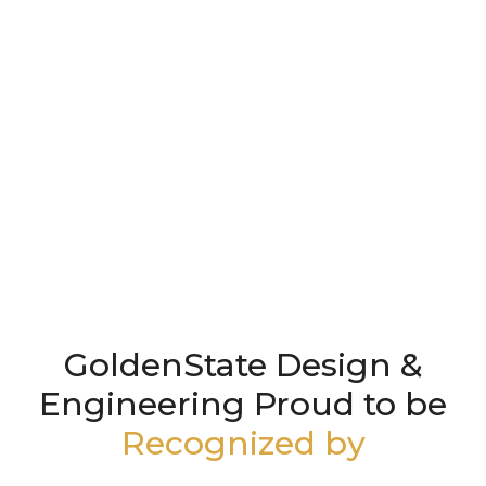
GoldenState Design &
Engineering Proud to be
Recognized by