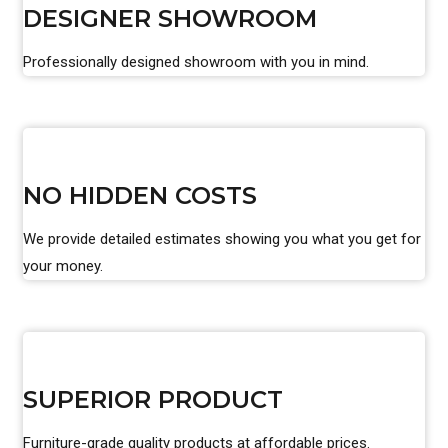
DESIGNER SHOWROOM
Professionally designed showroom with you in mind.
NO HIDDEN COSTS
We provide detailed estimates showing you what you get for
your money.
SUPERIOR PRODUCT
Furniture-grade quality products at affordable prices.