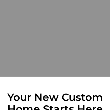
Your New Custom
Home Starts Here