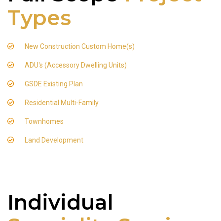
Types
New Construction Custom Home(s)
ADU's (Accessory Dwelling Units)
GSDE Existing Plan
Residential Multi-Family
Townhomes
Land Development
Individual