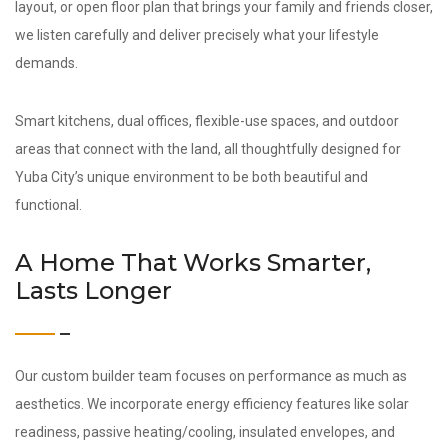
layout, or open floor plan that brings your family and friends closer,
we listen carefully and deliver precisely what your lifestyle
demands.
Smart kitchens, dual offices, flexible-use spaces, and outdoor
areas that connect with the land, all thoughtfully designed for
Yuba City’s unique environment to be both beautiful and
functional.
A Home That Works Smarter,
Lasts Longer
Our custom builder team focuses on performance as much as
aesthetics. We incorporate energy efficiency features like solar
readiness, passive heating/cooling, insulated envelopes, and