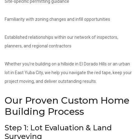
Site-specific permitting guidance
Familiarity with zoning changes and infill opportunities
Established relationships within our network of inspectors,
planners, and regional contractors
Whether you’re building on a hillside in El Dorado Hills or an urban
lot in East Yuba City, we help you navigate the red tape, keep your
project moving, and deliver outstanding results.
Our Proven Custom Home
Building Process
Step 1: Lot Evaluation & Land
Surveying