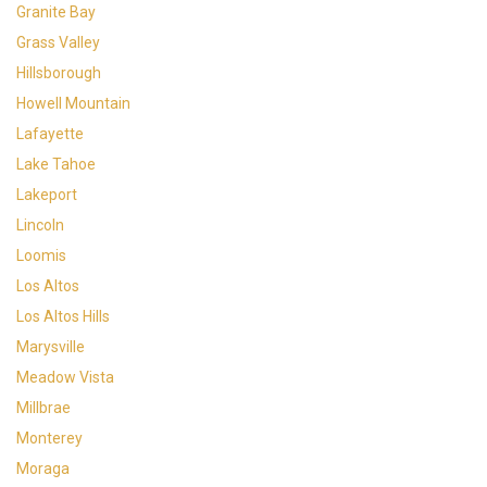
Granite Bay
Grass Valley
Hillsborough
Howell Mountain
Lafayette
Lake Tahoe
Lakeport
Lincoln
Loomis
Los Altos
Los Altos Hills
Marysville
Meadow Vista
Millbrae
Monterey
Moraga