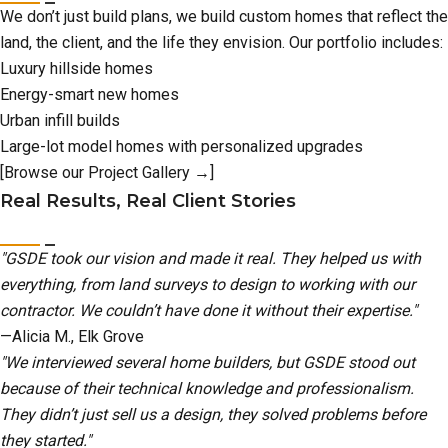
We don’t just build plans, we build custom homes that reflect the
land, the client, and the life they envision. Our portfolio includes:
Luxury hillside homes
Energy-smart new homes
Urban infill builds
Large-lot model homes with personalized upgrades
[Browse our Project Gallery →]
Real Results, Real Client Stories
"GSDE took our vision and made it real. They helped us with
everything, from land surveys to design to working with our
contractor. We couldn’t have done it without their expertise."
—Alicia M., Elk Grove
"We interviewed several home builders, but GSDE stood out
because of their technical knowledge and professionalism.
They didn’t just sell us a design, they solved problems before
they started."