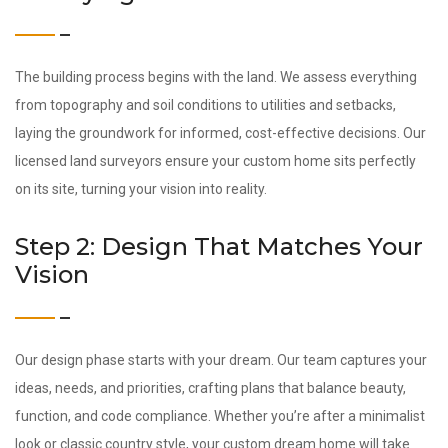
The building process begins with the land. We assess everything
from topography and soil conditions to utilities and setbacks,
laying the groundwork for informed, cost-effective decisions. Our
licensed land surveyors ensure your custom home sits perfectly
on its site, turning your vision into reality.
Step 2: Design That Matches Your
Vision
Our design phase starts with your dream. Our team captures your
ideas, needs, and priorities, crafting plans that balance beauty,
function, and code compliance. Whether you’re after a minimalist
look or classic country style, your custom dream home will take