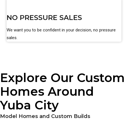
NO PRESSURE SALES
We want you to be confident in your decision, no pressure
sales.
Explore Our Custom
Homes Around
Yuba City
Model Homes and Custom Builds