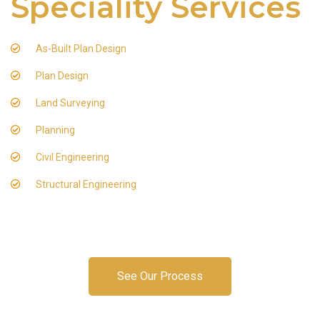
Speciality Services
As-Built Plan Design
Plan Design
Land Surveying
Planning
Civil Engineering
Structural Engineering
See Our Process