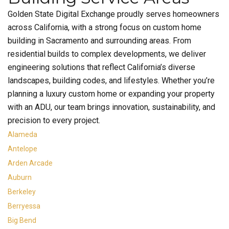
Golden State Digital Exchange proudly serves homeowners
across California, with a strong focus on custom home
building in Sacramento and surrounding areas. From
residential builds to complex developments, we deliver
engineering solutions that reflect California’s diverse
landscapes, building codes, and lifestyles. Whether you’re
planning a luxury custom home or expanding your property
with an ADU, our team brings innovation, sustainability, and
precision to every project.
Alameda
Antelope
Arden Arcade
Auburn
Berkeley
Berryessa
Big Bend