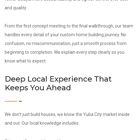
and quality.
From the first concept meeting to the final walkthrough, our team
handles every detail of your custom home building journey. No
confusion, no miscommunication, just a smooth process from
beginning to completion. We explain every step clearly so you
know what to expect.
Deep Local Experience That
Keeps You Ahead
We don’t just build houses, we know the Yuba City market inside
and out. Our local knowledge includes: