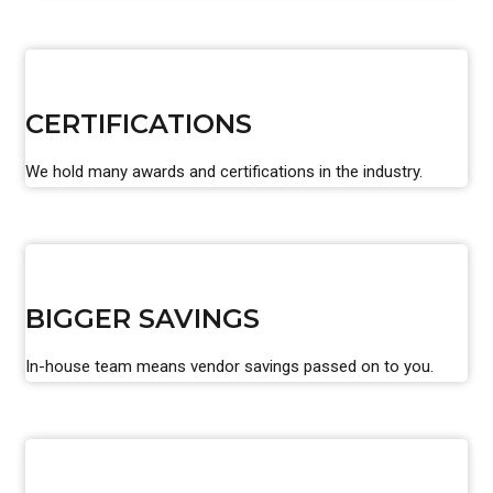
CERTIFICATIONS
We hold many awards and certifications in the industry.
BIGGER SAVINGS
In-house team means vendor savings passed on to you.