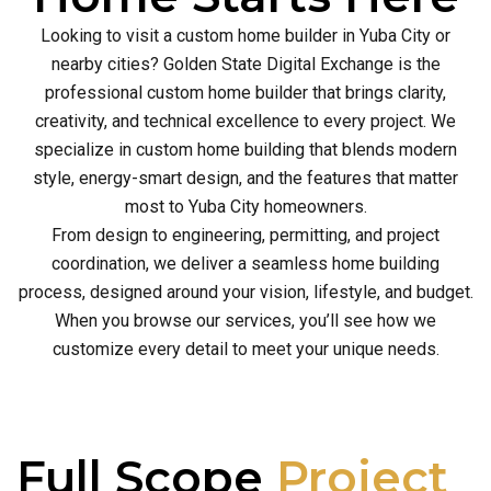
Looking to visit a custom home builder in Yuba City or
nearby cities? Golden State Digital Exchange is the
professional custom home builder that brings clarity,
creativity, and technical excellence to every project. We
specialize in custom home building that blends modern
style, energy-smart design, and the features that matter
most to Yuba City homeowners.
From design to engineering, permitting, and project
coordination, we deliver a seamless home building
process, designed around your vision, lifestyle, and budget.
When you browse our services, you’ll see how we
customize every detail to meet your unique needs.
Full Scope
Project