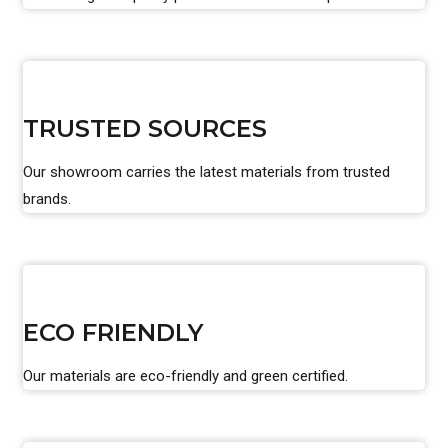
TRUSTED SOURCES
Our showroom carries the latest materials from trusted
brands.
ECO FRIENDLY
Our materials are eco-friendly and green certified.