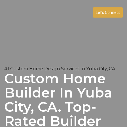
Let’s Connect
#1 Custom Home Design Services In Yuba City, CA
Custom Home
Builder In Yuba
City, CA. Top-
Rated Builder