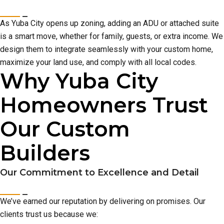
As Yuba City opens up zoning, adding an ADU or attached suite
is a smart move, whether for family, guests, or extra income. We
design them to integrate seamlessly with your custom home,
maximize your land use, and comply with all local codes.
Why Yuba City
Homeowners Trust
Our Custom
Builders
Our Commitment to Excellence and Detail
We’ve earned our reputation by delivering on promises. Our
clients trust us because we: