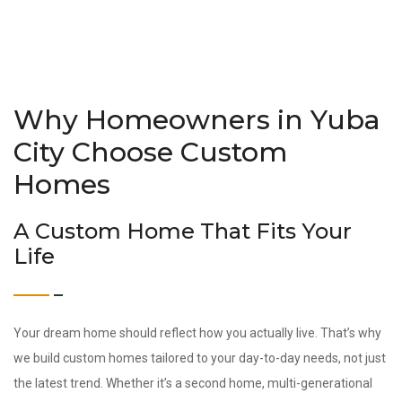
Why Homeowners in Yuba
City Choose Custom
Homes
A Custom Home That Fits Your
Life
Your dream home should reflect how you actually live. That’s why
we build custom homes tailored to your day-to-day needs, not just
the latest trend. Whether it’s a second home, multi-generational