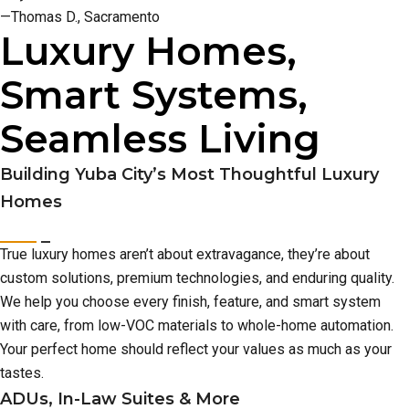
—Thomas D., Sacramento
Luxury Homes,
Smart Systems,
Seamless Living
Building Yuba City’s Most Thoughtful Luxury
Homes
True luxury homes aren’t about extravagance, they’re about
custom solutions, premium technologies, and enduring quality.
We help you choose every finish, feature, and smart system
with care, from low-VOC materials to whole-home automation.
Your perfect home should reflect your values as much as your
tastes.
ADUs, In-Law Suites & More