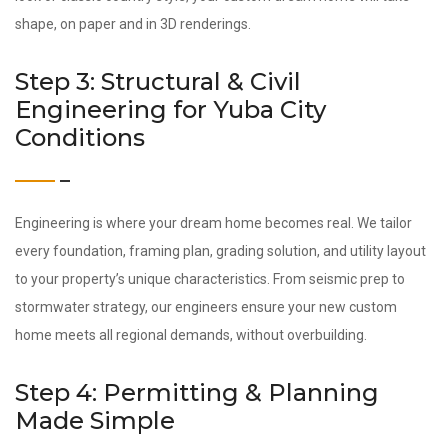
shape, on paper and in 3D renderings.
Step 3: Structural & Civil
Engineering for Yuba City
Conditions
Engineering is where your dream home becomes real. We tailor
every foundation, framing plan, grading solution, and utility layout
to your property’s unique characteristics. From seismic prep to
stormwater strategy, our engineers ensure your new custom
home meets all regional demands, without overbuilding.
Step 4: Permitting & Planning
Made Simple