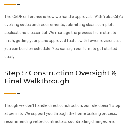
The GSDE difference is how we handle approvals. With Yuba City’s
evolving codes and requirements, submitting clean, complete
applications is essential. We manage the process from start to
finish, getting your plans approved faster, with fewer revisions, so
you can build on schedule. You can sign our form to get started
easily.
Step 5: Construction Oversight &
Final Walkthrough
Though we don’t handle direct construction, our role doesn’t stop
at permits. We support you through the home building process,
recommending vetted contractors, coordinating changes, and