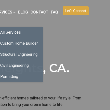
Let’s Connect
RVICES
BLOG
CONTACT
FAQ
All Services
Custom Home Builder
Structural Engineering
eights, CA.
Civil Engineering
Permitting
-efficient homes tailored to your lifestyle. From
ion to bring your dream home to life.