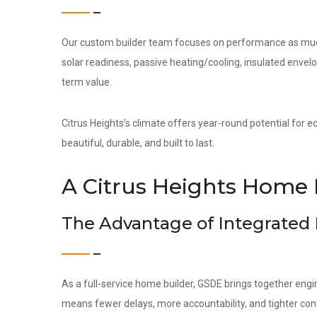
Our custom builder team focuses on performance as much 
solar readiness, passive heating/cooling, insulated env
term value.
Citrus Heights’s climate offers year-round potential for e
beautiful, durable, and built to last.
A Citrus Heights Home 
The Advantage of Integrated
As a full-service home builder, GSDE brings together engi
means fewer delays, more accountability, and tighter contr