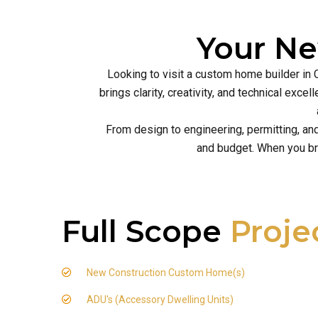
Your N
Looking to visit a custom home builder in 
brings clarity, creativity, and technical ex
From design to engineering, permitting, an
and budget. When you br
Full Scope
Proje
New Construction Custom Home(s)
ADU's (Accessory Dwelling Units)