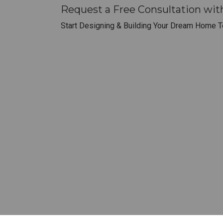
Request a Free Consultation wit
Start Designing & Building Your Dream Home T