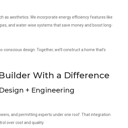
as aesthetics. We incorporate energy efficiency features like
elopes, and water-wise systems that save money and boost long-
co-conscious design. Together, we’ll construct a home that’s
Builder With a Difference
 Design + Engineering
neers, and permitting experts under one roof. That integration
ol over cost and quality.