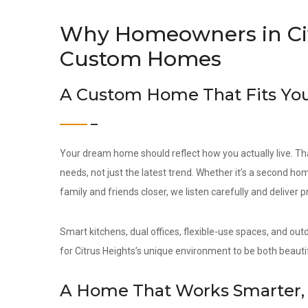
Why Homeowners in Cit
Custom Homes
A Custom Home That Fits You
Your dream home should reflect how you actually live. Th
needs, not just the latest trend. Whether it’s a second hom
family and friends closer, we listen carefully and deliver 
Smart kitchens, dual offices, flexible-use spaces, and out
for Citrus Heights’s unique environment to be both beautif
A Home That Works Smarter, 