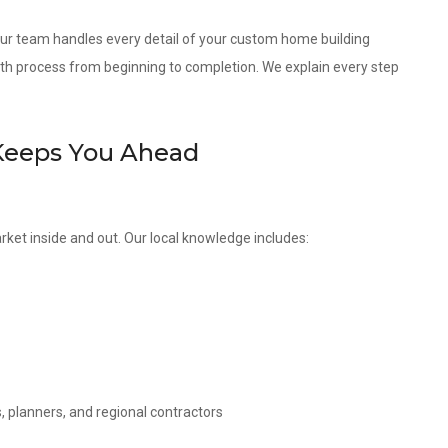
 our team handles every detail of your custom home building
th process from beginning to completion. We explain every step
Keeps You Ahead
rket inside and out. Our local knowledge includes:
, planners, and regional contractors