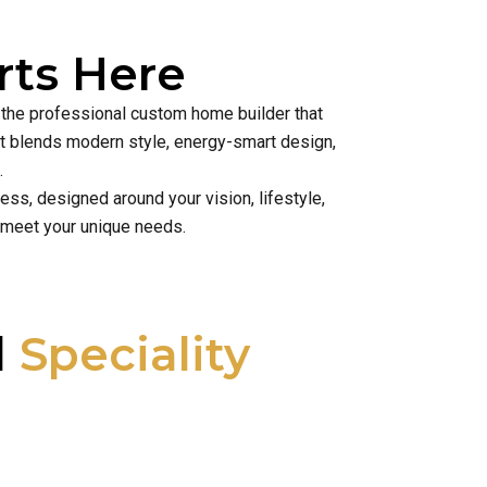
ts Here
s the professional custom home builder that
hat blends modern style, energy-smart design,
.
ss, designed around your vision, lifestyle,
 meet your unique needs.
l
Speciality