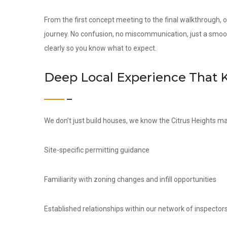
From the first concept meeting to the final walkthrough,
journey. No confusion, no miscommunication, just a smoo
clearly so you know what to expect.
Deep Local Experience That 
We don’t just build houses, we know the Citrus Heights ma
Site-specific permitting guidance
Familiarity with zoning changes and infill opportunities
Established relationships within our network of inspectors