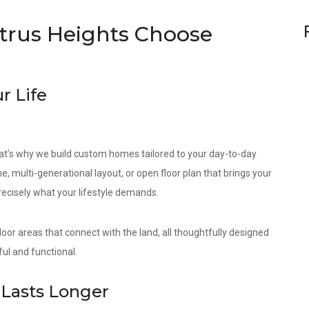
rus Heights Choose
r Life
at’s why we build custom homes tailored to your day-to-day
e, multi-generational layout, or open floor plan that brings your
precisely what your lifestyle demands.
door areas that connect with the land, all thoughtfully designed
ul and functional.
Lasts Longer