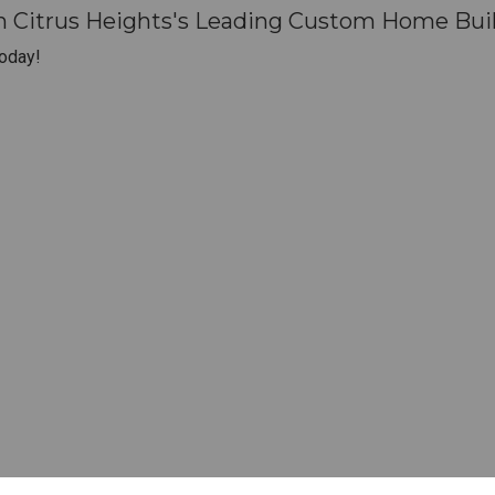
h Citrus Heights's Leading Custom Home Buil
oday!