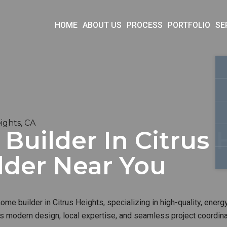
HOME
ABOUT US
PROCESS
PORTFOLIO
SE
ights, CA
uilder In Citrus H
lder Near You
me builder in Citrus Heights, specializing in high-quality, energy
s modern design, local expertise, and seamless project coordinat