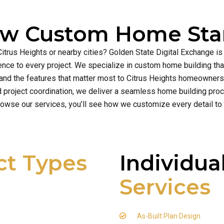
ew Custom Home Star
Citrus Heights or nearby cities? Golden State Digital Exchange i
cellence to every project. We specialize in custom home building t
and the features that matter most to Citrus Heights homeowners
d project coordination, we deliver a seamless home building proce
owse our services, you’ll see how we customize every detail to
ct Types
Individua
Services
As-Built Plan Design