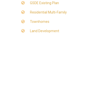
GSDE Existing Plan
Residential Multi-Family
Townhomes
Land Development