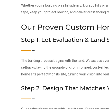
Whether you’re building on a hillside in El Dorado Hills or 
tape, keep your project moving, and deliver outstanding re
Our Proven Custom Hom
Step 1: Lot Evaluation & Land
The building process begins with the land. We assess ever
setbacks, laying the groundwork for informed, cost-effec
home sits perfectly on its site, turning your vision into reali
Step 2: Design That Matches 