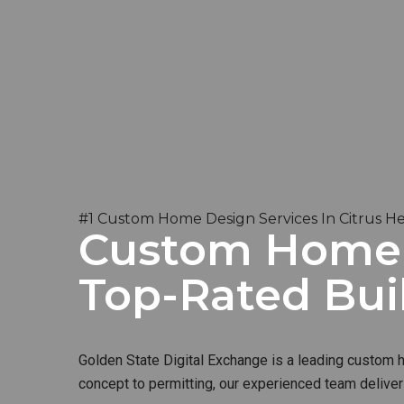
#1 Custom Home Design Services In Citrus He
Custom Home B
Top-Rated Bui
Golden State Digital Exchange is a leading custom ho
concept to permitting, our experienced team deliver