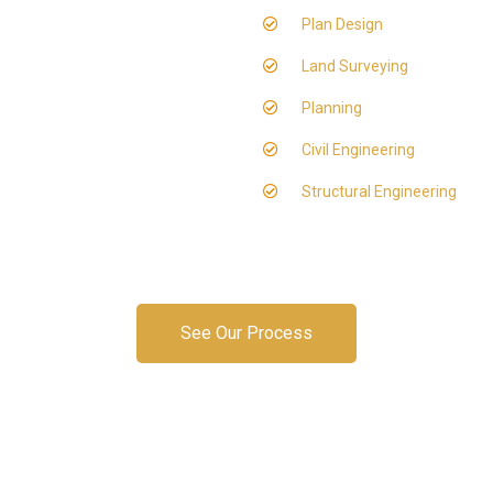
Plan Design
Land Surveying
Planning
Civil Engineering
Structural Engineering
See Our Process