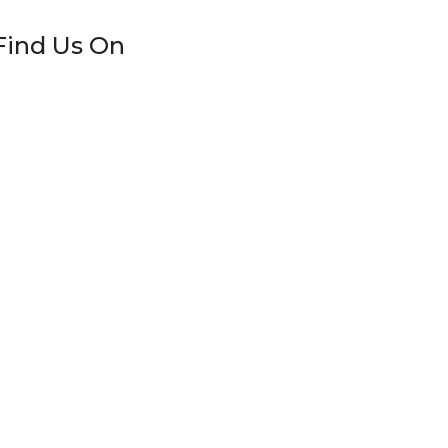
Find Us On