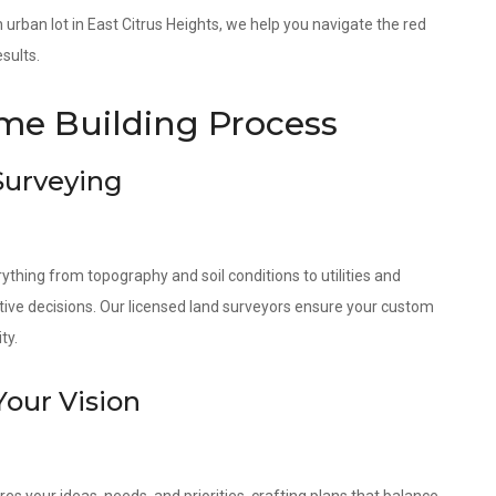
an urban lot in East Citrus Heights, we help you navigate the red
sults.
e Building Process
 Surveying
ything from topography and soil conditions to utilities and
tive decisions. Our licensed land surveyors ensure your custom
ty.
Your Vision