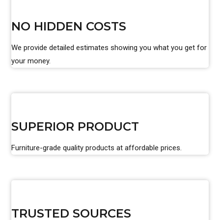
NO HIDDEN COSTS
We provide detailed estimates showing you what you get for
your money.
SUPERIOR PRODUCT
Furniture-grade quality products at affordable prices.
TRUSTED SOURCES