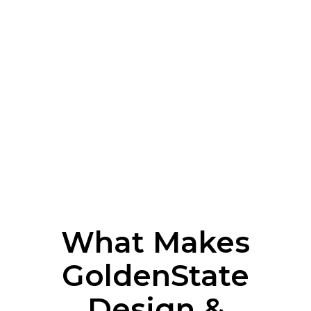
What Makes
GoldenState
Design &