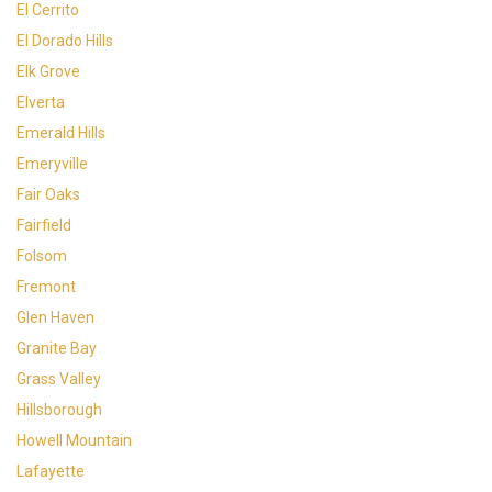
El Cerrito
El Dorado Hills
Elk Grove
Elverta
Emerald Hills
Emeryville
Fair Oaks
Fairfield
Folsom
Fremont
Glen Haven
Granite Bay
Grass Valley
Hillsborough
Howell Mountain
Lafayette