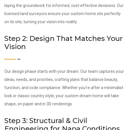
laying the groundwork for informed, cost-effective decisions. Our
licensed land surveyors ensure your custom home sits perfectly
on its site, turning your vision into reality.
Step 2: Design That Matches Your
Vision
Our design phase starts with your dream. Our team captures your
ideas, needs, and priorities, crafting plans that balance beauty,
function, and code compliance. Whether you’re after a minimalist
look or classic country style, your custom dream home will take
shape, on paper and in 3D renderings.
Step 3: Structural & Civil
Engineering for Napa Conditions