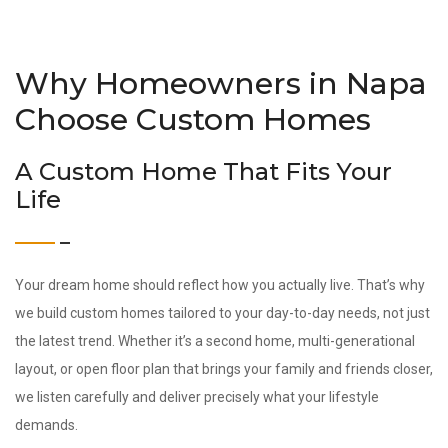
Why Homeowners in Napa
Choose Custom Homes
A Custom Home That Fits Your
Life
Your dream home should reflect how you actually live. That’s why
we build custom homes tailored to your day-to-day needs, not just
the latest trend. Whether it’s a second home, multi-generational
layout, or open floor plan that brings your family and friends closer,
we listen carefully and deliver precisely what your lifestyle
demands.