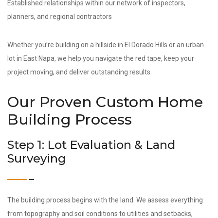
Established relationships within our network of inspectors,
planners, and regional contractors
Whether you’re building on a hillside in El Dorado Hills or an urban
lot in East Napa, we help you navigate the red tape, keep your
project moving, and deliver outstanding results.
Our Proven Custom Home
Building Process
Step 1: Lot Evaluation & Land
Surveying
The building process begins with the land. We assess everything
from topography and soil conditions to utilities and setbacks,