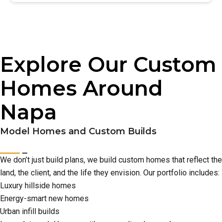
Explore Our Custom
Homes Around
Napa
Model Homes and Custom Builds
We don’t just build plans, we build custom homes that reflect the
land, the client, and the life they envision. Our portfolio includes:
Luxury hillside homes
Energy-smart new homes
Urban infill builds