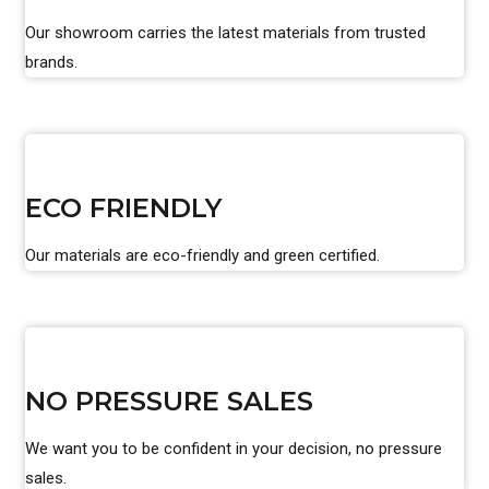
Our showroom carries the latest materials from trusted
brands.
ECO FRIENDLY
Our materials are eco-friendly and green certified.
NO PRESSURE SALES
We want you to be confident in your decision, no pressure
sales.