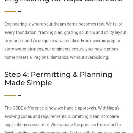
Engineering is where your dream home becomes real. We tailor
every foundation, framing plan, grading solution, and utility layout
to your property’s unique characteristics. From seismic prep to
stormwater strategy, our engineers ensure your new custom
home meets all regional demands, without overbuilding.
Step 4: Permitting & Planning
Made Simple
The GSDE difference is how we handle approvals. With Napa’s
evolving codes and requirements, submitting clean, complete
applications is essential. We manage the process from start to