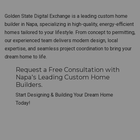
Golden State Digital Exchange is a leading custom home
builder in Napa, specializing in high-quality, energy-efficient
homes tailored to your lifestyle. From concept to permitting,
our experienced team delivers modern design, local
expertise, and seamless project coordination to bring your
dream home to life.
Request a Free Consultation with
Napa's Leading Custom Home
Builders.
Start Designing & Building Your Dream Home
Today!