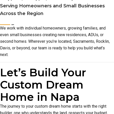
Serving Homeowners and Small Businesses
Across the Region
We work with individual homeowners, growing families, and
even small businesses creating new residences, ADUs, or
second homes. Wherever you’re located, Sacramento, Rocklin,
Davis, or beyond, our team is ready to help you build what’s
next.
Let’s Build Your
Custom Dream
Home in Napa
The journey to your custom dream home starts with the right
builder, one who understands the land, respects your budget,