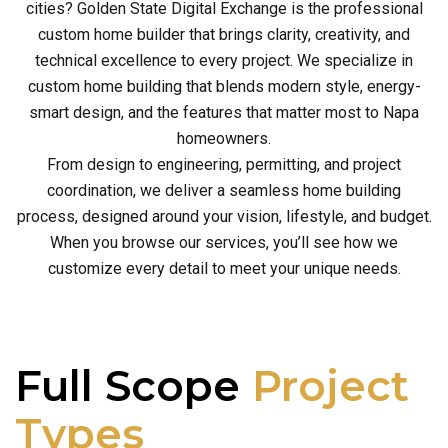
cities? Golden State Digital Exchange is the professional
custom home builder that brings clarity, creativity, and
technical excellence to every project. We specialize in
custom home building that blends modern style, energy-
smart design, and the features that matter most to Napa
homeowners.
From design to engineering, permitting, and project
coordination, we deliver a seamless home building
process, designed around your vision, lifestyle, and budget.
When you browse our services, you’ll see how we
customize every detail to meet your unique needs.
Full Scope
Project
Types