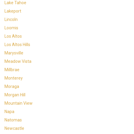
Lake Tahoe
Lakeport
Lincoln
Loomis
Los Altos
Los Altos Hills
Marysville
Meadow Vista
Millbrae
Monterey
Moraga
Morgan Hill
Mountain View
Napa
Natomas
Newcastle