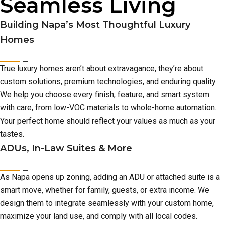
Seamless Living
Building Napa’s Most Thoughtful Luxury
Homes
True luxury homes aren’t about extravagance, they’re about
custom solutions, premium technologies, and enduring quality.
We help you choose every finish, feature, and smart system
with care, from low-VOC materials to whole-home automation.
Your perfect home should reflect your values as much as your
tastes.
ADUs, In-Law Suites & More
As Napa opens up zoning, adding an ADU or attached suite is a
smart move, whether for family, guests, or extra income. We
design them to integrate seamlessly with your custom home,
maximize your land use, and comply with all local codes.