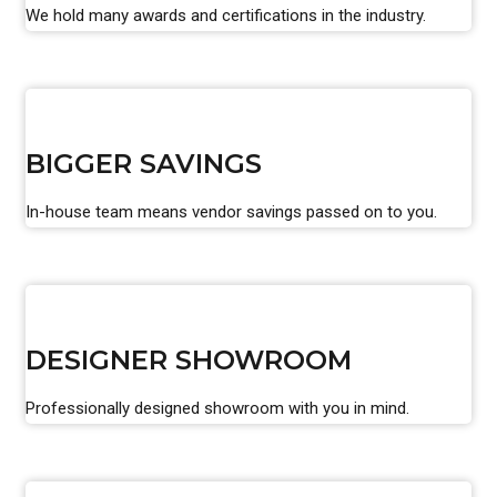
We hold many awards and certifications in the industry.
BIGGER SAVINGS
In-house team means vendor savings passed on to you.
DESIGNER SHOWROOM
Professionally designed showroom with you in mind.