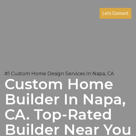
Let’s Connect
#1 Custom Home Design Services In Napa, CA
Custom Home
Builder In Napa,
CA. Top-Rated
Builder Near You