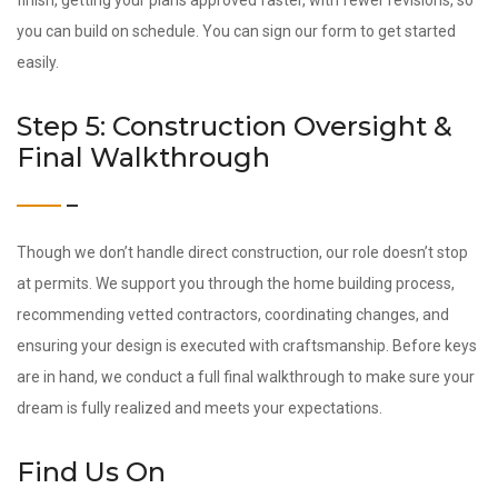
finish, getting your plans approved faster, with fewer revisions, so
you can build on schedule. You can sign our form to get started
easily.
Step 5: Construction Oversight &
Final Walkthrough
Though we don’t handle direct construction, our role doesn’t stop
at permits. We support you through the home building process,
recommending vetted contractors, coordinating changes, and
ensuring your design is executed with craftsmanship. Before keys
are in hand, we conduct a full final walkthrough to make sure your
dream is fully realized and meets your expectations.
Find Us On