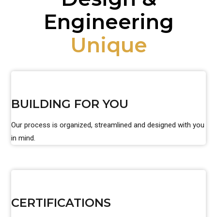
Engineering
Unique
BUILDING FOR YOU
Our process is organized, streamlined and designed with you
in mind.
CERTIFICATIONS