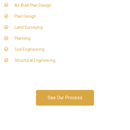
As-Built Plan Design
Plan Design
Land Surveying
Planning
Civil Engineering
Structural Engineering
See Our Process