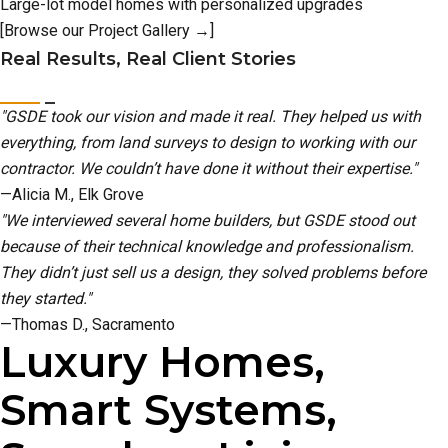
Large-lot model homes with personalized upgrades
[Browse our Project Gallery →]
Real Results, Real Client Stories
"GSDE took our vision and made it real. They helped us with
everything, from land surveys to design to working with our
contractor. We couldn’t have done it without their expertise."
—Alicia M., Elk Grove
"We interviewed several home builders, but GSDE stood out
because of their technical knowledge and professionalism.
They didn’t just sell us a design, they solved problems before
they started."
—Thomas D., Sacramento
Luxury Homes,
Smart Systems,