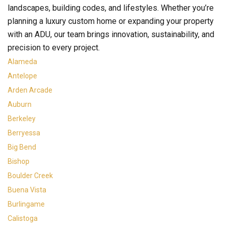
landscapes, building codes, and lifestyles. Whether you’re
planning a luxury custom home or expanding your property
with an ADU, our team brings innovation, sustainability, and
precision to every project.
Alameda
Antelope
Arden Arcade
Auburn
Berkeley
Berryessa
Big Bend
Bishop
Boulder Creek
Buena Vista
Burlingame
Calistoga