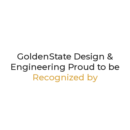
GoldenState Design &
Engineering Proud to be
Recognized by