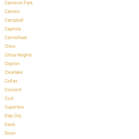
Cameron Park
Camino
Campbell
Capitola
Carmichael
Chico
Citrus Heights
Clayton
Clearlake
Colfax
Concord
Cool
Cupertino
Daly City
Davis
Dixon