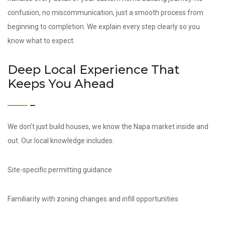
confusion, no miscommunication, just a smooth process from
beginning to completion. We explain every step clearly so you
know what to expect.
Deep Local Experience That
Keeps You Ahead
We don’t just build houses, we know the Napa market inside and
out. Our local knowledge includes:
Site-specific permitting guidance
Familiarity with zoning changes and infill opportunities