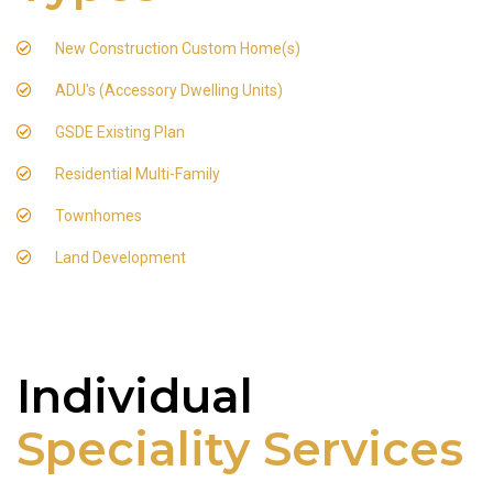
New Construction Custom Home(s)
ADU's (Accessory Dwelling Units)
GSDE Existing Plan
Residential Multi-Family
Townhomes
Land Development
Individual
Speciality Services