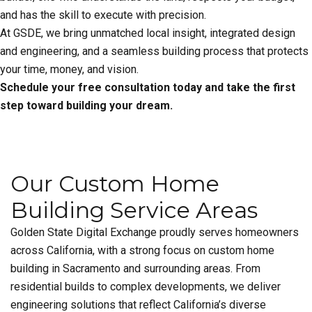
and has the skill to execute with precision.
At GSDE, we bring unmatched local insight, integrated design
and engineering, and a seamless building process that protects
your time, money, and vision.
Schedule your free consultation today and take the first
step toward building your dream.
Our Custom Home
Building Service Areas
Golden State Digital Exchange proudly serves homeowners
across California, with a strong focus on custom home
building in Sacramento and surrounding areas. From
residential builds to complex developments, we deliver
engineering solutions that reflect California’s diverse