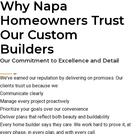
Why Napa
Homeowners Trust
Our Custom
Builders
Our Commitment to Excellence and Detail
We’ve earned our reputation by delivering on promises. Our
clients trust us because we:
Communicate clearly
Manage every project proactively
Prioritize your goals over our convenience
Deliver plans that reflect both beauty and buildability
Every home builder says they care. We work hard to prove it, at
every phase, in every plan, and with every call.