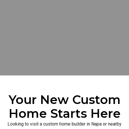
Your New Custom
Home Starts Here
Looking to visit a custom home builder in Napa or nearby