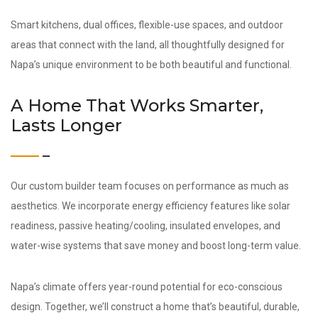
Smart kitchens, dual offices, flexible-use spaces, and outdoor
areas that connect with the land, all thoughtfully designed for
Napa’s unique environment to be both beautiful and functional.
A Home That Works Smarter,
Lasts Longer
Our custom builder team focuses on performance as much as
aesthetics. We incorporate energy efficiency features like solar
readiness, passive heating/cooling, insulated envelopes, and
water-wise systems that save money and boost long-term value.
Napa’s climate offers year-round potential for eco-conscious
design. Together, we’ll construct a home that’s beautiful, durable,