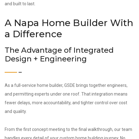
and built to last.
A Napa Home Builder With
a Difference
The Advantage of Integrated
Design + Engineering
As a full-service home builder, GSDE brings together engineers,
and permitting experts under one roof. That integration means
fewer delays, more accountability, and tighter control over cost
and quality.
From the first concept meeting to the final walkthrough, our team
handles every detail of your custom home building journey. No