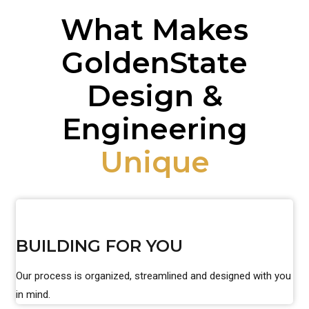
What Makes
GoldenState
Design &
Engineering
Unique
BUILDING FOR YOU
Our process is organized, streamlined and designed with you
in mind.