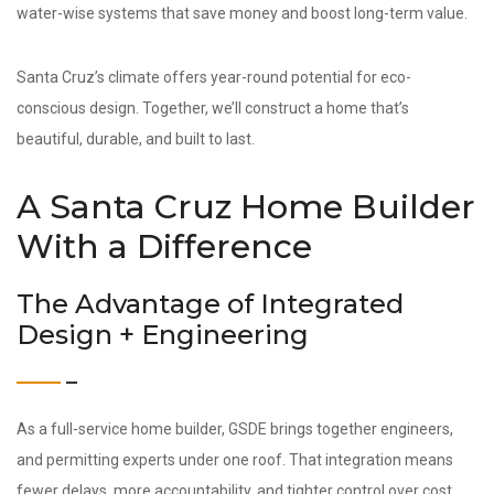
water-wise systems that save money and boost long-term value.
Santa Cruz’s climate offers year-round potential for eco-
conscious design. Together, we’ll construct a home that’s
beautiful, durable, and built to last.
A Santa Cruz Home Builder
With a Difference
The Advantage of Integrated
Design + Engineering
As a full-service home builder, GSDE brings together engineers,
and permitting experts under one roof. That integration means
fewer delays, more accountability, and tighter control over cost