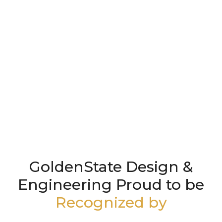
GoldenState Design &
Engineering Proud to be
Recognized by