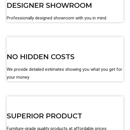
DESIGNER SHOWROOM
Professionally designed showroom with you in mind.
NO HIDDEN COSTS
We provide detailed estimates showing you what you get for
your money.
SUPERIOR PRODUCT
Furniture-grade quality products at affordable prices.