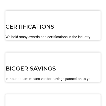
CERTIFICATIONS
We hold many awards and certifications in the industry.
BIGGER SAVINGS
In-house team means vendor savings passed on to you.