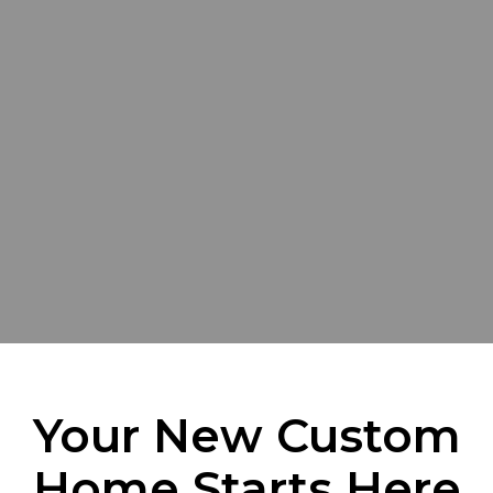
Your New Custom
Home Starts Here