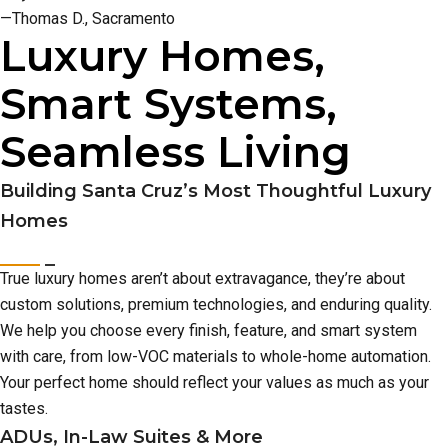
—Thomas D., Sacramento
Luxury Homes,
Smart Systems,
Seamless Living
Building Santa Cruz’s Most Thoughtful Luxury
Homes
True luxury homes aren’t about extravagance, they’re about
custom solutions, premium technologies, and enduring quality.
We help you choose every finish, feature, and smart system
with care, from low-VOC materials to whole-home automation.
Your perfect home should reflect your values as much as your
tastes.
ADUs, In-Law Suites & More