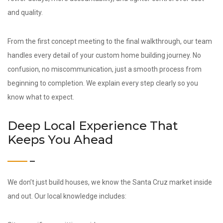
and quality.
From the first concept meeting to the final walkthrough, our team
handles every detail of your custom home building journey. No
confusion, no miscommunication, just a smooth process from
beginning to completion. We explain every step clearly so you
know what to expect.
Deep Local Experience That
Keeps You Ahead
We don’t just build houses, we know the Santa Cruz market inside
and out. Our local knowledge includes: