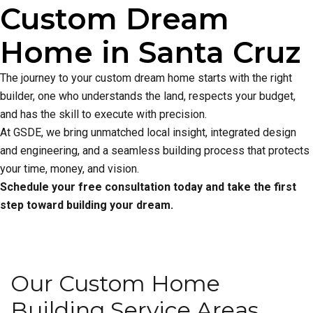
Custom Dream
Home in Santa Cruz
The journey to your custom dream home starts with the right
builder, one who understands the land, respects your budget,
and has the skill to execute with precision.
At GSDE, we bring unmatched local insight, integrated design
and engineering, and a seamless building process that protects
your time, money, and vision.
Schedule your free consultation today and take the first
step toward building your dream.
Our Custom Home
Building Service Areas