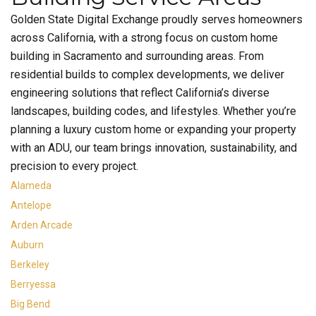
Golden State Digital Exchange proudly serves homeowners
across California, with a strong focus on custom home
building in Sacramento and surrounding areas. From
residential builds to complex developments, we deliver
engineering solutions that reflect California’s diverse
landscapes, building codes, and lifestyles. Whether you’re
planning a luxury custom home or expanding your property
with an ADU, our team brings innovation, sustainability, and
precision to every project.
Alameda
Antelope
Arden Arcade
Auburn
Berkeley
Berryessa
Big Bend