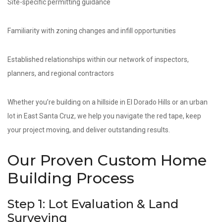
Site-specific permitting guidance
Familiarity with zoning changes and infill opportunities
Established relationships within our network of inspectors,
planners, and regional contractors
Whether you’re building on a hillside in El Dorado Hills or an urban
lot in East Santa Cruz, we help you navigate the red tape, keep
your project moving, and deliver outstanding results.
Our Proven Custom Home
Building Process
Step 1: Lot Evaluation & Land
Surveying