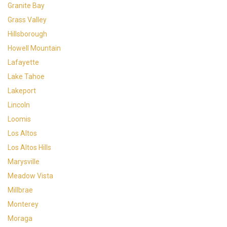
Granite Bay
Grass Valley
Hillsborough
Howell Mountain
Lafayette
Lake Tahoe
Lakeport
Lincoln
Loomis
Los Altos
Los Altos Hills
Marysville
Meadow Vista
Millbrae
Monterey
Moraga