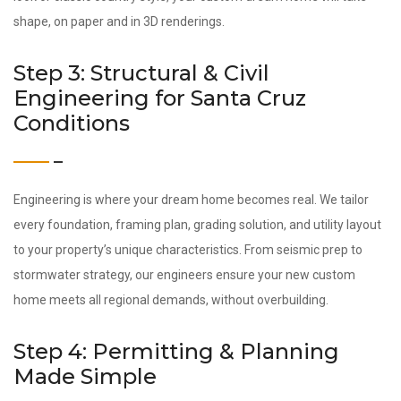
shape, on paper and in 3D renderings.
Step 3: Structural & Civil
Engineering for Santa Cruz
Conditions
Engineering is where your dream home becomes real. We tailor
every foundation, framing plan, grading solution, and utility layout
to your property’s unique characteristics. From seismic prep to
stormwater strategy, our engineers ensure your new custom
home meets all regional demands, without overbuilding.
Step 4: Permitting & Planning
Made Simple