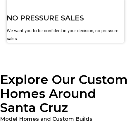
NO PRESSURE SALES
We want you to be confident in your decision, no pressure
sales.
Explore Our Custom
Homes Around
Santa Cruz
Model Homes and Custom Builds