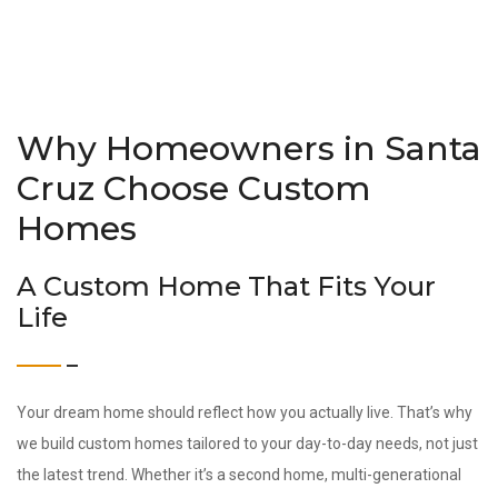
Why Homeowners in Santa
Cruz Choose Custom
Homes
A Custom Home That Fits Your
Life
Your dream home should reflect how you actually live. That’s why
we build custom homes tailored to your day-to-day needs, not just
the latest trend. Whether it’s a second home, multi-generational