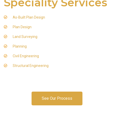
Speciality Services
As-Built Plan Design
Plan Design
Land Surveying
Planning
Civil Engineering
Structural Engineering
See Our Process