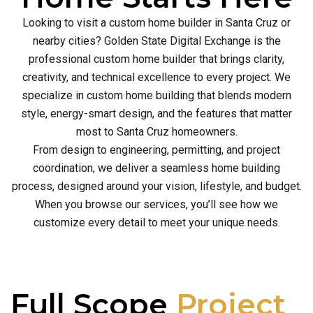
Looking to visit a custom home builder in Santa Cruz or
nearby cities? Golden State Digital Exchange is the
professional custom home builder that brings clarity,
creativity, and technical excellence to every project. We
specialize in custom home building that blends modern
style, energy-smart design, and the features that matter
most to Santa Cruz homeowners.
From design to engineering, permitting, and project
coordination, we deliver a seamless home building
process, designed around your vision, lifestyle, and budget.
When you browse our services, you’ll see how we
customize every detail to meet your unique needs.
Full Scope
Project