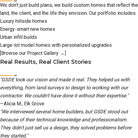
We don’t just build plans, we build custom homes that reflect the
land, the client, and the life they envision. Our portfolio includes:
Luxury hillside homes
Energy-smart new homes
Urban infill builds
Large-lot model homes with personalized upgrades
[Browse our Project Gallery →]
Real Results, Real Client Stories
"GSDE took our vision and made it real. They helped us with
everything, from land surveys to design to working with our
contractor. We couldn’t have done it without their expertise."
—Alicia M., Elk Grove
"We interviewed several home builders, but GSDE stood out
because of their technical knowledge and professionalism.
They didn’t just sell us a design, they solved problems before
they started."