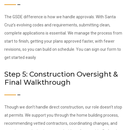
The GSDE difference is how we handle approvals. With Santa
Cruz’s evolving codes and requirements, submitting clean,
complete applications is essential. We manage the process from
start to finish, getting your plans approved faster, with fewer
revisions, so you can build on schedule. You can sign our form to
get started easily.
Step 5: Construction Oversight &
Final Walkthrough
Though we don’t handle direct construction, our role doesn’t stop
at permits. We support you through the home building process,
recommending vetted contractors, coordinating changes, and