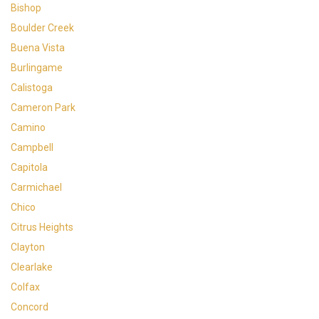
Bishop
Boulder Creek
Buena Vista
Burlingame
Calistoga
Cameron Park
Camino
Campbell
Capitola
Carmichael
Chico
Citrus Heights
Clayton
Clearlake
Colfax
Concord