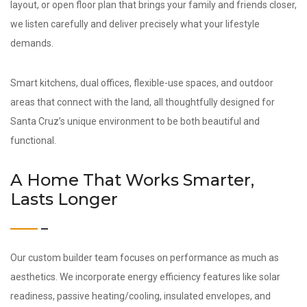
layout, or open floor plan that brings your family and friends closer,
we listen carefully and deliver precisely what your lifestyle
demands.
Smart kitchens, dual offices, flexible-use spaces, and outdoor
areas that connect with the land, all thoughtfully designed for
Santa Cruz’s unique environment to be both beautiful and
functional.
A Home That Works Smarter,
Lasts Longer
Our custom builder team focuses on performance as much as
aesthetics. We incorporate energy efficiency features like solar
readiness, passive heating/cooling, insulated envelopes, and