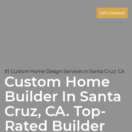
Let’s Connect
#1 Custom Home Design Services In Santa Cruz, CA
Custom Home
Builder In Santa
Cruz, CA. Top-
Rated Builder