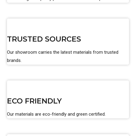
TRUSTED SOURCES
Our showroom carries the latest materials from trusted
brands.
ECO FRIENDLY
Our materials are eco-friendly and green certified.