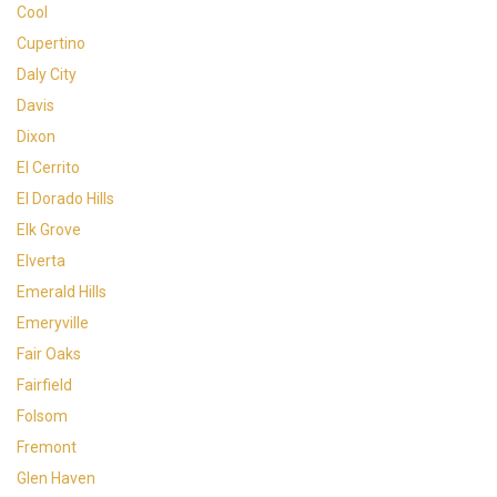
Cool
Cupertino
Daly City
Davis
Dixon
El Cerrito
El Dorado Hills
Elk Grove
Elverta
Emerald Hills
Emeryville
Fair Oaks
Fairfield
Folsom
Fremont
Glen Haven