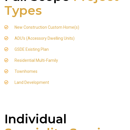
Types
New Construction Custom Home(s)
ADU's (Accessory Dwelling Units)
GSDE Existing Plan
Residential Multi-Family
Townhomes
Land Development
Individual