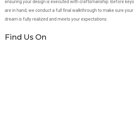
ensuring your design is executed with craftsmanship. Before keys
are in hand, we conduct a full final walkthrough to make sure your
dream is fully realized and meets your expectations.
Find Us On