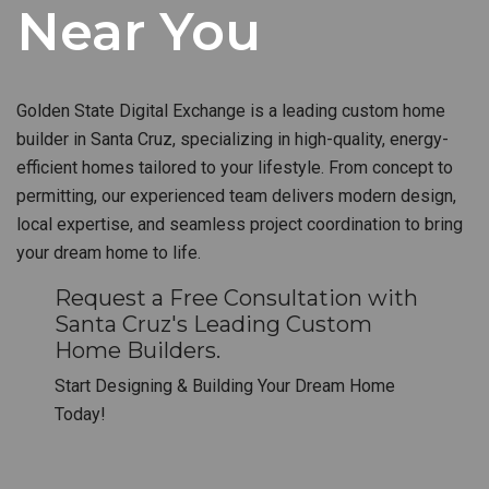
Near You
Golden State Digital Exchange is a leading custom home
builder in Santa Cruz, specializing in high-quality, energy-
efficient homes tailored to your lifestyle. From concept to
permitting, our experienced team delivers modern design,
local expertise, and seamless project coordination to bring
your dream home to life.
Request a Free Consultation with
Santa Cruz's Leading Custom
Home Builders.
Start Designing & Building Your Dream Home
Today!