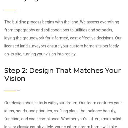
The building process begins with the land. We assess everything
from topography and soil conditions to utilities and setbacks,
laying the groundwork for informed, cost-effective decisions. Our
licensed land surveyors ensure your custom home sits perfectly
on its site, turning your vision into reality.
Step 2: Design That Matches Your
Vision
Our design phase starts with your dream. Our team captures your
ideas, needs, and priorities, crafting plans that balance beauty,
function, and code compliance. Whether you’re after a minimalist
look or classic country style, your custom dream home will take