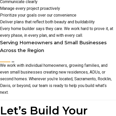
Communicate clearly
Manage every project proactively
Prioritize your goals over our convenience
Deliver plans that reflect both beauty and buildability
Every home builder says they care. We work hard to prove it, at
every phase, in every plan, and with every call.
Serving Homeowners and Small Businesses
Across the Region
We work with individual homeowners, growing families, and
even small businesses creating new residences, ADUs, or
second homes. Wherever you’re located, Sacramento, Rocklin,
Davis, or beyond, our team is ready to help you build what’s
next.
Let’s Build Your