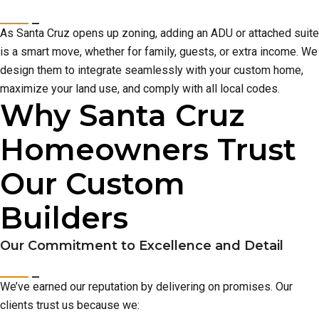
As Santa Cruz opens up zoning, adding an ADU or attached suite
is a smart move, whether for family, guests, or extra income. We
design them to integrate seamlessly with your custom home,
maximize your land use, and comply with all local codes.
Why Santa Cruz
Homeowners Trust
Our Custom
Builders
Our Commitment to Excellence and Detail
We’ve earned our reputation by delivering on promises. Our
clients trust us because we: