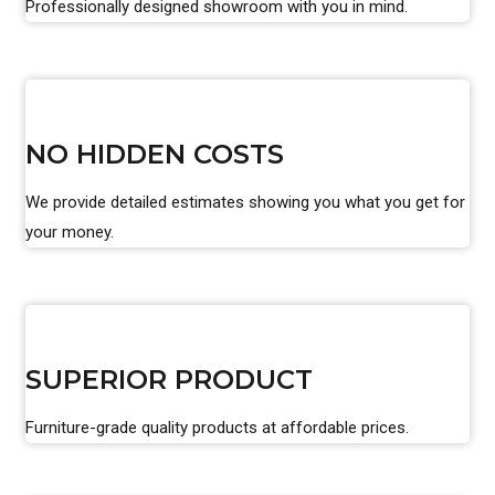
Professionally designed showroom with you in mind.
NO HIDDEN COSTS
We provide detailed estimates showing you what you get for
your money.
SUPERIOR PRODUCT
Furniture-grade quality products at affordable prices.