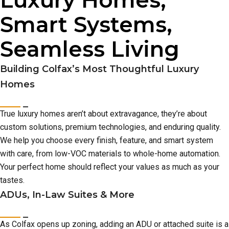
Luxury Homes,
Smart Systems,
Seamless Living
Building Colfax’s Most Thoughtful Luxury
Homes
True luxury homes aren’t about extravagance, they’re about
custom solutions, premium technologies, and enduring quality.
We help you choose every finish, feature, and smart system
with care, from low-VOC materials to whole-home automation.
Your perfect home should reflect your values as much as your
tastes.
ADUs, In-Law Suites & More
As Colfax opens up zoning, adding an ADU or attached suite is a