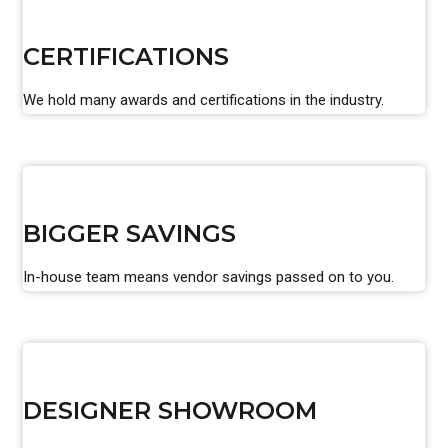
CERTIFICATIONS
We hold many awards and certifications in the industry.
BIGGER SAVINGS
In-house team means vendor savings passed on to you.
DESIGNER SHOWROOM