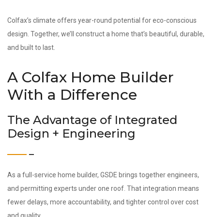
Colfax’s climate offers year-round potential for eco-conscious
design. Together, we’ll construct a home that’s beautiful, durable,
and built to last.
A Colfax Home Builder
With a Difference
The Advantage of Integrated
Design + Engineering
As a full-service home builder, GSDE brings together engineers,
and permitting experts under one roof. That integration means
fewer delays, more accountability, and tighter control over cost
and quality.