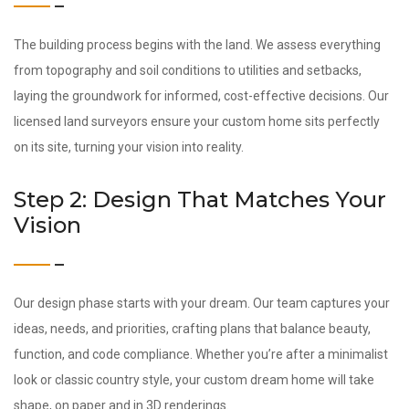
The building process begins with the land. We assess everything
from topography and soil conditions to utilities and setbacks,
laying the groundwork for informed, cost-effective decisions. Our
licensed land surveyors ensure your custom home sits perfectly
on its site, turning your vision into reality.
Step 2: Design That Matches Your
Vision
Our design phase starts with your dream. Our team captures your
ideas, needs, and priorities, crafting plans that balance beauty,
function, and code compliance. Whether you’re after a minimalist
look or classic country style, your custom dream home will take
shape, on paper and in 3D renderings.