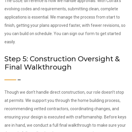
The GSDE difference is how we handle approvals. With Colfax’s
evolving codes and requirements, submitting clean, complete
applications is essential. We manage the process from start to
finish, getting your plans approved faster, with fewer revisions, so
you can build on schedule. You can sign our form to get started
easily.
Step 5: Construction Oversight &
Final Walkthrough
Though we don’t handle direct construction, our role doesn’t stop
at permits. We support you through the home building process,
recommending vetted contractors, coordinating changes, and
ensuring your design is executed with craftsmanship. Before keys
are in hand, we conduct a full final walkthrough to make sure your