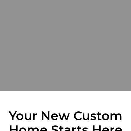
Your New Custom
Home Starts Here