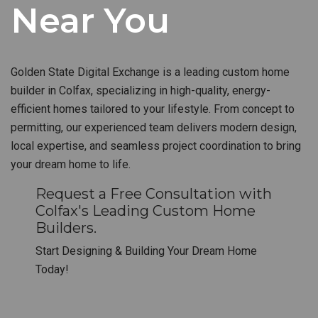
Near You
Golden State Digital Exchange is a leading custom home
builder in Colfax, specializing in high-quality, energy-
efficient homes tailored to your lifestyle. From concept to
permitting, our experienced team delivers modern design,
local expertise, and seamless project coordination to bring
your dream home to life.
Request a Free Consultation with
Colfax's Leading Custom Home
Builders.
Start Designing & Building Your Dream Home
Today!