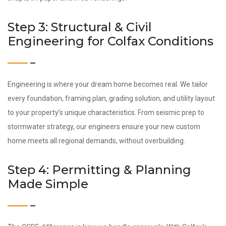
Step 3: Structural & Civil
Engineering for Colfax Conditions
Engineering is where your dream home becomes real. We tailor
every foundation, framing plan, grading solution, and utility layout
to your property’s unique characteristics. From seismic prep to
stormwater strategy, our engineers ensure your new custom
home meets all regional demands, without overbuilding.
Step 4: Permitting & Planning
Made Simple