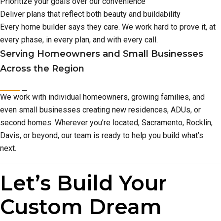
Prioritize your goals over our convenience
Deliver plans that reflect both beauty and buildability
Every home builder says they care. We work hard to prove it, at
every phase, in every plan, and with every call.
Serving Homeowners and Small Businesses
Across the Region
We work with individual homeowners, growing families, and
even small businesses creating new residences, ADUs, or
second homes. Wherever you’re located, Sacramento, Rocklin,
Davis, or beyond, our team is ready to help you build what’s
next.
Let’s Build Your
Custom Dream