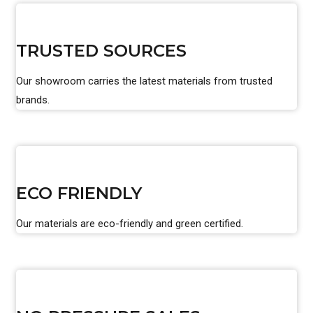
TRUSTED SOURCES
Our showroom carries the latest materials from trusted
brands.
ECO FRIENDLY
Our materials are eco-friendly and green certified.