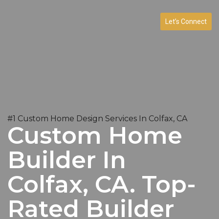
Let’s Connect
#1 Custom Home Design Services In Colfax, CA
Custom Home
Builder In
Colfax, CA. Top-
Rated Builder