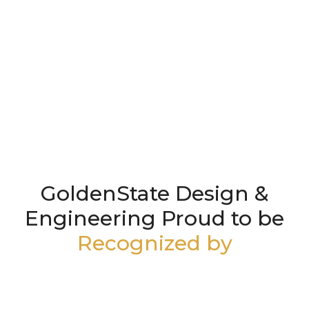
GoldenState Design &
Engineering Proud to be
Recognized by