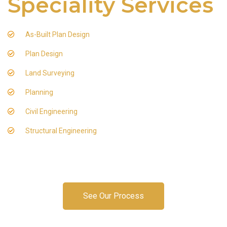
Speciality Services
As-Built Plan Design
Plan Design
Land Surveying
Planning
Civil Engineering
Structural Engineering
See Our Process