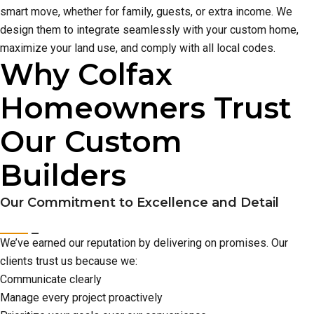
smart move, whether for family, guests, or extra income. We
design them to integrate seamlessly with your custom home,
maximize your land use, and comply with all local codes.
Why Colfax
Homeowners Trust
Our Custom
Builders
Our Commitment to Excellence and Detail
We’ve earned our reputation by delivering on promises. Our
clients trust us because we:
Communicate clearly
Manage every project proactively