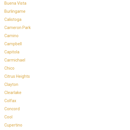
Buena Vista
Burlingame
Calistoga
Cameron Park
Camino
Campbell
Capitola
Carmichael
Chico
Citrus Heights
Clayton
Clearlake
Colfax
Concord
Cool
Cupertino