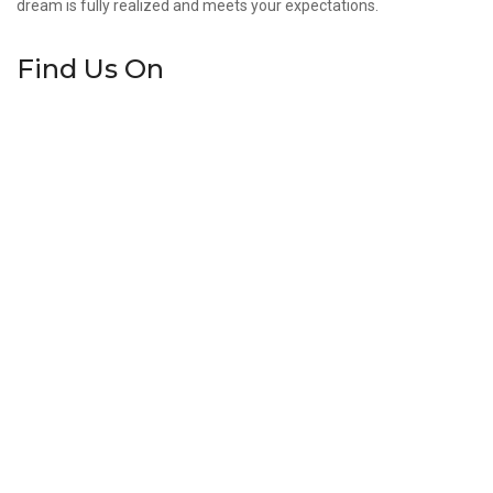
dream is fully realized and meets your expectations.
Find Us On