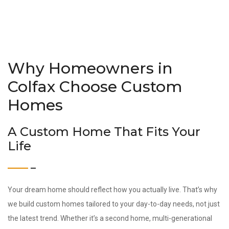
Why Homeowners in
Colfax Choose Custom
Homes
A Custom Home That Fits Your
Life
Your dream home should reflect how you actually live. That’s why
we build custom homes tailored to your day-to-day needs, not just
the latest trend. Whether it’s a second home, multi-generational