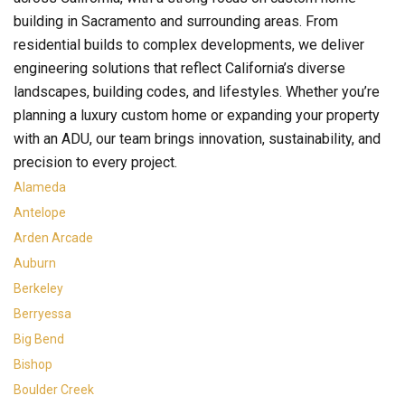
building in Sacramento and surrounding areas. From
residential builds to complex developments, we deliver
engineering solutions that reflect California’s diverse
landscapes, building codes, and lifestyles. Whether you’re
planning a luxury custom home or expanding your property
with an ADU, our team brings innovation, sustainability, and
precision to every project.
Alameda
Antelope
Arden Arcade
Auburn
Berkeley
Berryessa
Big Bend
Bishop
Boulder Creek