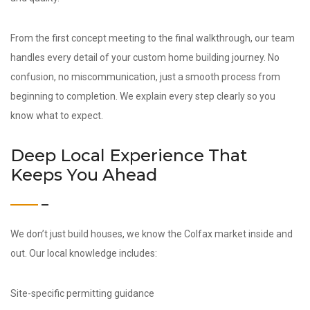
From the first concept meeting to the final walkthrough, our team
handles every detail of your custom home building journey. No
confusion, no miscommunication, just a smooth process from
beginning to completion. We explain every step clearly so you
know what to expect.
Deep Local Experience That
Keeps You Ahead
We don’t just build houses, we know the Colfax market inside and
out. Our local knowledge includes:
Site-specific permitting guidance