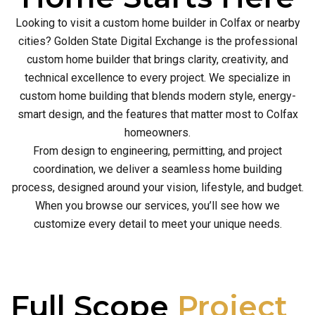
Looking to visit a custom home builder in Colfax or nearby
cities? Golden State Digital Exchange is the professional
custom home builder that brings clarity, creativity, and
technical excellence to every project. We specialize in
custom home building that blends modern style, energy-
smart design, and the features that matter most to Colfax
homeowners.
From design to engineering, permitting, and project
coordination, we deliver a seamless home building
process, designed around your vision, lifestyle, and budget.
When you browse our services, you’ll see how we
customize every detail to meet your unique needs.
Full Scope
Project