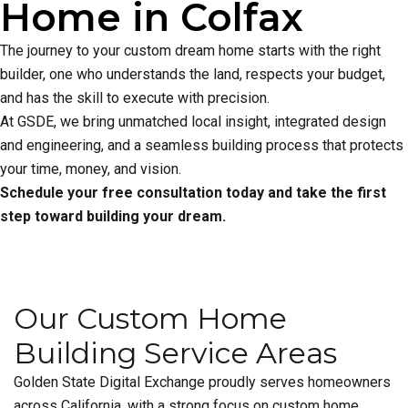
Home in Colfax
The journey to your custom dream home starts with the right
builder, one who understands the land, respects your budget,
and has the skill to execute with precision.
At GSDE, we bring unmatched local insight, integrated design
and engineering, and a seamless building process that protects
your time, money, and vision.
Schedule your free consultation today and take the first
step toward building your dream.
Our Custom Home
Building Service Areas
Golden State Digital Exchange proudly serves homeowners
across California, with a strong focus on custom home