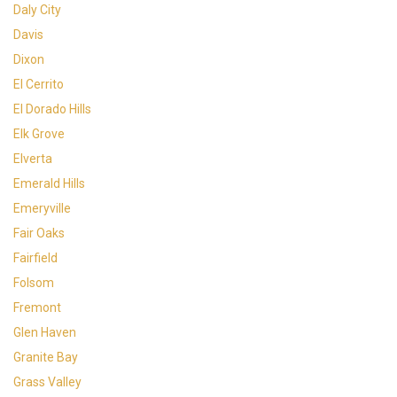
Daly City
Davis
Dixon
El Cerrito
El Dorado Hills
Elk Grove
Elverta
Emerald Hills
Emeryville
Fair Oaks
Fairfield
Folsom
Fremont
Glen Haven
Granite Bay
Grass Valley