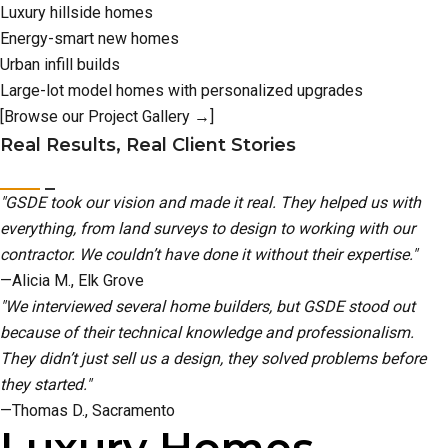
Luxury hillside homes
Energy-smart new homes
Urban infill builds
Large-lot model homes with personalized upgrades
[Browse our Project Gallery →]
Real Results, Real Client Stories
"GSDE took our vision and made it real. They helped us with
everything, from land surveys to design to working with our
contractor. We couldn’t have done it without their expertise."
—Alicia M., Elk Grove
"We interviewed several home builders, but GSDE stood out
because of their technical knowledge and professionalism.
They didn’t just sell us a design, they solved problems before
they started."
—Thomas D., Sacramento