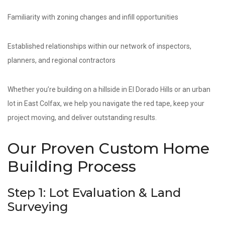
Familiarity with zoning changes and infill opportunities
Established relationships within our network of inspectors,
planners, and regional contractors
Whether you’re building on a hillside in El Dorado Hills or an urban
lot in East Colfax, we help you navigate the red tape, keep your
project moving, and deliver outstanding results.
Our Proven Custom Home
Building Process
Step 1: Lot Evaluation & Land
Surveying