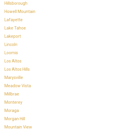
Hillsborough
Howell Mountain
Lafayette
Lake Tahoe
Lakeport
Lincoln
Loomis
Los Altos
Los Altos Hills
Marysville
Meadow Vista
Millbrae
Monterey
Moraga
Morgan Hill
Mountain View