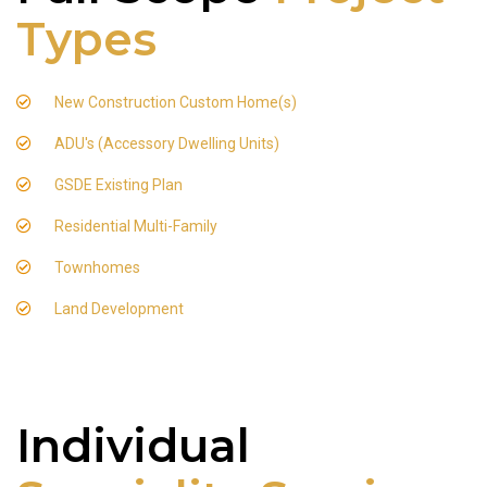
Types
New Construction Custom Home(s)
ADU's (Accessory Dwelling Units)
GSDE Existing Plan
Residential Multi-Family
Townhomes
Land Development
Individual