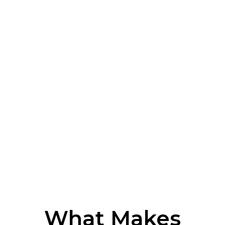
What Makes