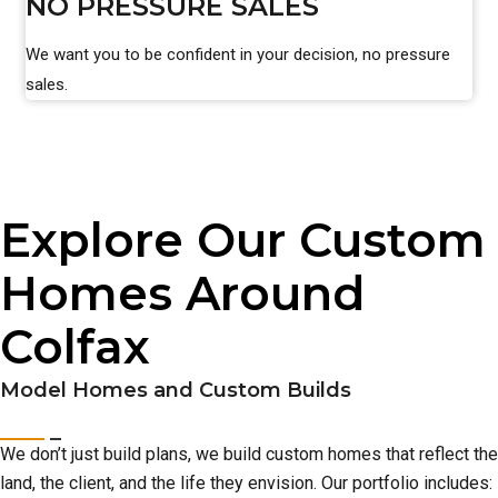
NO PRESSURE SALES
We want you to be confident in your decision, no pressure
sales.
Explore Our Custom
Homes Around
Colfax
Model Homes and Custom Builds
We don’t just build plans, we build custom homes that reflect the
land, the client, and the life they envision. Our portfolio includes: