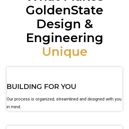
GoldenState
Design &
Engineering
Unique
BUILDING FOR YOU
Our process is organized, streamlined and designed with you
in mind.