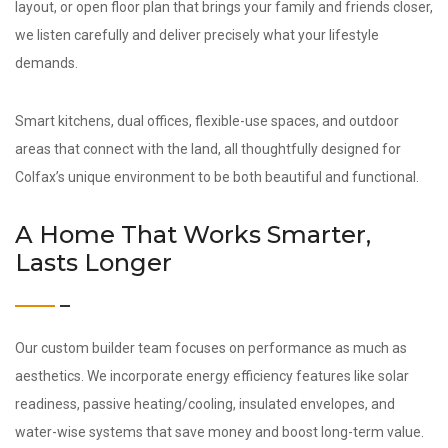
layout, or open floor plan that brings your family and friends closer,
we listen carefully and deliver precisely what your lifestyle
demands.
Smart kitchens, dual offices, flexible-use spaces, and outdoor
areas that connect with the land, all thoughtfully designed for
Colfax’s unique environment to be both beautiful and functional.
A Home That Works Smarter,
Lasts Longer
Our custom builder team focuses on performance as much as
aesthetics. We incorporate energy efficiency features like solar
readiness, passive heating/cooling, insulated envelopes, and
water-wise systems that save money and boost long-term value.