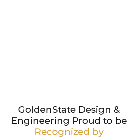
GoldenState Design &
Engineering Proud to be
Recognized by