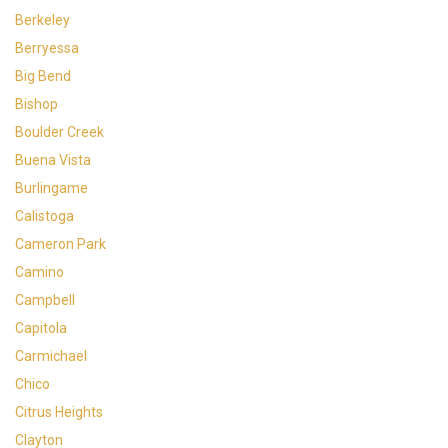
Berkeley
Berryessa
Big Bend
Bishop
Boulder Creek
Buena Vista
Burlingame
Calistoga
Cameron Park
Camino
Campbell
Capitola
Carmichael
Chico
Citrus Heights
Clayton