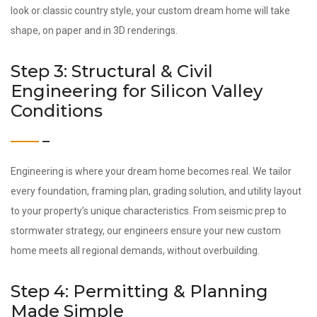
look or classic country style, your custom dream home will take
shape, on paper and in 3D renderings.
Step 3: Structural & Civil
Engineering for Silicon Valley
Conditions
Engineering is where your dream home becomes real. We tailor
every foundation, framing plan, grading solution, and utility layout
to your property’s unique characteristics. From seismic prep to
stormwater strategy, our engineers ensure your new custom
home meets all regional demands, without overbuilding.
Step 4: Permitting & Planning
Made Simple