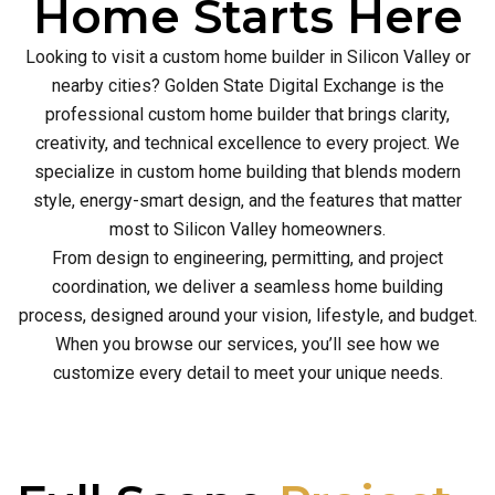
Home Starts Here
Looking to visit a custom home builder in Silicon Valley or
nearby cities? Golden State Digital Exchange is the
professional custom home builder that brings clarity,
creativity, and technical excellence to every project. We
specialize in custom home building that blends modern
style, energy-smart design, and the features that matter
most to Silicon Valley homeowners.
From design to engineering, permitting, and project
coordination, we deliver a seamless home building
process, designed around your vision, lifestyle, and budget.
When you browse our services, you’ll see how we
customize every detail to meet your unique needs.