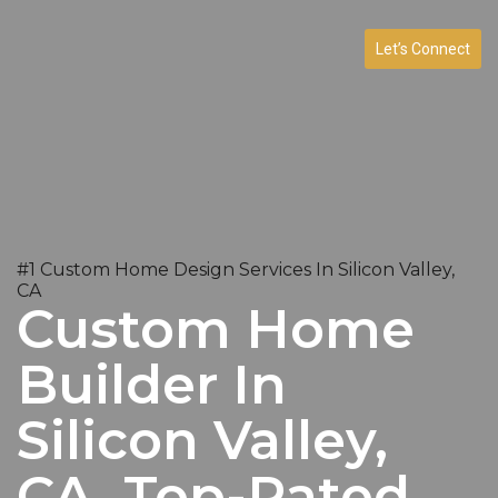
Let’s Connect
#1 Custom Home Design Services In Silicon Valley,
CA
Custom Home
Builder In
Silicon Valley,
CA. Top-Rated