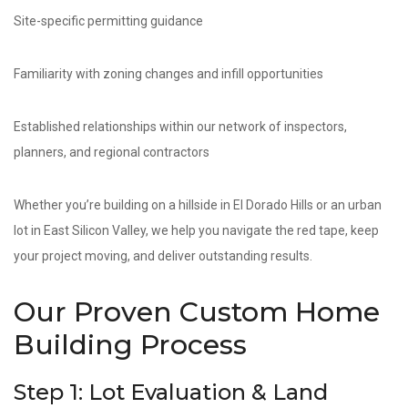
Site-specific permitting guidance
Familiarity with zoning changes and infill opportunities
Established relationships within our network of inspectors,
planners, and regional contractors
Whether you’re building on a hillside in El Dorado Hills or an urban
lot in East Silicon Valley, we help you navigate the red tape, keep
your project moving, and deliver outstanding results.
Our Proven Custom Home
Building Process
Step 1: Lot Evaluation & Land