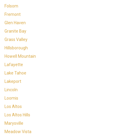
Folsom
Fremont
Glen Haven
Granite Bay
Grass Valley
Hillsborough
Howell Mountain
Lafayette
Lake Tahoe
Lakeport
Lincoln
Loomis
Los Altos
Los Altos Hills
Marysville
Meadow Vista