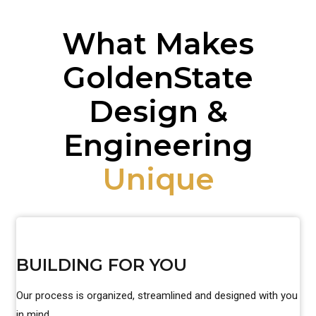
What Makes
GoldenState
Design &
Engineering
Unique
BUILDING FOR YOU
Our process is organized, streamlined and designed with you
in mind.