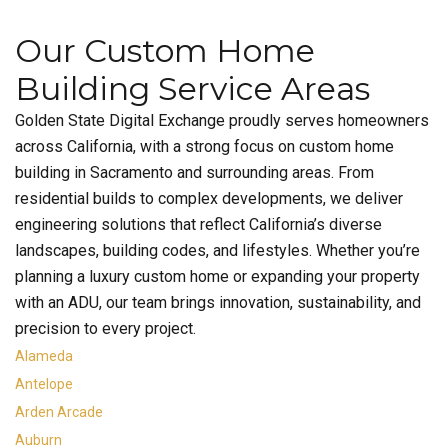
Our Custom Home
Building Service Areas
Golden State Digital Exchange proudly serves homeowners
across California, with a strong focus on custom home
building in Sacramento and surrounding areas. From
residential builds to complex developments, we deliver
engineering solutions that reflect California’s diverse
landscapes, building codes, and lifestyles. Whether you’re
planning a luxury custom home or expanding your property
with an ADU, our team brings innovation, sustainability, and
precision to every project.
Alameda
Antelope
Arden Arcade
Auburn