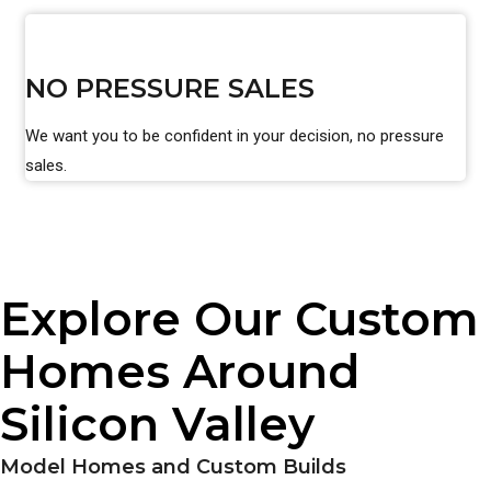
NO PRESSURE SALES
We want you to be confident in your decision, no pressure
sales.
Explore Our Custom
Homes Around
Silicon Valley
Model Homes and Custom Builds