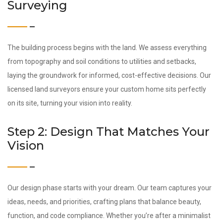
Surveying
The building process begins with the land. We assess everything
from topography and soil conditions to utilities and setbacks,
laying the groundwork for informed, cost-effective decisions. Our
licensed land surveyors ensure your custom home sits perfectly
on its site, turning your vision into reality.
Step 2: Design That Matches Your
Vision
Our design phase starts with your dream. Our team captures your
ideas, needs, and priorities, crafting plans that balance beauty,
function, and code compliance. Whether you’re after a minimalist