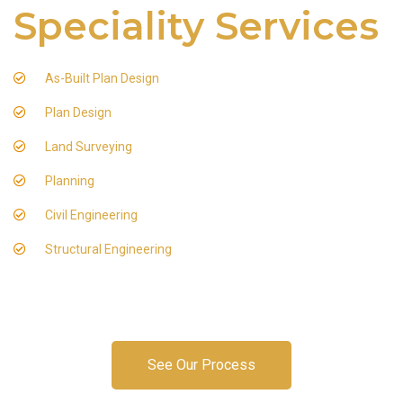
Speciality Services
As-Built Plan Design
Plan Design
Land Surveying
Planning
Civil Engineering
Structural Engineering
See Our Process