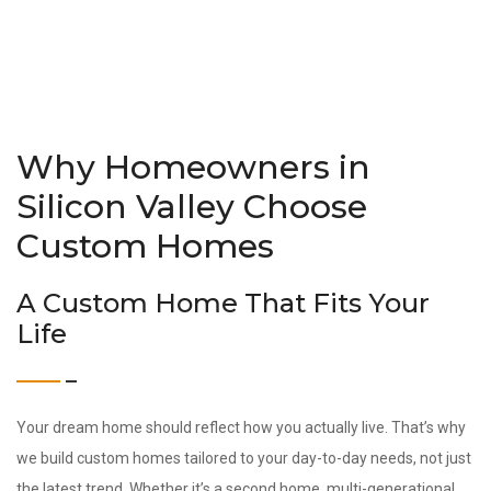
Why Homeowners in
Silicon Valley Choose
Custom Homes
A Custom Home That Fits Your
Life
Your dream home should reflect how you actually live. That’s why
we build custom homes tailored to your day-to-day needs, not just
the latest trend. Whether it’s a second home, multi-generational