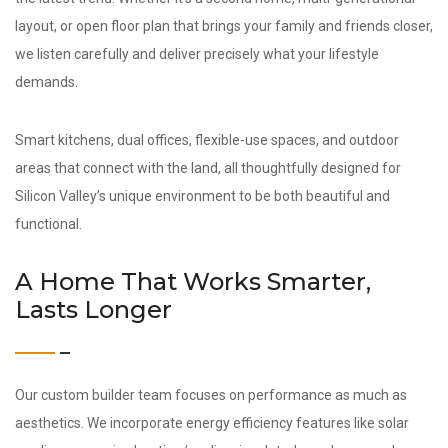
layout, or open floor plan that brings your family and friends closer,
we listen carefully and deliver precisely what your lifestyle
demands.
Smart kitchens, dual offices, flexible-use spaces, and outdoor
areas that connect with the land, all thoughtfully designed for
Silicon Valley’s unique environment to be both beautiful and
functional.
A Home That Works Smarter,
Lasts Longer
Our custom builder team focuses on performance as much as
aesthetics. We incorporate energy efficiency features like solar