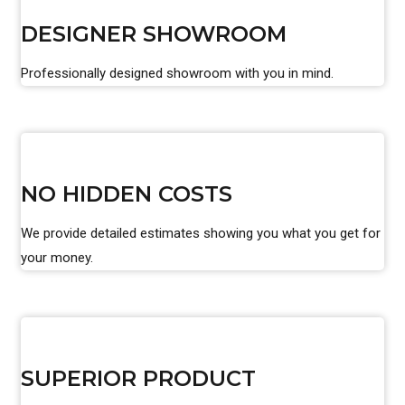
DESIGNER SHOWROOM
Professionally designed showroom with you in mind.
NO HIDDEN COSTS
We provide detailed estimates showing you what you get for
your money.
SUPERIOR PRODUCT