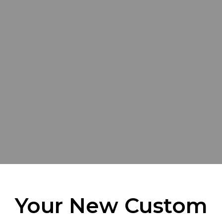
Your New Custom