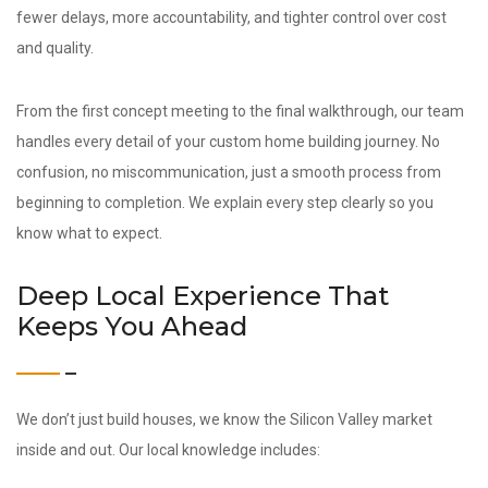
fewer delays, more accountability, and tighter control over cost
and quality.
From the first concept meeting to the final walkthrough, our team
handles every detail of your custom home building journey. No
confusion, no miscommunication, just a smooth process from
beginning to completion. We explain every step clearly so you
know what to expect.
Deep Local Experience That
Keeps You Ahead
We don’t just build houses, we know the Silicon Valley market
inside and out. Our local knowledge includes: