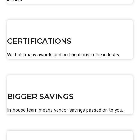
CERTIFICATIONS
We hold many awards and certifications in the industry.
BIGGER SAVINGS
In-house team means vendor savings passed on to you.