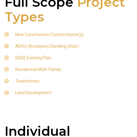
Full Scope
Project
Types
New Construction Custom Home(s)
ADU's (Accessory Dwelling Units)
GSDE Existing Plan
Residential Multi-Family
Townhomes
Land Development
Individual