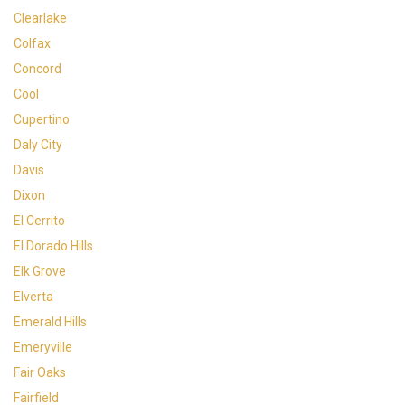
Clearlake
Colfax
Concord
Cool
Cupertino
Daly City
Davis
Dixon
El Cerrito
El Dorado Hills
Elk Grove
Elverta
Emerald Hills
Emeryville
Fair Oaks
Fairfield