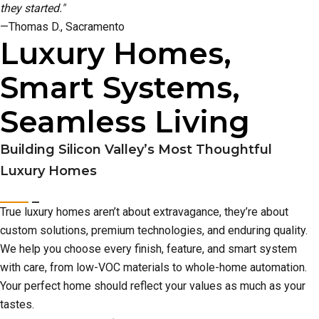
they started."
—Thomas D., Sacramento
Luxury Homes,
Smart Systems,
Seamless Living
Building Silicon Valley’s Most Thoughtful
Luxury Homes
True luxury homes aren’t about extravagance, they’re about
custom solutions, premium technologies, and enduring quality.
We help you choose every finish, feature, and smart system
with care, from low-VOC materials to whole-home automation.
Your perfect home should reflect your values as much as your
tastes.