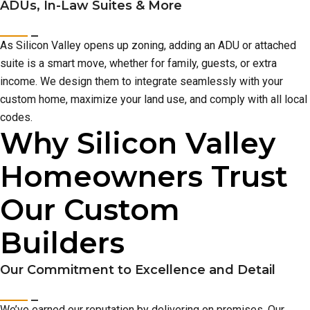
ADUs, In-Law Suites & More
As Silicon Valley opens up zoning, adding an ADU or attached
suite is a smart move, whether for family, guests, or extra
income. We design them to integrate seamlessly with your
custom home, maximize your land use, and comply with all local
codes.
Why Silicon Valley
Homeowners Trust
Our Custom
Builders
Our Commitment to Excellence and Detail
We’ve earned our reputation by delivering on promises. Our