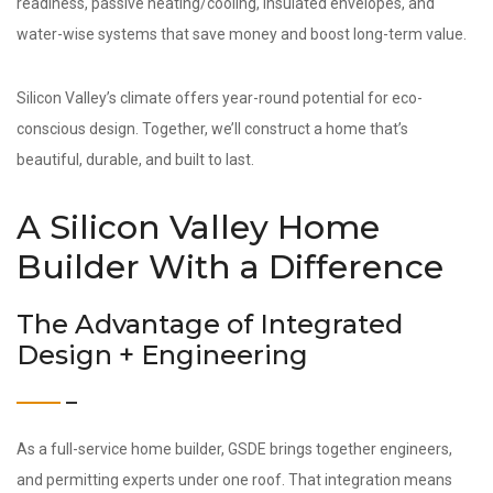
readiness, passive heating/cooling, insulated envelopes, and
water-wise systems that save money and boost long-term value.
Silicon Valley’s climate offers year-round potential for eco-
conscious design. Together, we’ll construct a home that’s
beautiful, durable, and built to last.
A Silicon Valley Home
Builder With a Difference
The Advantage of Integrated
Design + Engineering
As a full-service home builder, GSDE brings together engineers,
and permitting experts under one roof. That integration means