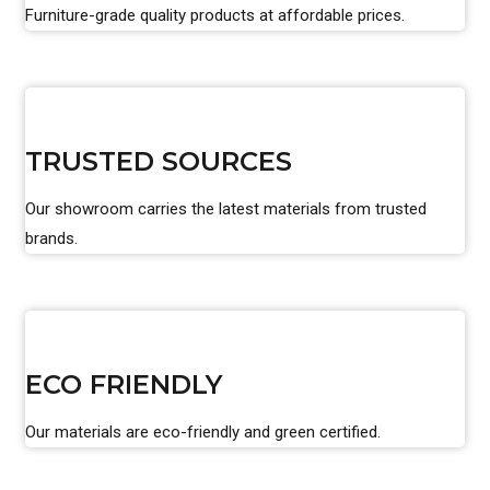
Furniture-grade quality products at affordable prices.
TRUSTED SOURCES
Our showroom carries the latest materials from trusted
brands.
ECO FRIENDLY
Our materials are eco-friendly and green certified.