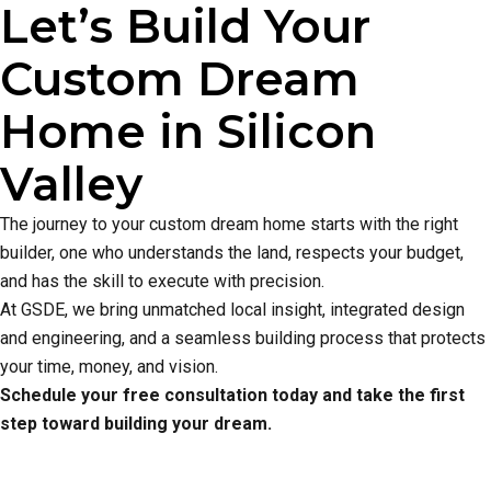
Let’s Build Your
Custom Dream
Home in Silicon
Valley
The journey to your custom dream home starts with the right
builder, one who understands the land, respects your budget,
and has the skill to execute with precision.
At GSDE, we bring unmatched local insight, integrated design
and engineering, and a seamless building process that protects
your time, money, and vision.
Schedule your free consultation today and take the first
step toward building your dream.