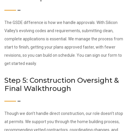
The GSDE difference is how we handle approvals. With Silicon
Valley’s evolving codes and requirements, submitting clean,
complete applications is essential. We manage the process from
start to finish, getting your plans approved faster, with fewer
revisions, so you can build on schedule. You can sign our form to
get started easily.
Step 5: Construction Oversight &
Final Walkthrough
Though we don’t handle direct construction, our role doesn’t stop
at permits. We support you through the home building process,
recommending vetted contractors, coordinating changes, and