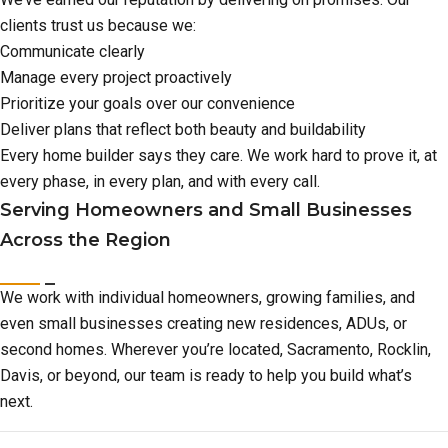
clients trust us because we:
Communicate clearly
Manage every project proactively
Prioritize your goals over our convenience
Deliver plans that reflect both beauty and buildability
Every home builder says they care. We work hard to prove it, at
every phase, in every plan, and with every call.
Serving Homeowners and Small Businesses
Across the Region
We work with individual homeowners, growing families, and
even small businesses creating new residences, ADUs, or
second homes. Wherever you’re located, Sacramento, Rocklin,
Davis, or beyond, our team is ready to help you build what’s
next.