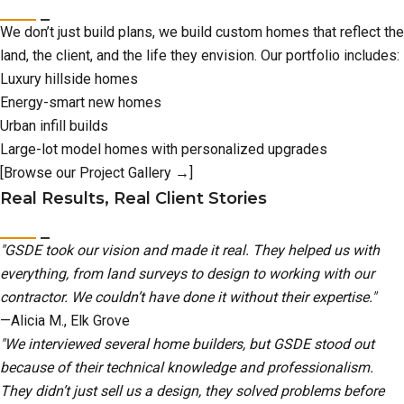
We don’t just build plans, we build custom homes that reflect the
land, the client, and the life they envision. Our portfolio includes:
Luxury hillside homes
Energy-smart new homes
Urban infill builds
Large-lot model homes with personalized upgrades
[Browse our Project Gallery →]
Real Results, Real Client Stories
"GSDE took our vision and made it real. They helped us with
everything, from land surveys to design to working with our
contractor. We couldn’t have done it without their expertise."
—Alicia M., Elk Grove
"We interviewed several home builders, but GSDE stood out
because of their technical knowledge and professionalism.
They didn’t just sell us a design, they solved problems before