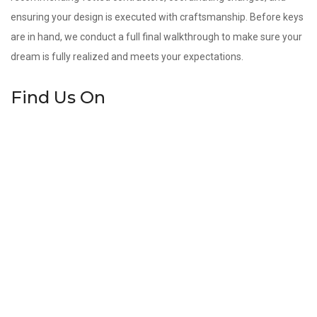
ensuring your design is executed with craftsmanship. Before keys
are in hand, we conduct a full final walkthrough to make sure your
dream is fully realized and meets your expectations.
Find Us On