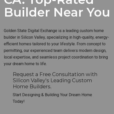
Builder Near You
Golden State Digital Exchange is a leading custom home
builder in Silicon Valley, specializing in high-quality, energy-
efficient homes tailored to your lifestyle. From concept to
permitting, our experienced team delivers modern design,
local expertise, and seamless project coordination to bring
your dream home to life.
Request a Free Consultation with
Silicon Valley's Leading Custom
Home Builders.
Start Designing & Building Your Dream Home
Today!