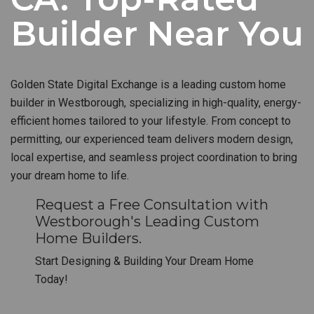
Builder Near You
Golden State Digital Exchange is a leading custom home
builder in Westborough, specializing in high-quality, energy-
efficient homes tailored to your lifestyle. From concept to
permitting, our experienced team delivers modern design,
local expertise, and seamless project coordination to bring
your dream home to life.
Request a Free Consultation with
Westborough's Leading Custom
Home Builders.
Start Designing & Building Your Dream Home
Today!