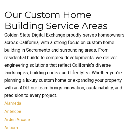
Our Custom Home
Building Service Areas
Golden State Digital Exchange proudly serves homeowners
across California, with a strong focus on custom home
building in Sacramento and surrounding areas. From
residential builds to complex developments, we deliver
engineering solutions that reflect California’s diverse
landscapes, building codes, and lifestyles. Whether you’re
planning a luxury custom home or expanding your property
with an ADU, our team brings innovation, sustainability, and
precision to every project.
Alameda
Antelope
Arden Arcade
Auburn