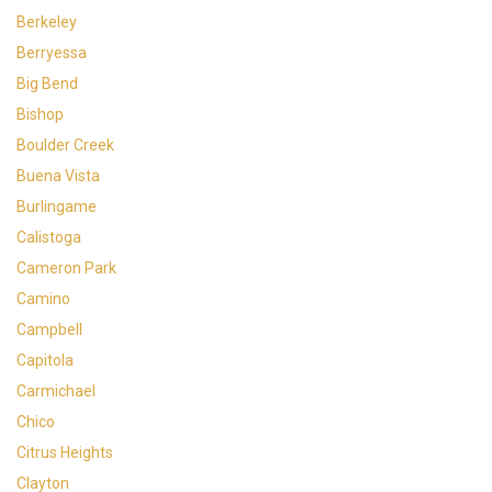
Berkeley
Berryessa
Big Bend
Bishop
Boulder Creek
Buena Vista
Burlingame
Calistoga
Cameron Park
Camino
Campbell
Capitola
Carmichael
Chico
Citrus Heights
Clayton