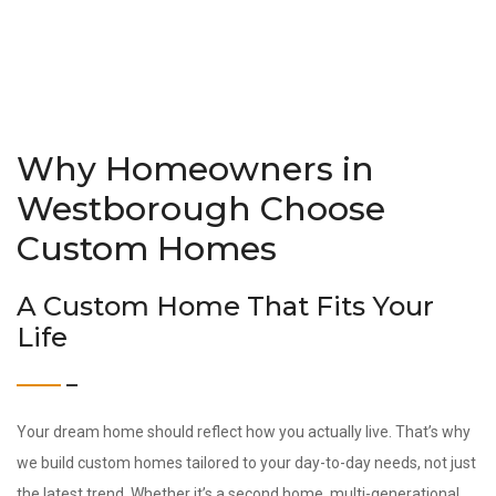
Why Homeowners in
Westborough Choose
Custom Homes
A Custom Home That Fits Your
Life
Your dream home should reflect how you actually live. That’s why
we build custom homes tailored to your day-to-day needs, not just
the latest trend. Whether it’s a second home, multi-generational