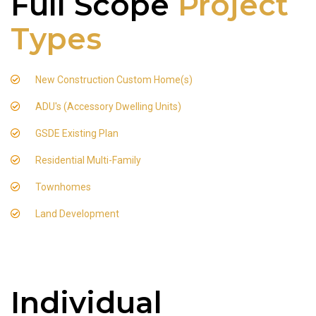
Full Scope
Project
Types
New Construction Custom Home(s)
ADU's (Accessory Dwelling Units)
GSDE Existing Plan
Residential Multi-Family
Townhomes
Land Development
Individual