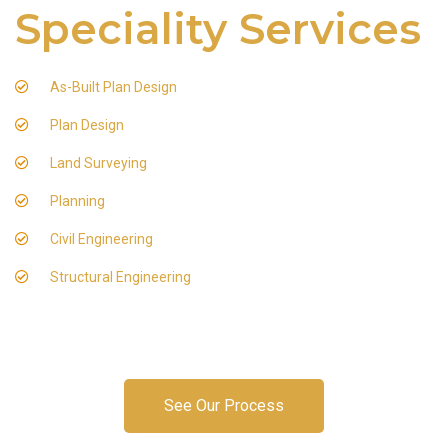
Speciality Services
As-Built Plan Design
Plan Design
Land Surveying
Planning
Civil Engineering
Structural Engineering
See Our Process