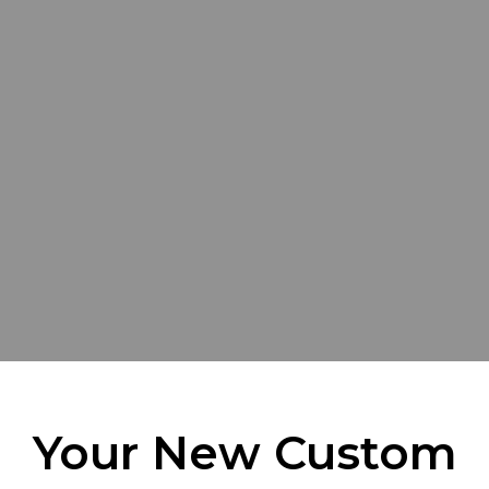
Your New Custom