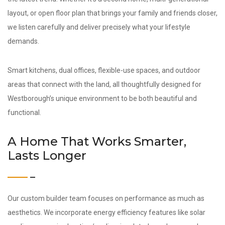
layout, or open floor plan that brings your family and friends closer,
we listen carefully and deliver precisely what your lifestyle
demands.
Smart kitchens, dual offices, flexible-use spaces, and outdoor
areas that connect with the land, all thoughtfully designed for
Westborough’s unique environment to be both beautiful and
functional.
A Home That Works Smarter,
Lasts Longer
Our custom builder team focuses on performance as much as
aesthetics. We incorporate energy efficiency features like solar