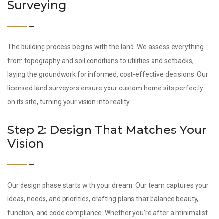
Surveying
The building process begins with the land. We assess everything
from topography and soil conditions to utilities and setbacks,
laying the groundwork for informed, cost-effective decisions. Our
licensed land surveyors ensure your custom home sits perfectly
on its site, turning your vision into reality.
Step 2: Design That Matches Your
Vision
Our design phase starts with your dream. Our team captures your
ideas, needs, and priorities, crafting plans that balance beauty,
function, and code compliance. Whether you’re after a minimalist