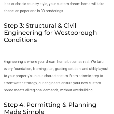
look or classic country style, your custom dream home will take
shape, on paper and in 3D renderings.
Step 3: Structural & Civil
Engineering for Westborough
Conditions
Engineering is where your dream home becomes real. We tailor
every foundation, framing plan, grading solution, and utility layout
to your property’s unique characteristics. From seismic prep to
stormwater strategy, our engineers ensure your new custom
home meets all regional demands, without overbuilding.
Step 4: Permitting & Planning
Made Simple