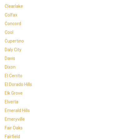
Clearlake
Colfax
Concord
Cool
Cupertino
Daly City
Davis
Dixon
El Cerrito
El Dorado Hills
Elk Grove
Elverta
Emerald Hills
Emeryville
Fair Oaks
Fairfield