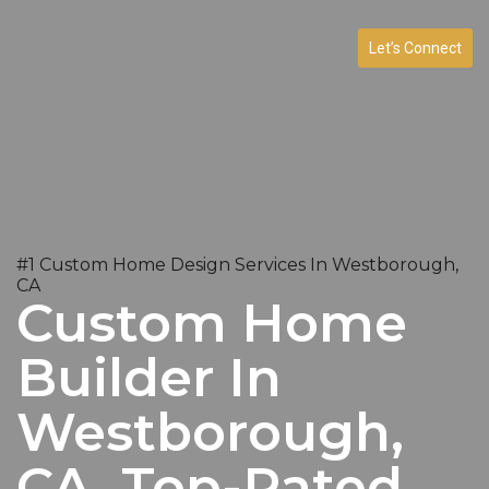
Let’s Connect
#1 Custom Home Design Services In Westborough,
CA
Custom Home
Builder In
Westborough,
CA. Top-Rated