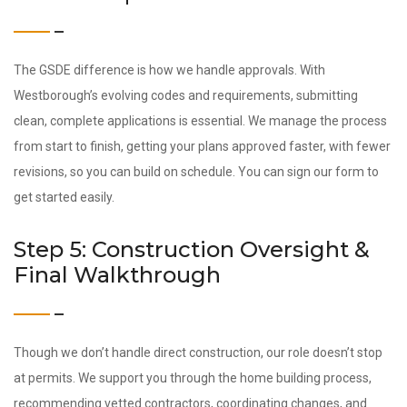
The GSDE difference is how we handle approvals. With
Westborough’s evolving codes and requirements, submitting
clean, complete applications is essential. We manage the process
from start to finish, getting your plans approved faster, with fewer
revisions, so you can build on schedule. You can sign our form to
get started easily.
Step 5: Construction Oversight &
Final Walkthrough
Though we don’t handle direct construction, our role doesn’t stop
at permits. We support you through the home building process,
recommending vetted contractors, coordinating changes, and