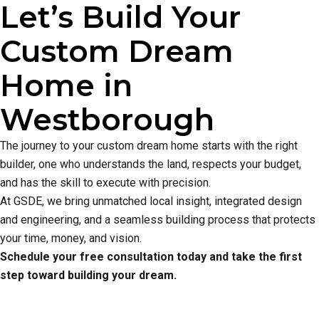
Let’s Build Your
Custom Dream
Home in
Westborough
The journey to your custom dream home starts with the right
builder, one who understands the land, respects your budget,
and has the skill to execute with precision.
At GSDE, we bring unmatched local insight, integrated design
and engineering, and a seamless building process that protects
your time, money, and vision.
Schedule your free consultation today and take the first
step toward building your dream.