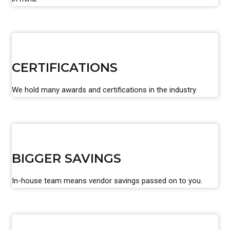
CERTIFICATIONS
We hold many awards and certifications in the industry.
BIGGER SAVINGS
In-house team means vendor savings passed on to you.