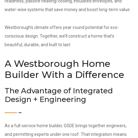
readiness, passive heating/cooling, insulated envelopes, and
water-wise systems that save money and boost long-term value.
Westborough’s climate offers year-round potential for eco-
conscious design. Together, we’ll construct a home that’s
beautiful, durable, and built to last.
A Westborough Home
Builder With a Difference
The Advantage of Integrated
Design + Engineering
As a full-service home builder, GSDE brings together engineers,
and permitting experts under one roof. That integration means