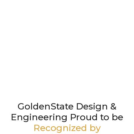
GoldenState Design &
Engineering Proud to be
Recognized by