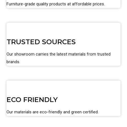
Furniture-grade quality products at affordable prices.
TRUSTED SOURCES
Our showroom carries the latest materials from trusted
brands.
ECO FRIENDLY
Our materials are eco-friendly and green certified.