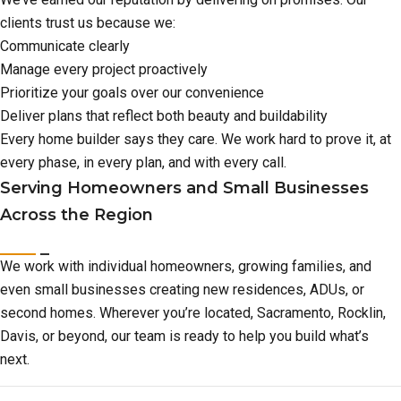
clients trust us because we:
Communicate clearly
Manage every project proactively
Prioritize your goals over our convenience
Deliver plans that reflect both beauty and buildability
Every home builder says they care. We work hard to prove it, at
every phase, in every plan, and with every call.
Serving Homeowners and Small Businesses
Across the Region
We work with individual homeowners, growing families, and
even small businesses creating new residences, ADUs, or
second homes. Wherever you’re located, Sacramento, Rocklin,
Davis, or beyond, our team is ready to help you build what’s
next.