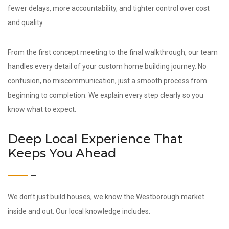
fewer delays, more accountability, and tighter control over cost
and quality.
From the first concept meeting to the final walkthrough, our team
handles every detail of your custom home building journey. No
confusion, no miscommunication, just a smooth process from
beginning to completion. We explain every step clearly so you
know what to expect.
Deep Local Experience That
Keeps You Ahead
We don’t just build houses, we know the Westborough market
inside and out. Our local knowledge includes: