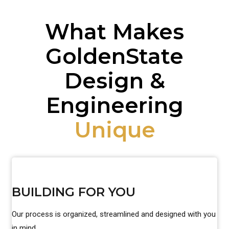
What Makes
GoldenState
Design &
Engineering
Unique
BUILDING FOR YOU
Our process is organized, streamlined and designed with you
in mind.