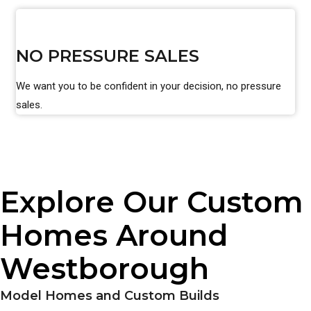
NO PRESSURE SALES
We want you to be confident in your decision, no pressure
sales.
Explore Our Custom
Homes Around
Westborough
Model Homes and Custom Builds