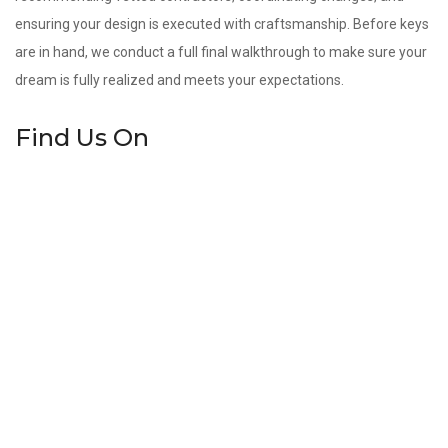
ensuring your design is executed with craftsmanship. Before keys
are in hand, we conduct a full final walkthrough to make sure your
dream is fully realized and meets your expectations.
Find Us On