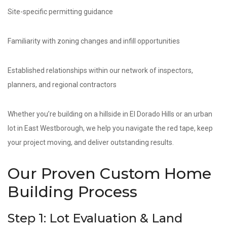
Site-specific permitting guidance
Familiarity with zoning changes and infill opportunities
Established relationships within our network of inspectors,
planners, and regional contractors
Whether you’re building on a hillside in El Dorado Hills or an urban
lot in East Westborough, we help you navigate the red tape, keep
your project moving, and deliver outstanding results.
Our Proven Custom Home
Building Process
Step 1: Lot Evaluation & Land