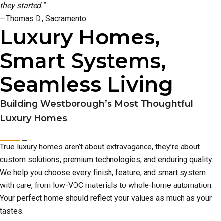
they started."
—Thomas D., Sacramento
Luxury Homes,
Smart Systems,
Seamless Living
Building Westborough’s Most Thoughtful
Luxury Homes
True luxury homes aren’t about extravagance, they’re about
custom solutions, premium technologies, and enduring quality.
We help you choose every finish, feature, and smart system
with care, from low-VOC materials to whole-home automation.
Your perfect home should reflect your values as much as your
tastes.