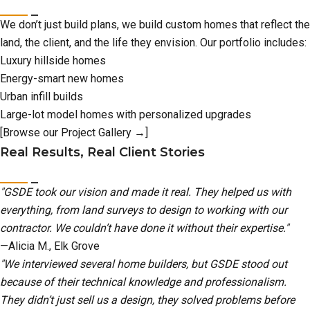
We don’t just build plans, we build custom homes that reflect the
land, the client, and the life they envision. Our portfolio includes:
Luxury hillside homes
Energy-smart new homes
Urban infill builds
Large-lot model homes with personalized upgrades
[Browse our Project Gallery →]
Real Results, Real Client Stories
"GSDE took our vision and made it real. They helped us with
everything, from land surveys to design to working with our
contractor. We couldn’t have done it without their expertise."
—Alicia M., Elk Grove
"We interviewed several home builders, but GSDE stood out
because of their technical knowledge and professionalism.
They didn’t just sell us a design, they solved problems before