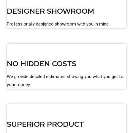
DESIGNER SHOWROOM
Professionally designed showroom with you in mind.
NO HIDDEN COSTS
We provide detailed estimates showing you what you get for
your money.
SUPERIOR PRODUCT