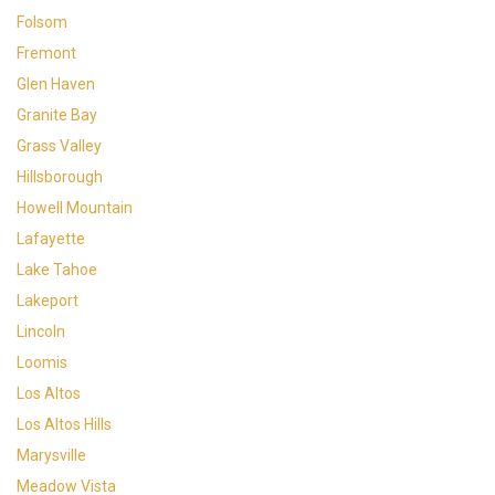
Folsom
Fremont
Glen Haven
Granite Bay
Grass Valley
Hillsborough
Howell Mountain
Lafayette
Lake Tahoe
Lakeport
Lincoln
Loomis
Los Altos
Los Altos Hills
Marysville
Meadow Vista