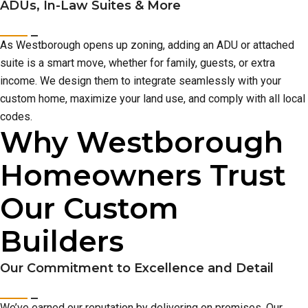
ADUs, In-Law Suites & More
As Westborough opens up zoning, adding an ADU or attached
suite is a smart move, whether for family, guests, or extra
income. We design them to integrate seamlessly with your
custom home, maximize your land use, and comply with all local
codes.
Why Westborough
Homeowners Trust
Our Custom
Builders
Our Commitment to Excellence and Detail
We’ve earned our reputation by delivering on promises. Our