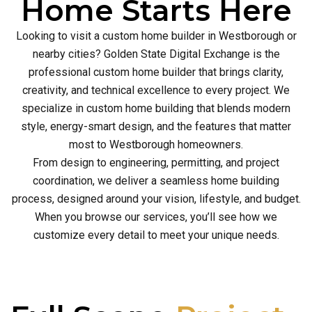
Home Starts Here
Looking to visit a custom home builder in Westborough or
nearby cities? Golden State Digital Exchange is the
professional custom home builder that brings clarity,
creativity, and technical excellence to every project. We
specialize in custom home building that blends modern
style, energy-smart design, and the features that matter
most to Westborough homeowners.
From design to engineering, permitting, and project
coordination, we deliver a seamless home building
process, designed around your vision, lifestyle, and budget.
When you browse our services, you’ll see how we
customize every detail to meet your unique needs.