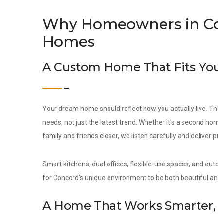
Why Homeowners in C
Homes
A Custom Home That Fits You
Your dream home should reflect how you actually live. Th
needs, not just the latest trend. Whether it’s a second hom
family and friends closer, we listen carefully and deliver 
Smart kitchens, dual offices, flexible-use spaces, and out
for Concord’s unique environment to be both beautiful an
A Home That Works Smarter, 