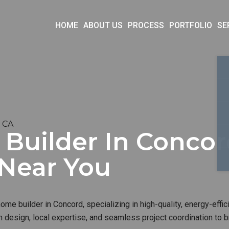
HOME
ABOUT US
PROCESS
PORTFOLIO
SE
, CA
uilder In Concord
 Near You
me builder in Concord, specializing in high-quality, energy-effic
 design, local expertise, and seamless project coordination to b