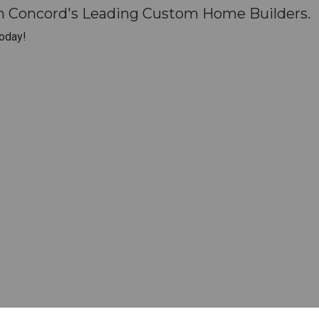
th Concord's Leading Custom Home Builders.
oday!