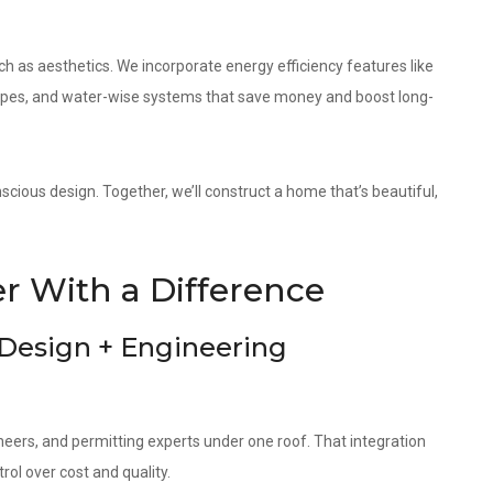
as aesthetics. We incorporate energy efficiency features like
elopes, and water-wise systems that save money and boost long-
cious design. Together, we’ll construct a home that’s beautiful,
 With a Difference
 Design + Engineering
neers, and permitting experts under one roof. That integration
ol over cost and quality.