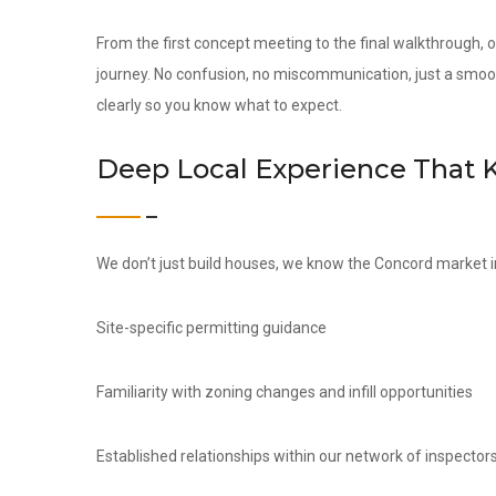
From the first concept meeting to the final walkthrough,
journey. No confusion, no miscommunication, just a smoo
clearly so you know what to expect.
Deep Local Experience That 
We don’t just build houses, we know the Concord market i
Site-specific permitting guidance
Familiarity with zoning changes and infill opportunities
Established relationships within our network of inspectors