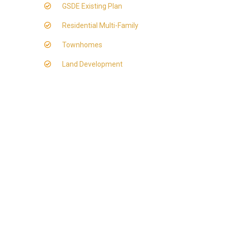
GSDE Existing Plan
Residential Multi-Family
Townhomes
Land Development