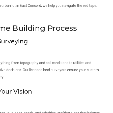
an urban lot in East Concord, we help you navigate the red tape,
.
e Building Process
 Surveying
ything from topography and soil conditions to utilities and
tive decisions. Our licensed land surveyors ensure your custom
ty.
Your Vision