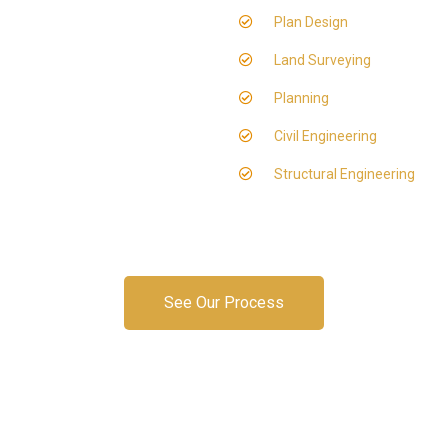
Plan Design
Land Surveying
Planning
Civil Engineering
Structural Engineering
See Our Process