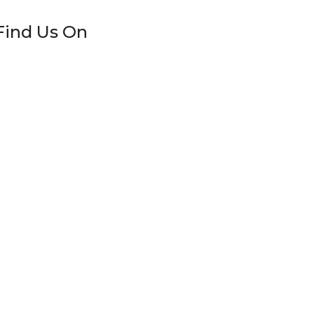
Find Us On