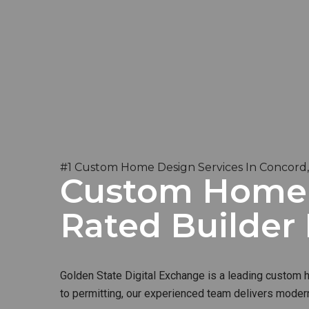
#1 Custom Home Design Services In Concord
Custom Home B
Rated Builder
Golden State Digital Exchange is a leading custom ho
to permitting, our experienced team delivers modern