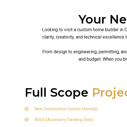
Your N
Looking to visit a custom home builder in 
clarity, creativity, and technical excellen
From design to engineering, permitting, an
and budget. When you br
Full Scope
Proje
New Construction Custom Home(s)
ADU's (Accessory Dwelling Units)