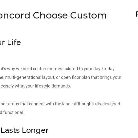
oncord Choose Custom
r Life
at’s why we build custom homes tailored to your day-to-day
e, multi-generational layout, or open floor plan that brings your
precisely what your lifestyle demands.
door areas that connect with the land, all thoughtfully designed
d functional.
Lasts Longer