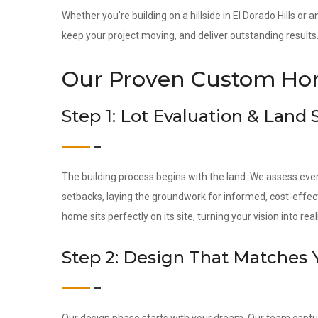
Whether you’re building on a hillside in El Dorado Hills or 
keep your project moving, and deliver outstanding results
Our Proven Custom Hom
Step 1: Lot Evaluation & Land
The building process begins with the land. We assess ever
setbacks, laying the groundwork for informed, cost-effec
home sits perfectly on its site, turning your vision into reali
Step 2: Design That Matches 