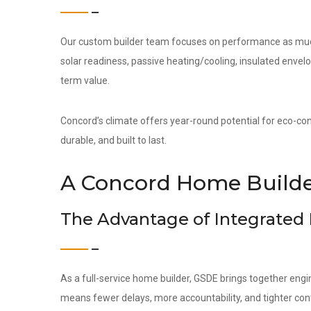
Our custom builder team focuses on performance as much 
solar readiness, passive heating/cooling, insulated env
term value.
Concord’s climate offers year-round potential for eco-cons
durable, and built to last.
A Concord Home Builder
The Advantage of Integrated
As a full-service home builder, GSDE brings together engi
means fewer delays, more accountability, and tighter contr