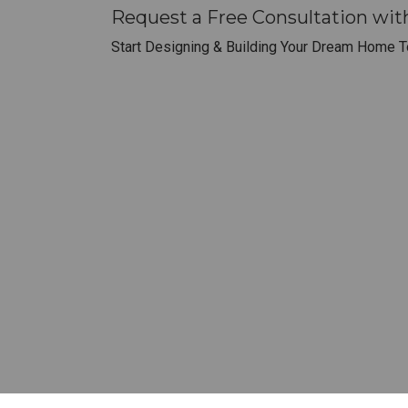
Request a Free Consultation wi
Start Designing & Building Your Dream Home T