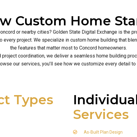
ew Custom Home Star
Concord or nearby cities? Golden State Digital Exchange is the p
ce to every project. We specialize in custom home building that b
the features that matter most to Concord homeowners.
d project coordination, we deliver a seamless home building proce
owse our services, you’ll see how we customize every detail to
ct Types
Individua
Services
As-Built Plan Design