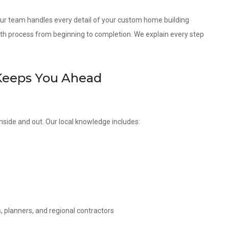
 our team handles every detail of your custom home building
th process from beginning to completion. We explain every step
Keeps You Ahead
nside and out. Our local knowledge includes:
, planners, and regional contractors