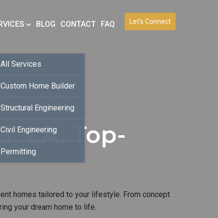
Let’s Connect
RVICES
BLOG
CONTACT
FAQ
All Services
Custom Home Builder
Structural Engineering
, CA. Top-
Civil Engineering
Permitting
ient homes tailored to your lifestyle. From concept
ring your dream home to life.