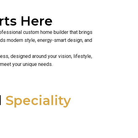
ts Here
rofessional custom home builder that brings
lends modern style, energy-smart design, and
ss, designed around your vision, lifestyle,
 meet your unique needs.
l
Speciality