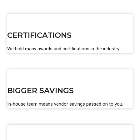
CERTIFICATIONS
We hold many awards and certifications in the industry.
BIGGER SAVINGS
In-house team means vendor savings passed on to you.