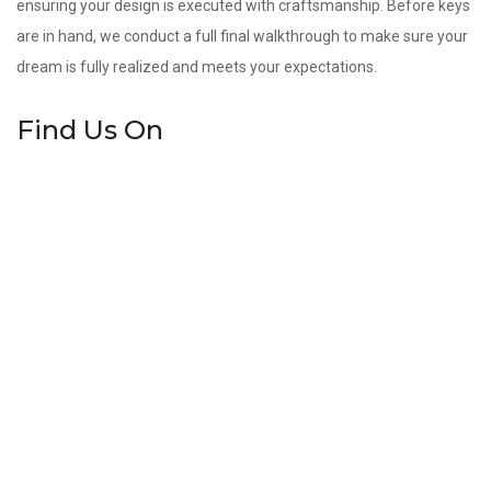
ensuring your design is executed with craftsmanship. Before keys
are in hand, we conduct a full final walkthrough to make sure your
dream is fully realized and meets your expectations.
Find Us On