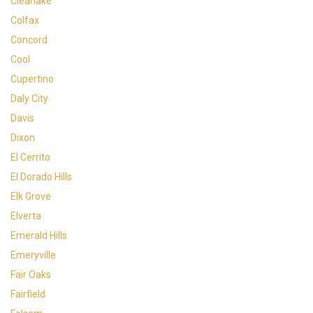
Clearlake
Colfax
Concord
Cool
Cupertino
Daly City
Davis
Dixon
El Cerrito
El Dorado Hills
Elk Grove
Elverta
Emerald Hills
Emeryville
Fair Oaks
Fairfield