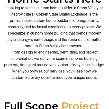
Looking to visit a custom home builder in Grass Valley or
nearby cities? Golden State Digital Exchange is the
professional custom home builder that brings clarity,
creativity, and technical excellence to every project. We
specialize in custom home building that blends modern
style, energy-smart design, and the features that matter
most to Grass Valley homeowners.
From design to engineering, permitting, and project
coordination, we deliver a seamless home building
process, designed around your vision, lifestyle, and budget.
When you browse our services, you’ll see how we
customize every detail to meet your unique needs.
Full Scope
Project