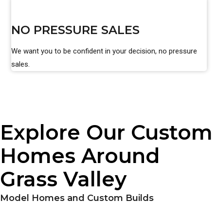
NO PRESSURE SALES
We want you to be confident in your decision, no pressure
sales.
Explore Our Custom
Homes Around
Grass Valley
Model Homes and Custom Builds