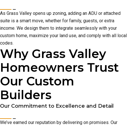
As Grass Valley opens up zoning, adding an ADU or attached
suite is a smart move, whether for family, guests, or extra
income. We design them to integrate seamlessly with your
custom home, maximize your land use, and comply with all local
codes.
Why Grass Valley
Homeowners Trust
Our Custom
Builders
Our Commitment to Excellence and Detail
We’ve earned our reputation by delivering on promises. Our