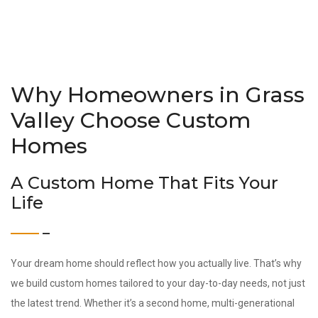
Why Homeowners in Grass
Valley Choose Custom
Homes
A Custom Home That Fits Your
Life
Your dream home should reflect how you actually live. That’s why
we build custom homes tailored to your day-to-day needs, not just
the latest trend. Whether it’s a second home, multi-generational