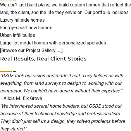
We don’t just build plans, we build custom homes that reflect the
land, the client, and the life they envision. Our portfolio includes:
Luxury hillside homes
Energy-smart new homes
Urban infill builds
Large-lot model homes with personalized upgrades
[Browse our Project Gallery →]
Real Results, Real Client Stories
"GSDE took our vision and made it real. They helped us with
everything, from land surveys to design to working with our
contractor. We couldn’t have done it without their expertise."
—Alicia M., Elk Grove
"We interviewed several home builders, but GSDE stood out
because of their technical knowledge and professionalism.
They didn’t just sell us a design, they solved problems before
they started."