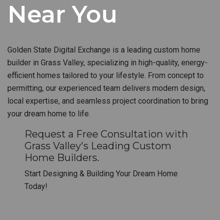
Near You
Golden State Digital Exchange is a leading custom home
builder in Grass Valley, specializing in high-quality, energy-
efficient homes tailored to your lifestyle. From concept to
permitting, our experienced team delivers modern design,
local expertise, and seamless project coordination to bring
your dream home to life.
Request a Free Consultation with
Grass Valley's Leading Custom
Home Builders.
Start Designing & Building Your Dream Home
Today!