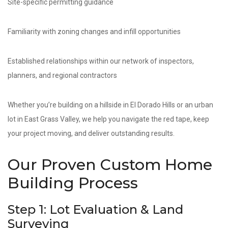
Site-specific permitting guidance
Familiarity with zoning changes and infill opportunities
Established relationships within our network of inspectors,
planners, and regional contractors
Whether you’re building on a hillside in El Dorado Hills or an urban
lot in East Grass Valley, we help you navigate the red tape, keep
your project moving, and deliver outstanding results.
Our Proven Custom Home
Building Process
Step 1: Lot Evaluation & Land
Surveying