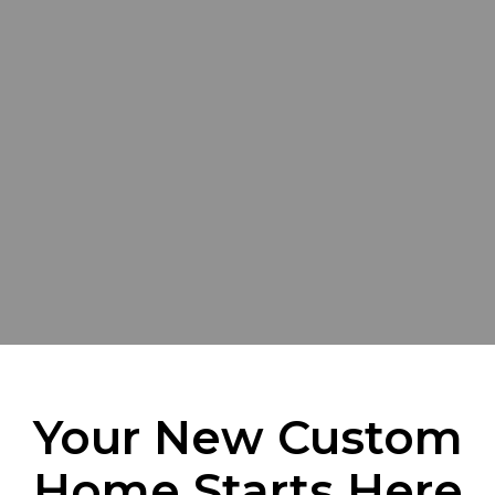
Your New Custom
Home Starts Here