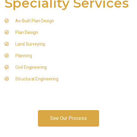
Speciality Services
As-Built Plan Design
Plan Design
Land Surveying
Planning
Civil Engineering
Structural Engineering
See Our Process