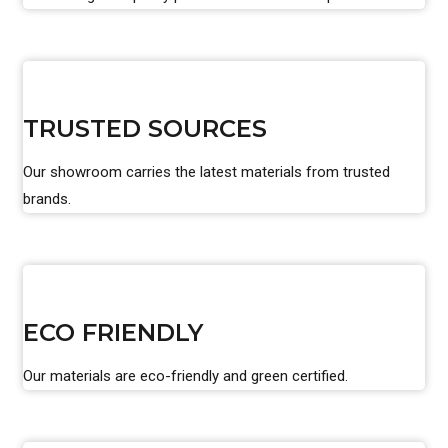
TRUSTED SOURCES
Our showroom carries the latest materials from trusted
brands.
ECO FRIENDLY
Our materials are eco-friendly and green certified.