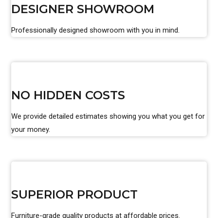
DESIGNER SHOWROOM
Professionally designed showroom with you in mind.
NO HIDDEN COSTS
We provide detailed estimates showing you what you get for
your money.
SUPERIOR PRODUCT
Furniture-grade quality products at affordable prices.