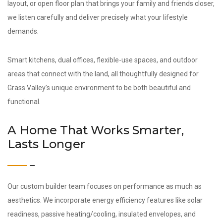
layout, or open floor plan that brings your family and friends closer,
we listen carefully and deliver precisely what your lifestyle
demands.
Smart kitchens, dual offices, flexible-use spaces, and outdoor
areas that connect with the land, all thoughtfully designed for
Grass Valley’s unique environment to be both beautiful and
functional.
A Home That Works Smarter,
Lasts Longer
Our custom builder team focuses on performance as much as
aesthetics. We incorporate energy efficiency features like solar
readiness, passive heating/cooling, insulated envelopes, and