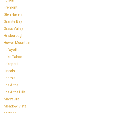
Folsom
Fremont
Glen Haven
Granite Bay
Grass Valley
Hillsborough
Howell Mountain
Lafayette
Lake Tahoe
Lakeport
Lincoln
Loomis
Los Altos
Los Altos Hills
Marysville
Meadow Vista