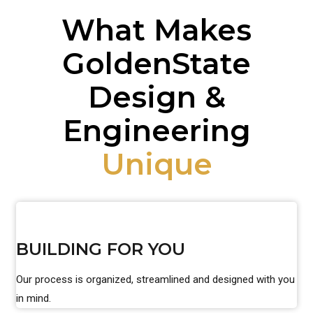
What Makes
GoldenState
Design &
Engineering
Unique
BUILDING FOR YOU
Our process is organized, streamlined and designed with you
in mind.