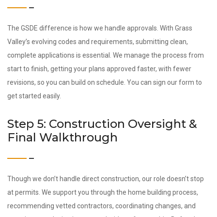
The GSDE difference is how we handle approvals. With Grass
Valley’s evolving codes and requirements, submitting clean,
complete applications is essential. We manage the process from
start to finish, getting your plans approved faster, with fewer
revisions, so you can build on schedule. You can sign our form to
get started easily.
Step 5: Construction Oversight &
Final Walkthrough
Though we don’t handle direct construction, our role doesn’t stop
at permits. We support you through the home building process,
recommending vetted contractors, coordinating changes, and