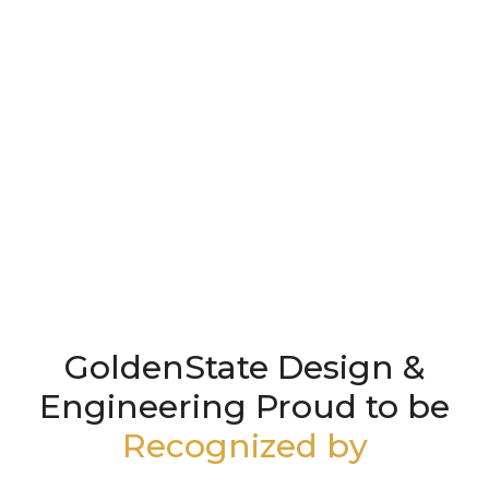
GoldenState Design &
Engineering Proud to be
Recognized by