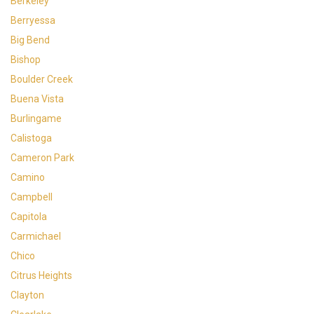
Berkeley
Berryessa
Big Bend
Bishop
Boulder Creek
Buena Vista
Burlingame
Calistoga
Cameron Park
Camino
Campbell
Capitola
Carmichael
Chico
Citrus Heights
Clayton