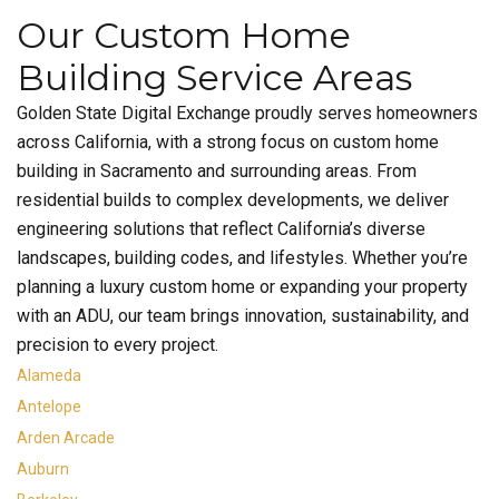
Our Custom Home
Building Service Areas
Golden State Digital Exchange proudly serves homeowners
across California, with a strong focus on custom home
building in Sacramento and surrounding areas. From
residential builds to complex developments, we deliver
engineering solutions that reflect California’s diverse
landscapes, building codes, and lifestyles. Whether you’re
planning a luxury custom home or expanding your property
with an ADU, our team brings innovation, sustainability, and
precision to every project.
Alameda
Antelope
Arden Arcade
Auburn