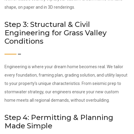
shape, on paper and in 3D renderings.
Step 3: Structural & Civil
Engineering for Grass Valley
Conditions
Engineering is where your dream home becomes real. We tailor
every foundation, framing plan, grading solution, and utility layout
to your property’s unique characteristics. From seismic prep to
stormwater strategy, our engineers ensure your new custom
home meets all regional demands, without overbuilding.
Step 4: Permitting & Planning
Made Simple