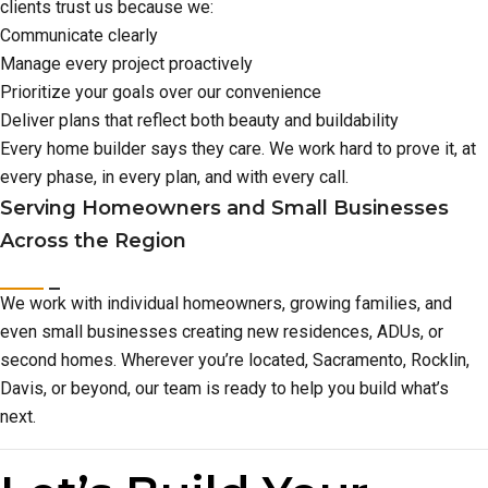
clients trust us because we:
Communicate clearly
Manage every project proactively
Prioritize your goals over our convenience
Deliver plans that reflect both beauty and buildability
Every home builder says they care. We work hard to prove it, at
every phase, in every plan, and with every call.
Serving Homeowners and Small Businesses
Across the Region
We work with individual homeowners, growing families, and
even small businesses creating new residences, ADUs, or
second homes. Wherever you’re located, Sacramento, Rocklin,
Davis, or beyond, our team is ready to help you build what’s
next.