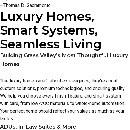
—Thomas D., Sacramento
Luxury Homes,
Smart Systems,
Seamless Living
Building Grass Valley’s Most Thoughtful Luxury
Homes
True luxury homes aren’t about extravagance, they’re about
custom solutions, premium technologies, and enduring quality.
We help you choose every finish, feature, and smart system
with care, from low-VOC materials to whole-home automation.
Your perfect home should reflect your values as much as your
tastes.
ADUs, In-Law Suites & More