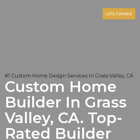
Let’s Connect
#1 Custom Home Design Services In Grass Valley, CA
Custom Home
Builder In Grass
Valley, CA. Top-
Rated Builder