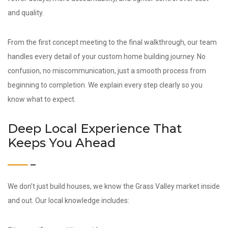
and quality.
From the first concept meeting to the final walkthrough, our team
handles every detail of your custom home building journey. No
confusion, no miscommunication, just a smooth process from
beginning to completion. We explain every step clearly so you
know what to expect.
Deep Local Experience That
Keeps You Ahead
We don’t just build houses, we know the Grass Valley market inside
and out. Our local knowledge includes: