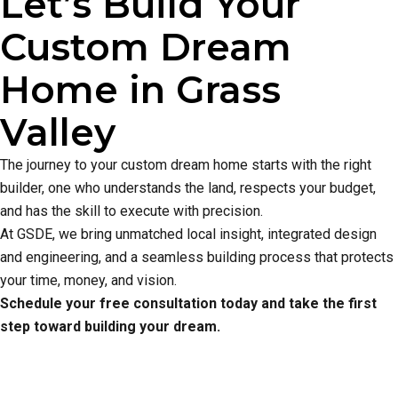
Let’s Build Your
Custom Dream
Home in Grass
Valley
The journey to your custom dream home starts with the right
builder, one who understands the land, respects your budget,
and has the skill to execute with precision.
At GSDE, we bring unmatched local insight, integrated design
and engineering, and a seamless building process that protects
your time, money, and vision.
Schedule your free consultation today and take the first
step toward building your dream.