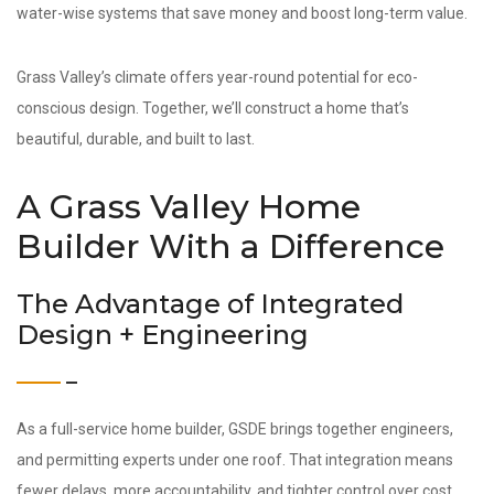
water-wise systems that save money and boost long-term value.
Grass Valley’s climate offers year-round potential for eco-
conscious design. Together, we’ll construct a home that’s
beautiful, durable, and built to last.
A Grass Valley Home
Builder With a Difference
The Advantage of Integrated
Design + Engineering
As a full-service home builder, GSDE brings together engineers,
and permitting experts under one roof. That integration means
fewer delays, more accountability, and tighter control over cost