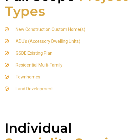
Types
New Construction Custom Home(s)
ADU's (Accessory Dwelling Units)
GSDE Existing Plan
Residential Multi-Family
Townhomes
Land Development
Individual