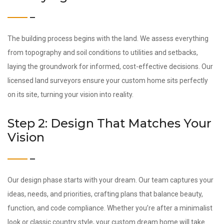
The building process begins with the land. We assess everything
from topography and soil conditions to utilities and setbacks,
laying the groundwork for informed, cost-effective decisions. Our
licensed land surveyors ensure your custom home sits perfectly
on its site, turning your vision into reality.
Step 2: Design That Matches Your
Vision
Our design phase starts with your dream. Our team captures your
ideas, needs, and priorities, crafting plans that balance beauty,
function, and code compliance. Whether you’re after a minimalist
look or classic country style, your custom dream home will take