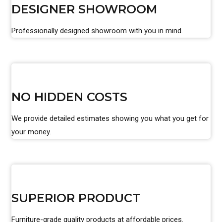
DESIGNER SHOWROOM
Professionally designed showroom with you in mind.
NO HIDDEN COSTS
We provide detailed estimates showing you what you get for
your money.
SUPERIOR PRODUCT
Furniture-grade quality products at affordable prices.