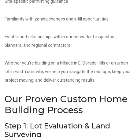
Site-specific permitting guidance
Familiarity with zoning changes and infill opportunities
Established relationships within our network of inspectors,
planners, and regional contractors
Whether you’re building on a hillside in El Dorado Hills or an urban
lot in East Yountville, we help you navigate the red tape, keep your
project moving, and deliver outstanding results.
Our Proven Custom Home
Building Process
Step 1: Lot Evaluation & Land
Surveying