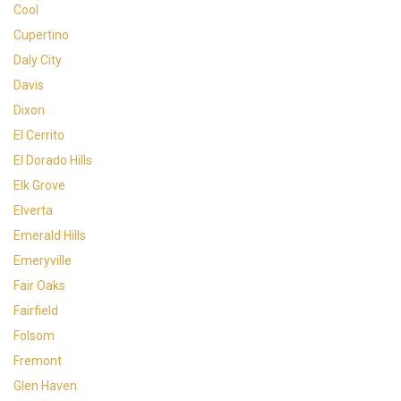
Cool
Cupertino
Daly City
Davis
Dixon
El Cerrito
El Dorado Hills
Elk Grove
Elverta
Emerald Hills
Emeryville
Fair Oaks
Fairfield
Folsom
Fremont
Glen Haven