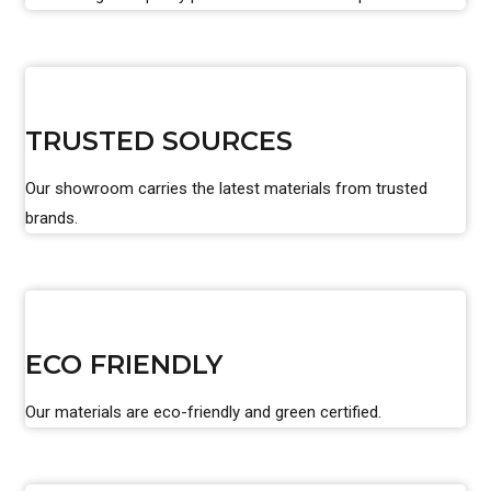
TRUSTED SOURCES
Our showroom carries the latest materials from trusted
brands.
ECO FRIENDLY
Our materials are eco-friendly and green certified.