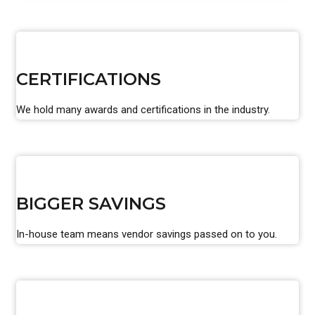
CERTIFICATIONS
We hold many awards and certifications in the industry.
BIGGER SAVINGS
In-house team means vendor savings passed on to you.