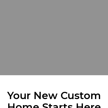
Your New Custom
Home Starts Here