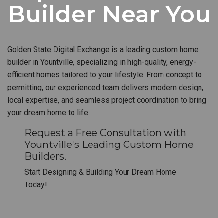
Builder Near You
Golden State Digital Exchange is a leading custom home
builder in Yountville, specializing in high-quality, energy-
efficient homes tailored to your lifestyle. From concept to
permitting, our experienced team delivers modern design,
local expertise, and seamless project coordination to bring
your dream home to life.
Request a Free Consultation with
Yountville's Leading Custom Home
Builders.
Start Designing & Building Your Dream Home
Today!