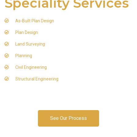
Speciality Services
As-Built Plan Design
Plan Design
Land Surveying
Planning
Civil Engineering
Structural Engineering
See Our Process