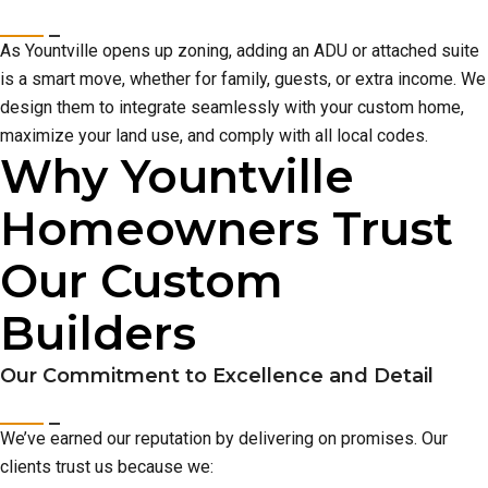
As Yountville opens up zoning, adding an ADU or attached suite
is a smart move, whether for family, guests, or extra income. We
design them to integrate seamlessly with your custom home,
maximize your land use, and comply with all local codes.
Why Yountville
Homeowners Trust
Our Custom
Builders
Our Commitment to Excellence and Detail
We’ve earned our reputation by delivering on promises. Our
clients trust us because we: