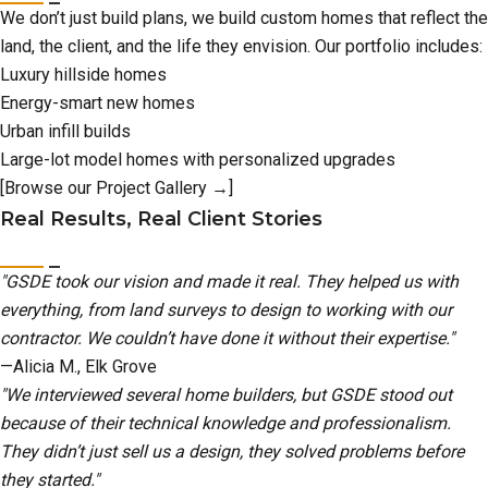
We don’t just build plans, we build custom homes that reflect the
land, the client, and the life they envision. Our portfolio includes:
Luxury hillside homes
Energy-smart new homes
Urban infill builds
Large-lot model homes with personalized upgrades
[Browse our Project Gallery →]
Real Results, Real Client Stories
"GSDE took our vision and made it real. They helped us with
everything, from land surveys to design to working with our
contractor. We couldn’t have done it without their expertise."
—Alicia M., Elk Grove
"We interviewed several home builders, but GSDE stood out
because of their technical knowledge and professionalism.
They didn’t just sell us a design, they solved problems before
they started."