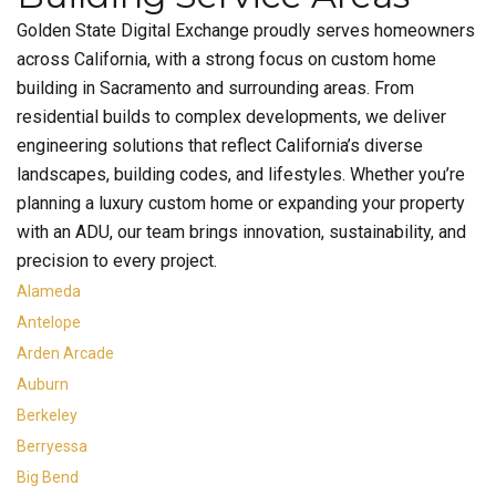
Golden State Digital Exchange proudly serves homeowners
across California, with a strong focus on custom home
building in Sacramento and surrounding areas. From
residential builds to complex developments, we deliver
engineering solutions that reflect California’s diverse
landscapes, building codes, and lifestyles. Whether you’re
planning a luxury custom home or expanding your property
with an ADU, our team brings innovation, sustainability, and
precision to every project.
Alameda
Antelope
Arden Arcade
Auburn
Berkeley
Berryessa
Big Bend