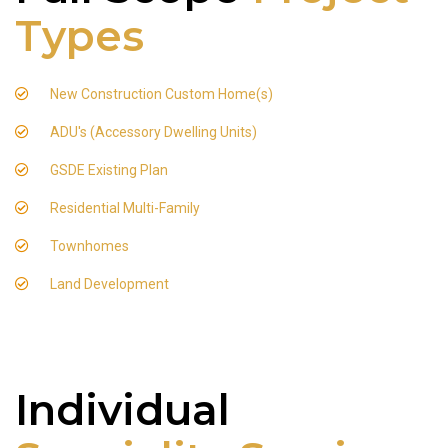
Types
New Construction Custom Home(s)
ADU's (Accessory Dwelling Units)
GSDE Existing Plan
Residential Multi-Family
Townhomes
Land Development
Individual