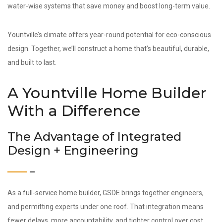
water-wise systems that save money and boost long-term value.
Yountville’s climate offers year-round potential for eco-conscious
design. Together, we’ll construct a home that’s beautiful, durable,
and built to last.
A Yountville Home Builder
With a Difference
The Advantage of Integrated
Design + Engineering
As a full-service home builder, GSDE brings together engineers,
and permitting experts under one roof. That integration means
fewer delays, more accountability, and tighter control over cost