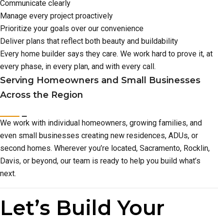
Communicate clearly
Manage every project proactively
Prioritize your goals over our convenience
Deliver plans that reflect both beauty and buildability
Every home builder says they care. We work hard to prove it, at
every phase, in every plan, and with every call.
Serving Homeowners and Small Businesses
Across the Region
We work with individual homeowners, growing families, and
even small businesses creating new residences, ADUs, or
second homes. Wherever you’re located, Sacramento, Rocklin,
Davis, or beyond, our team is ready to help you build what’s
next.
Let’s Build Your