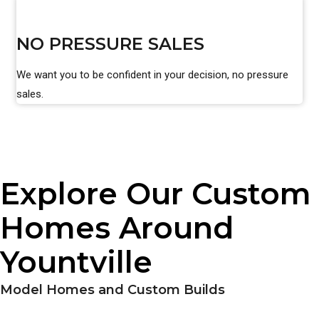
NO PRESSURE SALES
We want you to be confident in your decision, no pressure
sales.
Explore Our Custom
Homes Around
Yountville
Model Homes and Custom Builds