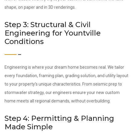
shape, on paper and in 3D renderings.
Step 3: Structural & Civil
Engineering for Yountville
Conditions
Engineering is where your dream home becomes real. We tailor
every foundation, framing plan, grading solution, and utility layout
to your property’s unique characteristics. From seismic prep to
stormwater strategy, our engineers ensure your new custom
home meets all regional demands, without overbuilding.
Step 4: Permitting & Planning
Made Simple