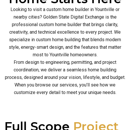
Looking to visit a custom home builder in Yountville or
nearby cities? Golden State Digital Exchange is the
professional custom home builder that brings clarity,
creativity, and technical excellence to every project. We
specialize in custom home building that blends modern
style, energy-smart design, and the features that matter
most to Yountville homeowners.
From design to engineering, permitting, and project
coordination, we deliver a seamless home building
process, designed around your vision, lifestyle, and budget.
When you browse our services, you’ll see how we
customize every detail to meet your unique needs.
Full Scope
Project