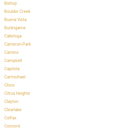
Bishop
Boulder Creek
Buena Vista
Burlingame
Calistoga
Cameron Park
Camino
Campbell
Capitola
Carmichael
Chico
Citrus Heights
Clayton
Clearlake
Colfax
Concord