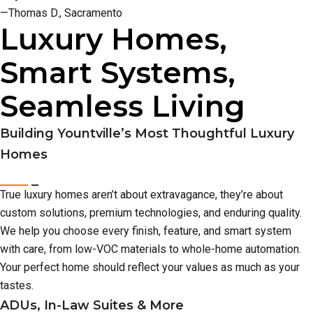
—Thomas D., Sacramento
Luxury Homes,
Smart Systems,
Seamless Living
Building Yountville’s Most Thoughtful Luxury
Homes
True luxury homes aren’t about extravagance, they’re about
custom solutions, premium technologies, and enduring quality.
We help you choose every finish, feature, and smart system
with care, from low-VOC materials to whole-home automation.
Your perfect home should reflect your values as much as your
tastes.
ADUs, In-Law Suites & More