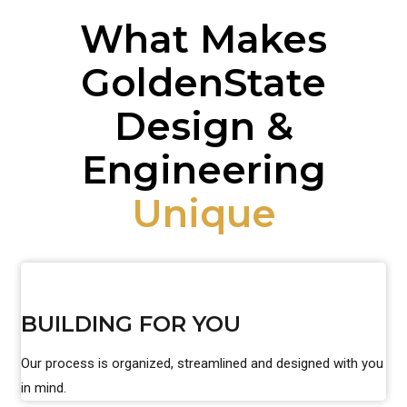
What Makes
GoldenState
Design &
Engineering
Unique
BUILDING FOR YOU
Our process is organized, streamlined and designed with you
in mind.