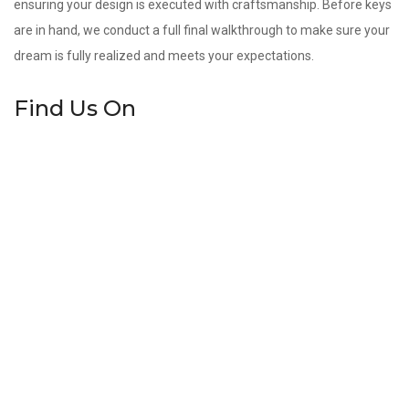
ensuring your design is executed with craftsmanship. Before keys
are in hand, we conduct a full final walkthrough to make sure your
dream is fully realized and meets your expectations.
Find Us On