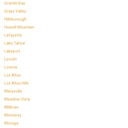
Granite Bay
Grass Valley
Hillsborough
Howell Mountain
Lafayette
Lake Tahoe
Lakeport
Lincoln
Loomis
Los Altos
Los Altos Hills
Marysville
Meadow Vista
Millbrae
Monterey
Moraga