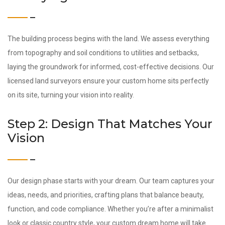
The building process begins with the land. We assess everything
from topography and soil conditions to utilities and setbacks,
laying the groundwork for informed, cost-effective decisions. Our
licensed land surveyors ensure your custom home sits perfectly
on its site, turning your vision into reality.
Step 2: Design That Matches Your
Vision
Our design phase starts with your dream. Our team captures your
ideas, needs, and priorities, crafting plans that balance beauty,
function, and code compliance. Whether you’re after a minimalist
look or classic country style, your custom dream home will take