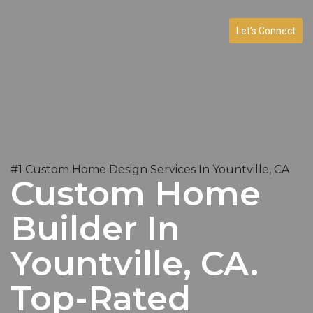
Let’s Connect
#1 Custom Home Design Services In Yountville, CA
Custom Home
Builder In
Yountville, CA.
Top-Rated