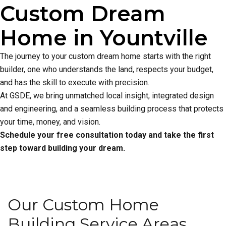
Custom Dream
Home in Yountville
The journey to your custom dream home starts with the right
builder, one who understands the land, respects your budget,
and has the skill to execute with precision.
At GSDE, we bring unmatched local insight, integrated design
and engineering, and a seamless building process that protects
your time, money, and vision.
Schedule your free consultation today and take the first
step toward building your dream.
Our Custom Home
Building Service Areas