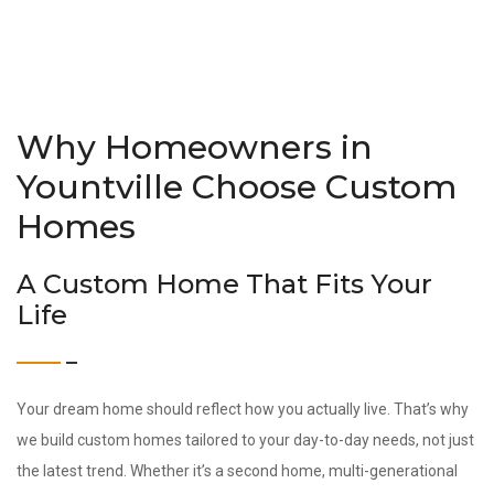
Why Homeowners in
Yountville Choose Custom
Homes
A Custom Home That Fits Your
Life
Your dream home should reflect how you actually live. That’s why
we build custom homes tailored to your day-to-day needs, not just
the latest trend. Whether it’s a second home, multi-generational