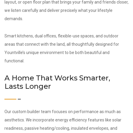
layout, or open floor plan that brings your family and friends closer,
we listen carefully and deliver precisely what your lifestyle
demands.
Smart kitchens, dual offices, flexible-use spaces, and outdoor
areas that connect with the land, all thoughtfully designed for
Yountville’s unique environment to be both beautiful and
functional.
A Home That Works Smarter,
Lasts Longer
Our custom builder team focuses on performance as much as
aesthetics. We incorporate energy efficiency features like solar
readiness, passive heating/cooling, insulated envelopes, and