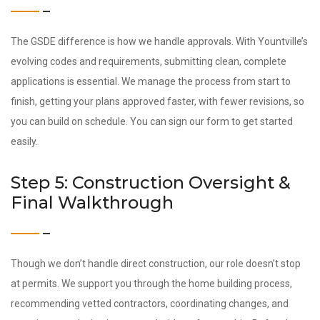
The GSDE difference is how we handle approvals. With Yountville’s
evolving codes and requirements, submitting clean, complete
applications is essential. We manage the process from start to
finish, getting your plans approved faster, with fewer revisions, so
you can build on schedule. You can sign our form to get started
easily.
Step 5: Construction Oversight &
Final Walkthrough
Though we don’t handle direct construction, our role doesn’t stop
at permits. We support you through the home building process,
recommending vetted contractors, coordinating changes, and