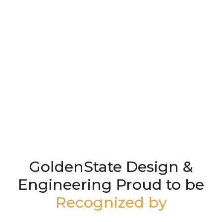
GoldenState Design &
Engineering Proud to be
Recognized by