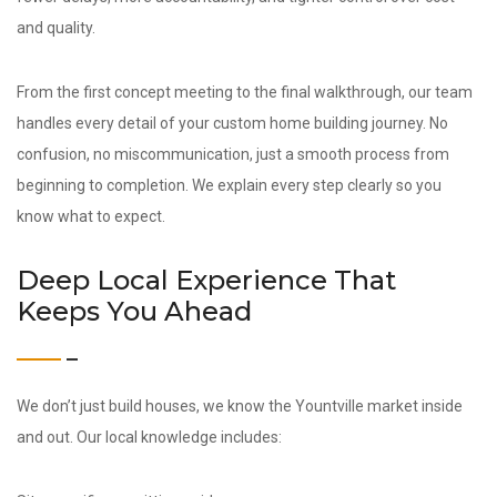
and quality.
From the first concept meeting to the final walkthrough, our team
handles every detail of your custom home building journey. No
confusion, no miscommunication, just a smooth process from
beginning to completion. We explain every step clearly so you
know what to expect.
Deep Local Experience That
Keeps You Ahead
We don’t just build houses, we know the Yountville market inside
and out. Our local knowledge includes: