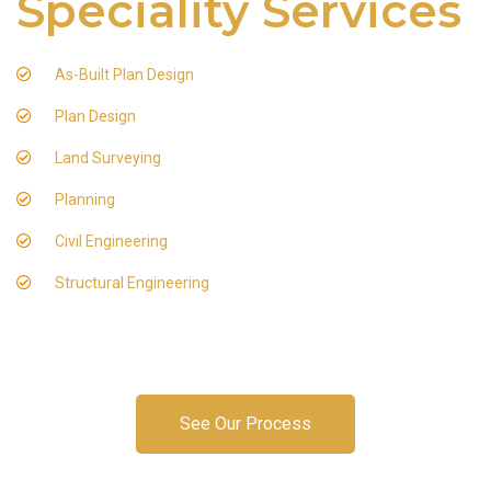
Speciality Services
As-Built Plan Design
Plan Design
Land Surveying
Planning
Civil Engineering
Structural Engineering
See Our Process