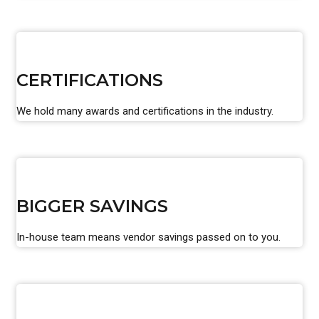
CERTIFICATIONS
We hold many awards and certifications in the industry.
BIGGER SAVINGS
In-house team means vendor savings passed on to you.