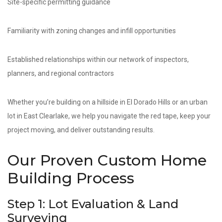
Site-specific permitting guidance
Familiarity with zoning changes and infill opportunities
Established relationships within our network of inspectors,
planners, and regional contractors
Whether you’re building on a hillside in El Dorado Hills or an urban
lot in East Clearlake, we help you navigate the red tape, keep your
project moving, and deliver outstanding results.
Our Proven Custom Home
Building Process
Step 1: Lot Evaluation & Land
Surveying