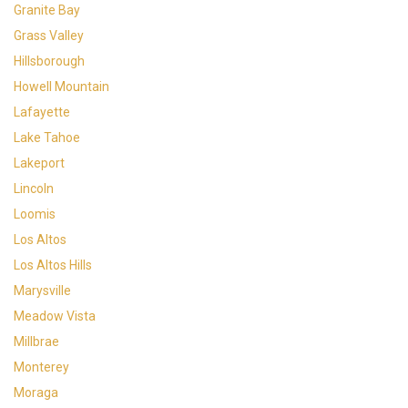
Granite Bay
Grass Valley
Hillsborough
Howell Mountain
Lafayette
Lake Tahoe
Lakeport
Lincoln
Loomis
Los Altos
Los Altos Hills
Marysville
Meadow Vista
Millbrae
Monterey
Moraga