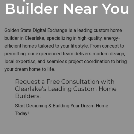
Builder Near You
Golden State Digital Exchange is a leading custom home
builder in Clearlake, specializing in high-quality, energy-
efficient homes tailored to your lifestyle. From concept to
permitting, our experienced team delivers modern design,
local expertise, and seamless project coordination to bring
your dream home to life.
Request a Free Consultation with
Clearlake's Leading Custom Home
Builders.
Start Designing & Building Your Dream Home
Today!