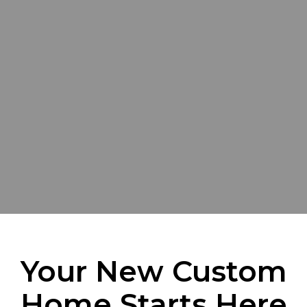
Your New Custom
Home Starts Here