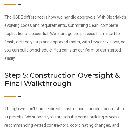
The GSDE difference is how we handle approvals. With Clearlake’s
evolving codes and requirements, submitting clean, complete
applications is essential. We manage the process from start to
finish, getting your plans approved faster, with fewer revisions, so
you can build on schedule. You can sign our form to get started
easily.
Step 5: Construction Oversight &
Final Walkthrough
Though we don’t handle direct construction, our role doesn’t stop
at permits. We support you through the home building process,
recommending vetted contractors, coordinating changes, and