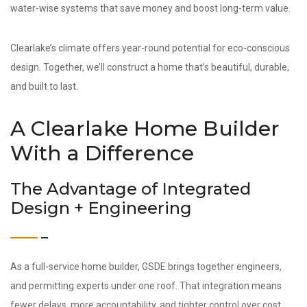
water-wise systems that save money and boost long-term value.
Clearlake’s climate offers year-round potential for eco-conscious
design. Together, we’ll construct a home that’s beautiful, durable,
and built to last.
A Clearlake Home Builder
With a Difference
The Advantage of Integrated
Design + Engineering
As a full-service home builder, GSDE brings together engineers,
and permitting experts under one roof. That integration means
fewer delays, more accountability, and tighter control over cost