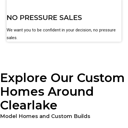
NO PRESSURE SALES
We want you to be confident in your decision, no pressure
sales.
Explore Our Custom
Homes Around
Clearlake
Model Homes and Custom Builds