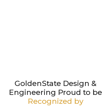
GoldenState Design &
Engineering Proud to be
Recognized by