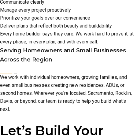
Communicate clearly
Manage every project proactively
Prioritize your goals over our convenience
Deliver plans that reflect both beauty and buildability
Every home builder says they care. We work hard to prove it, at
every phase, in every plan, and with every call.
Serving Homeowners and Small Businesses
Across the Region
We work with individual homeowners, growing families, and
even small businesses creating new residences, ADUs, or
second homes. Wherever you’re located, Sacramento, Rocklin,
Davis, or beyond, our team is ready to help you build what’s
next.
Let’s Build Your