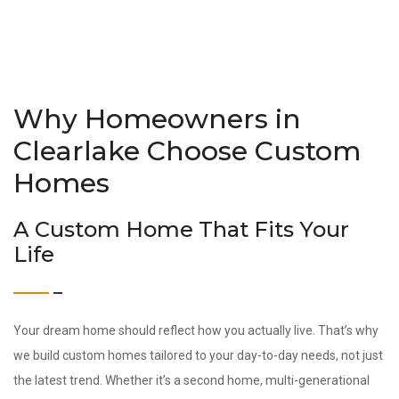
Why Homeowners in
Clearlake Choose Custom
Homes
A Custom Home That Fits Your
Life
Your dream home should reflect how you actually live. That’s why
we build custom homes tailored to your day-to-day needs, not just
the latest trend. Whether it’s a second home, multi-generational