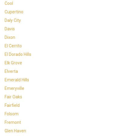
Cool
Cupertino
Daly City
Davis
Dixon
El Cerrito
El Dorado Hills
Elk Grove
Elverta
Emerald Hills
Emeryville
Fair Oaks
Fairfield
Folsom
Fremont
Glen Haven