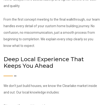
and quality.
From the first concept meeting to the final walkthrough, our team
handles every detail of your custom home building journey. No
confusion, no miscommunication, just a smooth process from
beginning to completion. We explain every step clearly so you
know what to expect.
Deep Local Experience That
Keeps You Ahead
We don’t just build houses, we know the Clearlake market inside
and out. Our local knowledge includes: