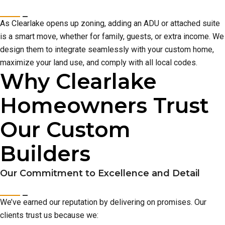
As Clearlake opens up zoning, adding an ADU or attached suite
is a smart move, whether for family, guests, or extra income. We
design them to integrate seamlessly with your custom home,
maximize your land use, and comply with all local codes.
Why Clearlake
Homeowners Trust
Our Custom
Builders
Our Commitment to Excellence and Detail
We’ve earned our reputation by delivering on promises. Our
clients trust us because we: