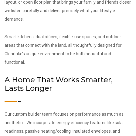
layout, or open floor plan that brings your family and friends closer,
we listen carefully and deliver precisely what your lifestyle
demands.
Smart kitchens, dual offices, flexible-use spaces, and outdoor
areas that connect with the land, all thoughtfully designed for
Clearlake’s unique environment to be both beautiful and
functional.
A Home That Works Smarter,
Lasts Longer
Our custom builder team focuses on performance as much as
aesthetics. We incorporate energy efficiency features like solar
readiness, passive heating/cooling, insulated envelopes, and