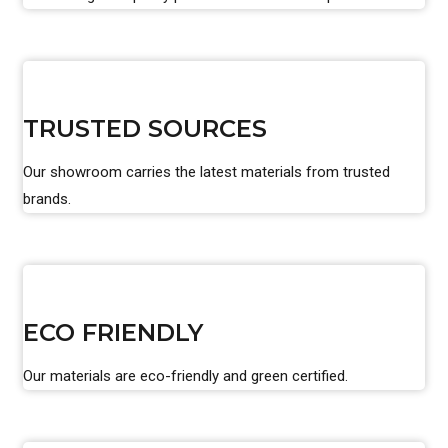
TRUSTED SOURCES
Our showroom carries the latest materials from trusted
brands.
ECO FRIENDLY
Our materials are eco-friendly and green certified.