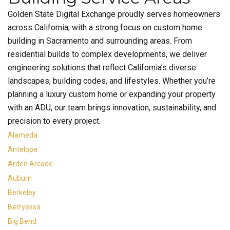
Golden State Digital Exchange proudly serves homeowners
across California, with a strong focus on custom home
building in Sacramento and surrounding areas. From
residential builds to complex developments, we deliver
engineering solutions that reflect California’s diverse
landscapes, building codes, and lifestyles. Whether you’re
planning a luxury custom home or expanding your property
with an ADU, our team brings innovation, sustainability, and
precision to every project.
Alameda
Antelope
Arden Arcade
Auburn
Berkeley
Berryessa
Big Bend