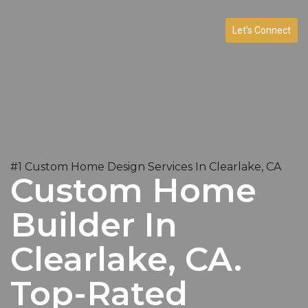
Let’s Connect
#1 Custom Home Design Services In Clearlake, CA
Custom Home
Builder In
Clearlake, CA.
Top-Rated