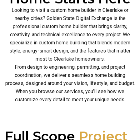
Looking to visit a custom home builder in Clearlake or
nearby cities? Golden State Digital Exchange is the
professional custom home builder that brings clarity,
creativity, and technical excellence to every project. We
specialize in custom home building that blends modern
style, energy-smart design, and the features that matter
most to Clearlake homeowners.
From design to engineering, permitting, and project
coordination, we deliver a seamless home building
process, designed around your vision, lifestyle, and budget.
When you browse our services, you’ll see how we
customize every detail to meet your unique needs.
Full Scope
Project