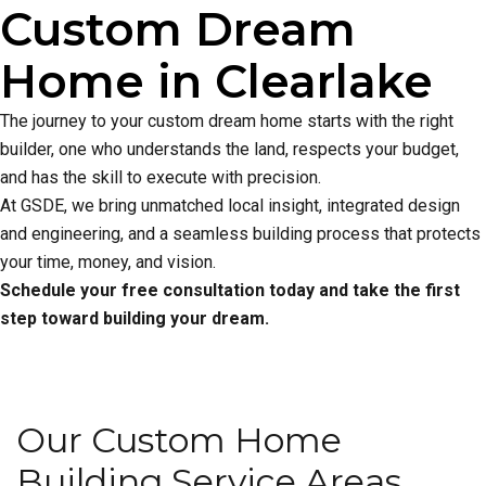
Custom Dream
Home in Clearlake
The journey to your custom dream home starts with the right
builder, one who understands the land, respects your budget,
and has the skill to execute with precision.
At GSDE, we bring unmatched local insight, integrated design
and engineering, and a seamless building process that protects
your time, money, and vision.
Schedule your free consultation today and take the first
step toward building your dream.
Our Custom Home
Building Service Areas