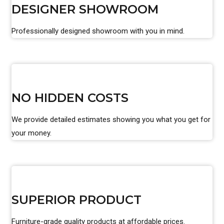
DESIGNER SHOWROOM
Professionally designed showroom with you in mind.
NO HIDDEN COSTS
We provide detailed estimates showing you what you get for
your money.
SUPERIOR PRODUCT
Furniture-grade quality products at affordable prices.