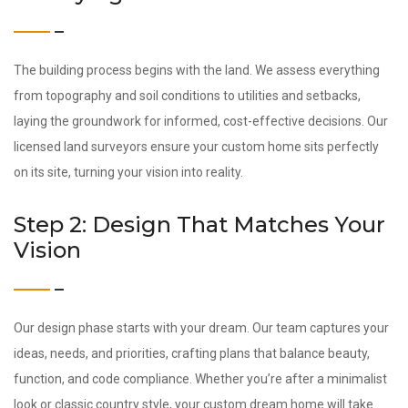
The building process begins with the land. We assess everything
from topography and soil conditions to utilities and setbacks,
laying the groundwork for informed, cost-effective decisions. Our
licensed land surveyors ensure your custom home sits perfectly
on its site, turning your vision into reality.
Step 2: Design That Matches Your
Vision
Our design phase starts with your dream. Our team captures your
ideas, needs, and priorities, crafting plans that balance beauty,
function, and code compliance. Whether you’re after a minimalist
look or classic country style, your custom dream home will take