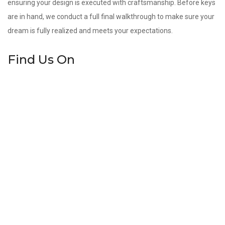
ensuring your design is executed with craftsmanship. Before keys
are in hand, we conduct a full final walkthrough to make sure your
dream is fully realized and meets your expectations.
Find Us On