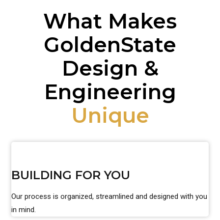
What Makes
GoldenState
Design &
Engineering
Unique
BUILDING FOR YOU
Our process is organized, streamlined and designed with you
in mind.