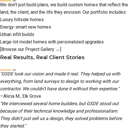
We don’t just build plans, we build custom homes that reflect the
land, the client, and the life they envision. Our portfolio includes:
Luxury hillside homes
Energy-smart new homes
Urban infill builds
Large-lot model homes with personalized upgrades
[Browse our Project Gallery →]
Real Results, Real Client Stories
"GSDE took our vision and made it real. They helped us with
everything, from land surveys to design to working with our
contractor. We couldn’t have done it without their expertise."
—Alicia M., Elk Grove
"We interviewed several home builders, but GSDE stood out
because of their technical knowledge and professionalism.
They didn’t just sell us a design, they solved problems before
they started."