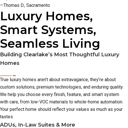
—Thomas D., Sacramento
Luxury Homes,
Smart Systems,
Seamless Living
Building Clearlake’s Most Thoughtful Luxury
Homes
True luxury homes aren’t about extravagance, they’re about
custom solutions, premium technologies, and enduring quality.
We help you choose every finish, feature, and smart system
with care, from low-VOC materials to whole-home automation.
Your perfect home should reflect your values as much as your
tastes.
ADUs, In-Law Suites & More