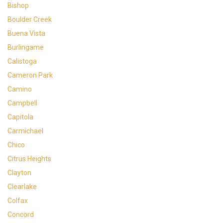
Bishop
Boulder Creek
Buena Vista
Burlingame
Calistoga
Cameron Park
Camino
Campbell
Capitola
Carmichael
Chico
Citrus Heights
Clayton
Clearlake
Colfax
Concord