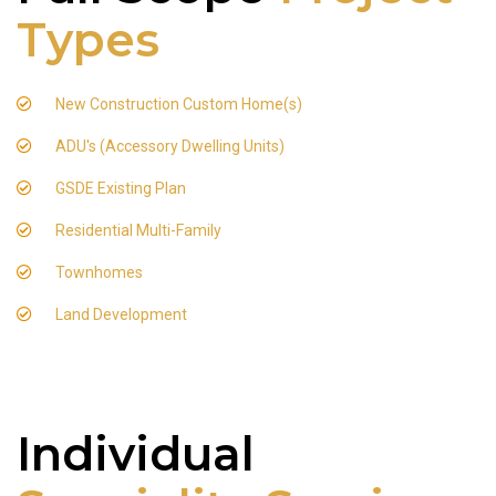
Types
New Construction Custom Home(s)
ADU's (Accessory Dwelling Units)
GSDE Existing Plan
Residential Multi-Family
Townhomes
Land Development
Individual