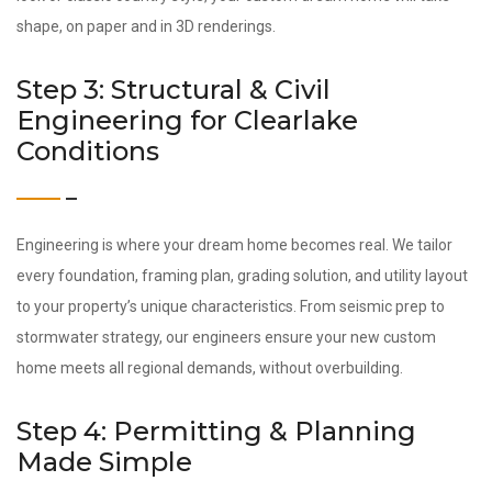
shape, on paper and in 3D renderings.
Step 3: Structural & Civil
Engineering for Clearlake
Conditions
Engineering is where your dream home becomes real. We tailor
every foundation, framing plan, grading solution, and utility layout
to your property’s unique characteristics. From seismic prep to
stormwater strategy, our engineers ensure your new custom
home meets all regional demands, without overbuilding.
Step 4: Permitting & Planning
Made Simple