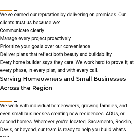
We’ve earned our reputation by delivering on promises. Our
clients trust us because we:
Communicate clearly
Manage every project proactively
Prioritize your goals over our convenience
Deliver plans that reflect both beauty and buildability
Every home builder says they care. We work hard to prove it, at
every phase, in every plan, and with every call.
Serving Homeowners and Small Businesses
Across the Region
We work with individual homeowners, growing families, and
even small businesses creating new residences, ADUs, or
second homes. Wherever you’re located, Sacramento, Rocklin,
Davis, or beyond, our team is ready to help you build what’s