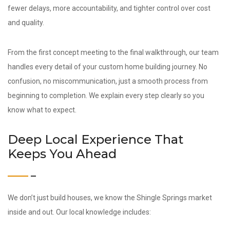
fewer delays, more accountability, and tighter control over cost
and quality.
From the first concept meeting to the final walkthrough, our team
handles every detail of your custom home building journey. No
confusion, no miscommunication, just a smooth process from
beginning to completion. We explain every step clearly so you
know what to expect.
Deep Local Experience That
Keeps You Ahead
We don’t just build houses, we know the Shingle Springs market
inside and out. Our local knowledge includes: