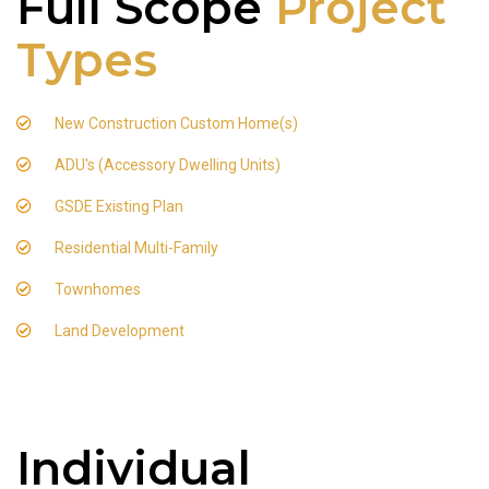
Full Scope
Project
Types
New Construction Custom Home(s)
ADU's (Accessory Dwelling Units)
GSDE Existing Plan
Residential Multi-Family
Townhomes
Land Development
Individual