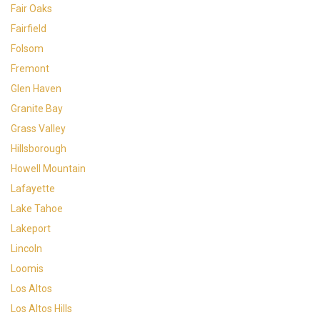
Fair Oaks
Fairfield
Folsom
Fremont
Glen Haven
Granite Bay
Grass Valley
Hillsborough
Howell Mountain
Lafayette
Lake Tahoe
Lakeport
Lincoln
Loomis
Los Altos
Los Altos Hills