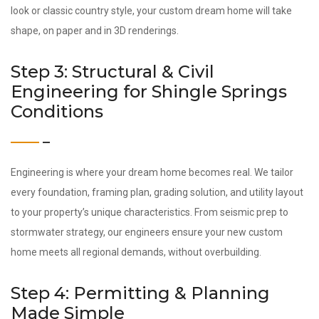
look or classic country style, your custom dream home will take
shape, on paper and in 3D renderings.
Step 3: Structural & Civil
Engineering for Shingle Springs
Conditions
Engineering is where your dream home becomes real. We tailor
every foundation, framing plan, grading solution, and utility layout
to your property’s unique characteristics. From seismic prep to
stormwater strategy, our engineers ensure your new custom
home meets all regional demands, without overbuilding.
Step 4: Permitting & Planning
Made Simple