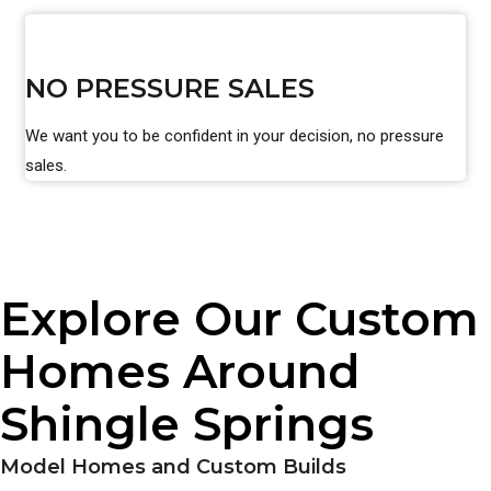
NO PRESSURE SALES
We want you to be confident in your decision, no pressure
sales.
Explore Our Custom
Homes Around
Shingle Springs
Model Homes and Custom Builds