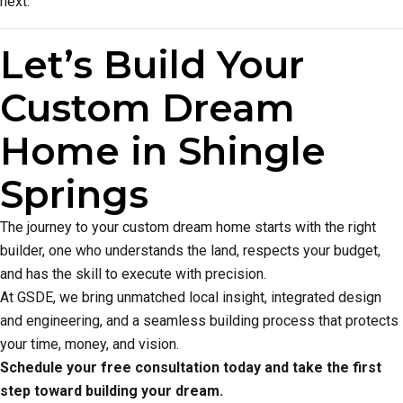
next.
Let’s Build Your
Custom Dream
Home in Shingle
Springs
The journey to your custom dream home starts with the right
builder, one who understands the land, respects your budget,
and has the skill to execute with precision.
At GSDE, we bring unmatched local insight, integrated design
and engineering, and a seamless building process that protects
your time, money, and vision.
Schedule your free consultation today and take the first
step toward building your dream.