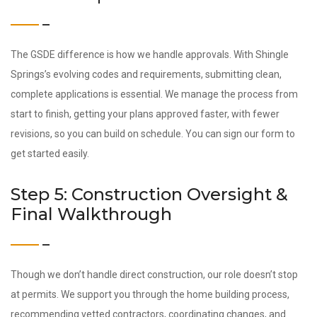
The GSDE difference is how we handle approvals. With Shingle
Springs’s evolving codes and requirements, submitting clean,
complete applications is essential. We manage the process from
start to finish, getting your plans approved faster, with fewer
revisions, so you can build on schedule. You can sign our form to
get started easily.
Step 5: Construction Oversight &
Final Walkthrough
Though we don’t handle direct construction, our role doesn’t stop
at permits. We support you through the home building process,
recommending vetted contractors, coordinating changes, and