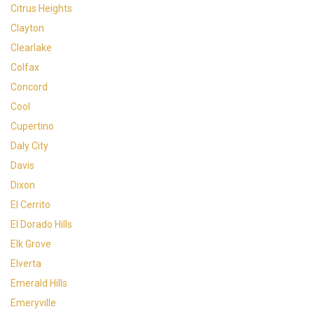
Citrus Heights
Clayton
Clearlake
Colfax
Concord
Cool
Cupertino
Daly City
Davis
Dixon
El Cerrito
El Dorado Hills
Elk Grove
Elverta
Emerald Hills
Emeryville