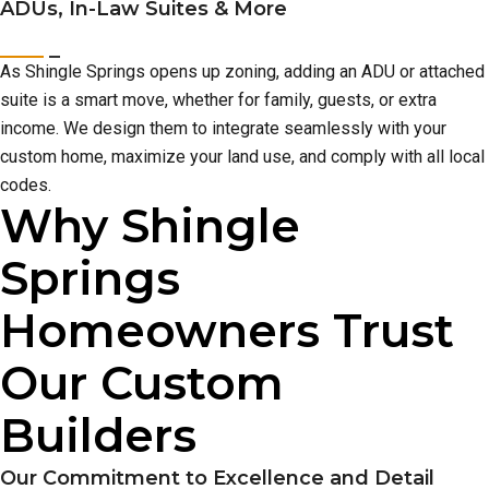
ADUs, In-Law Suites & More
As Shingle Springs opens up zoning, adding an ADU or attached
suite is a smart move, whether for family, guests, or extra
income. We design them to integrate seamlessly with your
custom home, maximize your land use, and comply with all local
codes.
Why Shingle
Springs
Homeowners Trust
Our Custom
Builders
Our Commitment to Excellence and Detail