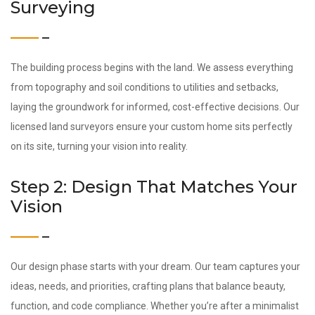
Surveying
The building process begins with the land. We assess everything
from topography and soil conditions to utilities and setbacks,
laying the groundwork for informed, cost-effective decisions. Our
licensed land surveyors ensure your custom home sits perfectly
on its site, turning your vision into reality.
Step 2: Design That Matches Your
Vision
Our design phase starts with your dream. Our team captures your
ideas, needs, and priorities, crafting plans that balance beauty,
function, and code compliance. Whether you’re after a minimalist