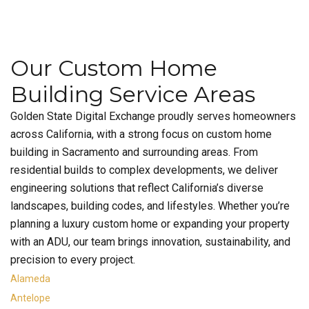
Our Custom Home
Building Service Areas
Golden State Digital Exchange proudly serves homeowners
across California, with a strong focus on custom home
building in Sacramento and surrounding areas. From
residential builds to complex developments, we deliver
engineering solutions that reflect California’s diverse
landscapes, building codes, and lifestyles. Whether you’re
planning a luxury custom home or expanding your property
with an ADU, our team brings innovation, sustainability, and
precision to every project.
Alameda
Antelope