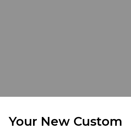
Your New Custom