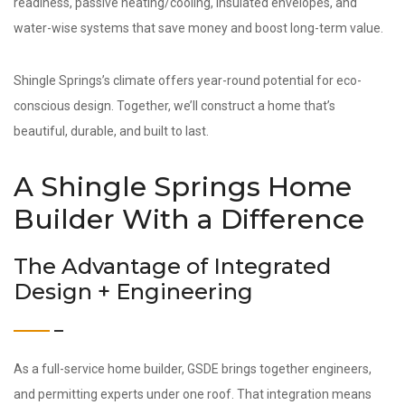
readiness, passive heating/cooling, insulated envelopes, and
water-wise systems that save money and boost long-term value.
Shingle Springs’s climate offers year-round potential for eco-
conscious design. Together, we’ll construct a home that’s
beautiful, durable, and built to last.
A Shingle Springs Home
Builder With a Difference
The Advantage of Integrated
Design + Engineering
As a full-service home builder, GSDE brings together engineers,
and permitting experts under one roof. That integration means