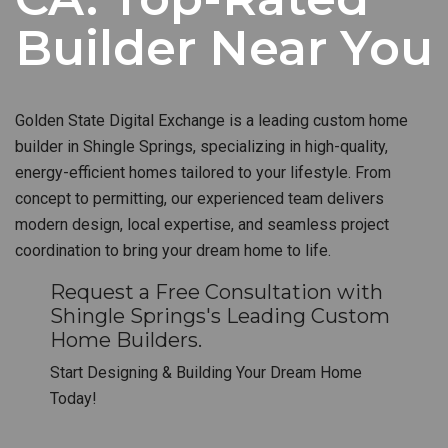
Builder Near You
Golden State Digital Exchange is a leading custom home
builder in Shingle Springs, specializing in high-quality,
energy-efficient homes tailored to your lifestyle. From
concept to permitting, our experienced team delivers
modern design, local expertise, and seamless project
coordination to bring your dream home to life.
Request a Free Consultation with
Shingle Springs's Leading Custom
Home Builders.
Start Designing & Building Your Dream Home
Today!