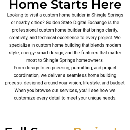
Home Starts Here
Looking to visit a custom home builder in Shingle Springs
or nearby cities? Golden State Digital Exchange is the
professional custom home builder that brings clarity,
creativity, and technical excellence to every project. We
specialize in custom home building that blends modern
style, energy-smart design, and the features that matter
most to Shingle Springs homeowners.
From design to engineering, permitting, and project
coordination, we deliver a seamless home building
process, designed around your vision, lifestyle, and budget.
When you browse our services, you’ll see how we
customize every detail to meet your unique needs.