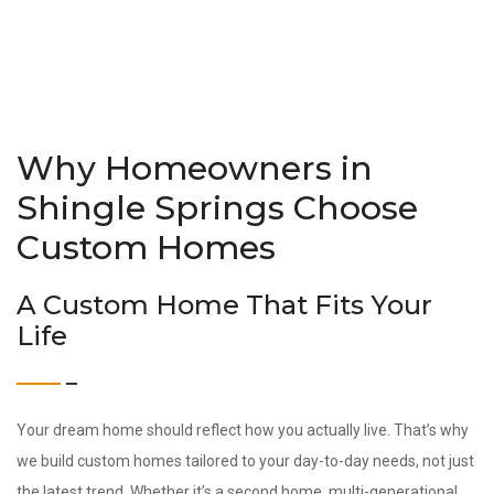
Why Homeowners in
Shingle Springs Choose
Custom Homes
A Custom Home That Fits Your
Life
Your dream home should reflect how you actually live. That’s why
we build custom homes tailored to your day-to-day needs, not just
the latest trend. Whether it’s a second home, multi-generational