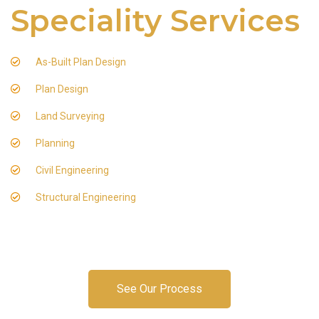
Speciality Services
As-Built Plan Design
Plan Design
Land Surveying
Planning
Civil Engineering
Structural Engineering
See Our Process