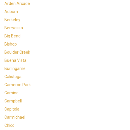
Arden Arcade
Auburn
Berkeley
Berryessa
Big Bend
Bishop
Boulder Creek
Buena Vista
Burlingame
Calistoga
Cameron Park
Camino
Campbell
Capitola
Carmichael
Chico