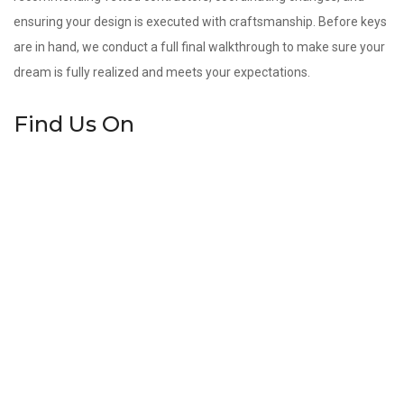
ensuring your design is executed with craftsmanship. Before keys
are in hand, we conduct a full final walkthrough to make sure your
dream is fully realized and meets your expectations.
Find Us On