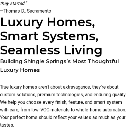
they started."
—Thomas D., Sacramento
Luxury Homes,
Smart Systems,
Seamless Living
Building Shingle Springs’s Most Thoughtful
Luxury Homes
True luxury homes aren’t about extravagance, they’re about
custom solutions, premium technologies, and enduring quality.
We help you choose every finish, feature, and smart system
with care, from low-VOC materials to whole-home automation.
Your perfect home should reflect your values as much as your
tastes.