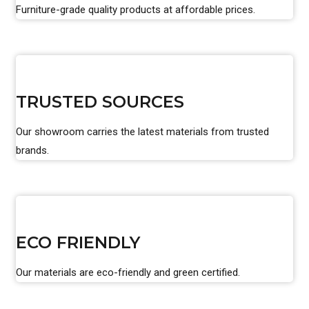
Furniture-grade quality products at affordable prices.
TRUSTED SOURCES
Our showroom carries the latest materials from trusted
brands.
ECO FRIENDLY
Our materials are eco-friendly and green certified.