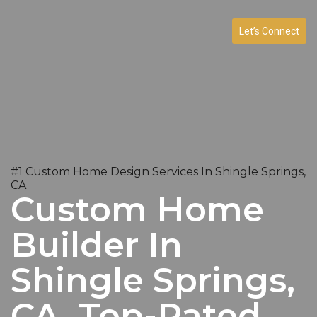
Let’s Connect
#1 Custom Home Design Services In Shingle Springs,
CA
Custom Home
Builder In
Shingle Springs,
CA. Top-Rated