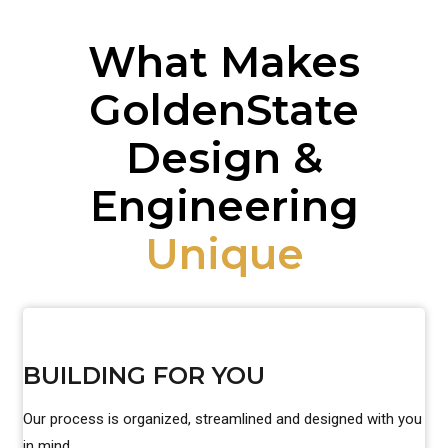
What Makes
GoldenState
Design &
Engineering
Unique
BUILDING FOR YOU
Our process is organized, streamlined and designed with you
in mind.