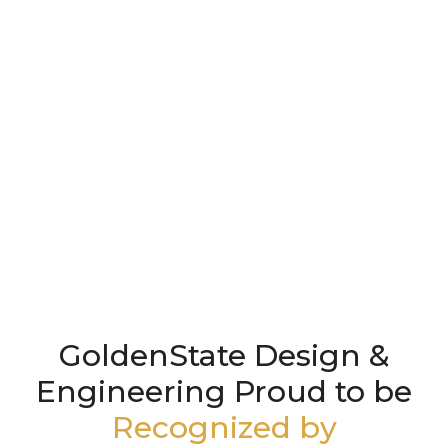
GoldenState Design &
Engineering Proud to be
Recognized by