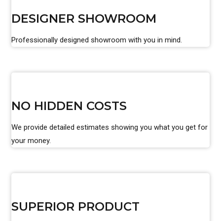
DESIGNER SHOWROOM
Professionally designed showroom with you in mind.
NO HIDDEN COSTS
We provide detailed estimates showing you what you get for
your money.
SUPERIOR PRODUCT