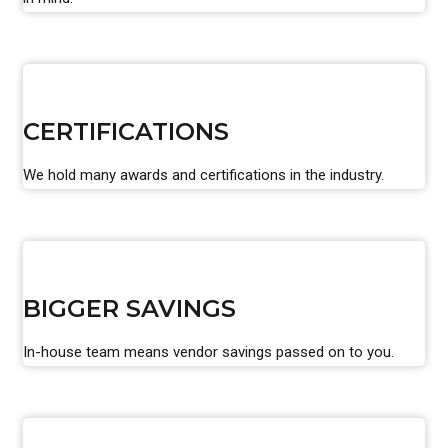
CERTIFICATIONS
We hold many awards and certifications in the industry.
BIGGER SAVINGS
In-house team means vendor savings passed on to you.