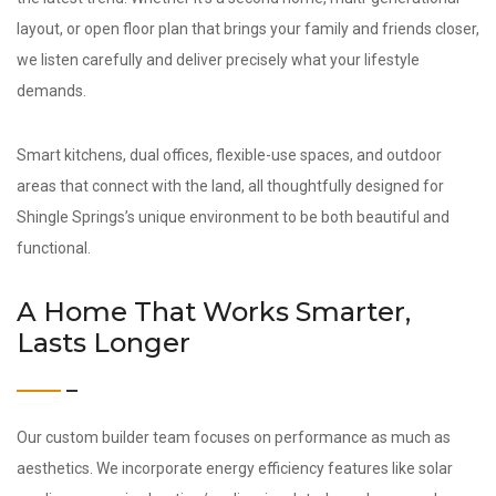
layout, or open floor plan that brings your family and friends closer,
we listen carefully and deliver precisely what your lifestyle
demands.
Smart kitchens, dual offices, flexible-use spaces, and outdoor
areas that connect with the land, all thoughtfully designed for
Shingle Springs’s unique environment to be both beautiful and
functional.
A Home That Works Smarter,
Lasts Longer
Our custom builder team focuses on performance as much as
aesthetics. We incorporate energy efficiency features like solar