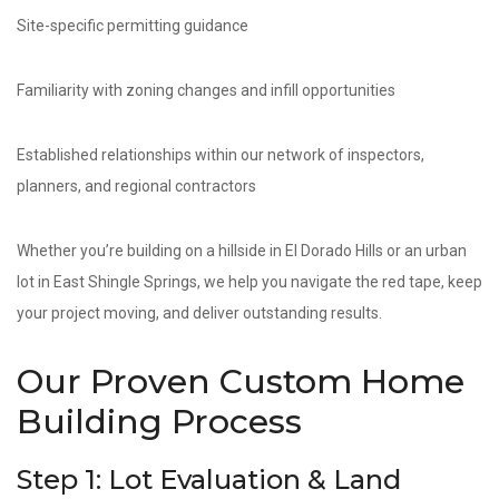
Site-specific permitting guidance
Familiarity with zoning changes and infill opportunities
Established relationships within our network of inspectors,
planners, and regional contractors
Whether you’re building on a hillside in El Dorado Hills or an urban
lot in East Shingle Springs, we help you navigate the red tape, keep
your project moving, and deliver outstanding results.
Our Proven Custom Home
Building Process
Step 1: Lot Evaluation & Land