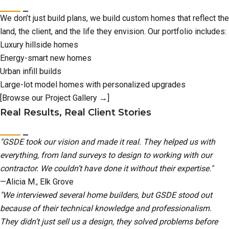
We don’t just build plans, we build custom homes that reflect the
land, the client, and the life they envision. Our portfolio includes:
Luxury hillside homes
Energy-smart new homes
Urban infill builds
Large-lot model homes with personalized upgrades
[Browse our Project Gallery →]
Real Results, Real Client Stories
"GSDE took our vision and made it real. They helped us with
everything, from land surveys to design to working with our
contractor. We couldn’t have done it without their expertise."
—Alicia M., Elk Grove
"We interviewed several home builders, but GSDE stood out
because of their technical knowledge and professionalism.
They didn’t just sell us a design, they solved problems before