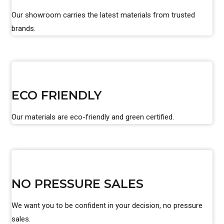
Our showroom carries the latest materials from trusted
brands.
ECO FRIENDLY
Our materials are eco-friendly and green certified.
NO PRESSURE SALES
We want you to be confident in your decision, no pressure
sales.