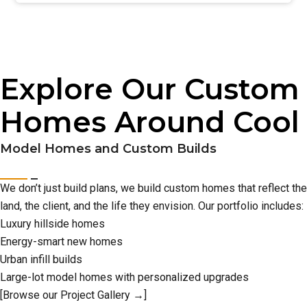
Explore Our Custom
Homes Around Cool
Model Homes and Custom Builds
We don’t just build plans, we build custom homes that reflect the
land, the client, and the life they envision. Our portfolio includes:
Luxury hillside homes
Energy-smart new homes
Urban infill builds
Large-lot model homes with personalized upgrades
[Browse our Project Gallery →]