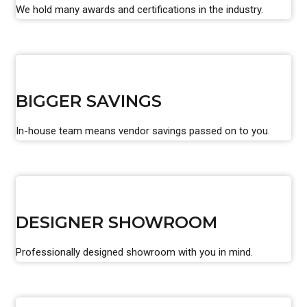
We hold many awards and certifications in the industry.
BIGGER SAVINGS
In-house team means vendor savings passed on to you.
DESIGNER SHOWROOM
Professionally designed showroom with you in mind.