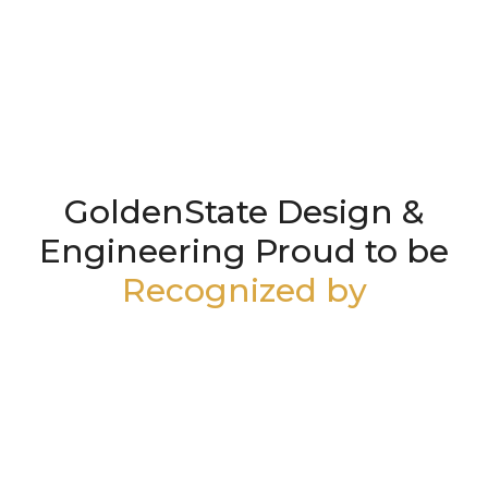
GoldenState Design &
Engineering Proud to be
Recognized by