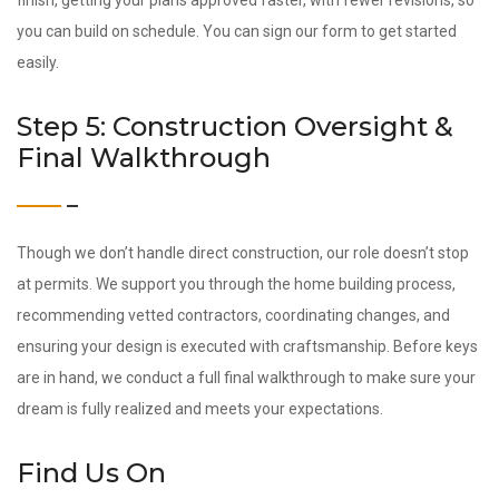
finish, getting your plans approved faster, with fewer revisions, so
you can build on schedule. You can sign our form to get started
easily.
Step 5: Construction Oversight &
Final Walkthrough
Though we don’t handle direct construction, our role doesn’t stop
at permits. We support you through the home building process,
recommending vetted contractors, coordinating changes, and
ensuring your design is executed with craftsmanship. Before keys
are in hand, we conduct a full final walkthrough to make sure your
dream is fully realized and meets your expectations.
Find Us On