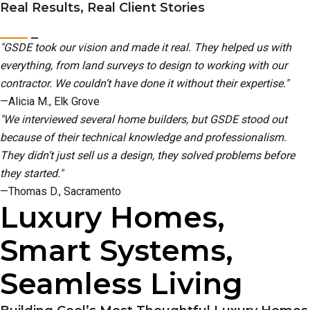
Real Results, Real Client Stories
"GSDE took our vision and made it real. They helped us with
everything, from land surveys to design to working with our
contractor. We couldn’t have done it without their expertise."
—Alicia M., Elk Grove
"We interviewed several home builders, but GSDE stood out
because of their technical knowledge and professionalism.
They didn’t just sell us a design, they solved problems before
they started."
—Thomas D., Sacramento
Luxury Homes,
Smart Systems,
Seamless Living