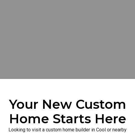
Your New Custom
Home Starts Here
Looking to visit a custom home builder in Cool or nearby