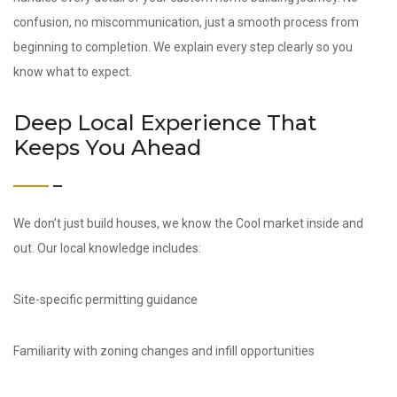
confusion, no miscommunication, just a smooth process from
beginning to completion. We explain every step clearly so you
know what to expect.
Deep Local Experience That
Keeps You Ahead
We don’t just build houses, we know the Cool market inside and
out. Our local knowledge includes:
Site-specific permitting guidance
Familiarity with zoning changes and infill opportunities