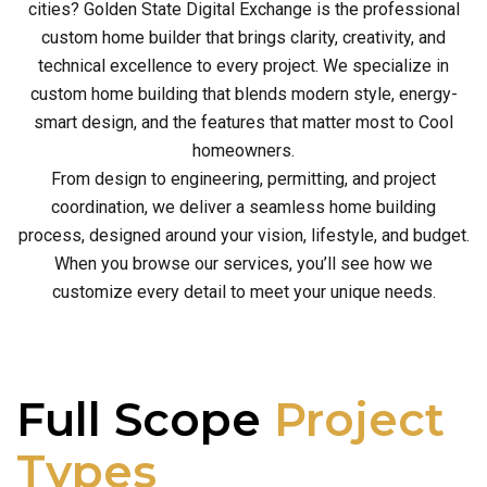
cities? Golden State Digital Exchange is the professional
custom home builder that brings clarity, creativity, and
technical excellence to every project. We specialize in
custom home building that blends modern style, energy-
smart design, and the features that matter most to Cool
homeowners.
From design to engineering, permitting, and project
coordination, we deliver a seamless home building
process, designed around your vision, lifestyle, and budget.
When you browse our services, you’ll see how we
customize every detail to meet your unique needs.
Full Scope
Project
Types