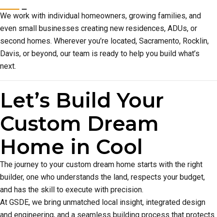
We work with individual homeowners, growing families, and
even small businesses creating new residences, ADUs, or
second homes. Wherever you’re located, Sacramento, Rocklin,
Davis, or beyond, our team is ready to help you build what’s
next.
Let’s Build Your
Custom Dream
Home in Cool
The journey to your custom dream home starts with the right
builder, one who understands the land, respects your budget,
and has the skill to execute with precision.
At GSDE, we bring unmatched local insight, integrated design
and engineering, and a seamless building process that protects