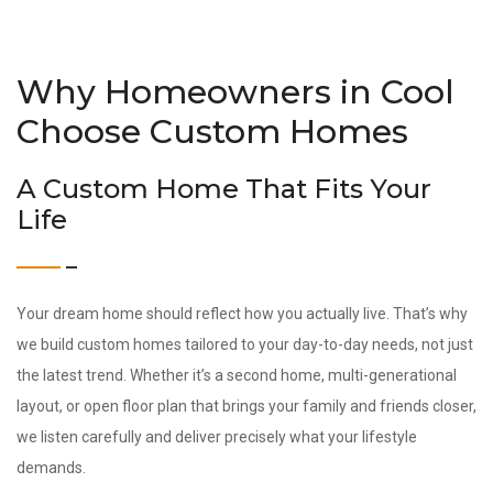
Why Homeowners in Cool
Choose Custom Homes
A Custom Home That Fits Your
Life
Your dream home should reflect how you actually live. That’s why
we build custom homes tailored to your day-to-day needs, not just
the latest trend. Whether it’s a second home, multi-generational
layout, or open floor plan that brings your family and friends closer,
we listen carefully and deliver precisely what your lifestyle
demands.