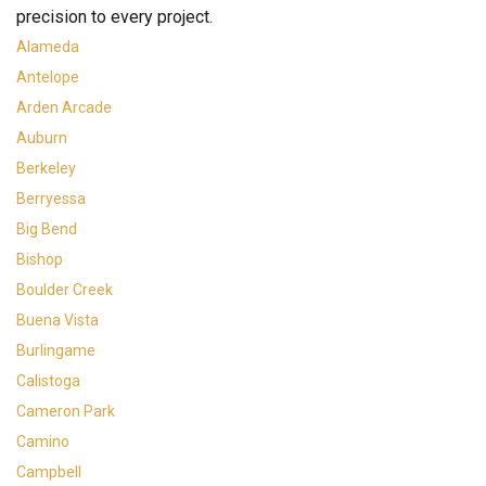
precision to every project.
Alameda
Antelope
Arden Arcade
Auburn
Berkeley
Berryessa
Big Bend
Bishop
Boulder Creek
Buena Vista
Burlingame
Calistoga
Cameron Park
Camino
Campbell