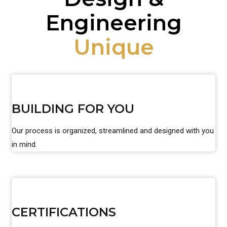
Engineering
Unique
BUILDING FOR YOU
Our process is organized, streamlined and designed with you
in mind.
CERTIFICATIONS