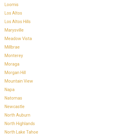
Loomis
Los Altos
Los Altos Hills
Marysville
Meadow Vista
Millbrae
Monterey
Moraga
Morgan Hill
Mountain View
Napa
Natomas
Newcastle
North Auburn
North Highlands
North Lake Tahoe