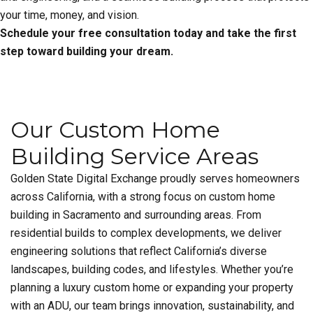
your time, money, and vision.
Schedule your free consultation today and take the first
step toward building your dream.
Our Custom Home
Building Service Areas
Golden State Digital Exchange proudly serves homeowners
across California, with a strong focus on custom home
building in Sacramento and surrounding areas. From
residential builds to complex developments, we deliver
engineering solutions that reflect California’s diverse
landscapes, building codes, and lifestyles. Whether you’re
planning a luxury custom home or expanding your property
with an ADU, our team brings innovation, sustainability, and