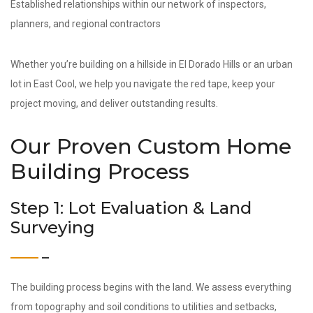
Established relationships within our network of inspectors,
planners, and regional contractors
Whether you’re building on a hillside in El Dorado Hills or an urban
lot in East Cool, we help you navigate the red tape, keep your
project moving, and deliver outstanding results.
Our Proven Custom Home
Building Process
Step 1: Lot Evaluation & Land
Surveying
The building process begins with the land. We assess everything
from topography and soil conditions to utilities and setbacks,