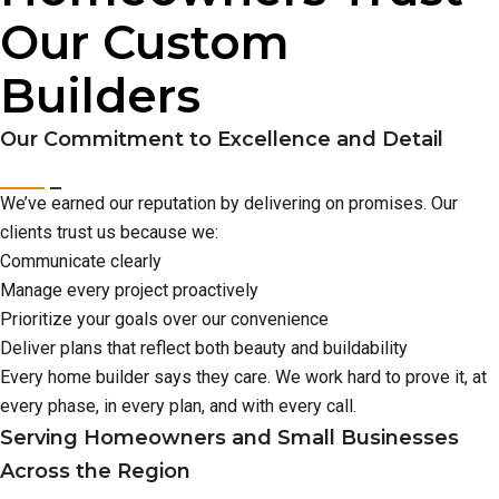
Our Custom
Builders
Our Commitment to Excellence and Detail
We’ve earned our reputation by delivering on promises. Our
clients trust us because we:
Communicate clearly
Manage every project proactively
Prioritize your goals over our convenience
Deliver plans that reflect both beauty and buildability
Every home builder says they care. We work hard to prove it, at
every phase, in every plan, and with every call.
Serving Homeowners and Small Businesses
Across the Region