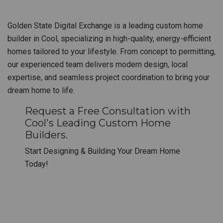
Golden State Digital Exchange is a leading custom home
builder in Cool, specializing in high-quality, energy-efficient
homes tailored to your lifestyle. From concept to permitting,
our experienced team delivers modern design, local
expertise, and seamless project coordination to bring your
dream home to life.
Request a Free Consultation with
Cool's Leading Custom Home
Builders.
Start Designing & Building Your Dream Home
Today!