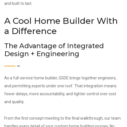
and built to last.
A Cool Home Builder With
a Difference
The Advantage of Integrated
Design + Engineering
As a full-service home builder, GSDE brings together engineers,
and permitting experts under one roof. That integration means
fewer delays, more accountability, and tighter control over cost
and quality.
From the first concept meeting to the final walkthrough, our team
handles every detail of your custom home building journey. No