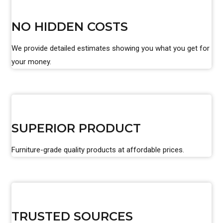
NO HIDDEN COSTS
We provide detailed estimates showing you what you get for
your money.
SUPERIOR PRODUCT
Furniture-grade quality products at affordable prices.
TRUSTED SOURCES