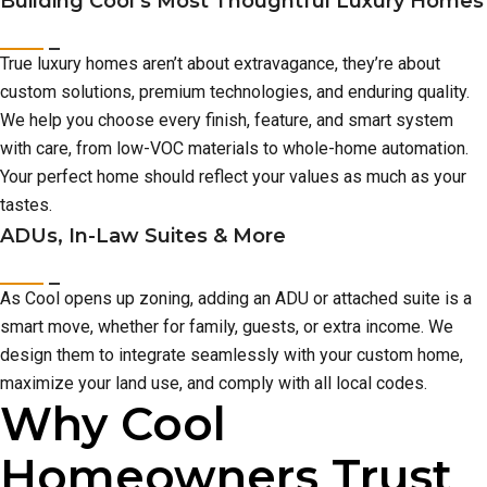
Building Cool’s Most Thoughtful Luxury Homes
True luxury homes aren’t about extravagance, they’re about
custom solutions, premium technologies, and enduring quality.
We help you choose every finish, feature, and smart system
with care, from low-VOC materials to whole-home automation.
Your perfect home should reflect your values as much as your
tastes.
ADUs, In-Law Suites & More
As Cool opens up zoning, adding an ADU or attached suite is a
smart move, whether for family, guests, or extra income. We
design them to integrate seamlessly with your custom home,
maximize your land use, and comply with all local codes.
Why Cool
Homeowners Trust