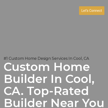
Let’s Connect
#1 Custom Home Design Services In Cool, CA
Custom Home
Builder In Cool,
CA. Top-Rated
Builder Near You