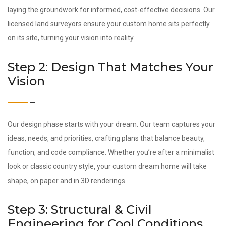
laying the groundwork for informed, cost-effective decisions. Our
licensed land surveyors ensure your custom home sits perfectly
on its site, turning your vision into reality.
Step 2: Design That Matches Your
Vision
Our design phase starts with your dream. Our team captures your
ideas, needs, and priorities, crafting plans that balance beauty,
function, and code compliance. Whether you’re after a minimalist
look or classic country style, your custom dream home will take
shape, on paper and in 3D renderings.
Step 3: Structural & Civil
Engineering for Cool Conditions