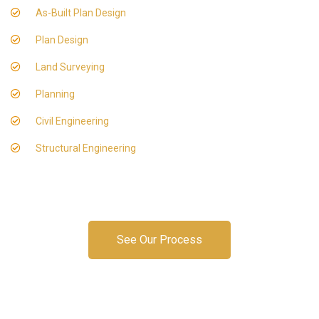
As-Built Plan Design
Plan Design
Land Surveying
Planning
Civil Engineering
Structural Engineering
See Our Process