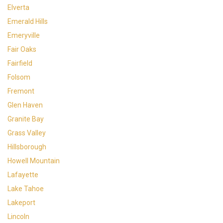
Elverta
Emerald Hills
Emeryville
Fair Oaks
Fairfield
Folsom
Fremont
Glen Haven
Granite Bay
Grass Valley
Hillsborough
Howell Mountain
Lafayette
Lake Tahoe
Lakeport
Lincoln