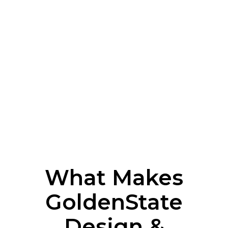
What Makes
GoldenState
Design &