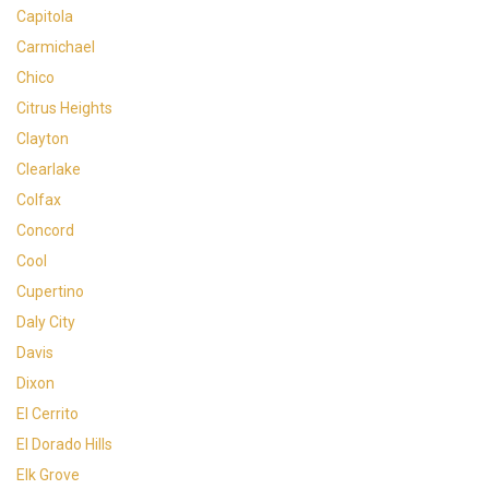
Capitola
Carmichael
Chico
Citrus Heights
Clayton
Clearlake
Colfax
Concord
Cool
Cupertino
Daly City
Davis
Dixon
El Cerrito
El Dorado Hills
Elk Grove