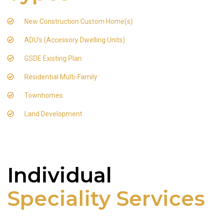
New Construction Custom Home(s)
ADU's (Accessory Dwelling Units)
GSDE Existing Plan
Residential Multi-Family
Townhomes
Land Development
Individual
Speciality Services