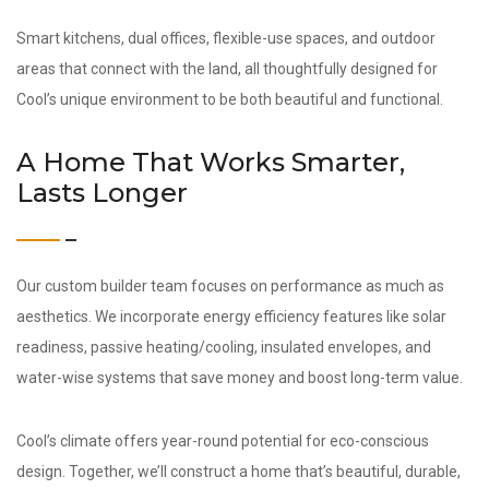
Smart kitchens, dual offices, flexible-use spaces, and outdoor
areas that connect with the land, all thoughtfully designed for
Cool’s unique environment to be both beautiful and functional.
A Home That Works Smarter,
Lasts Longer
Our custom builder team focuses on performance as much as
aesthetics. We incorporate energy efficiency features like solar
readiness, passive heating/cooling, insulated envelopes, and
water-wise systems that save money and boost long-term value.
Cool’s climate offers year-round potential for eco-conscious
design. Together, we’ll construct a home that’s beautiful, durable,