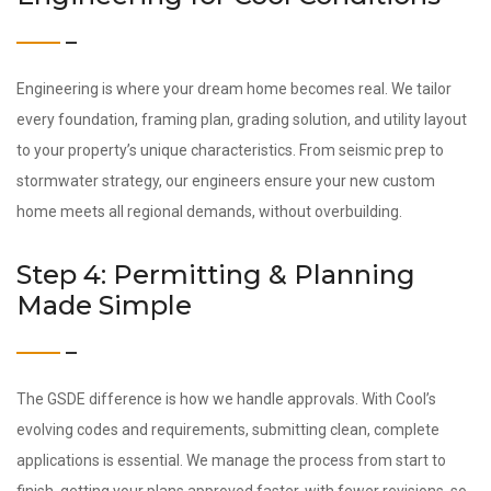
Engineering is where your dream home becomes real. We tailor
every foundation, framing plan, grading solution, and utility layout
to your property’s unique characteristics. From seismic prep to
stormwater strategy, our engineers ensure your new custom
home meets all regional demands, without overbuilding.
Step 4: Permitting & Planning
Made Simple
The GSDE difference is how we handle approvals. With Cool’s
evolving codes and requirements, submitting clean, complete
applications is essential. We manage the process from start to