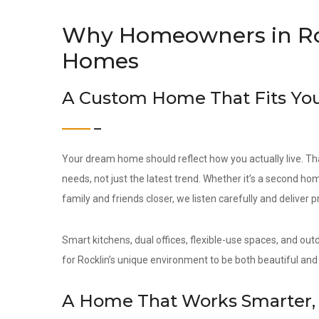
Why Homeowners in Ro
Homes
A Custom Home That Fits You
Your dream home should reflect how you actually live. Th
needs, not just the latest trend. Whether it’s a second hom
family and friends closer, we listen carefully and deliver 
Smart kitchens, dual offices, flexible-use spaces, and out
for Rocklin’s unique environment to be both beautiful and 
A Home That Works Smarter, 