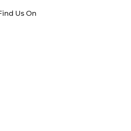
Find Us On