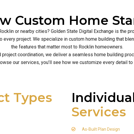
ew Custom Home Star
Rocklin or nearby cities? Golden State Digital Exchange is the p
ce to every project. We specialize in custom home building that b
the features that matter most to Rocklin homeowners.
d project coordination, we deliver a seamless home building proce
owse our services, you’ll see how we customize every detail to
ct Types
Individua
Services
As-Built Plan Design