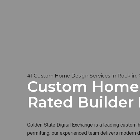
#1 Custom Home Design Services In Rocklin,
Custom Home B
Rated Builder
Golden State Digital Exchange is a leading custom ho
permitting, our experienced team delivers modern de