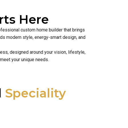
ts Here
rofessional custom home builder that brings
lends modern style, energy-smart design, and
ss, designed around your vision, lifestyle,
 meet your unique needs.
l
Speciality