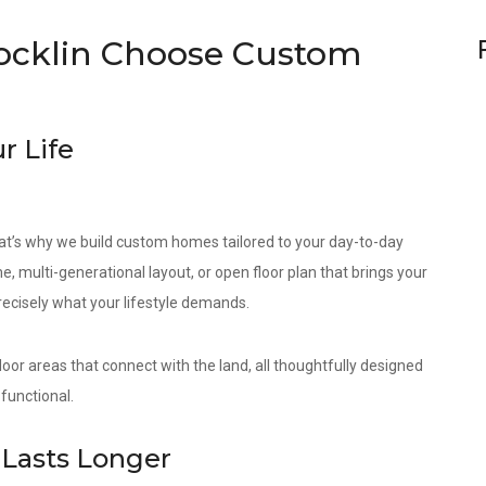
cklin Choose Custom
r Life
at’s why we build custom homes tailored to your day-to-day
e, multi-generational layout, or open floor plan that brings your
precisely what your lifestyle demands.
door areas that connect with the land, all thoughtfully designed
functional.
Lasts Longer