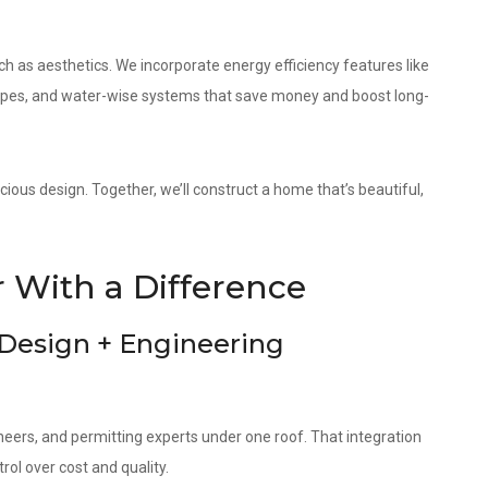
as aesthetics. We incorporate energy efficiency features like
elopes, and water-wise systems that save money and boost long-
cious design. Together, we’ll construct a home that’s beautiful,
 With a Difference
 Design + Engineering
neers, and permitting experts under one roof. That integration
ol over cost and quality.