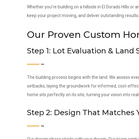
Whether you’re building on a hillside in El Dorado Hills or 
keep your project moving, and deliver outstanding results
Our Proven Custom Hom
Step 1: Lot Evaluation & Land
The building process begins with the land. We assess ever
setbacks, laying the groundwork for informed, cost-effec
home sits perfectly on its site, turning your vision into reali
Step 2: Design That Matches 