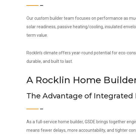
Our custom builder team focuses on performance as much 
solar readiness, passive heating/cooling, insulated env
term value.
Rocklin’s climate offers year-round potential for eco-cons
durable, and built to last.
A Rocklin Home Builder
The Advantage of Integrated
As a full-service home builder, GSDE brings together engi
means fewer delays, more accountability, and tighter contr