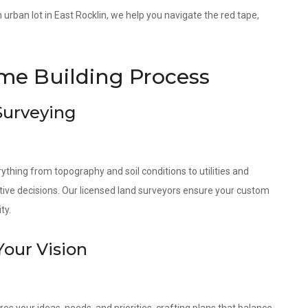
an urban lot in East Rocklin, we help you navigate the red tape,
.
e Building Process
 Surveying
ything from topography and soil conditions to utilities and
tive decisions. Our licensed land surveyors ensure your custom
ty.
Your Vision