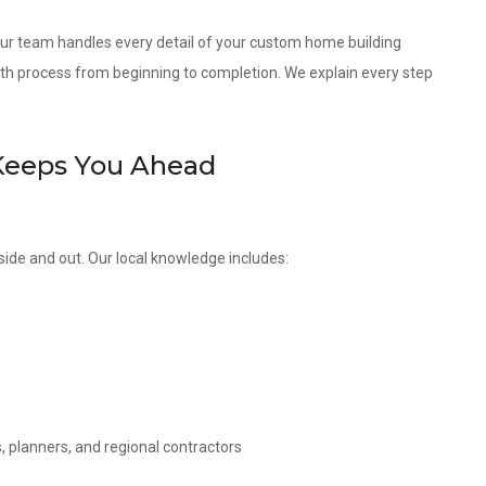
 our team handles every detail of your custom home building
th process from beginning to completion. We explain every step
Keeps You Ahead
side and out. Our local knowledge includes:
, planners, and regional contractors