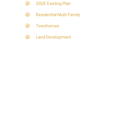
GSDE Existing Plan
Residential Multi-Family
Townhomes
Land Development