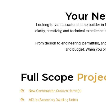
Your N
Looking to visit a custom home builder in 
clarity, creativity, and technical excellen
From design to engineering, permitting, an
and budget. When you br
Full Scope
Proje
New Construction Custom Home(s)
ADU's (Accessory Dwelling Units)