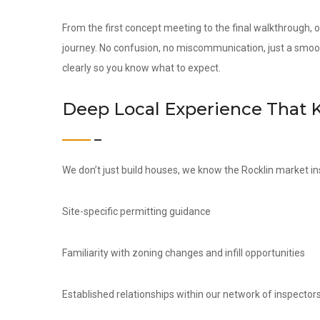
From the first concept meeting to the final walkthrough,
journey. No confusion, no miscommunication, just a smoo
clearly so you know what to expect.
Deep Local Experience That 
We don’t just build houses, we know the Rocklin market in
Site-specific permitting guidance
Familiarity with zoning changes and infill opportunities
Established relationships within our network of inspectors