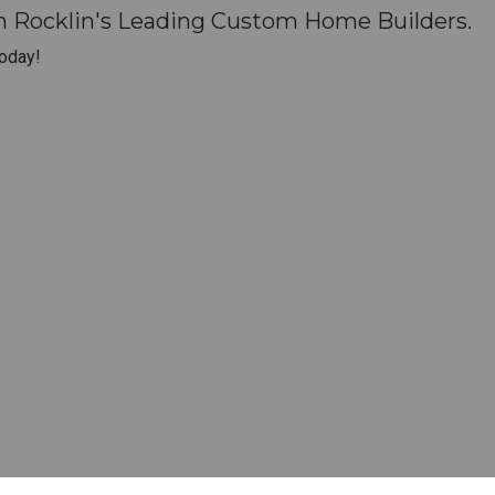
h Rocklin's Leading Custom Home Builders.
oday!