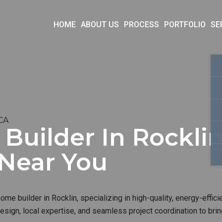
HOME
ABOUT US
PROCESS
PORTFOLIO
SE
 CA
uilder In Rocklin
 Near You
me builder in Rocklin, specializing in high-quality, energy-effici
sign, local expertise, and seamless project coordination to brin