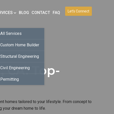
Let’s Connect
RVICES
BLOG
CONTACT
FAQ
All Services
Custom Home Builder
Structural Engineering
, CA. Top-
Civil Engineering
Permitting
ent homes tailored to your lifestyle. From concept to
g your dream home to life.