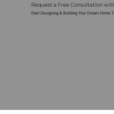
Request a Free Consultation wit
Start Designing & Building Your Dream Home T