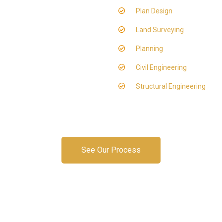
Plan Design
Land Surveying
Planning
Civil Engineering
Structural Engineering
See Our Process