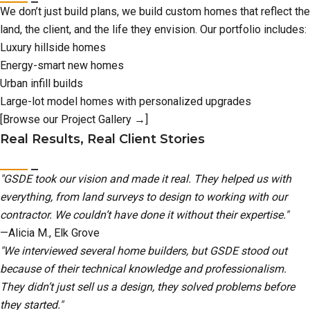
We don’t just build plans, we build custom homes that reflect the
land, the client, and the life they envision. Our portfolio includes:
Luxury hillside homes
Energy-smart new homes
Urban infill builds
Large-lot model homes with personalized upgrades
[Browse our Project Gallery →]
Real Results, Real Client Stories
"GSDE took our vision and made it real. They helped us with
everything, from land surveys to design to working with our
contractor. We couldn’t have done it without their expertise."
—Alicia M., Elk Grove
"We interviewed several home builders, but GSDE stood out
because of their technical knowledge and professionalism.
They didn’t just sell us a design, they solved problems before
they started."