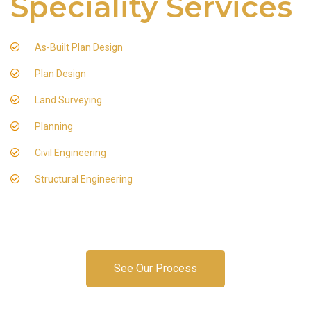
Speciality Services
As-Built Plan Design
Plan Design
Land Surveying
Planning
Civil Engineering
Structural Engineering
See Our Process