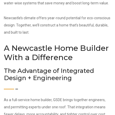
water-wise systems that save money and boost long-term value.
Newcastle’s climate offers year-round potential for eco-conscious
design. Together, we’ll construct a home that’s beautiful, durable,
and built to last.
A Newcastle Home Builder
With a Difference
The Advantage of Integrated
Design + Engineering
As a full-service home builder, GSDE brings together engineers,
and permitting experts under one roof. That integration means
fewer delays, more accountability, and tighter control over cost