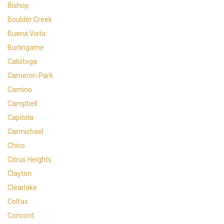
Bishop
Boulder Creek
Buena Vista
Burlingame
Calistoga
Cameron Park
Camino
Campbell
Capitola
Carmichael
Chico
Citrus Heights
Clayton
Clearlake
Colfax
Concord