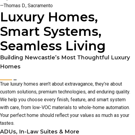
—Thomas D., Sacramento
Luxury Homes,
Smart Systems,
Seamless Living
Building Newcastle’s Most Thoughtful Luxury
Homes
True luxury homes aren’t about extravagance, they’re about
custom solutions, premium technologies, and enduring quality.
We help you choose every finish, feature, and smart system
with care, from low-VOC materials to whole-home automation.
Your perfect home should reflect your values as much as your
tastes.
ADUs, In-Law Suites & More