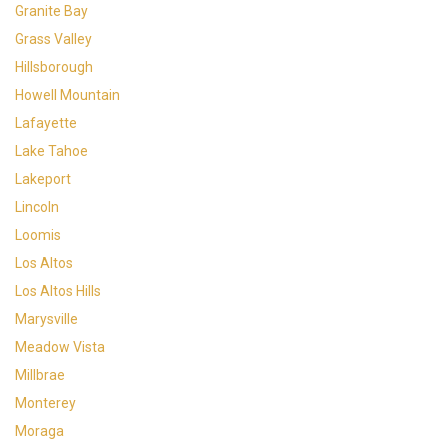
Granite Bay
Grass Valley
Hillsborough
Howell Mountain
Lafayette
Lake Tahoe
Lakeport
Lincoln
Loomis
Los Altos
Los Altos Hills
Marysville
Meadow Vista
Millbrae
Monterey
Moraga