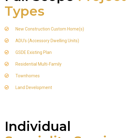
Types
New Construction Custom Home(s)
ADU's (Accessory Dwelling Units)
GSDE Existing Plan
Residential Multi-Family
Townhomes
Land Development
Individual