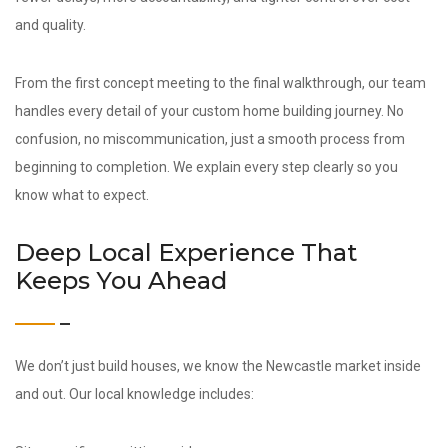
and quality.
From the first concept meeting to the final walkthrough, our team
handles every detail of your custom home building journey. No
confusion, no miscommunication, just a smooth process from
beginning to completion. We explain every step clearly so you
know what to expect.
Deep Local Experience That
Keeps You Ahead
We don’t just build houses, we know the Newcastle market inside
and out. Our local knowledge includes: