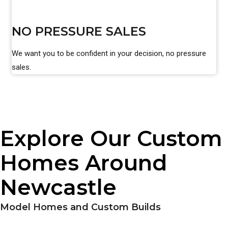
NO PRESSURE SALES
We want you to be confident in your decision, no pressure
sales.
Explore Our Custom
Homes Around
Newcastle
Model Homes and Custom Builds