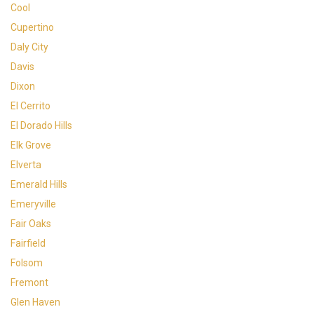
Cool
Cupertino
Daly City
Davis
Dixon
El Cerrito
El Dorado Hills
Elk Grove
Elverta
Emerald Hills
Emeryville
Fair Oaks
Fairfield
Folsom
Fremont
Glen Haven