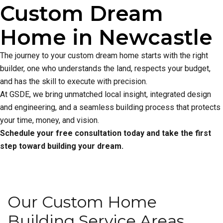
Custom Dream
Home in Newcastle
The journey to your custom dream home starts with the right
builder, one who understands the land, respects your budget,
and has the skill to execute with precision.
At GSDE, we bring unmatched local insight, integrated design
and engineering, and a seamless building process that protects
your time, money, and vision.
Schedule your free consultation today and take the first
step toward building your dream.
Our Custom Home
Building Service Areas