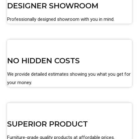
DESIGNER SHOWROOM
Professionally designed showroom with you in mind.
NO HIDDEN COSTS
We provide detailed estimates showing you what you get for
your money.
SUPERIOR PRODUCT
Furniture-grade quality products at affordable prices.