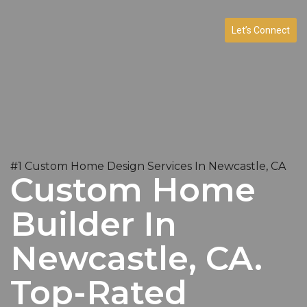
Let’s Connect
#1 Custom Home Design Services In Newcastle, CA
Custom Home
Builder In
Newcastle, CA.
Top-Rated