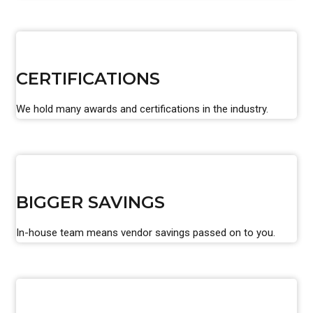
CERTIFICATIONS
We hold many awards and certifications in the industry.
BIGGER SAVINGS
In-house team means vendor savings passed on to you.