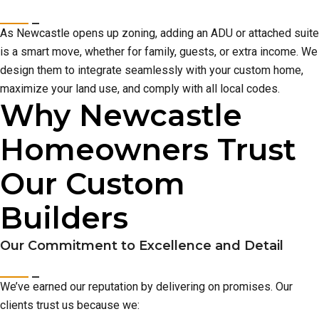
As Newcastle opens up zoning, adding an ADU or attached suite
is a smart move, whether for family, guests, or extra income. We
design them to integrate seamlessly with your custom home,
maximize your land use, and comply with all local codes.
Why Newcastle
Homeowners Trust
Our Custom
Builders
Our Commitment to Excellence and Detail
We’ve earned our reputation by delivering on promises. Our
clients trust us because we: