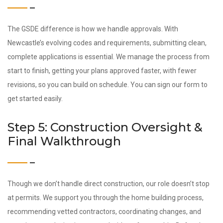
The GSDE difference is how we handle approvals. With
Newcastle’s evolving codes and requirements, submitting clean,
complete applications is essential. We manage the process from
start to finish, getting your plans approved faster, with fewer
revisions, so you can build on schedule. You can sign our form to
get started easily.
Step 5: Construction Oversight &
Final Walkthrough
Though we don’t handle direct construction, our role doesn’t stop
at permits. We support you through the home building process,
recommending vetted contractors, coordinating changes, and