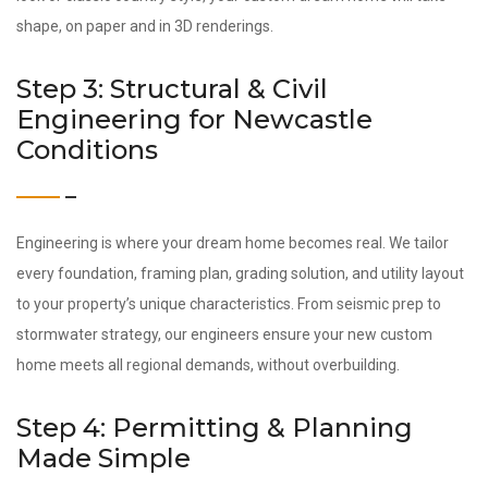
shape, on paper and in 3D renderings.
Step 3: Structural & Civil
Engineering for Newcastle
Conditions
Engineering is where your dream home becomes real. We tailor
every foundation, framing plan, grading solution, and utility layout
to your property’s unique characteristics. From seismic prep to
stormwater strategy, our engineers ensure your new custom
home meets all regional demands, without overbuilding.
Step 4: Permitting & Planning
Made Simple