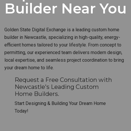
Builder Near You
Golden State Digital Exchange is a leading custom home
builder in Newcastle, specializing in high-quality, energy-
efficient homes tailored to your lifestyle. From concept to
permitting, our experienced team delivers modern design,
local expertise, and seamless project coordination to bring
your dream home to life.
Request a Free Consultation with
Newcastle's Leading Custom
Home Builders.
Start Designing & Building Your Dream Home
Today!