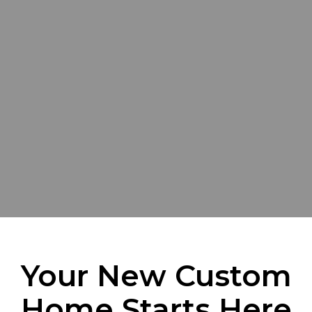
Your New Custom
Home Starts Here