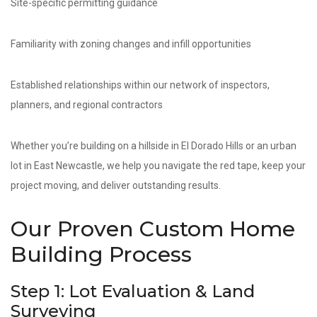
Site-specific permitting guidance
Familiarity with zoning changes and infill opportunities
Established relationships within our network of inspectors,
planners, and regional contractors
Whether you’re building on a hillside in El Dorado Hills or an urban
lot in East Newcastle, we help you navigate the red tape, keep your
project moving, and deliver outstanding results.
Our Proven Custom Home
Building Process
Step 1: Lot Evaluation & Land
Surveying