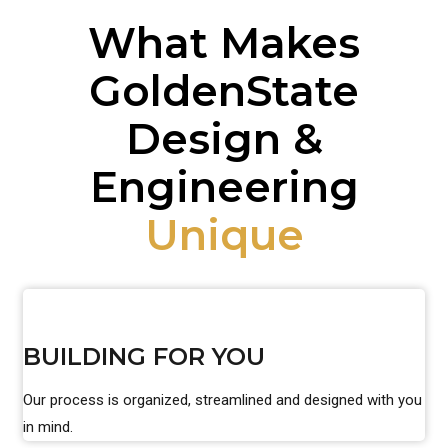
What Makes
GoldenState
Design &
Engineering
Unique
BUILDING FOR YOU
Our process is organized, streamlined and designed with you
in mind.