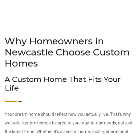
Why Homeowners in
Newcastle Choose Custom
Homes
A Custom Home That Fits Your
Life
Your dream home should reflect how you actually live. That’s why
we build custom homes tailored to your day-to-day needs, not just
the latest trend. Whether it’s a second home, multi-generational