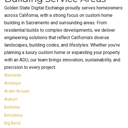
Golden State Digital Exchange proudly serves homeowners
across California, with a strong focus on custom home
building in Sacramento and surrounding areas. From
residential builds to complex developments, we deliver
engineering solutions that reflect California’s diverse
landscapes, building codes, and lifestyles. Whether you’re
planning a luxury custom home or expanding your property
with an ADU, our team brings innovation, sustainability, and
precision to every project.
Alameda
Antelope
Arden Arcade
Auburn
Berkeley
Berryessa
Big Bend