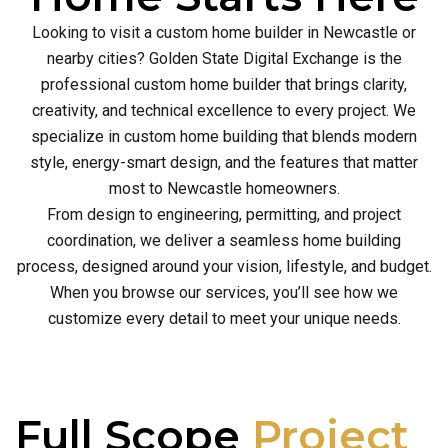
Looking to visit a custom home builder in Newcastle or
nearby cities? Golden State Digital Exchange is the
professional custom home builder that brings clarity,
creativity, and technical excellence to every project. We
specialize in custom home building that blends modern
style, energy-smart design, and the features that matter
most to Newcastle homeowners.
From design to engineering, permitting, and project
coordination, we deliver a seamless home building
process, designed around your vision, lifestyle, and budget.
When you browse our services, you’ll see how we
customize every detail to meet your unique needs.
Full Scope
Project