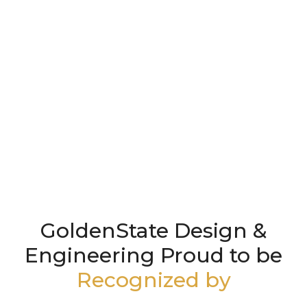
GoldenState Design &
Engineering Proud to be
Recognized by