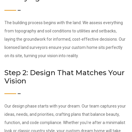
The building process begins with the land. We assess everything
from topography and soil conditions to utilities and setbacks,
laying the groundwork for informed, cost-effective decisions. Our
licensed land surveyors ensure your custom home sits perfectly
on its site, turning your vision into reality.
Step 2: Design That Matches Your
Vision
Our design phase starts with your dream. Our team captures your
ideas, needs, and priorities, crafting plans that balance beauty,
function, and code compliance. Whether you’re after a minimalist
look or classic country style, your custom dream home will take