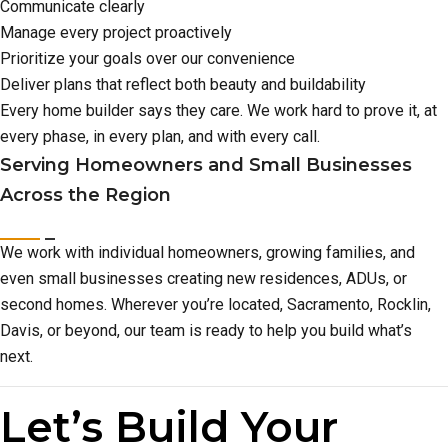
Communicate clearly
Manage every project proactively
Prioritize your goals over our convenience
Deliver plans that reflect both beauty and buildability
Every home builder says they care. We work hard to prove it, at
every phase, in every plan, and with every call.
Serving Homeowners and Small Businesses
Across the Region
We work with individual homeowners, growing families, and
even small businesses creating new residences, ADUs, or
second homes. Wherever you’re located, Sacramento, Rocklin,
Davis, or beyond, our team is ready to help you build what’s
next.
Let’s Build Your