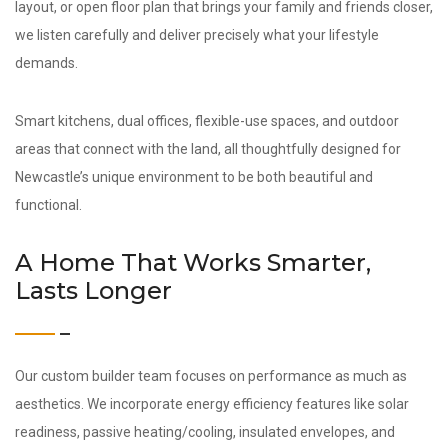
layout, or open floor plan that brings your family and friends closer,
we listen carefully and deliver precisely what your lifestyle
demands.
Smart kitchens, dual offices, flexible-use spaces, and outdoor
areas that connect with the land, all thoughtfully designed for
Newcastle’s unique environment to be both beautiful and
functional.
A Home That Works Smarter,
Lasts Longer
Our custom builder team focuses on performance as much as
aesthetics. We incorporate energy efficiency features like solar
readiness, passive heating/cooling, insulated envelopes, and