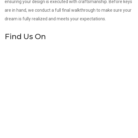
ensuring your design is executed with craftsmanship. Before keys
are in hand, we conduct a full final walkthrough to make sure your
dream is fully realized and meets your expectations.
Find Us On