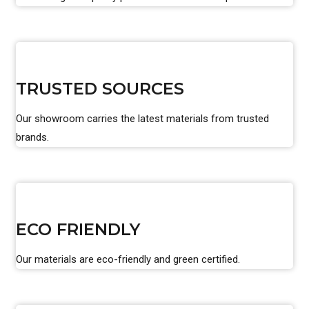
TRUSTED SOURCES
Our showroom carries the latest materials from trusted
brands.
ECO FRIENDLY
Our materials are eco-friendly and green certified.