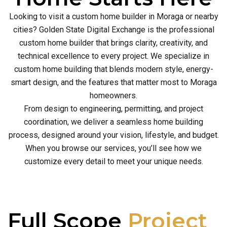
Looking to visit a custom home builder in Moraga or nearby
cities? Golden State Digital Exchange is the professional
custom home builder that brings clarity, creativity, and
technical excellence to every project. We specialize in
custom home building that blends modern style, energy-
smart design, and the features that matter most to Moraga
homeowners.
From design to engineering, permitting, and project
coordination, we deliver a seamless home building
process, designed around your vision, lifestyle, and budget.
When you browse our services, you’ll see how we
customize every detail to meet your unique needs.
Full Scope
Project