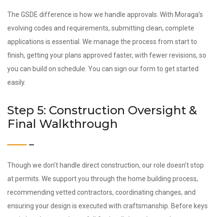
The GSDE difference is how we handle approvals. With Moraga’s
evolving codes and requirements, submitting clean, complete
applications is essential. We manage the process from start to
finish, getting your plans approved faster, with fewer revisions, so
you can build on schedule. You can sign our form to get started
easily.
Step 5: Construction Oversight &
Final Walkthrough
Though we don’t handle direct construction, our role doesn’t stop
at permits. We support you through the home building process,
recommending vetted contractors, coordinating changes, and
ensuring your design is executed with craftsmanship. Before keys