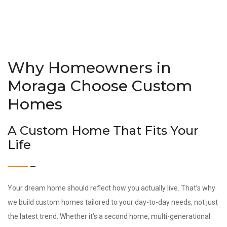
Why Homeowners in
Moraga Choose Custom
Homes
A Custom Home That Fits Your
Life
Your dream home should reflect how you actually live. That’s why
we build custom homes tailored to your day-to-day needs, not just
the latest trend. Whether it’s a second home, multi-generational