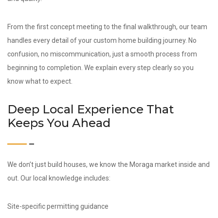
From the first concept meeting to the final walkthrough, our team
handles every detail of your custom home building journey. No
confusion, no miscommunication, just a smooth process from
beginning to completion. We explain every step clearly so you
know what to expect.
Deep Local Experience That
Keeps You Ahead
We don’t just build houses, we know the Moraga market inside and
out. Our local knowledge includes:
Site-specific permitting guidance