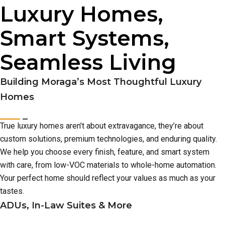
Luxury Homes,
Smart Systems,
Seamless Living
Building Moraga’s Most Thoughtful Luxury
Homes
True luxury homes aren’t about extravagance, they’re about
custom solutions, premium technologies, and enduring quality.
We help you choose every finish, feature, and smart system
with care, from low-VOC materials to whole-home automation.
Your perfect home should reflect your values as much as your
tastes.
ADUs, In-Law Suites & More