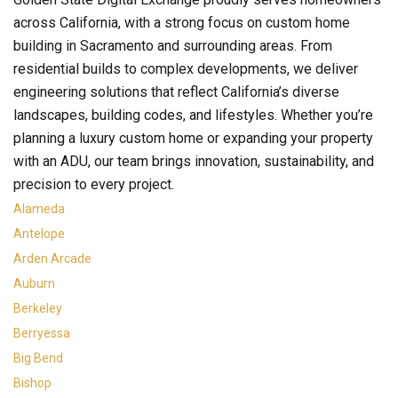
across California, with a strong focus on custom home
building in Sacramento and surrounding areas. From
residential builds to complex developments, we deliver
engineering solutions that reflect California’s diverse
landscapes, building codes, and lifestyles. Whether you’re
planning a luxury custom home or expanding your property
with an ADU, our team brings innovation, sustainability, and
precision to every project.
Alameda
Antelope
Arden Arcade
Auburn
Berkeley
Berryessa
Big Bend
Bishop