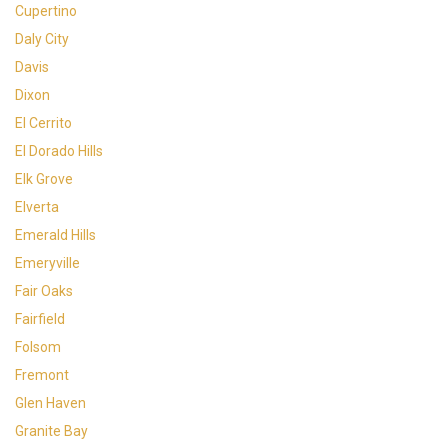
Cupertino
Daly City
Davis
Dixon
El Cerrito
El Dorado Hills
Elk Grove
Elverta
Emerald Hills
Emeryville
Fair Oaks
Fairfield
Folsom
Fremont
Glen Haven
Granite Bay