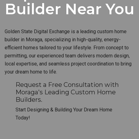
Builder Near You
Golden State Digital Exchange is a leading custom home
builder in Moraga, specializing in high-quality, energy-
efficient homes tailored to your lifestyle. From concept to
permitting, our experienced team delivers modern design,
local expertise, and seamless project coordination to bring
your dream home to life.
Request a Free Consultation with
Moraga's Leading Custom Home
Builders.
Start Designing & Building Your Dream Home
Today!