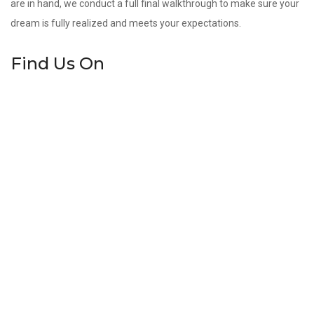
are in hand, we conduct a full final walkthrough to make sure your
dream is fully realized and meets your expectations.
Find Us On