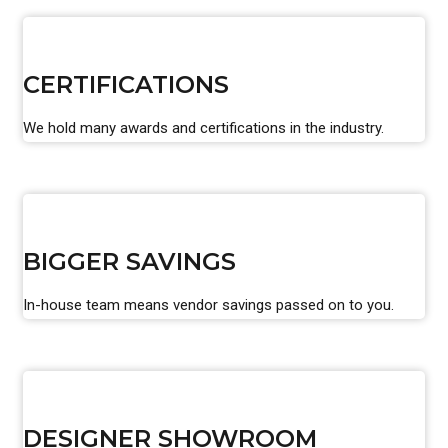
CERTIFICATIONS
We hold many awards and certifications in the industry.
BIGGER SAVINGS
In-house team means vendor savings passed on to you.
DESIGNER SHOWROOM