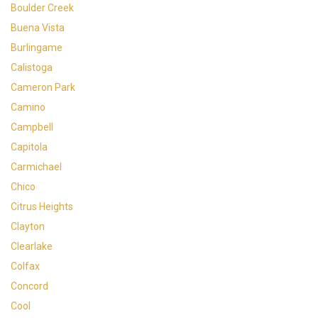
Boulder Creek
Buena Vista
Burlingame
Calistoga
Cameron Park
Camino
Campbell
Capitola
Carmichael
Chico
Citrus Heights
Clayton
Clearlake
Colfax
Concord
Cool