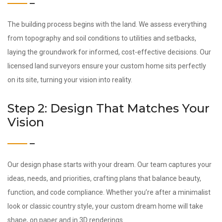
The building process begins with the land. We assess everything
from topography and soil conditions to utilities and setbacks,
laying the groundwork for informed, cost-effective decisions. Our
licensed land surveyors ensure your custom home sits perfectly
on its site, turning your vision into reality.
Step 2: Design That Matches Your
Vision
Our design phase starts with your dream. Our team captures your
ideas, needs, and priorities, crafting plans that balance beauty,
function, and code compliance. Whether you’re after a minimalist
look or classic country style, your custom dream home will take
shape, on paper and in 3D renderings.