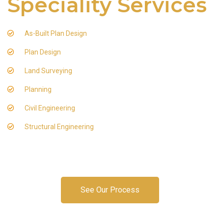
Speciality Services
As-Built Plan Design
Plan Design
Land Surveying
Planning
Civil Engineering
Structural Engineering
See Our Process