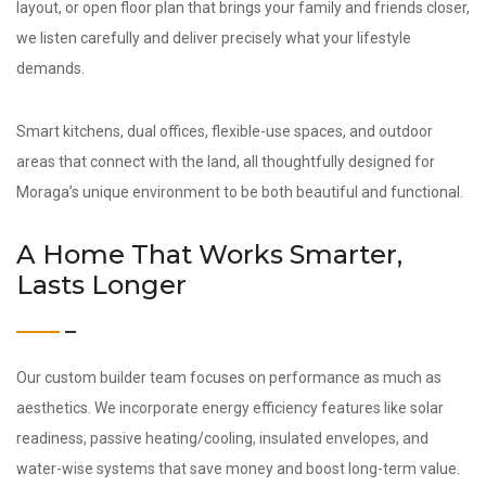
layout, or open floor plan that brings your family and friends closer,
we listen carefully and deliver precisely what your lifestyle
demands.
Smart kitchens, dual offices, flexible-use spaces, and outdoor
areas that connect with the land, all thoughtfully designed for
Moraga’s unique environment to be both beautiful and functional.
A Home That Works Smarter,
Lasts Longer
Our custom builder team focuses on performance as much as
aesthetics. We incorporate energy efficiency features like solar
readiness, passive heating/cooling, insulated envelopes, and
water-wise systems that save money and boost long-term value.