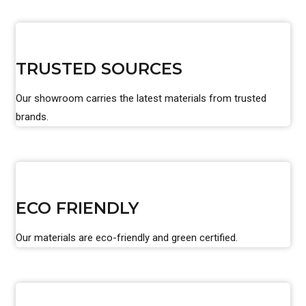
TRUSTED SOURCES
Our showroom carries the latest materials from trusted
brands.
ECO FRIENDLY
Our materials are eco-friendly and green certified.