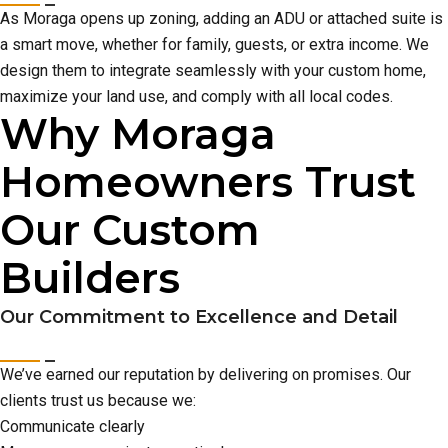
As Moraga opens up zoning, adding an ADU or attached suite is
a smart move, whether for family, guests, or extra income. We
design them to integrate seamlessly with your custom home,
maximize your land use, and comply with all local codes.
Why Moraga
Homeowners Trust
Our Custom
Builders
Our Commitment to Excellence and Detail
We’ve earned our reputation by delivering on promises. Our
clients trust us because we:
Communicate clearly