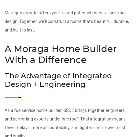
Moraga’s climate offers year-round potential for eco-conscious
design. Together, we’ll construct a home that’s beautiful, durable,
and built to last.
A Moraga Home Builder
With a Difference
The Advantage of Integrated
Design + Engineering
As a full-service home builder, GSDE brings together engineers,
and permitting experts under one roof. That integration means
fewer delays, more accountability, and tighter control over cost
and quality.