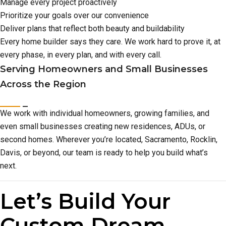
Manage every project proactively
Prioritize your goals over our convenience
Deliver plans that reflect both beauty and buildability
Every home builder says they care. We work hard to prove it, at
every phase, in every plan, and with every call.
Serving Homeowners and Small Businesses
Across the Region
We work with individual homeowners, growing families, and
even small businesses creating new residences, ADUs, or
second homes. Wherever you’re located, Sacramento, Rocklin,
Davis, or beyond, our team is ready to help you build what’s
next.
Let’s Build Your
Custom Dream