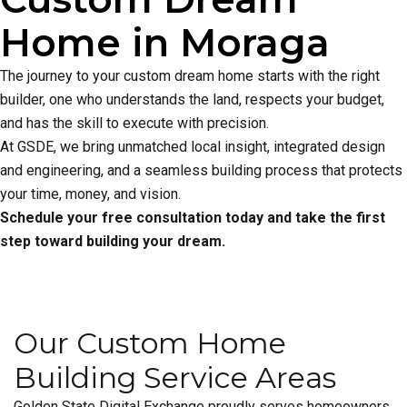
Home in Moraga
The journey to your custom dream home starts with the right
builder, one who understands the land, respects your budget,
and has the skill to execute with precision.
At GSDE, we bring unmatched local insight, integrated design
and engineering, and a seamless building process that protects
your time, money, and vision.
Schedule your free consultation today and take the first
step toward building your dream.
Our Custom Home
Building Service Areas
Golden State Digital Exchange proudly serves homeowners