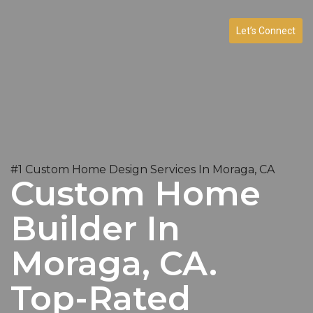
Let’s Connect
#1 Custom Home Design Services In Moraga, CA
Custom Home
Builder In
Moraga, CA.
Top-Rated