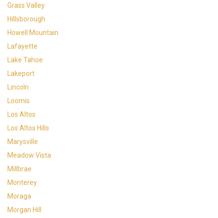
Grass Valley
Hillsborough
Howell Mountain
Lafayette
Lake Tahoe
Lakeport
Lincoln
Loomis
Los Altos
Los Altos Hills
Marysville
Meadow Vista
Millbrae
Monterey
Moraga
Morgan Hill