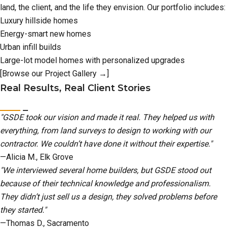
land, the client, and the life they envision. Our portfolio includes:
Luxury hillside homes
Energy-smart new homes
Urban infill builds
Large-lot model homes with personalized upgrades
[Browse our Project Gallery →]
Real Results, Real Client Stories
"GSDE took our vision and made it real. They helped us with
everything, from land surveys to design to working with our
contractor. We couldn’t have done it without their expertise."
—Alicia M., Elk Grove
"We interviewed several home builders, but GSDE stood out
because of their technical knowledge and professionalism.
They didn’t just sell us a design, they solved problems before
they started."
—Thomas D., Sacramento