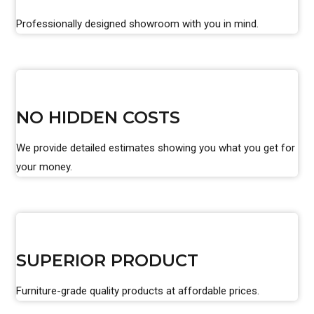
Professionally designed showroom with you in mind.
NO HIDDEN COSTS
We provide detailed estimates showing you what you get for
your money.
SUPERIOR PRODUCT
Furniture-grade quality products at affordable prices.