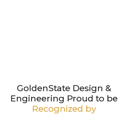
GoldenState Design &
Engineering Proud to be
Recognized by