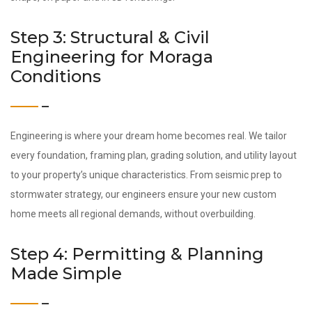
Step 3: Structural & Civil
Engineering for Moraga
Conditions
Engineering is where your dream home becomes real. We tailor
every foundation, framing plan, grading solution, and utility layout
to your property’s unique characteristics. From seismic prep to
stormwater strategy, our engineers ensure your new custom
home meets all regional demands, without overbuilding.
Step 4: Permitting & Planning
Made Simple