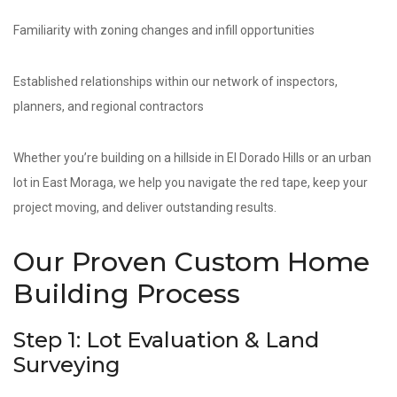
Familiarity with zoning changes and infill opportunities
Established relationships within our network of inspectors,
planners, and regional contractors
Whether you’re building on a hillside in El Dorado Hills or an urban
lot in East Moraga, we help you navigate the red tape, keep your
project moving, and deliver outstanding results.
Our Proven Custom Home
Building Process
Step 1: Lot Evaluation & Land
Surveying