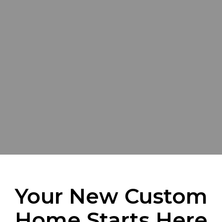
Your New Custom
Home Starts Here