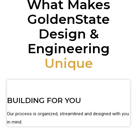
What Makes
GoldenState
Design &
Engineering
Unique
BUILDING FOR YOU
Our process is organized, streamlined and designed with you
in mind.