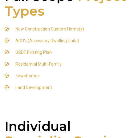
Types
New Construction Custom Home(s)
ADU's (Accessory Dwelling Units)
GSDE Existing Plan
Residential Multi-Family
Townhomes
Land Development
Individual