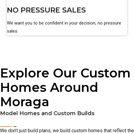
NO PRESSURE SALES
We want you to be confident in your decision, no pressure
sales.
Explore Our Custom
Homes Around
Moraga
Model Homes and Custom Builds
We don’t just build plans, we build custom homes that reflect the