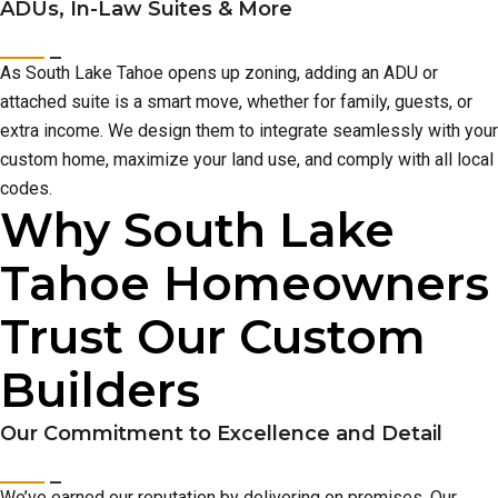
ADUs, In-Law Suites & More
As South Lake Tahoe opens up zoning, adding an ADU or
attached suite is a smart move, whether for family, guests, or
extra income. We design them to integrate seamlessly with your
custom home, maximize your land use, and comply with all local
codes.
Why South Lake
Tahoe Homeowners
Trust Our Custom
Builders
Our Commitment to Excellence and Detail
We’ve earned our reputation by delivering on promises. Our