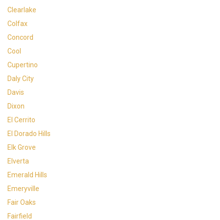
Clearlake
Colfax
Concord
Cool
Cupertino
Daly City
Davis
Dixon
El Cerrito
El Dorado Hills
Elk Grove
Elverta
Emerald Hills
Emeryville
Fair Oaks
Fairfield