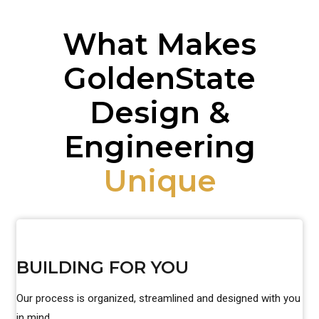
What Makes
GoldenState
Design &
Engineering
Unique
BUILDING FOR YOU
Our process is organized, streamlined and designed with you
in mind.