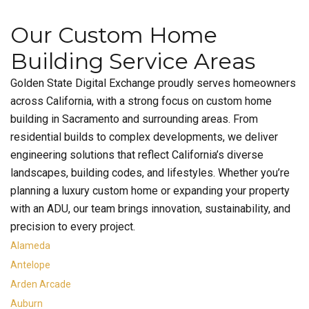
Our Custom Home
Building Service Areas
Golden State Digital Exchange proudly serves homeowners
across California, with a strong focus on custom home
building in Sacramento and surrounding areas. From
residential builds to complex developments, we deliver
engineering solutions that reflect California’s diverse
landscapes, building codes, and lifestyles. Whether you’re
planning a luxury custom home or expanding your property
with an ADU, our team brings innovation, sustainability, and
precision to every project.
Alameda
Antelope
Arden Arcade
Auburn