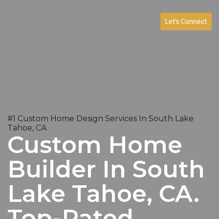
Let’s Connect
#1 Custom Home Design Services In South Lake
Tahoe, CA
Custom Home
Builder In South
Lake Tahoe, CA.
Top-Rated