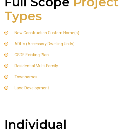
Full Scope
Project
Types
New Construction Custom Home(s)
ADU's (Accessory Dwelling Units)
GSDE Existing Plan
Residential Multi-Family
Townhomes
Land Development
Individual