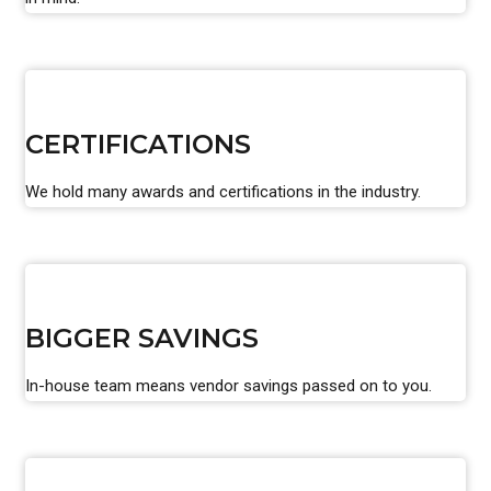
CERTIFICATIONS
We hold many awards and certifications in the industry.
BIGGER SAVINGS
In-house team means vendor savings passed on to you.