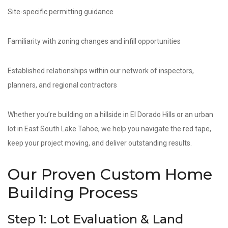
Site-specific permitting guidance
Familiarity with zoning changes and infill opportunities
Established relationships within our network of inspectors,
planners, and regional contractors
Whether you’re building on a hillside in El Dorado Hills or an urban
lot in East South Lake Tahoe, we help you navigate the red tape,
keep your project moving, and deliver outstanding results.
Our Proven Custom Home
Building Process
Step 1: Lot Evaluation & Land