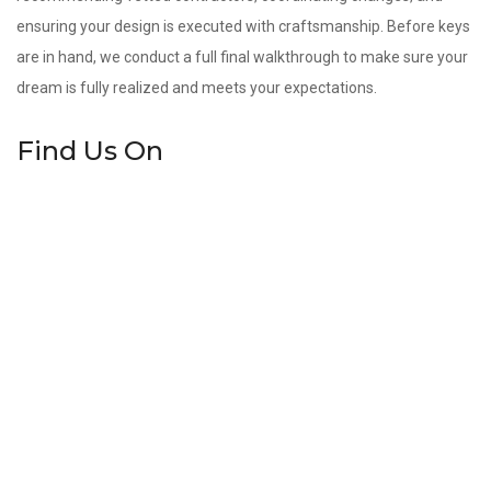
ensuring your design is executed with craftsmanship. Before keys
are in hand, we conduct a full final walkthrough to make sure your
dream is fully realized and meets your expectations.
Find Us On