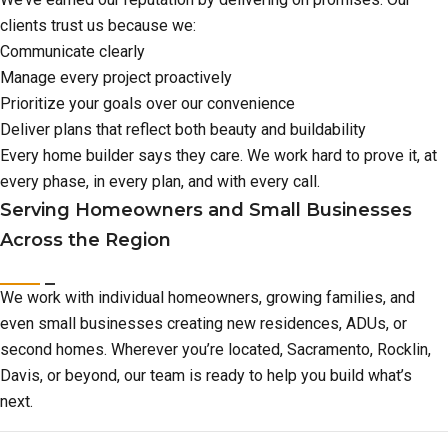
clients trust us because we:
Communicate clearly
Manage every project proactively
Prioritize your goals over our convenience
Deliver plans that reflect both beauty and buildability
Every home builder says they care. We work hard to prove it, at
every phase, in every plan, and with every call.
Serving Homeowners and Small Businesses
Across the Region
We work with individual homeowners, growing families, and
even small businesses creating new residences, ADUs, or
second homes. Wherever you’re located, Sacramento, Rocklin,
Davis, or beyond, our team is ready to help you build what’s
next.