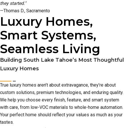
they started."
—Thomas D., Sacramento
Luxury Homes,
Smart Systems,
Seamless Living
Building South Lake Tahoe’s Most Thoughtful
Luxury Homes
True luxury homes aren’t about extravagance, they’re about
custom solutions, premium technologies, and enduring quality.
We help you choose every finish, feature, and smart system
with care, from low-VOC materials to whole-home automation.
Your perfect home should reflect your values as much as your
tastes.