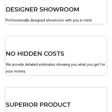
DESIGNER SHOWROOM
Professionally designed showroom with you in mind.
NO HIDDEN COSTS
We provide detailed estimates showing you what you get for
your money.
SUPERIOR PRODUCT