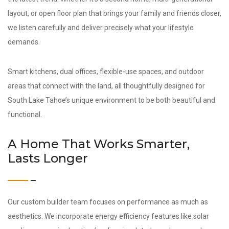
layout, or open floor plan that brings your family and friends closer,
we listen carefully and deliver precisely what your lifestyle
demands.
Smart kitchens, dual offices, flexible-use spaces, and outdoor
areas that connect with the land, all thoughtfully designed for
South Lake Tahoe’s unique environment to be both beautiful and
functional.
A Home That Works Smarter,
Lasts Longer
Our custom builder team focuses on performance as much as
aesthetics. We incorporate energy efficiency features like solar