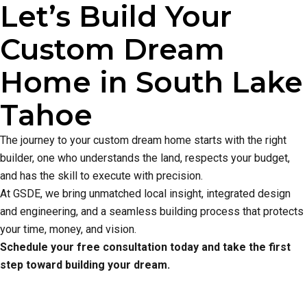
Let’s Build Your
Custom Dream
Home in South Lake
Tahoe
The journey to your custom dream home starts with the right
builder, one who understands the land, respects your budget,
and has the skill to execute with precision.
At GSDE, we bring unmatched local insight, integrated design
and engineering, and a seamless building process that protects
your time, money, and vision.
Schedule your free consultation today and take the first
step toward building your dream.