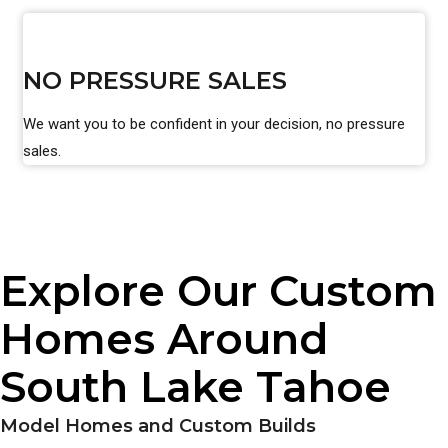
NO PRESSURE SALES
We want you to be confident in your decision, no pressure
sales.
Explore Our Custom
Homes Around
South Lake Tahoe
Model Homes and Custom Builds