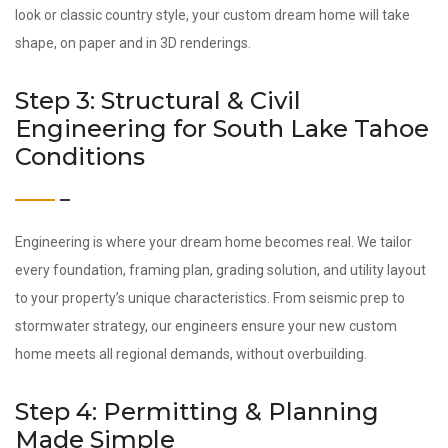
look or classic country style, your custom dream home will take
shape, on paper and in 3D renderings.
Step 3: Structural & Civil
Engineering for South Lake Tahoe
Conditions
Engineering is where your dream home becomes real. We tailor
every foundation, framing plan, grading solution, and utility layout
to your property’s unique characteristics. From seismic prep to
stormwater strategy, our engineers ensure your new custom
home meets all regional demands, without overbuilding.
Step 4: Permitting & Planning
Made Simple