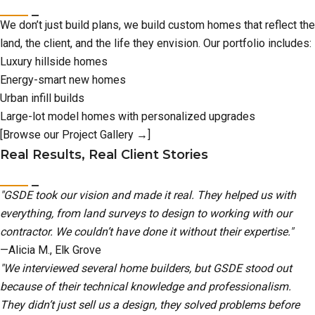
We don’t just build plans, we build custom homes that reflect the
land, the client, and the life they envision. Our portfolio includes:
Luxury hillside homes
Energy-smart new homes
Urban infill builds
Large-lot model homes with personalized upgrades
[Browse our Project Gallery →]
Real Results, Real Client Stories
"GSDE took our vision and made it real. They helped us with
everything, from land surveys to design to working with our
contractor. We couldn’t have done it without their expertise."
—Alicia M., Elk Grove
"We interviewed several home builders, but GSDE stood out
because of their technical knowledge and professionalism.
They didn’t just sell us a design, they solved problems before