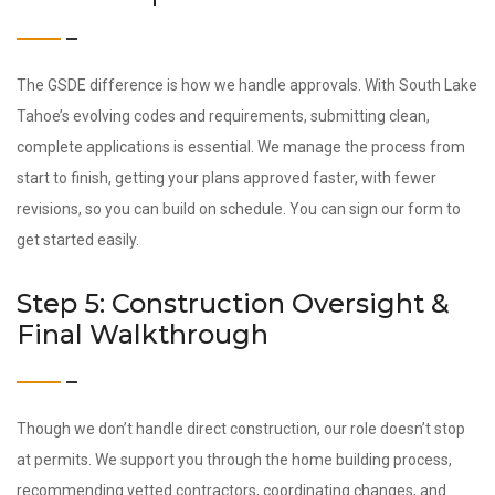
The GSDE difference is how we handle approvals. With South Lake
Tahoe’s evolving codes and requirements, submitting clean,
complete applications is essential. We manage the process from
start to finish, getting your plans approved faster, with fewer
revisions, so you can build on schedule. You can sign our form to
get started easily.
Step 5: Construction Oversight &
Final Walkthrough
Though we don’t handle direct construction, our role doesn’t stop
at permits. We support you through the home building process,
recommending vetted contractors, coordinating changes, and