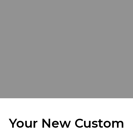
Your New Custom