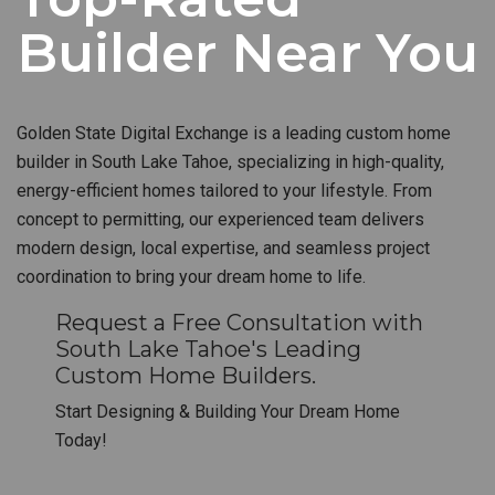
Builder Near You
Golden State Digital Exchange is a leading custom home
builder in South Lake Tahoe, specializing in high-quality,
energy-efficient homes tailored to your lifestyle. From
concept to permitting, our experienced team delivers
modern design, local expertise, and seamless project
coordination to bring your dream home to life.
Request a Free Consultation with
South Lake Tahoe's Leading
Custom Home Builders.
Start Designing & Building Your Dream Home
Today!