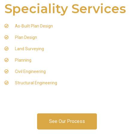
Speciality Services
As-Built Plan Design
Plan Design
Land Surveying
Planning
Civil Engineering
Structural Engineering
See Our Process