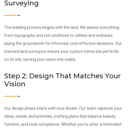
Surveying
The building process begins with the land. We assess everything
from topography and soil conditions to utilities and setbacks,
laying the groundwork for informed, cost-effective decisions. Our
licensed land surveyors ensure your custom home sits perfectly
on its site, turning your vision into reality.
Step 2: Design That Matches Your
Vision
Our design phase starts with your dream. Our team captures your
ideas, needs, and priorities, crafting plans that balance beauty,
function, and code compliance. Whether you’re after a minimalist