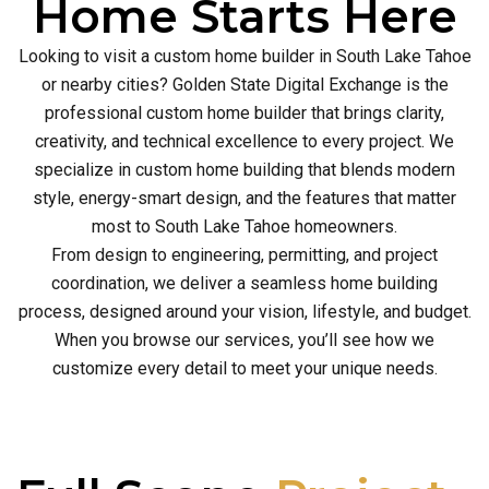
Home Starts Here
Looking to visit a custom home builder in South Lake Tahoe
or nearby cities? Golden State Digital Exchange is the
professional custom home builder that brings clarity,
creativity, and technical excellence to every project. We
specialize in custom home building that blends modern
style, energy-smart design, and the features that matter
most to South Lake Tahoe homeowners.
From design to engineering, permitting, and project
coordination, we deliver a seamless home building
process, designed around your vision, lifestyle, and budget.
When you browse our services, you’ll see how we
customize every detail to meet your unique needs.