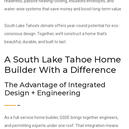
readiness, passive heating/cooling, insulated envelopes, and
water-wise systems that save money and boost long-term value.
South Lake Tahoe’s climate offers year-round potential for eco-
conscious design. Together, we’ll construct a home that’s
beautiful, durable, and built to last.
A South Lake Tahoe Home
Builder With a Difference
The Advantage of Integrated
Design + Engineering
As a full-service home builder, GSDE brings together engineers,
and permitting experts under one roof. That integration means