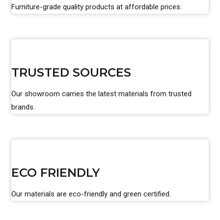
Furniture-grade quality products at affordable prices.
TRUSTED SOURCES
Our showroom carries the latest materials from trusted
brands.
ECO FRIENDLY
Our materials are eco-friendly and green certified.