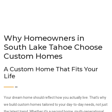
Why Homeowners in
South Lake Tahoe Choose
Custom Homes
A Custom Home That Fits Your
Life
Your dream home should reflect how you actually live. That’s why
we build custom homes tailored to your day-to-day needs, not just
the latest trend. Whether it’s a second home, multi-generational