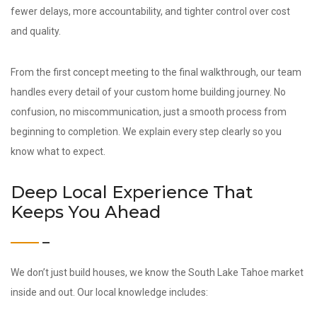
fewer delays, more accountability, and tighter control over cost
and quality.
From the first concept meeting to the final walkthrough, our team
handles every detail of your custom home building journey. No
confusion, no miscommunication, just a smooth process from
beginning to completion. We explain every step clearly so you
know what to expect.
Deep Local Experience That
Keeps You Ahead
We don’t just build houses, we know the South Lake Tahoe market
inside and out. Our local knowledge includes: