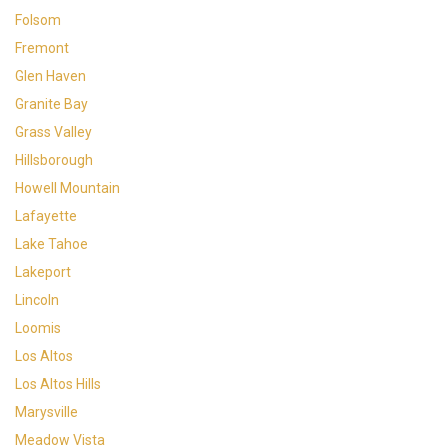
Folsom
Fremont
Glen Haven
Granite Bay
Grass Valley
Hillsborough
Howell Mountain
Lafayette
Lake Tahoe
Lakeport
Lincoln
Loomis
Los Altos
Los Altos Hills
Marysville
Meadow Vista