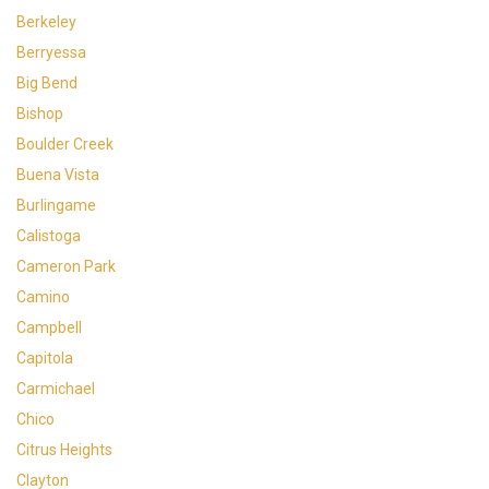
Berkeley
Berryessa
Big Bend
Bishop
Boulder Creek
Buena Vista
Burlingame
Calistoga
Cameron Park
Camino
Campbell
Capitola
Carmichael
Chico
Citrus Heights
Clayton