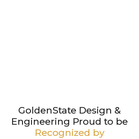
GoldenState Design &
Engineering Proud to be
Recognized by