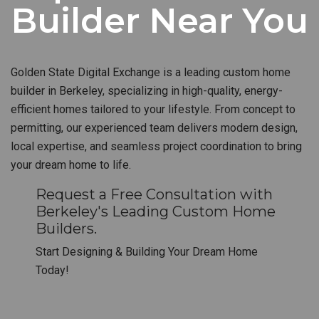
Builder Near You
Golden State Digital Exchange is a leading custom home
builder in Berkeley, specializing in high-quality, energy-
efficient homes tailored to your lifestyle. From concept to
permitting, our experienced team delivers modern design,
local expertise, and seamless project coordination to bring
your dream home to life.
Request a Free Consultation with
Berkeley's Leading Custom Home
Builders.
Start Designing & Building Your Dream Home
Today!