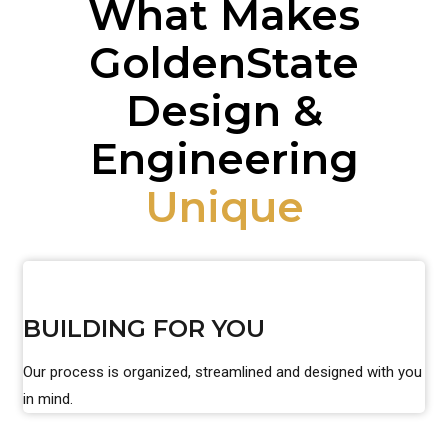
What Makes
GoldenState
Design &
Engineering
Unique
BUILDING FOR YOU
Our process is organized, streamlined and designed with you
in mind.