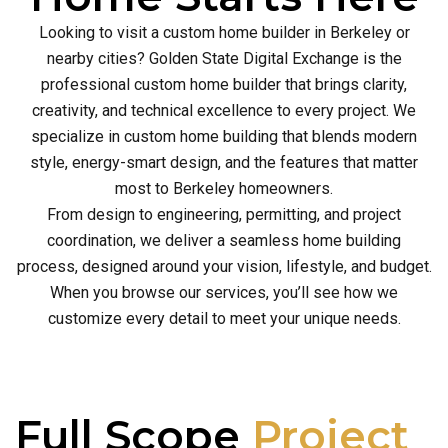
Looking to visit a custom home builder in Berkeley or
nearby cities? Golden State Digital Exchange is the
professional custom home builder that brings clarity,
creativity, and technical excellence to every project. We
specialize in custom home building that blends modern
style, energy-smart design, and the features that matter
most to Berkeley homeowners.
From design to engineering, permitting, and project
coordination, we deliver a seamless home building
process, designed around your vision, lifestyle, and budget.
When you browse our services, you’ll see how we
customize every detail to meet your unique needs.
Full Scope
Project