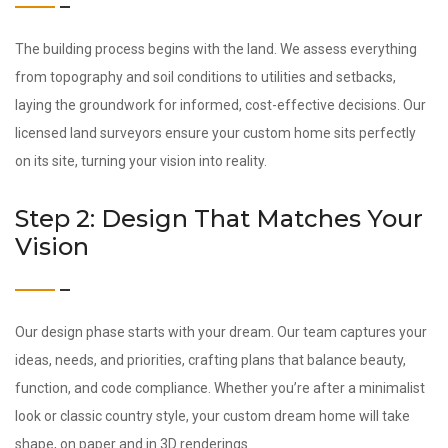
The building process begins with the land. We assess everything
from topography and soil conditions to utilities and setbacks,
laying the groundwork for informed, cost-effective decisions. Our
licensed land surveyors ensure your custom home sits perfectly
on its site, turning your vision into reality.
Step 2: Design That Matches Your
Vision
Our design phase starts with your dream. Our team captures your
ideas, needs, and priorities, crafting plans that balance beauty,
function, and code compliance. Whether you’re after a minimalist
look or classic country style, your custom dream home will take
shape, on paper and in 3D renderings.