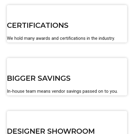
CERTIFICATIONS
We hold many awards and certifications in the industry.
BIGGER SAVINGS
In-house team means vendor savings passed on to you.
DESIGNER SHOWROOM