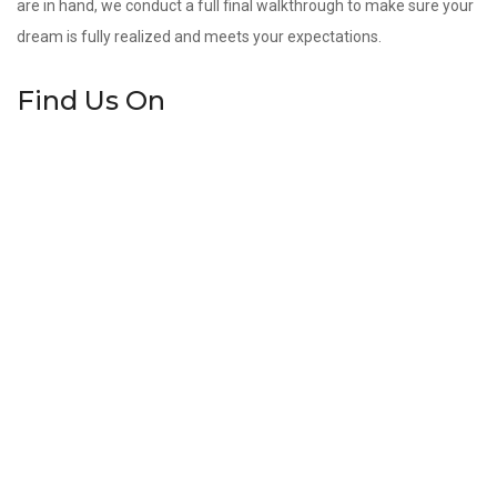
are in hand, we conduct a full final walkthrough to make sure your
dream is fully realized and meets your expectations.
Find Us On