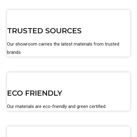
TRUSTED SOURCES
Our showroom carries the latest materials from trusted
brands.
ECO FRIENDLY
Our materials are eco-friendly and green certified.