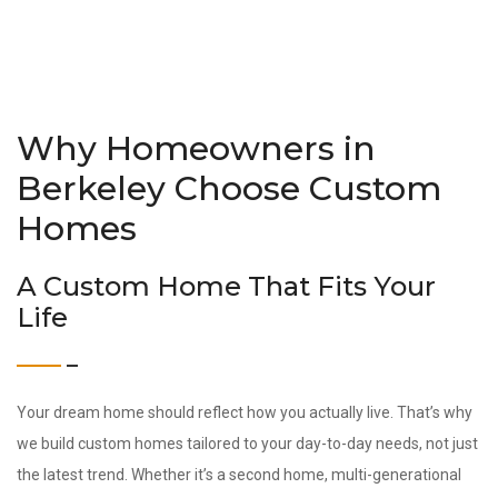
Why Homeowners in
Berkeley Choose Custom
Homes
A Custom Home That Fits Your
Life
Your dream home should reflect how you actually live. That’s why
we build custom homes tailored to your day-to-day needs, not just
the latest trend. Whether it’s a second home, multi-generational