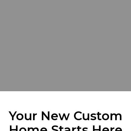
Your New Custom
Home Starts Here