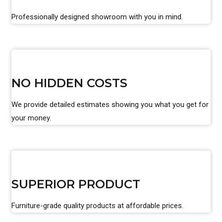
Professionally designed showroom with you in mind.
NO HIDDEN COSTS
We provide detailed estimates showing you what you get for
your money.
SUPERIOR PRODUCT
Furniture-grade quality products at affordable prices.