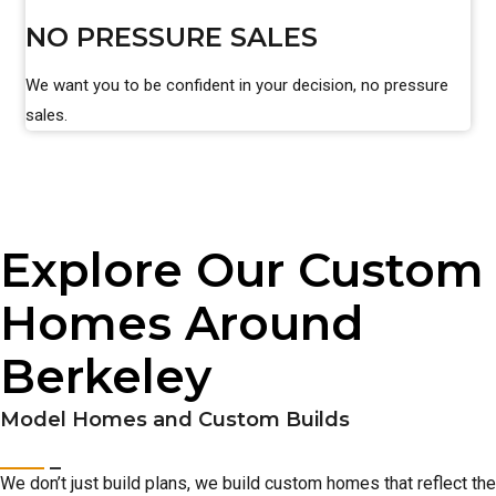
NO PRESSURE SALES
We want you to be confident in your decision, no pressure
sales.
Explore Our Custom
Homes Around
Berkeley
Model Homes and Custom Builds
We don’t just build plans, we build custom homes that reflect the