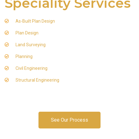
Speciality Services
As-Built Plan Design
Plan Design
Land Surveying
Planning
Civil Engineering
Structural Engineering
See Our Process