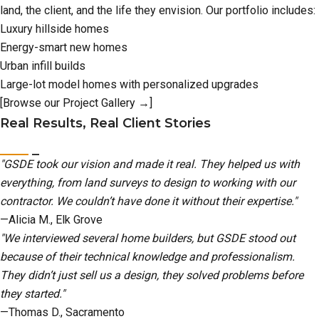
land, the client, and the life they envision. Our portfolio includes:
Luxury hillside homes
Energy-smart new homes
Urban infill builds
Large-lot model homes with personalized upgrades
[Browse our Project Gallery →]
Real Results, Real Client Stories
"GSDE took our vision and made it real. They helped us with
everything, from land surveys to design to working with our
contractor. We couldn’t have done it without their expertise."
—Alicia M., Elk Grove
"We interviewed several home builders, but GSDE stood out
because of their technical knowledge and professionalism.
They didn’t just sell us a design, they solved problems before
they started."
—Thomas D., Sacramento