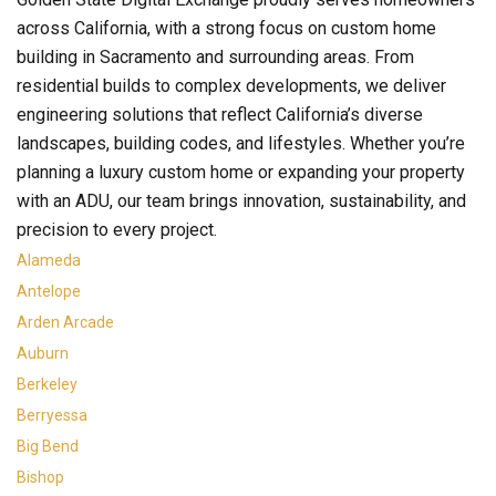
across California, with a strong focus on custom home
building in Sacramento and surrounding areas. From
residential builds to complex developments, we deliver
engineering solutions that reflect California’s diverse
landscapes, building codes, and lifestyles. Whether you’re
planning a luxury custom home or expanding your property
with an ADU, our team brings innovation, sustainability, and
precision to every project.
Alameda
Antelope
Arden Arcade
Auburn
Berkeley
Berryessa
Big Bend
Bishop