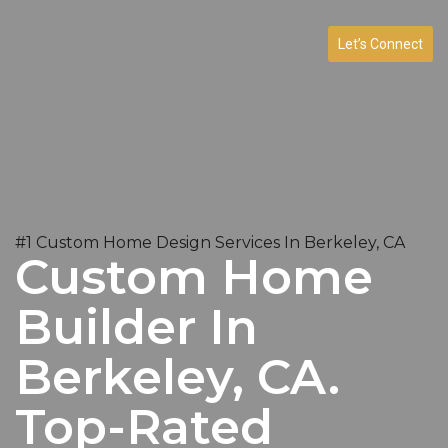
Let’s Connect
#1 Custom Home Design Services In Berkeley, CA
Custom Home
Builder In
Berkeley, CA.
Top-Rated