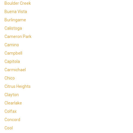
Boulder Creek
Buena Vista
Burlingame
Calistoga
Cameron Park
Camino
Campbell
Capitola
Carmichael
Chico
Citrus Heights
Clayton
Clearlake
Colfax
Concord
Cool