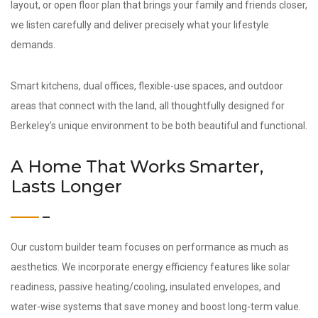
layout, or open floor plan that brings your family and friends closer,
we listen carefully and deliver precisely what your lifestyle
demands.
Smart kitchens, dual offices, flexible-use spaces, and outdoor
areas that connect with the land, all thoughtfully designed for
Berkeley’s unique environment to be both beautiful and functional.
A Home That Works Smarter,
Lasts Longer
Our custom builder team focuses on performance as much as
aesthetics. We incorporate energy efficiency features like solar
readiness, passive heating/cooling, insulated envelopes, and
water-wise systems that save money and boost long-term value.