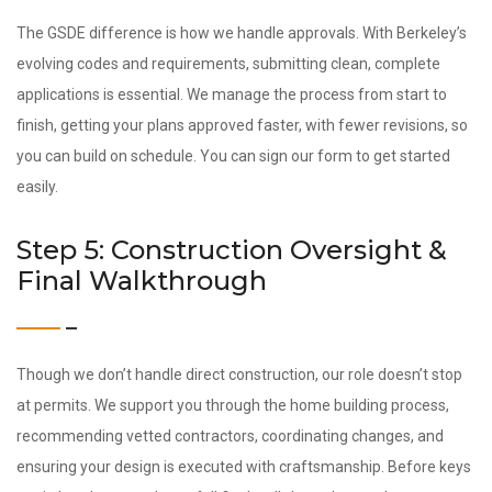
The GSDE difference is how we handle approvals. With Berkeley’s
evolving codes and requirements, submitting clean, complete
applications is essential. We manage the process from start to
finish, getting your plans approved faster, with fewer revisions, so
you can build on schedule. You can sign our form to get started
easily.
Step 5: Construction Oversight &
Final Walkthrough
Though we don’t handle direct construction, our role doesn’t stop
at permits. We support you through the home building process,
recommending vetted contractors, coordinating changes, and
ensuring your design is executed with craftsmanship. Before keys