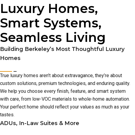
Luxury Homes,
Smart Systems,
Seamless Living
Building Berkeley’s Most Thoughtful Luxury
Homes
True luxury homes aren’t about extravagance, they’re about
custom solutions, premium technologies, and enduring quality.
We help you choose every finish, feature, and smart system
with care, from low-VOC materials to whole-home automation.
Your perfect home should reflect your values as much as your
tastes.
ADUs, In-Law Suites & More