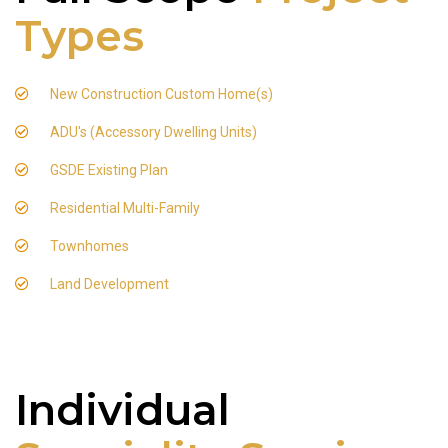
Types
New Construction Custom Home(s)
ADU's (Accessory Dwelling Units)
GSDE Existing Plan
Residential Multi-Family
Townhomes
Land Development
Individual