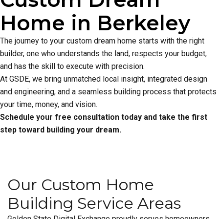
Home in Berkeley
The journey to your custom dream home starts with the right
builder, one who understands the land, respects your budget,
and has the skill to execute with precision.
At GSDE, we bring unmatched local insight, integrated design
and engineering, and a seamless building process that protects
your time, money, and vision.
Schedule your free consultation today and take the first
step toward building your dream.
Our Custom Home
Building Service Areas
Golden State Digital Exchange proudly serves homeowners