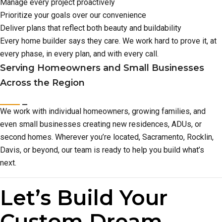
Manage every project proactively
Prioritize your goals over our convenience
Deliver plans that reflect both beauty and buildability
Every home builder says they care. We work hard to prove it, at
every phase, in every plan, and with every call.
Serving Homeowners and Small Businesses
Across the Region
We work with individual homeowners, growing families, and
even small businesses creating new residences, ADUs, or
second homes. Wherever you’re located, Sacramento, Rocklin,
Davis, or beyond, our team is ready to help you build what’s
next.
Let’s Build Your
Custom Dream