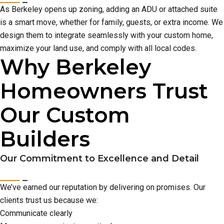
As Berkeley opens up zoning, adding an ADU or attached suite
is a smart move, whether for family, guests, or extra income. We
design them to integrate seamlessly with your custom home,
maximize your land use, and comply with all local codes.
Why Berkeley
Homeowners Trust
Our Custom
Builders
Our Commitment to Excellence and Detail
We’ve earned our reputation by delivering on promises. Our
clients trust us because we:
Communicate clearly