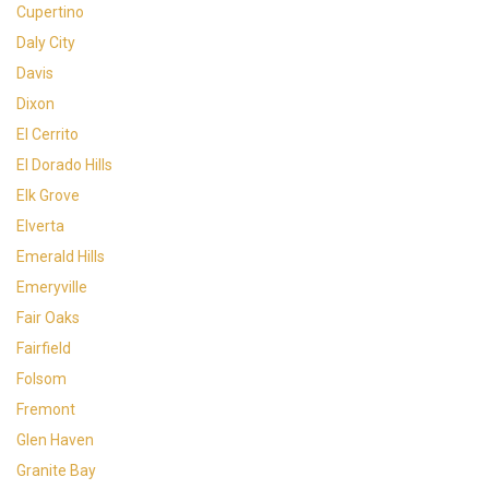
Cupertino
Daly City
Davis
Dixon
El Cerrito
El Dorado Hills
Elk Grove
Elverta
Emerald Hills
Emeryville
Fair Oaks
Fairfield
Folsom
Fremont
Glen Haven
Granite Bay