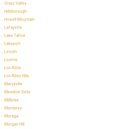
Grass Valley
Hillsborough
Howell Mountain
Lafayette
Lake Tahoe
Lakeport
Lincoln
Loomis
Los Altos
Los Altos Hills
Marysville
Meadow Vista
Millbrae
Monterey
Moraga
Morgan Hill