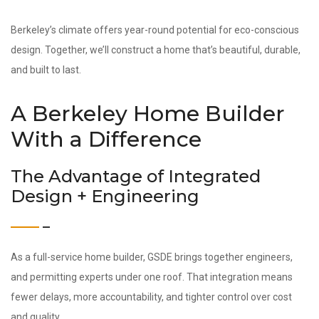
Berkeley’s climate offers year-round potential for eco-conscious
design. Together, we’ll construct a home that’s beautiful, durable,
and built to last.
A Berkeley Home Builder
With a Difference
The Advantage of Integrated
Design + Engineering
As a full-service home builder, GSDE brings together engineers,
and permitting experts under one roof. That integration means
fewer delays, more accountability, and tighter control over cost
and quality.