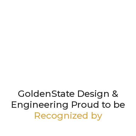
GoldenState Design &
Engineering Proud to be
Recognized by