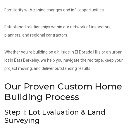
Familiarity with zoning changes and infill opportunities
Established relationships within our network of inspectors,
planners, and regional contractors
Whether you’re building on a hillside in El Dorado Hills or an urban
lot in East Berkeley, we help you navigate the red tape, keep your
project moving, and deliver outstanding results.
Our Proven Custom Home
Building Process
Step 1: Lot Evaluation & Land
Surveying