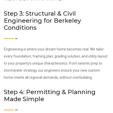
Step 3: Structural & Civil
Engineering for Berkeley
Conditions
Engineering is where your dream home becomes real. We tailor
every foundation, framing plan, grading solution, and utility layout
to your property’s unique characteristics. From seismic prep to
stormwater strategy, our engineers ensure your new custom
home meets all regional demands, without overbuilding.
Step 4: Permitting & Planning
Made Simple