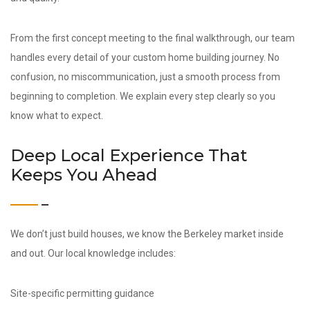
From the first concept meeting to the final walkthrough, our team
handles every detail of your custom home building journey. No
confusion, no miscommunication, just a smooth process from
beginning to completion. We explain every step clearly so you
know what to expect.
Deep Local Experience That
Keeps You Ahead
We don’t just build houses, we know the Berkeley market inside
and out. Our local knowledge includes:
Site-specific permitting guidance