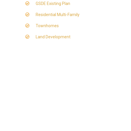
GSDE Existing Plan
Residential Multi-Family
Townhomes
Land Development