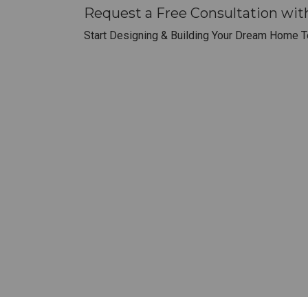
Request a Free Consultation wi
Start Designing & Building Your Dream Home T