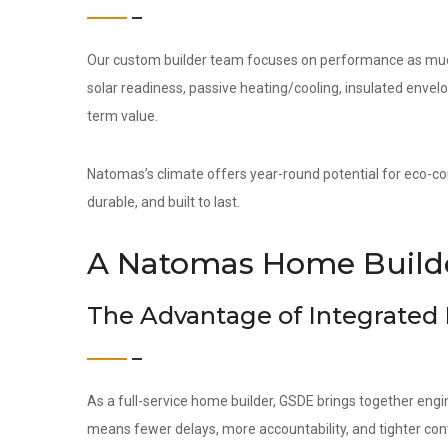
Our custom builder team focuses on performance as much 
solar readiness, passive heating/cooling, insulated env
term value.
Natomas’s climate offers year-round potential for eco-con
durable, and built to last.
A Natomas Home Builde
The Advantage of Integrated
As a full-service home builder, GSDE brings together engi
means fewer delays, more accountability, and tighter contr