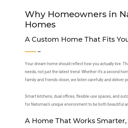
Why Homeowners in N
Homes
A Custom Home That Fits You
Your dream home should reflect how you actually live. Th
needs, not just the latest trend. Whether it’s a second hom
family and friends closer, we listen carefully and deliver 
Smart kitchens, dual offices, flexible-use spaces, and out
for Natomas’s unique environment to be both beautiful an
A Home That Works Smarter, 