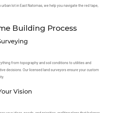
 an urban lot in East Natomas, we help you navigate the red tape,
.
e Building Process
 Surveying
ything from topography and soil conditions to utilities and
tive decisions. Our licensed land surveyors ensure your custom
ty.
Your Vision