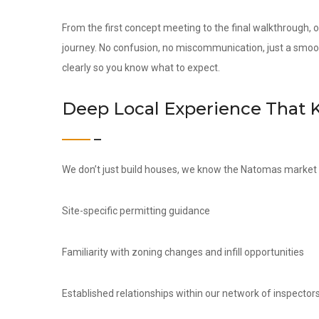
From the first concept meeting to the final walkthrough,
journey. No confusion, no miscommunication, just a smoo
clearly so you know what to expect.
Deep Local Experience That 
We don’t just build houses, we know the Natomas market i
Site-specific permitting guidance
Familiarity with zoning changes and infill opportunities
Established relationships within our network of inspectors