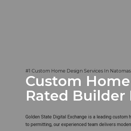
#1 Custom Home Design Services In Natomas
Custom Home B
Rated Builder
Golden State Digital Exchange is a leading custom ho
to permitting, our experienced team delivers modern