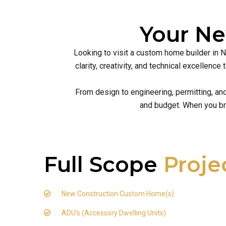
Your N
Looking to visit a custom home builder in 
clarity, creativity, and technical excellen
From design to engineering, permitting, an
and budget. When you br
Full Scope
Proje
New Construction Custom Home(s)
ADU's (Accessory Dwelling Units)