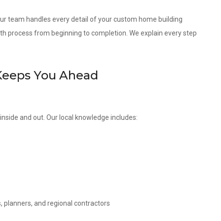
 our team handles every detail of your custom home building
th process from beginning to completion. We explain every step
Keeps You Ahead
nside and out. Our local knowledge includes:
, planners, and regional contractors