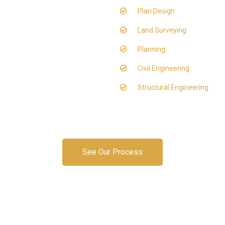
Plan Design
Land Surveying
Planning
Civil Engineering
Structural Engineering
See Our Process