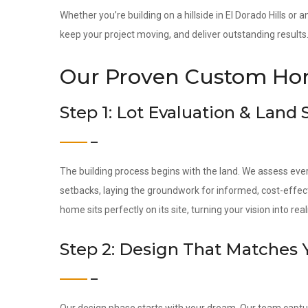
Whether you’re building on a hillside in El Dorado Hills or
keep your project moving, and deliver outstanding results
Our Proven Custom Hom
Step 1: Lot Evaluation & Land
The building process begins with the land. We assess ever
setbacks, laying the groundwork for informed, cost-effec
home sits perfectly on its site, turning your vision into reali
Step 2: Design That Matches 