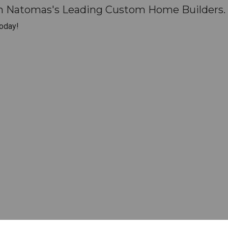
th Natomas's Leading Custom Home Builders.
oday!