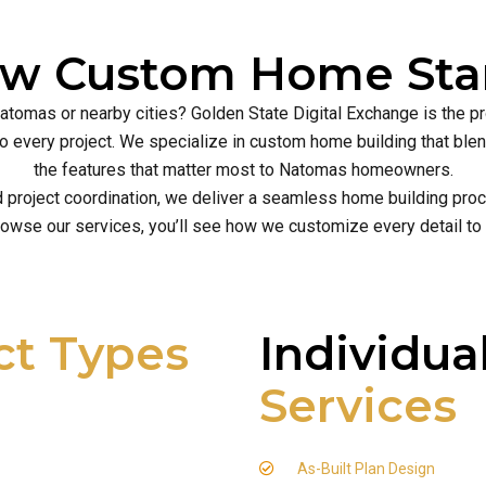
ew Custom Home Star
Natomas or nearby cities? Golden State Digital Exchange is the p
ce to every project. We specialize in custom home building that b
the features that matter most to Natomas homeowners.
d project coordination, we deliver a seamless home building proce
owse our services, you’ll see how we customize every detail to
ct Types
Individua
Services
As-Built Plan Design