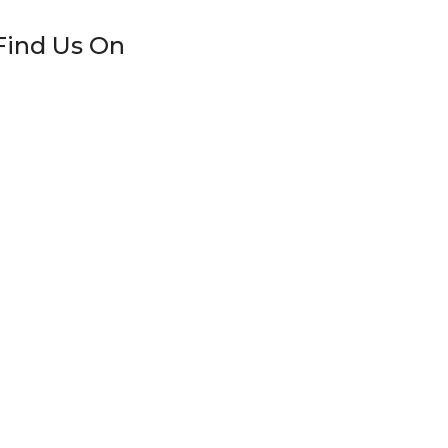
Find Us On