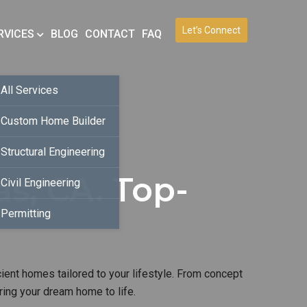
Let’s Connect
RVICES
BLOG
CONTACT
FAQ
All Services
Custom Home Builder
Structural Engineering
s, CA. Top-
Civil Engineering
Permitting
cient homes tailored to your lifestyle. From concept
ring your dream home to life.