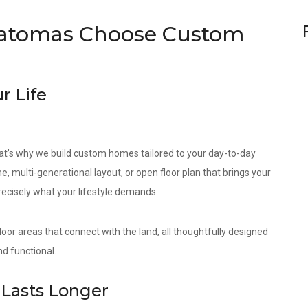
atomas Choose Custom
r Life
at’s why we build custom homes tailored to your day-to-day
e, multi-generational layout, or open floor plan that brings your
precisely what your lifestyle demands.
door areas that connect with the land, all thoughtfully designed
d functional.
Lasts Longer