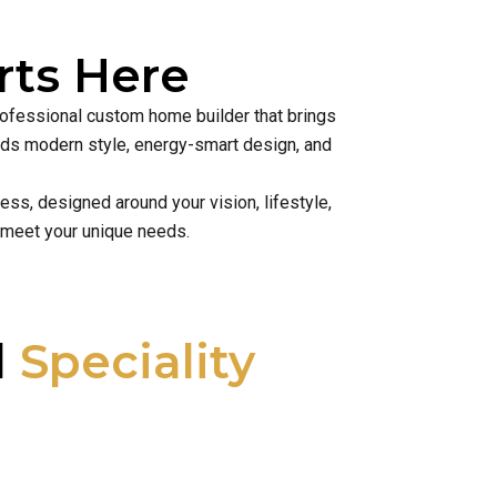
ts Here
rofessional custom home builder that brings
lends modern style, energy-smart design, and
ss, designed around your vision, lifestyle,
 meet your unique needs.
l
Speciality