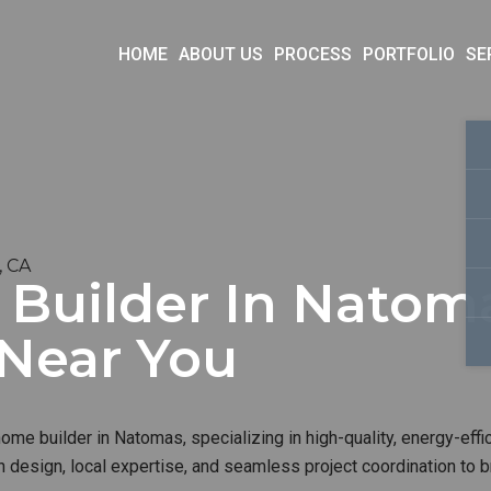
HOME
ABOUT US
PROCESS
PORTFOLIO
SE
, CA
uilder In Natoma
 Near You
me builder in Natomas, specializing in high-quality, energy-effi
 design, local expertise, and seamless project coordination to b