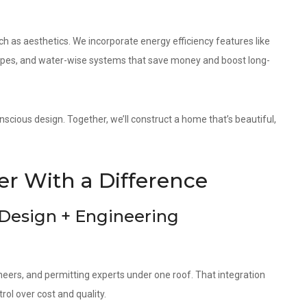
as aesthetics. We incorporate energy efficiency features like
elopes, and water-wise systems that save money and boost long-
scious design. Together, we’ll construct a home that’s beautiful,
r With a Difference
 Design + Engineering
neers, and permitting experts under one roof. That integration
ol over cost and quality.