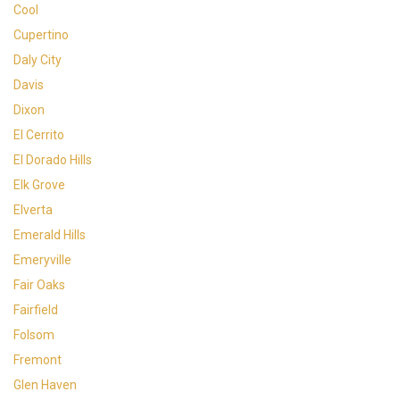
Cool
Cupertino
Daly City
Davis
Dixon
El Cerrito
El Dorado Hills
Elk Grove
Elverta
Emerald Hills
Emeryville
Fair Oaks
Fairfield
Folsom
Fremont
Glen Haven