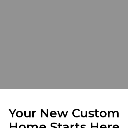
Your New Custom
Home Starts Here