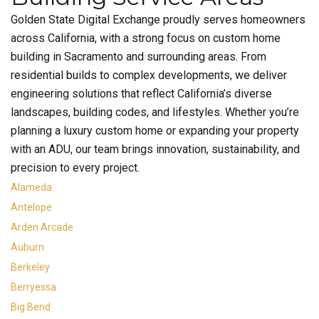
Golden State Digital Exchange proudly serves homeowners
across California, with a strong focus on custom home
building in Sacramento and surrounding areas. From
residential builds to complex developments, we deliver
engineering solutions that reflect California’s diverse
landscapes, building codes, and lifestyles. Whether you’re
planning a luxury custom home or expanding your property
with an ADU, our team brings innovation, sustainability, and
precision to every project.
Alameda
Antelope
Arden Arcade
Auburn
Berkeley
Berryessa
Big Bend