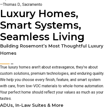
—Thomas D., Sacramento
Luxury Homes,
Smart Systems,
Seamless Living
Building Rosemont’s Most Thoughtful Luxury
Homes
True luxury homes aren’t about extravagance, they’re about
custom solutions, premium technologies, and enduring quality.
We help you choose every finish, feature, and smart system
with care, from low-VOC materials to whole-home automation.
Your perfect home should reflect your values as much as your
tastes.
ADUs, In-Law Suites & More