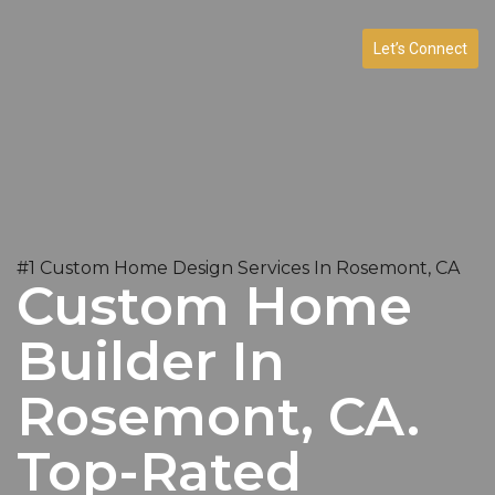
Let’s Connect
#1 Custom Home Design Services In Rosemont, CA
Custom Home
Builder In
Rosemont, CA.
Top-Rated