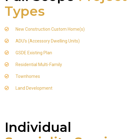
Types
New Construction Custom Home(s)
ADU's (Accessory Dwelling Units)
GSDE Existing Plan
Residential Multi-Family
Townhomes
Land Development
Individual