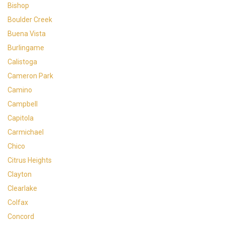
Bishop
Boulder Creek
Buena Vista
Burlingame
Calistoga
Cameron Park
Camino
Campbell
Capitola
Carmichael
Chico
Citrus Heights
Clayton
Clearlake
Colfax
Concord