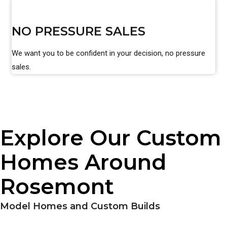
NO PRESSURE SALES
We want you to be confident in your decision, no pressure
sales.
Explore Our Custom
Homes Around
Rosemont
Model Homes and Custom Builds