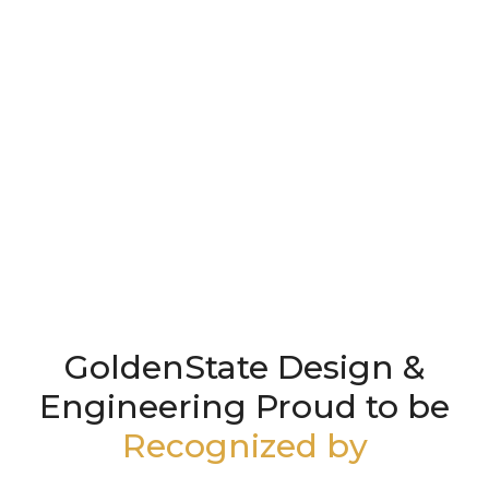
GoldenState Design &
Engineering Proud to be
Recognized by