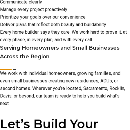
Communicate clearly
Manage every project proactively
Prioritize your goals over our convenience
Deliver plans that reflect both beauty and buildability
Every home builder says they care. We work hard to prove it, at
every phase, in every plan, and with every call.
Serving Homeowners and Small Businesses
Across the Region
We work with individual homeowners, growing families, and
even small businesses creating new residences, ADUs, or
second homes. Wherever you’re located, Sacramento, Rocklin,
Davis, or beyond, our team is ready to help you build what’s
next.
Let’s Build Your