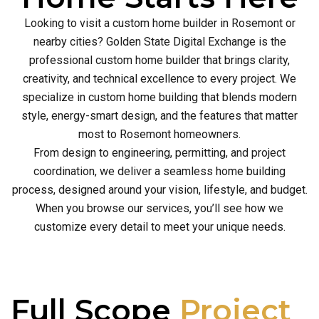
Looking to visit a custom home builder in Rosemont or
nearby cities? Golden State Digital Exchange is the
professional custom home builder that brings clarity,
creativity, and technical excellence to every project. We
specialize in custom home building that blends modern
style, energy-smart design, and the features that matter
most to Rosemont homeowners.
From design to engineering, permitting, and project
coordination, we deliver a seamless home building
process, designed around your vision, lifestyle, and budget.
When you browse our services, you’ll see how we
customize every detail to meet your unique needs.
Full Scope
Project