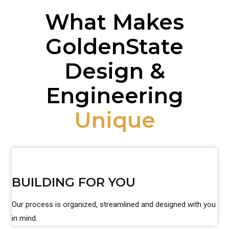
What Makes
GoldenState
Design &
Engineering
Unique
BUILDING FOR YOU
Our process is organized, streamlined and designed with you
in mind.