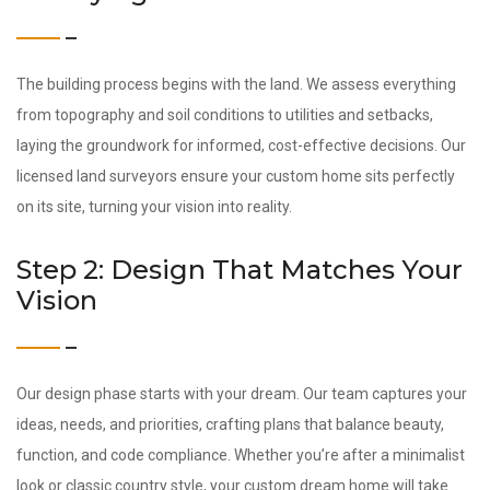
The building process begins with the land. We assess everything
from topography and soil conditions to utilities and setbacks,
laying the groundwork for informed, cost-effective decisions. Our
licensed land surveyors ensure your custom home sits perfectly
on its site, turning your vision into reality.
Step 2: Design That Matches Your
Vision
Our design phase starts with your dream. Our team captures your
ideas, needs, and priorities, crafting plans that balance beauty,
function, and code compliance. Whether you’re after a minimalist
look or classic country style, your custom dream home will take