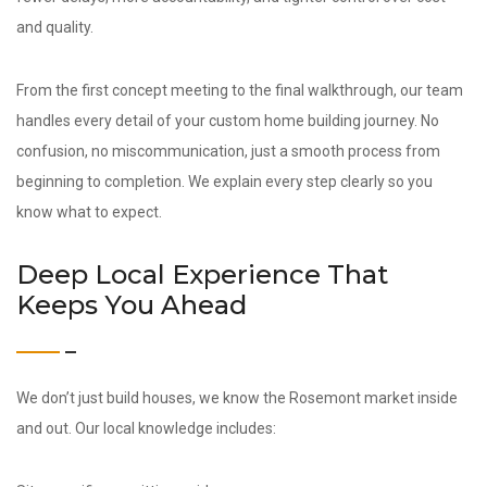
and quality.
From the first concept meeting to the final walkthrough, our team
handles every detail of your custom home building journey. No
confusion, no miscommunication, just a smooth process from
beginning to completion. We explain every step clearly so you
know what to expect.
Deep Local Experience That
Keeps You Ahead
We don’t just build houses, we know the Rosemont market inside
and out. Our local knowledge includes: