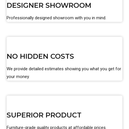
DESIGNER SHOWROOM
Professionally designed showroom with you in mind.
NO HIDDEN COSTS
We provide detailed estimates showing you what you get for
your money.
SUPERIOR PRODUCT
Furniture-grade quality products at affordable prices.