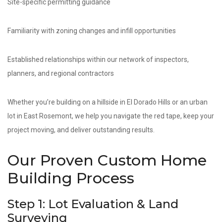
Site-specific permitting guidance
Familiarity with zoning changes and infill opportunities
Established relationships within our network of inspectors,
planners, and regional contractors
Whether you’re building on a hillside in El Dorado Hills or an urban
lot in East Rosemont, we help you navigate the red tape, keep your
project moving, and deliver outstanding results.
Our Proven Custom Home
Building Process
Step 1: Lot Evaluation & Land
Surveying