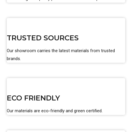
TRUSTED SOURCES
Our showroom carries the latest materials from trusted
brands.
ECO FRIENDLY
Our materials are eco-friendly and green certified.