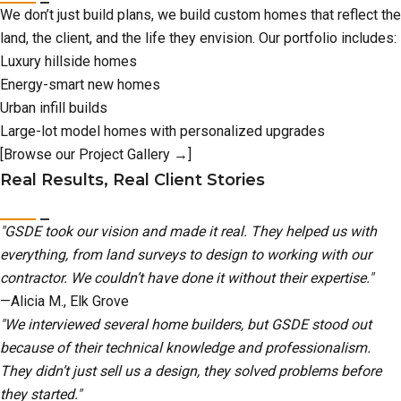
We don’t just build plans, we build custom homes that reflect the
land, the client, and the life they envision. Our portfolio includes:
Luxury hillside homes
Energy-smart new homes
Urban infill builds
Large-lot model homes with personalized upgrades
[Browse our Project Gallery →]
Real Results, Real Client Stories
"GSDE took our vision and made it real. They helped us with
everything, from land surveys to design to working with our
contractor. We couldn’t have done it without their expertise."
—Alicia M., Elk Grove
"We interviewed several home builders, but GSDE stood out
because of their technical knowledge and professionalism.
They didn’t just sell us a design, they solved problems before
they started."