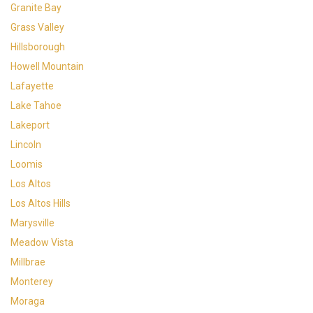
Granite Bay
Grass Valley
Hillsborough
Howell Mountain
Lafayette
Lake Tahoe
Lakeport
Lincoln
Loomis
Los Altos
Los Altos Hills
Marysville
Meadow Vista
Millbrae
Monterey
Moraga