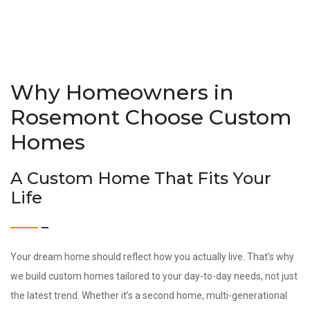
Why Homeowners in
Rosemont Choose Custom
Homes
A Custom Home That Fits Your
Life
Your dream home should reflect how you actually live. That’s why
we build custom homes tailored to your day-to-day needs, not just
the latest trend. Whether it’s a second home, multi-generational