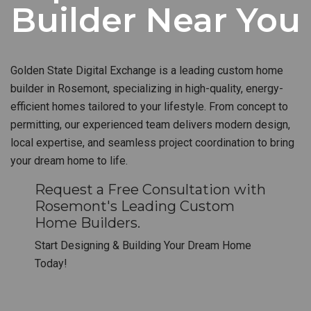
Builder Near You
Golden State Digital Exchange is a leading custom home
builder in Rosemont, specializing in high-quality, energy-
efficient homes tailored to your lifestyle. From concept to
permitting, our experienced team delivers modern design,
local expertise, and seamless project coordination to bring
your dream home to life.
Request a Free Consultation with
Rosemont's Leading Custom
Home Builders.
Start Designing & Building Your Dream Home
Today!