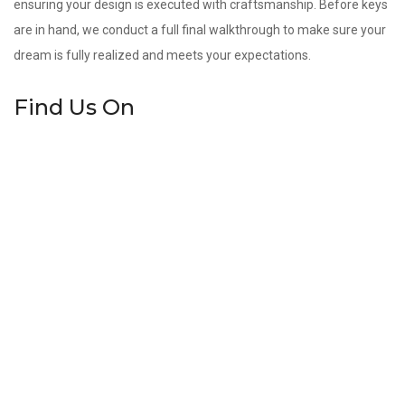
ensuring your design is executed with craftsmanship. Before keys
are in hand, we conduct a full final walkthrough to make sure your
dream is fully realized and meets your expectations.
Find Us On