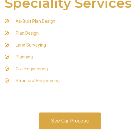
Speciality Services
As-Built Plan Design
Plan Design
Land Surveying
Planning
Civil Engineering
Structural Engineering
See Our Process