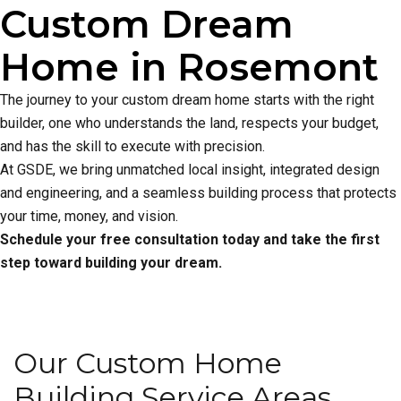
Custom Dream
Home in Rosemont
The journey to your custom dream home starts with the right
builder, one who understands the land, respects your budget,
and has the skill to execute with precision.
At GSDE, we bring unmatched local insight, integrated design
and engineering, and a seamless building process that protects
your time, money, and vision.
Schedule your free consultation today and take the first
step toward building your dream.
Our Custom Home
Building Service Areas