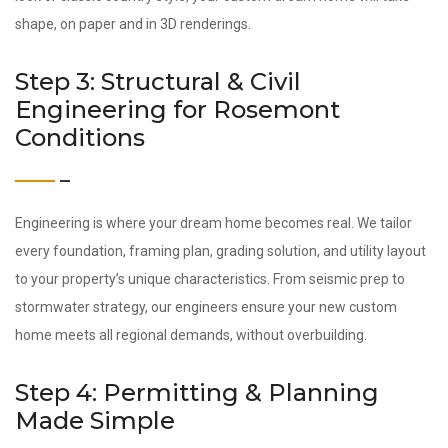
shape, on paper and in 3D renderings.
Step 3: Structural & Civil
Engineering for Rosemont
Conditions
Engineering is where your dream home becomes real. We tailor
every foundation, framing plan, grading solution, and utility layout
to your property’s unique characteristics. From seismic prep to
stormwater strategy, our engineers ensure your new custom
home meets all regional demands, without overbuilding.
Step 4: Permitting & Planning
Made Simple