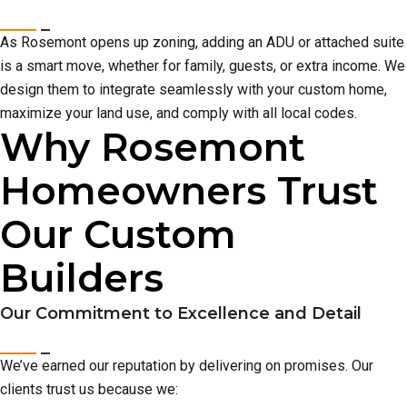
As Rosemont opens up zoning, adding an ADU or attached suite
is a smart move, whether for family, guests, or extra income. We
design them to integrate seamlessly with your custom home,
maximize your land use, and comply with all local codes.
Why Rosemont
Homeowners Trust
Our Custom
Builders
Our Commitment to Excellence and Detail
We’ve earned our reputation by delivering on promises. Our
clients trust us because we: