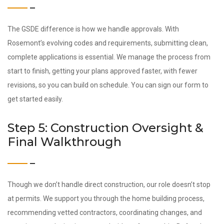
The GSDE difference is how we handle approvals. With
Rosemont’s evolving codes and requirements, submitting clean,
complete applications is essential. We manage the process from
start to finish, getting your plans approved faster, with fewer
revisions, so you can build on schedule. You can sign our form to
get started easily.
Step 5: Construction Oversight &
Final Walkthrough
Though we don’t handle direct construction, our role doesn’t stop
at permits. We support you through the home building process,
recommending vetted contractors, coordinating changes, and