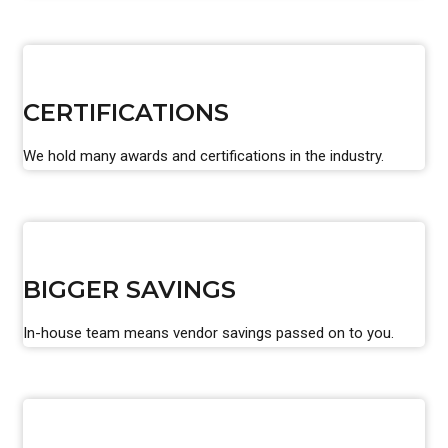
CERTIFICATIONS
We hold many awards and certifications in the industry.
BIGGER SAVINGS
In-house team means vendor savings passed on to you.