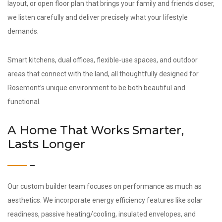
layout, or open floor plan that brings your family and friends closer,
we listen carefully and deliver precisely what your lifestyle
demands.
Smart kitchens, dual offices, flexible-use spaces, and outdoor
areas that connect with the land, all thoughtfully designed for
Rosemont’s unique environment to be both beautiful and
functional.
A Home That Works Smarter,
Lasts Longer
Our custom builder team focuses on performance as much as
aesthetics. We incorporate energy efficiency features like solar
readiness, passive heating/cooling, insulated envelopes, and