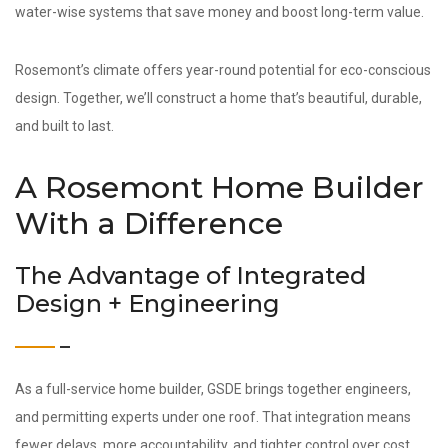
water-wise systems that save money and boost long-term value.
Rosemont’s climate offers year-round potential for eco-conscious
design. Together, we’ll construct a home that’s beautiful, durable,
and built to last.
A Rosemont Home Builder
With a Difference
The Advantage of Integrated
Design + Engineering
As a full-service home builder, GSDE brings together engineers,
and permitting experts under one roof. That integration means
fewer delays, more accountability, and tighter control over cost